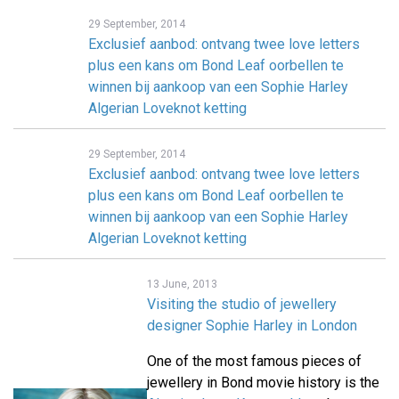
29 September, 2014
Exclusief aanbod: ontvang twee love letters
plus een kans om Bond Leaf oorbellen te
winnen bij aankoop van een Sophie Harley
Algerian Loveknot ketting
29 September, 2014
Exclusief aanbod: ontvang twee love letters
plus een kans om Bond Leaf oorbellen te
winnen bij aankoop van een Sophie Harley
Algerian Loveknot ketting
13 June, 2013
Visiting the studio of jewellery
designer Sophie Harley in London
One of the most famous pieces of
jewellery in Bond movie history is the