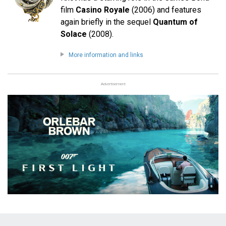
film
Casino Royale
(2006) and features
again briefly in the sequel
Quantum of
Solace
(2008).
More information and links
Advertisement