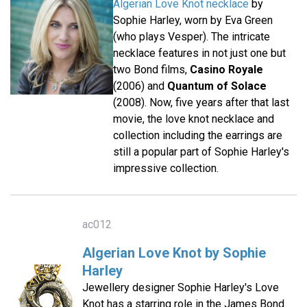
Algerian Love Knot necklace
by
Sophie Harley, worn by Eva Green
(who plays Vesper). The intricate
necklace features in not just one but
two Bond films,
Casino Royale
(2006) and
Quantum of Solace
(2008). Now, five years after that last
movie, the love knot necklace and
collection including the earrings are
still a popular part of Sophie Harley's
impressive collection.
ac012
Algerian Love Knot by Sophie
Harley
Jewellery designer Sophie Harley's Love
Knot has a starring role in the James Bond