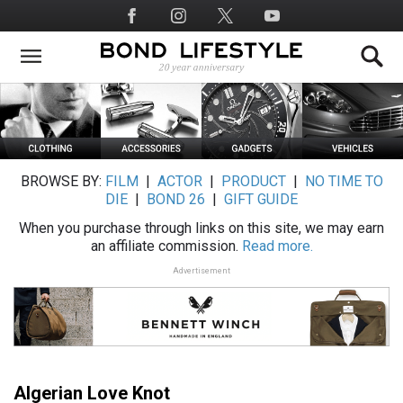
Skip
Social
to
Media
main
content
BROWSE BY:
FILM
|
ACTOR
|
PRODUCT
|
NO TIME TO
DIE
|
BOND 26
|
GIFT GUIDE
When you purchase through links on this site, we may earn
an affiliate commission.
Read more.
Advertisement
Algerian Love Knot