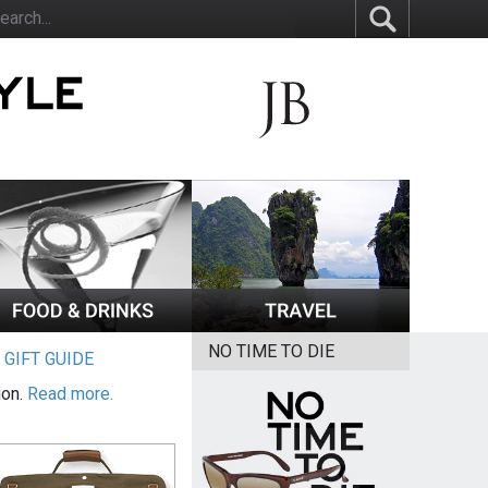
NO TIME TO DIE
|
GIFT GUIDE
ion.
Read more.