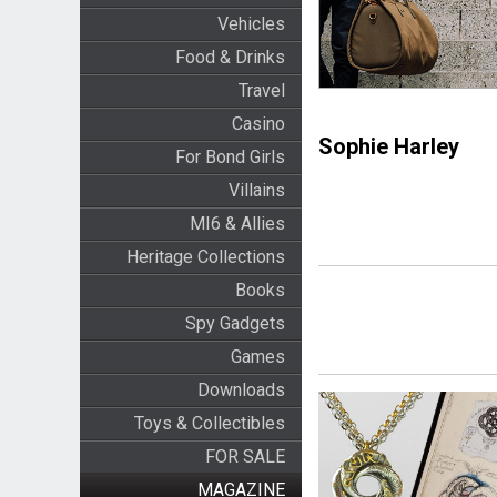
Vehicles
Food & Drinks
Travel
Casino
Sophie Harley
For Bond Girls
Villains
MI6 & Allies
Heritage Collections
Books
Spy Gadgets
Games
Downloads
Toys & Collectibles
FOR SALE
MAGAZINE