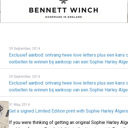
29 September, 2014
Exclusief aanbod: ontvang twee love letters plus een kans
oorbellen te winnen bij aankoop van een Sophie Harley Alge
29 September, 2014
Exclusief aanbod: ontvang twee love letters plus een kans
oorbellen te winnen bij aankoop van een Sophie Harley Alge
31 May, 2014
Get a signed Limited Edition print with Sophie Harley Alger
If you were thinking of getting an original Sophie Harley Al