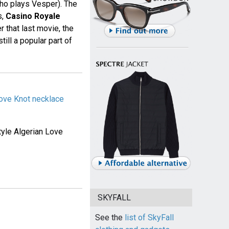
ho plays Vesper). The
s,
Casino Royale
r that last movie, the
till a popular part of
Love Knot necklace
tyle Algerian Love
SKYFALL
See the
list of SkyFall