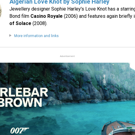
Algerian Love Knot by Sophie Harley
Jewellery designer Sophie Harley's Love Knot has a starrin
Bond film
Casino Royale
(2006) and features again briefly 
of Solace
(2008).
More information and links
Advertisement