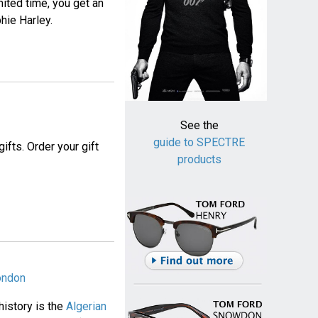
imited time, you get an
hie Harley.
See the
guide to SPECTRE
ifts. Order your gift
products
London
history is the
Algerian