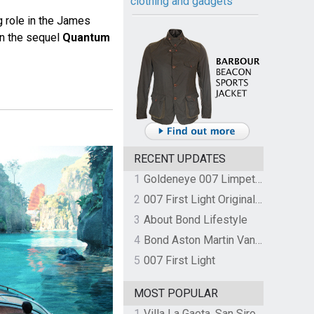
clothing and gadgets
g role in the James
in the sequel
Quantum
RECENT UPDATES
1
Goldeneye 007 Limpet Mine
2
007 First Light Original Video Game Soundtrack by The Flight
3
About Bond Lifestyle
4
Bond Aston Martin Vanquish held at German border over unpaid import duties
5
007 First Light
MOST POPULAR
1
Villa La Gaeta, San Siro, Lake Como, Italy