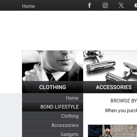
Skip
Home
Social
to
Media
main
content
Home
BROWSE BY
BOND LIFESTYLE
When you purch
Clothing
Accessories
Gadgets