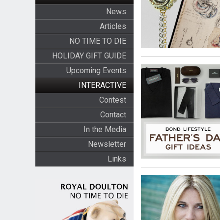
News
Articles
NO TIME TO DIE
HOLIDAY GIFT GUIDE
Upcoming Events
INTERACTIVE
Contest
Contact
In the Media
Newsletter
Links