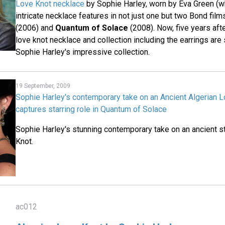
Love Knot necklace
by Sophie Harley, worn by Eva Green (w
intricate necklace features in not just one but two Bond film
(2006) and
Quantum of Solace
(2008). Now, five years afte
love knot necklace and collection including the earrings are s
Sophie Harley's impressive collection.
19 September, 2009
Sophie Harley's contemporary take on an Ancient Algerian 
captures starring role in Quantum of Solace
Sophie Harley's stunning contemporary take on an ancient s
Knot.
ac012