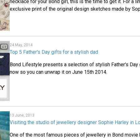
necklace for your Bond girl, this is the time to get it. For a l
exclusive print of the original design sketches made by Sop
24 May, 2014
Top 5 Father's Day gifts for a stylish dad
Bond Lifestyle presents a selection of stylish Father's Day g
now so you can unwrap it on June 15th 2014.
13 June, 2013
Visiting the studio of jewellery designer Sophie Harley in 
One of the most famous pieces of jewellery in Bond movie 