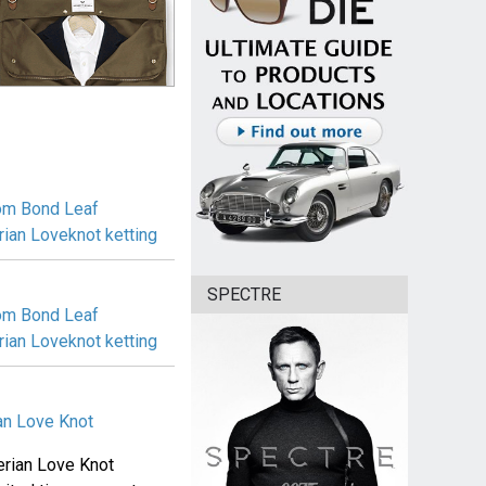
 om Bond Leaf
rian Loveknot ketting
SPECTRE
 om Bond Leaf
rian Loveknot ketting
ian Love Knot
gerian Love Knot