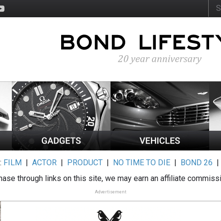
:
FILM
|
ACTOR
|
PRODUCT
|
NO TIME TO DIE
|
BOND 26
ase through links on this site, we may earn an affiliate commiss
Advertisement