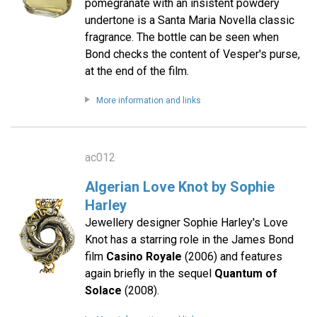
pomegranate with an insistent powdery
undertone is a Santa Maria Novella classic
fragrance. The bottle can be seen when
Bond checks the content of Vesper's purse,
at the end of the film.
More information and links
ac012
Algerian Love Knot by Sophie
Harley
Jewellery designer Sophie Harley's Love
Knot has a starring role in the James Bond
film
Casino Royale
(2006) and features
again briefly in the sequel
Quantum of
Solace
(2008).