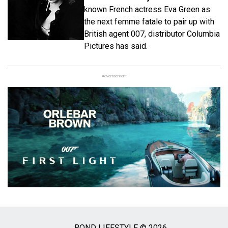
known French actress Eva Green as
the next femme fatale to pair up with
British agent 007, distributor Columbia
Pictures has said.
Advertisement
BOND LIFESTYLE © 2026