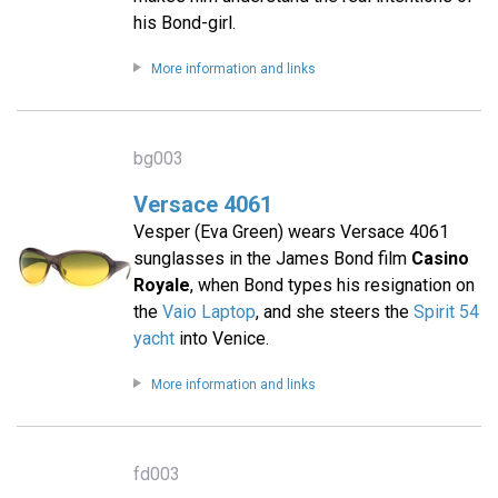
his Bond-girl.
More information and links
bg003
Versace 4061
Vesper (Eva Green) wears Versace 4061
sunglasses in the James Bond film
Casino
Royale
, when Bond types his resignation on
the
Vaio Laptop
, and she steers the
Spirit 54
yacht
into Venice.
More information and links
fd003