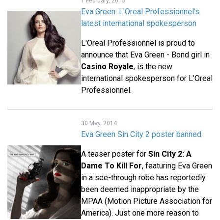
1 February, 2015
Eva Green: L'Oreal Professionnel's
latest international spokesperson
L'Oreal Professionnel is proud to
announce that Eva Green - Bond girl in
Casino Royale
, is the new
international spokesperson for L'Oreal
Professionnel.
30 May, 2014
Eva Green Sin City 2 poster banned
A teaser poster for
Sin City 2: A
Dame To Kill For
, featuring Eva Green
in a see-through robe has reportedly
been deemed inappropriate by the
MPAA (Motion Picture Association for
America). Just one more reason to