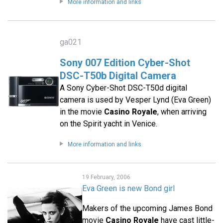
More information and links
ga021
Sony 007 Edition Cyber-Shot
DSC-T50b Digital Camera
A Sony Cyber-Shot DSC-T50d digital
camera is used by Vesper Lynd (Eva Green)
in the movie
Casino Royale
, when arriving
on the Spirit yacht in Venice.
More information and links
19 February, 2006
Eva Green is new Bond girl
Makers of the upcoming James Bond
movie
Casino Royale
have cast little-