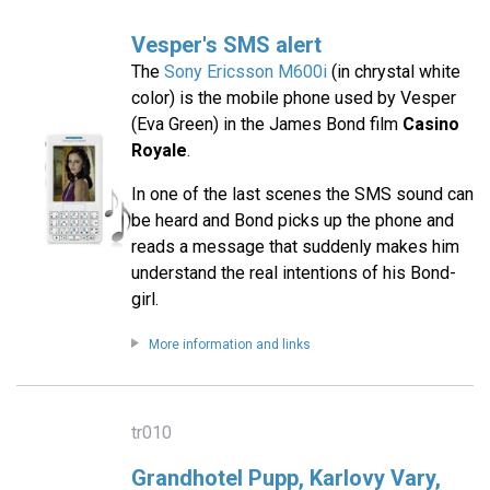
Vesper's SMS alert
The
Sony Ericsson M600i
(in chrystal white
color) is the mobile phone used by Vesper
(Eva Green) in the James Bond film
Casino
Royale
.
In one of the last scenes the SMS sound can
be heard and Bond picks up the phone and
reads a message that suddenly makes him
understand the real intentions of his Bond-
girl.
More information and links
tr010
Grandhotel Pupp, Karlovy Vary,