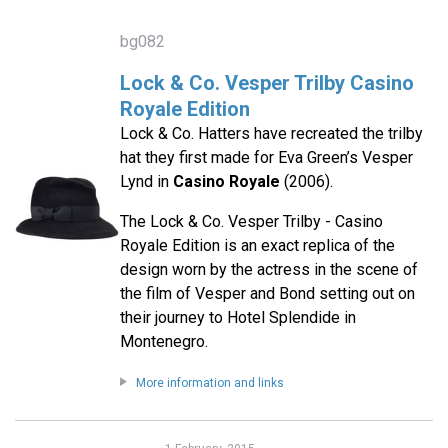
bg082
Lock & Co. Vesper Trilby Casino
Royale Edition
Lock & Co. Hatters have recreated the trilby
hat they first made for Eva Green’s Vesper
Lynd in
Casino Royale
(2006).
The Lock & Co. Vesper Trilby - Casino
Royale Edition is an exact replica of the
design worn by the actress in the scene of
the film of Vesper and Bond setting out on
their journey to Hotel Splendide in
Montenegro.
More information and links