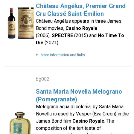
Château Angélus, Premier Grand
Cru Classé Saint-Émilion
Château Angélus appears in three James
Bond movies,
Casino Royale
(2006),
SPECTRE
(2015) and
No Time To
Die
(2021).
More information and links
bg002
Santa Maria Novella Melograno
(Pomegranate)
Melograno aqua di colonia, by Santa Maria
Novella is used by Vesper (Eva Green) in the
James Bond film
Casino Royale
. The
composition of the tart taste of