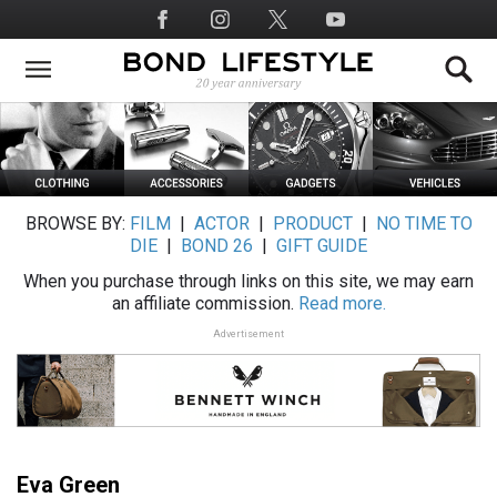
Skip
Social
to
Media
main
content
BROWSE BY:
FILM
|
ACTOR
|
PRODUCT
|
NO TIME TO
DIE
|
BOND 26
|
GIFT GUIDE
When you purchase through links on this site, we may earn
an affiliate commission.
Read more.
Advertisement
Eva Green