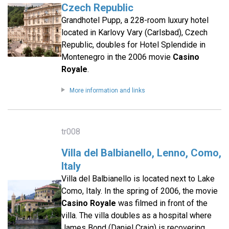
Czech Republic
Grandhotel Pupp, a 228-room luxury hotel
located in Karlovy Vary (Carlsbad), Czech
Republic, doubles for Hotel Splendide in
Montenegro in the 2006 movie
Casino
Royale
.
More information and links
tr008
Villa del Balbianello, Lenno, Como,
Italy
Villa del Balbianello is located next to Lake
Como, Italy. In the spring of 2006, the movie
Casino Royale
was filmed in front of the
villa. The villa doubles as a hospital where
James Bond (Daniel Craig) is recovering,