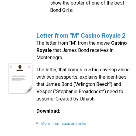
show the poster of one of the best
Bond Girls:
Letter from "M" Casino Royale 2
The letter from "M" from the movie
Casino
Royale
that James Bond receives in
Montenegro.
The letter, that comes in a big envelop along
with two passports, explains the identities
that James Bond ("Arlington Beech") and
Vesper ("Stephanie Broadchest") need to
assume. Created by Urhash.
Download:
More information and links