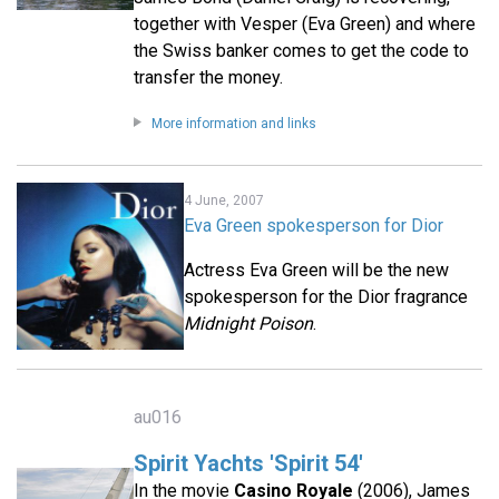
together with Vesper (Eva Green) and where
the Swiss banker comes to get the code to
transfer the money.
More information and links
4 June, 2007
Eva Green spokesperson for Dior
Actress Eva Green will be the new
spokesperson for the Dior fragrance
Midnight Poison
.
au016
Spirit Yachts 'Spirit 54'
In the movie
Casino Royale
(2006), James