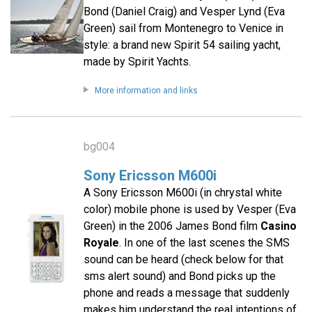
Bond (Daniel Craig) and Vesper Lynd (Eva
Green) sail from Montenegro to Venice in
style: a brand new Spirit 54 sailing yacht,
made by Spirit Yachts.
More information and links
bg004
Sony Ericsson M600i
A Sony Ericsson M600i (in chrystal white
color) mobile phone is used by Vesper (Eva
Green) in the 2006 James Bond film
Casino
Royale
. In one of the last scenes the SMS
sound can be heard (check below for that
sms alert sound) and Bond picks up the
phone and reads a message that suddenly
makes him understand the real intentions of