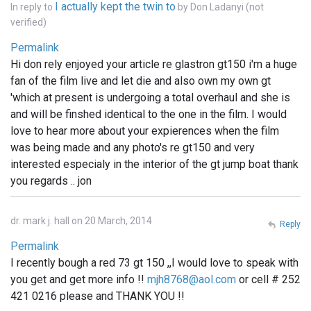
I actually kept the twin to
In reply to
by
Don Ladanyi (not
verified)
Permalink
Hi don rely enjoyed your article re glastron gt150 i'm a huge
fan of the film live and let die and also own my own gt
'which at present is undergoing a total overhaul and she is
and will be finshed identical to the one in the film. I would
love to hear more about your expierences when the film
was being made and any photo's re gt150 and very
interested especialy in the interior of the gt jump boat thank
you regards .. jon
dr. mark j. hall on 20 March, 2014
Reply
Permalink
I recently bough a red 73 gt 150 ,,I would love to speak with
you get and get more info !!
mjh8768@aol.com
or cell # 252
421 0216 please and THANK YOU !!