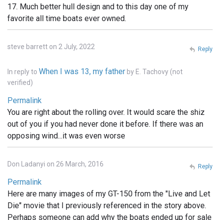
17. Much better hull design and to this day one of my
favorite all time boats ever owned.
steve barrett on 2 July, 2022
Reply
When I was 13, my father
In reply to
by
E. Tachovy (not
verified)
Permalink
You are right about the rolling over. It would scare the shiz
out of you if you had never done it before. If there was an
opposing wind...it was even worse
Don Ladanyi on 26 March, 2016
Reply
Permalink
Here are many images of my GT-150 from the "Live and Let
Die" movie that I previously referenced in the story above.
Perhaps someone can add why the boats ended up for sale