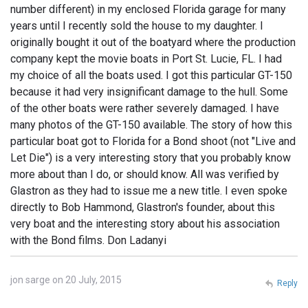
number different) in my enclosed Florida garage for many
years until I recently sold the house to my daughter. I
originally bought it out of the boatyard where the production
company kept the movie boats in Port St. Lucie, FL. I had
my choice of all the boats used. I got this particular GT-150
because it had very insignificant damage to the hull. Some
of the other boats were rather severely damaged. I have
many photos of the GT-150 available. The story of how this
particular boat got to Florida for a Bond shoot (not "Live and
Let Die") is a very interesting story that you probably know
more about than I do, or should know. All was verified by
Glastron as they had to issue me a new title. I even spoke
directly to Bob Hammond, Glastron's founder, about this
very boat and the interesting story about his association
with the Bond films. Don Ladanyi
jon sarge on 20 July, 2015
Reply