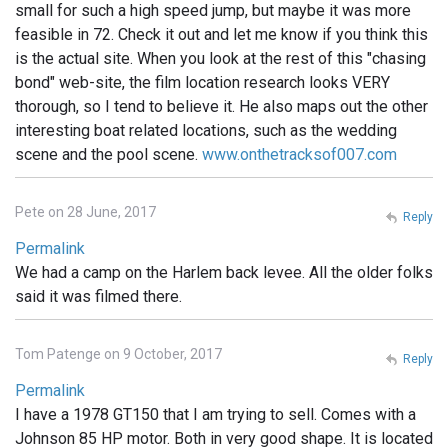
small for such a high speed jump, but maybe it was more
feasible in 72. Check it out and let me know if you think this
is the actual site. When you look at the rest of this "chasing
bond" web-site, the film location research looks VERY
thorough, so I tend to believe it. He also maps out the other
interesting boat related locations, such as the wedding
scene and the pool scene.
www.onthetracksof007.com
Pete on 28 June, 2017
Reply
Permalink
We had a camp on the Harlem back levee. All the older folks
said it was filmed there.
Tom Patenge on 9 October, 2017
Reply
Permalink
I have a 1978 GT150 that I am trying to sell. Comes with a
Johnson 85 HP motor. Both in very good shape. It is located