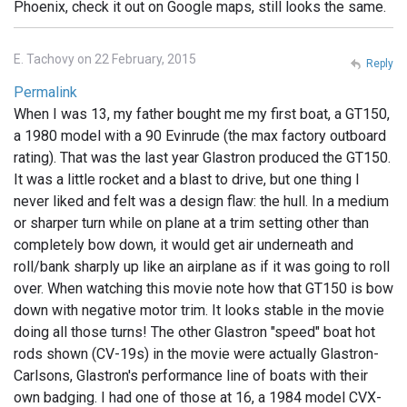
Phoenix, check it out on Google maps, still looks the same.
E. Tachovy on 22 February, 2015
Reply
Permalink
When I was 13, my father bought me my first boat, a GT150,
a 1980 model with a 90 Evinrude (the max factory outboard
rating). That was the last year Glastron produced the GT150.
It was a little rocket and a blast to drive, but one thing I
never liked and felt was a design flaw: the hull. In a medium
or sharper turn while on plane at a trim setting other than
completely bow down, it would get air underneath and
roll/bank sharply up like an airplane as if it was going to roll
over. When watching this movie note how that GT150 is bow
down with negative motor trim. It looks stable in the movie
doing all those turns! The other Glastron "speed" boat hot
rods shown (CV-19s) in the movie were actually Glastron-
Carlsons, Glastron's performance line of boats with their
own badging. I had one of those at 16, a 1984 model CVX-