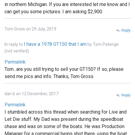
in northern Michigan. If you are interested let me know and I
can get you some pictures. I am asking $2,900.
Tom Gross on 29 July, 2019
Reply
I have a 1978 GT150 that I am
In reply to
by
Tom Patenge
(not verified)
Permalink
Tom...are you still trying to sell your GT150? If so, please
send me pics and info. Thanks, Tom Gross
dan b on 12 December, 2017
Reply
Permalink
I stumbled across this thread when searching for Live and
Let Die stuff. My Dad was present during the speedboat
chase and was on some of the boats. He was Production
Manager for a commercial being shot there, using the boat