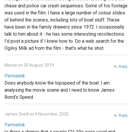
chase and police car crash sequences. Some of his footage
was used in the film. I have a large number of colour slides
of behind the scenes, including lots of boat stuff. These
have been in the family drawers since 1972. I occasionally
talk to him about it - he has some interesting recollections.
I'd post a picture if I knew how to. Do a web search for the
Ogilvy Milk ad from the film - that's what he shot.
Marius on 20 August, 2019
Reply
Permalink
Does anybody know the topspeed of the boat. I am
analysing the movie scene and I need to know James
Bond's Speed.
James Oneill on 4 November, 2020
Reply
Permalink
Is there a chance that a couple CV-19s were used and