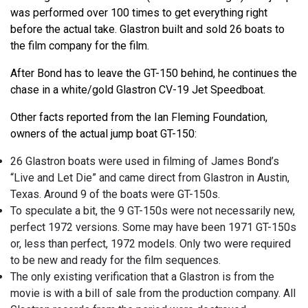
was performed over 100 times to get everything right
before the actual take. Glastron built and sold 26 boats to
the film company for the film.
After Bond has to leave the GT-150 behind, he continues the
chase in a white/gold Glastron CV-19 Jet Speedboat.
Other facts reported from the Ian Fleming Foundation,
owners of the actual jump boat GT-150:
26 Glastron boats were used in filming of James Bond’s
“Live and Let Die” and came direct from Glastron in Austin,
Texas. Around 9 of the boats were GT-150s.
To speculate a bit, the 9 GT-150s were not necessarily new,
perfect 1972 versions. Some may have been 1971 GT-150s
or, less than perfect, 1972 models. Only two were required
to be new and ready for the film sequences.
The only existing verification that a Glastron is from the
movie is with a bill of sale from the production company. All