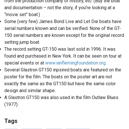
from the production company of history, etc. (Buy the boat
and documentation – not the story, if you’re looking at a
“movie set” boat.)
Some (very few) James Bond Live and Let Die boats have
serial numbers known and can be verified. None of the GT-
150 serial numbers are known except for the original record
setting jump boat.
The record setting GT-150 was last sold in 1996. It was
found and purchased in New York. It can be seen on tour at
special events or at
www.ianflemingfoundation.org
.
Several Glastron GT150 inpsired boats are featured on the
poster for the film. The boats on the poster art are not
exactly the same as the GT150 but have the same color
design and similar shape.
A Glastron GT150 was also used in the film Outlaw Blues
(1977).
Tags