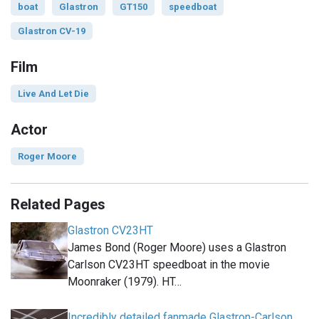
boat
Glastron
GT150
speedboat
Glastron CV-19
Film
Live And Let Die
Actor
Roger Moore
Related Pages
Glastron CV23HT
James Bond (Roger Moore) uses a Glastron
Carlson CV23HT speedboat in the movie
Moonraker (1979). HT…
Incredibly detailed fanmade Glastron-Carlson