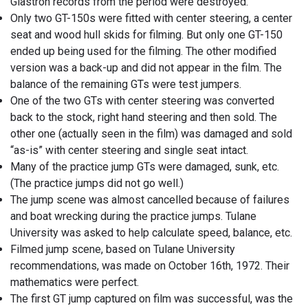
Glastron records from the period were destroyed.
Only two GT-150s were fitted with center steering, a center
seat and wood hull skids for filming. But only one GT-150
ended up being used for the filming. The other modified
version was a back-up and did not appear in the film. The
balance of the remaining GTs were test jumpers.
One of the two GTs with center steering was converted
back to the stock, right hand steering and then sold. The
other one (actually seen in the film) was damaged and sold
“as-is” with center steering and single seat intact.
Many of the practice jump GTs were damaged, sunk, etc.
(The practice jumps did not go well.)
The jump scene was almost cancelled because of failures
and boat wrecking during the practice jumps. Tulane
University was asked to help calculate speed, balance, etc.
Filmed jump scene, based on Tulane University
recommendations, was made on October 16th, 1972. Their
mathematics were perfect.
The first GT jump captured on film was successful, was the