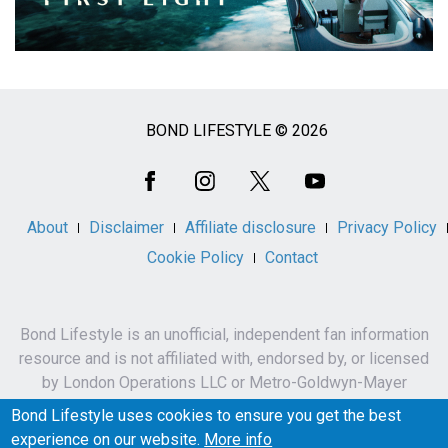
BOND LIFESTYLE © 2026
Social
Media
About
Disclaimer
Affiliate disclosure
Privacy Policy
Cookie Policy
Contact
Bond Lifestyle is an unofficial, independent fan information
resource and is not affiliated with, endorsed by, or licensed
by London Operations LLC or Metro-Goldwyn-Mayer
Studios Inc.
Bond Lifestyle uses cookies to ensure you get the best
James Bond, 007 and related names, characters,
experience on our website.
More info