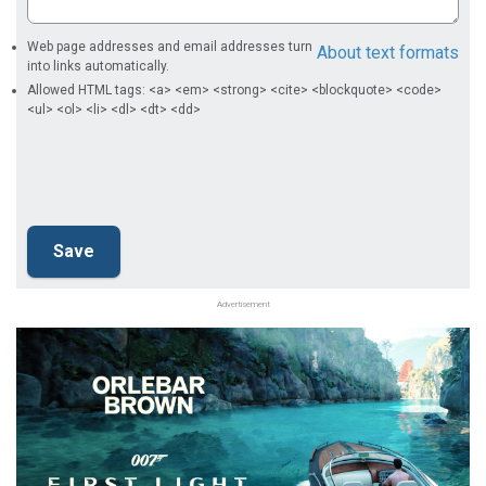
Web page addresses and email addresses turn
About text formats
into links automatically.
Allowed HTML tags: <a> <em> <strong> <cite> <blockquote> <code>
<ul> <ol> <li> <dl> <dt> <dd>
Advertisement