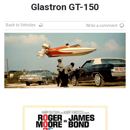
Glastron GT-150
Back to Vehicles
Write a comment