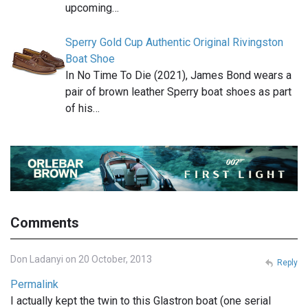
upcoming…
Sperry Gold Cup Authentic Original Rivingston
Boat Shoe
In No Time To Die (2021), James Bond wears a
pair of brown leather Sperry boat shoes as part
of his…
Comments
Don Ladanyi on 20 October, 2013
Reply
Permalink
I actually kept the twin to this Glastron boat (one serial