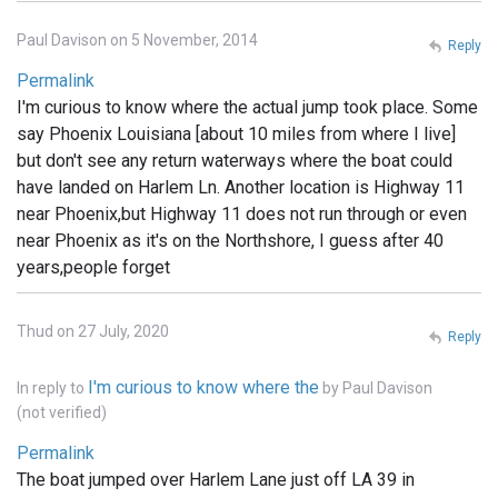
Paul Davison on 5 November, 2014
Reply
Permalink
I'm curious to know where the actual jump took place. Some
say Phoenix Louisiana [about 10 miles from where I live]
but don't see any return waterways where the boat could
have landed on Harlem Ln. Another location is Highway 11
near Phoenix,but Highway 11 does not run through or even
near Phoenix as it's on the Northshore, I guess after 40
years,people forget
Thud on 27 July, 2020
Reply
I'm curious to know where the
In reply to
by
Paul Davison
(not verified)
Permalink
The boat jumped over Harlem Lane just off LA 39 in