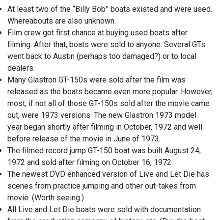
At least two of the “Billy Bob” boats existed and were used.
Whereabouts are also unknown.
Film crew got first chance at buying used boats after
filming. After that, boats were sold to anyone. Several GTs
went back to Austin (perhaps too damaged?) or to local
dealers.
Many Glastron GT-150s were sold after the film was
released as the boats became even more popular. However,
most, if not all of those GT-150s sold after the movie came
out, were 1973 versions. The new Glastron 1973 model
year began shortly after filming in October, 1972 and well
before release of the movie in June of 1973.
The filmed record jump GT-150 boat was built August 24,
1972 and sold after filming on October 16, 1972.
The newest DVD enhanced version of Live and Let Die has
scenes from practice jumping and other out-takes from
movie. (Worth seeing.)
All Live and Let Die boats were sold with documentation