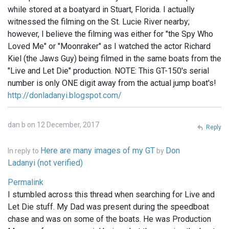
while stored at a boatyard in Stuart, Florida. I actually
witnessed the filming on the St. Lucie River nearby;
however, I believe the filming was either for "the Spy Who
Loved Me" or "Moonraker" as I watched the actor Richard
Kiel (the Jaws Guy) being filmed in the same boats from the
"Live and Let Die" production. NOTE: This GT-150's serial
number is only ONE digit away from the actual jump boat's!
http://donladanyi.blogspot.com/
dan b on 12 December, 2017
Reply
Here are many images of my GT
Don
In reply to
by
Ladanyi (not verified)
Permalink
I stumbled across this thread when searching for Live and
Let Die stuff. My Dad was present during the speedboat
chase and was on some of the boats. He was Production