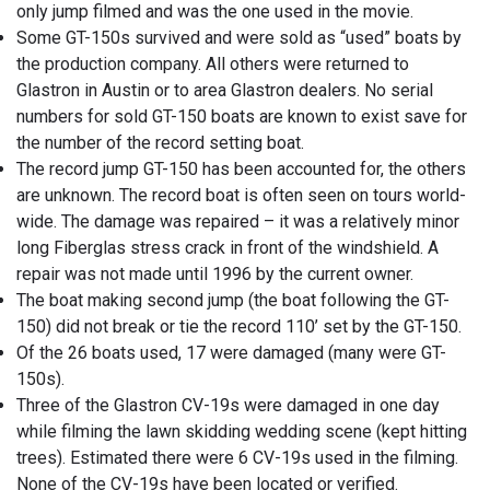
only jump filmed and was the one used in the movie.
Some GT-150s survived and were sold as “used” boats by
the production company. All others were returned to
Glastron in Austin or to area Glastron dealers. No serial
numbers for sold GT-150 boats are known to exist save for
the number of the record setting boat.
The record jump GT-150 has been accounted for, the others
are unknown. The record boat is often seen on tours world-
wide. The damage was repaired – it was a relatively minor
long Fiberglas stress crack in front of the windshield. A
repair was not made until 1996 by the current owner.
The boat making second jump (the boat following the GT-
150) did not break or tie the record 110’ set by the GT-150.
Of the 26 boats used, 17 were damaged (many were GT-
150s).
Three of the Glastron CV-19s were damaged in one day
while filming the lawn skidding wedding scene (kept hitting
trees). Estimated there were 6 CV-19s used in the filming.
None of the CV-19s have been located or verified.