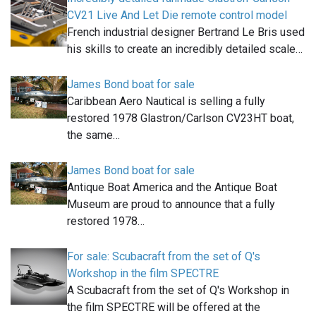
CV21 Live And Let Die remote control model
French industrial designer Bertrand Le Bris used
his skills to create an incredibly detailed scale…
James Bond boat for sale
Caribbean Aero Nautical is selling a fully
restored 1978 Glastron/Carlson CV23HT boat,
the same…
James Bond boat for sale
Antique Boat America and the Antique Boat
Museum are proud to announce that a fully
restored 1978…
For sale: Scubacraft from the set of Q's
Workshop in the film SPECTRE
A Scubacraft from the set of Q's Workshop in
the film SPECTRE will be offered at the