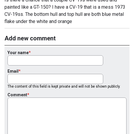
painted like a GT-150? I have a CV-19 that is a mess 1973
CV-19ss. The bottom hull and top hull are both blue metal
flake under the white and orange
Add new comment
Your name
Email
The content of this field is kept private and will not be shown publicly.
Comment