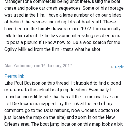
Manager for a commercial being shot there, using the boat
chase and police car crash sequences. Some of his footage
was used in the film. I have a large number of colour slides
of behind the scenes, including lots of boat stuff. These
have been in the family drawers since 1972. I occasionally
talk to him about it - he has some interesting recollections.
I'd post a picture if I knew how to. Do a web search for the
Ogilvy Milk ad from the film - that's what he shot.
Alan Yarborough on 16 January, 2017
Reply
Permalink
Like Paul Davison on this thread, I struggled to find a good
reference to the actual boat jump location. Eventually I
found an incredible site that has all the Louisiana Live and
Let Die locations mapped. Try the link at the end of my
comment, go to the Destinations, New Orleans section (or
just locate the map on the site) and zoom in on the New
Orleans area. The boat jump location on this map looks a bit