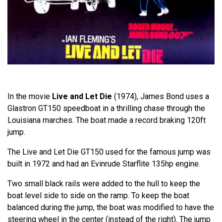
In the movie
Live and Let Die
(1974), James Bond uses a
Glastron GT150 speedboat in a thrilling chase through the
Louisiana marches. The boat made a record braking 120ft
jump.
The Live and Let Die GT150 used for the famous jump was
built in 1972 and had an Evinrude Starflite 135hp engine.
Two small black rails were added to the hull to keep the
boat level side to side on the ramp. To keep the boat
balanced during the jump, the boat was modified to have the
steering wheel in the center (instead of the right). The jump