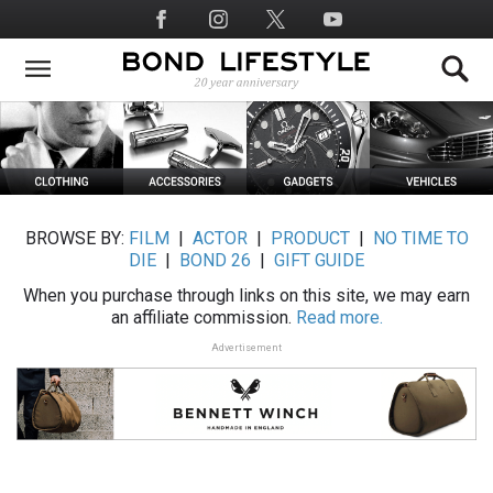
Skip
Social
to
Media
main
content
BROWSE BY:
FILM
|
ACTOR
|
PRODUCT
|
NO TIME TO
DIE
|
BOND 26
|
GIFT GUIDE
When you purchase through links on this site, we may earn
an affiliate commission.
Read more.
Advertisement