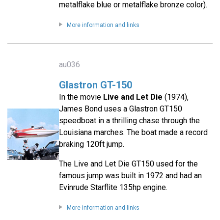
metalflake blue or metalflake bronze color).
More information and links
au036
Glastron GT-150
In the movie
Live and Let Die
(1974),
James Bond uses a Glastron GT150
speedboat in a thrilling chase through the
Louisiana marches. The boat made a record
braking 120ft jump.
The Live and Let Die GT150 used for the
famous jump was built in 1972 and had an
Evinrude Starflite 135hp engine.
More information and links