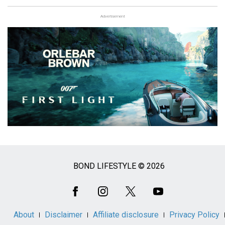
Advertisement
BOND LIFESTYLE © 2026
Social
Media
About
Disclaimer
Affiliate disclosure
Privacy Policy