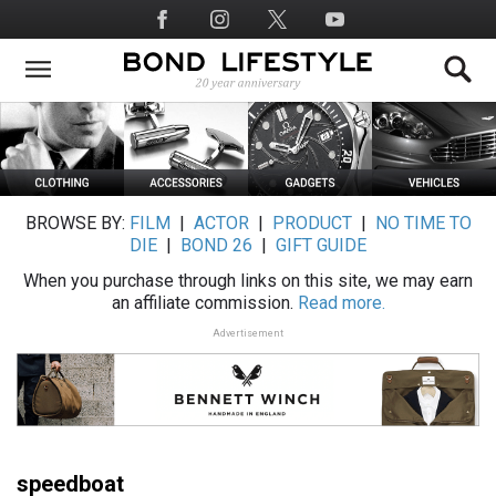
Skip
Social
to
Media
main
content
BROWSE BY:
FILM
|
ACTOR
|
PRODUCT
|
NO TIME TO
DIE
|
BOND 26
|
GIFT GUIDE
When you purchase through links on this site, we may earn
an affiliate commission.
Read more.
Advertisement
speedboat