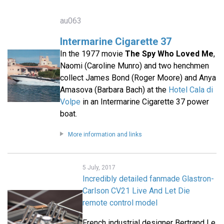
au063
Intermarine Cigarette 37
In the 1977 movie
The Spy Who Loved Me
,
Naomi (Caroline Munro) and two henchmen
collect James Bond (Roger Moore) and Anya
Amasova (Barbara Bach) at the
Hotel Cala di
Volpe
in an Intermarine Cigarette 37 power
boat.
More information and links
5 July, 2017
Incredibly detailed fanmade Glastron-
Carlson CV21 Live And Let Die
remote control model
French industrial designer Bertrand Le