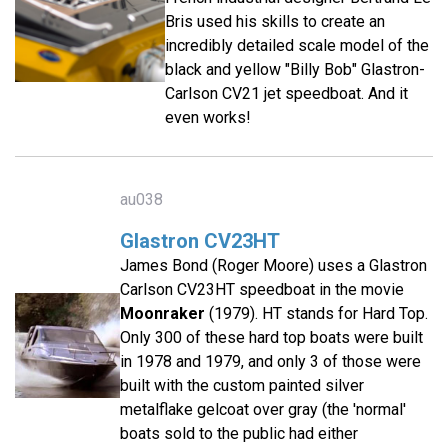
Bris used his skills to create an
incredibly detailed scale model of the
black and yellow "Billy Bob" Glastron-
Carlson CV21 jet speedboat. And it
even works!
au038
Glastron CV23HT
James Bond (Roger Moore) uses a Glastron
Carlson CV23HT speedboat in the movie
Moonraker
(1979). HT stands for Hard Top.
Only 300 of these hard top boats were built
in 1978 and 1979, and only 3 of those were
built with the custom painted silver
metalflake gelcoat over gray (the 'normal'
boats sold to the public had either