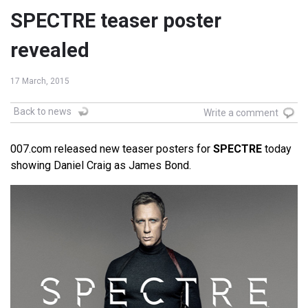
SPECTRE teaser poster
revealed
17 March, 2015
Back to news
Write a comment
007.com released new teaser posters for
SPECTRE
today
showing Daniel Craig as James Bond.