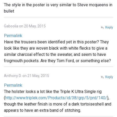
The style in the poster is very similar to Steve mcqueens in
bullet
Gaboolia on 20 May, 2015
Reply
Permalink
Have the trousers been identified yet in this poster? They
look like they are woven black with white flecks to give a
similar charcoal effect to the sweater, and seem to have
frogmouth pockets. Are they Tom Ford, or something else?
Anthony D. on 21 May, 2015
Reply
Permalink
The holster looks a lot like the Triple K Ultra Single rig
(
http://www.triplek.com/Products/id/38/grp/5/prd/140/
),
though the leather finish is more of a dark tortoiseshell and
appears to have an extra band of stitching.