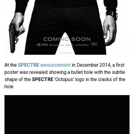
At the
SPECTRE
announcement
in December 2014, a first
poster was revealed showing a bullet hole with the subtle
shape of the
SPECTRE
'Octopus' logo in the cracks of the
hole.