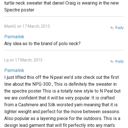
turtle neck sweater that daniel Craig is wearing in the new
Spectre poster
MarkG on 17 March, 2015
Reply
Permalink
Any idea as to the brand of polo neck?
Lq on 17 March, 2015
Reply
Permalink
I just lifted this off the N.peal we'd site check out the first
line about the NPG-300 , This is definitely the sweater in
the spectre poster This is a totally new style to N Peal but
we are confident that it will be very popular. It is crafted
from a Cashmere and Silk worsted yarn meaning that it is
lighter weight and perfect for the move between seasons.
Also popular as a layering piece for the outdoors. This is a
design lead garment that will fit perfectly into any man's