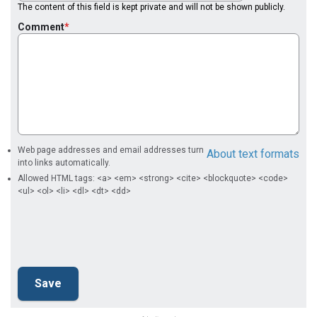
The content of this field is kept private and will not be shown publicly.
Comment
Web page addresses and email addresses turn
About text formats
into links automatically.
Allowed HTML tags: <a> <em> <strong> <cite> <blockquote> <code>
<ul> <ol> <li> <dl> <dt> <dd>