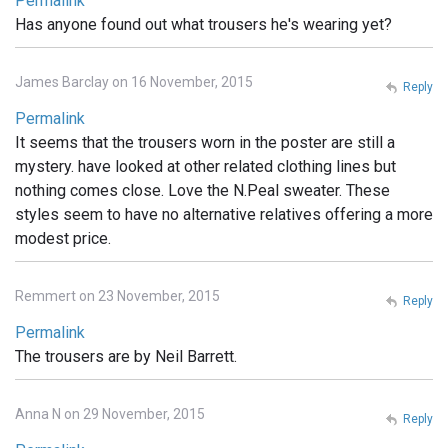
Permalink
Has anyone found out what trousers he's wearing yet?
James Barclay on 16 November, 2015
Reply
Permalink
It seems that the trousers worn in the poster are still a
mystery. have looked at other related clothing lines but
nothing comes close. Love the N.Peal sweater. These
styles seem to have no alternative relatives offering a more
modest price.
Remmert on 23 November, 2015
Reply
Permalink
The trousers are by Neil Barrett.
Anna N on 29 November, 2015
Reply