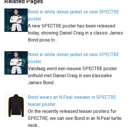
Related Pages
Bond in white dinner jacket on new SPECTRE
poster
A new SPECTRE poster has been released
today, showing Daniel Craig in a classic James
Bond pose.In…
Bond in white dinner jacket on new SPECTRE
poster
Vandaag werd een nieuwe SPECTRE poster
onthuld met Daniel Craig in een klassieke
James Bond…
Bond wears an N.Peal sweater in SPECTRE
teaser poster
On the recently released teaser posters for
SPECTRE, we can see Bond in an N.Peal turtle
neck…