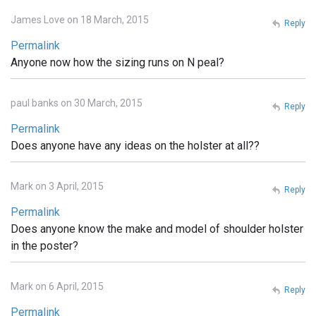
James Love on 18 March, 2015
Reply
Permalink
Anyone now how the sizing runs on N peal?
paul banks on 30 March, 2015
Reply
Permalink
Does anyone have any ideas on the holster at all??
Mark on 3 April, 2015
Reply
Permalink
Does anyone know the make and model of shoulder holster
in the poster?
Mark on 6 April, 2015
Reply
Permalink