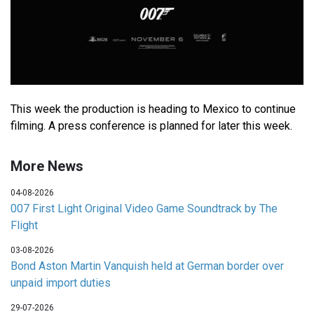
This week the production is heading to Mexico to continue
filming. A press conference is planned for later this week.
More News
04-08-2026
007 First Light Original Video Game Soundtrack by The
Flight
03-08-2026
Bond Aston Martin Vanquish held at German border over
unpaid import duties
29-07-2026