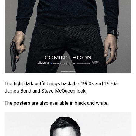
The tight dark outfit brings back the 1960s and 1970s
James Bond and Steve McQueen look.
The posters are also available in black and white.