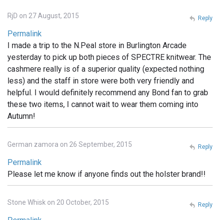
RjD on 27 August, 2015
Reply
Permalink
I made a trip to the N.Peal store in Burlington Arcade
yesterday to pick up both pieces of SPECTRE knitwear. The
cashmere really is of a superior quality (expected nothing
less) and the staff in store were both very friendly and
helpful. I would definitely recommend any Bond fan to grab
these two items, I cannot wait to wear them coming into
Autumn!
German zamora on 26 September, 2015
Reply
Permalink
Please let me know if anyone finds out the holster brand!!
Stone Whisk on 20 October, 2015
Reply