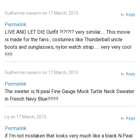
Guilherme navarro on 17 March, 2015
Reply
Permalink
LIVE AND LET DIE Outfit ?!?!?!? very similar..... This movie
is made for the fans , costumes like Thunderball uncle
boots and sunglasses, nylon watch strap...... very very cool
!!!!!
Guilherme navarro on 17 March, 2015
Reply
Permalink
The sweter is N peal Fine Gauge Mock Turtle Neck Sweater
in French Navy Blue!!!!!!!
Lq on 17 March, 2015
Reply
Permalink
if I'm not mistaken that looks very much like a black N.Peal