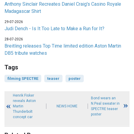
Anthony Sinclair Recreates Daniel Craig's Casino Royale
Madagascar Shirt
29-07-2026
Judi Dench - Is It Too Late to Make a Run for It?
28-07-2026
Breitling releases Top Time limited edition Aston Martin
DB5 tribute watches
Tags
filming SPECTRE
teaser
poster
Henrik Fisker
Bond wears an
reveals Aston
N.Peal sweater in
Martin
NEWS HOME
SPECTRE teaser
Thunderbolt
poster
concept car