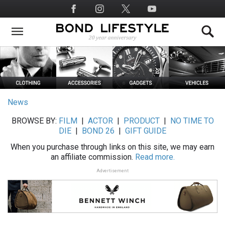
Skip
Social
to
Media
main
content
News
BROWSE BY:
FILM
|
ACTOR
|
PRODUCT
|
NO TIME TO
DIE
|
BOND 26
|
GIFT GUIDE
When you purchase through links on this site, we may earn
an affiliate commission.
Read more.
Advertisement