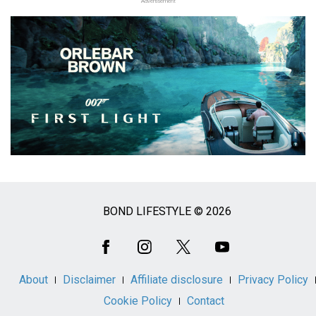
Advertisement
BOND LIFESTYLE © 2026
Social
Media
About
Disclaimer
Affiliate disclosure
Privacy Policy
Cookie Policy
Contact