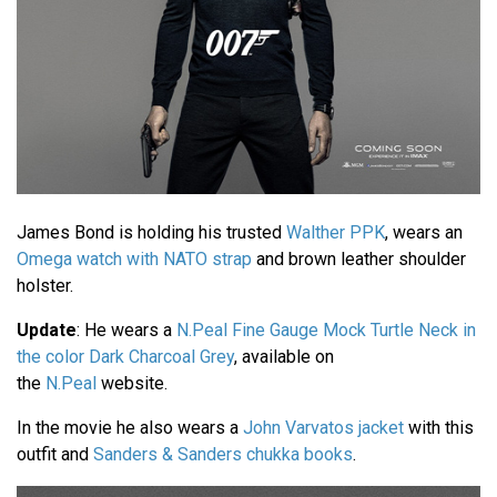
James Bond is holding his trusted
Walther PPK
, wears an
Omega watch with NATO strap
and brown leather shoulder
holster.
Update
: He wears a
N.Peal Fine Gauge Mock Turtle Neck in
the color Dark Charcoal Grey
, available on
the
N.Peal
website.
In the movie he also wears a
John Varvatos jacket
with this
outfit and
Sanders & Sanders chukka books
.