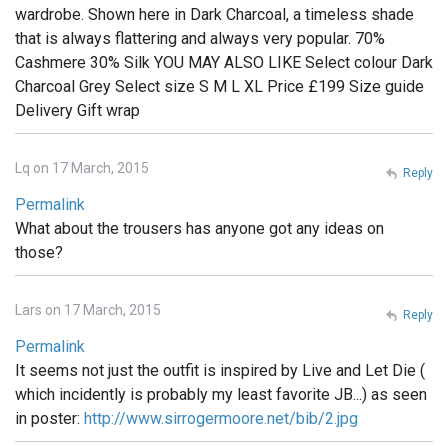
wardrobe. Shown here in Dark Charcoal, a timeless shade
that is always flattering and always very popular. 70%
Cashmere 30% Silk YOU MAY ALSO LIKE Select colour Dark
Charcoal Grey Select size S M L XL Price £199 Size guide
Delivery Gift wrap
Lq on 17 March, 2015
Reply
Permalink
What about the trousers has anyone got any ideas on
those?
Lars on 17 March, 2015
Reply
Permalink
It seems not just the outfit is inspired by Live and Let Die (
which incidently is probably my least favorite JB...) as seen
in poster:
http://www.sirrogermoore.net/bib/2.jpg