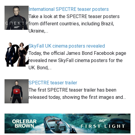
International SPECTRE teaser posters
Take a look at the SPECTRE teaser posters
from different countries, including Brazil,
Ukraine,…
SkyFall UK cinema posters revealed
Today, the official James Bond Facebook page
revealed new SkyFall cinema posters for the
UK. Bond,…
SPECTRE teaser trailer
The first SPECTRE teaser trailer has been
released today, showing the first images and…