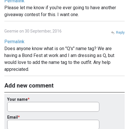
Permalink
Please let me know if you're ever going to have another
giveaway contest for this. I want one.
Geemie on 30 September, 2016
Reply
Permalink
Does anyone know what is on "Q's" name tag? We are
having a Bond Fest at work and I am dressing as Q, but
would love to add the name tag to the outfit. Any help
appreciated.
Add new comment
Your name
Email