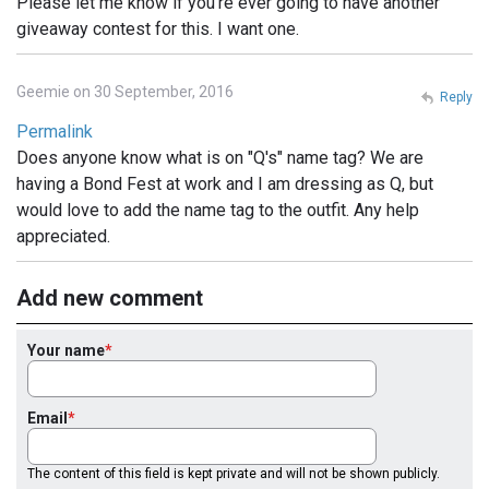
Please let me know if you're ever going to have another
giveaway contest for this. I want one.
Geemie on 30 September, 2016
Reply
Permalink
Does anyone know what is on "Q's" name tag? We are
having a Bond Fest at work and I am dressing as Q, but
would love to add the name tag to the outfit. Any help
appreciated.
Add new comment
Your name
Email
The content of this field is kept private and will not be shown publicly.