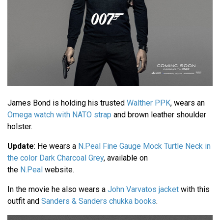
James Bond is holding his trusted
Walther PPK
, wears an
Omega watch with NATO strap
and brown leather shoulder
holster.
Update
: He wears a
N.Peal Fine Gauge Mock Turtle Neck in
the color Dark Charcoal Grey
, available on
the
N.Peal
website.
In the movie he also wears a
John Varvatos jacket
with this
outfit and
Sanders & Sanders chukka books
.