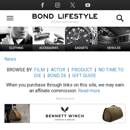
Skip
Social
to
Media
main
content
News
BROWSE BY:
FILM
|
ACTOR
|
PRODUCT
|
NO TIME TO
DIE
|
BOND 26
|
GIFT GUIDE
When you purchase through links on this site, we may earn
an affiliate commission.
Read more.
Advertisement