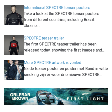
International SPECTRE teaser posters
Take a look at the SPECTRE teaser posters
from different countries, including Brazil,
Ukraine,…
SPECTRE teaser trailer
The first SPECTRE teaser trailer has been
released today, showing the first images and…
More SPECTRE artwork revealed
Na de teaser poster en poster met Bond in witte
smoking zijn er weer drie nieuwe SPECTRE…