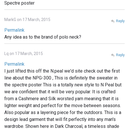
Spectre poster
MarkG on 17 March, 2015
Reply
Permalink
Any idea as to the brand of polo neck?
Lq on 17 March, 2015
Reply
Permalink
I just lifted this off the N.peal we'd site check out the first
line about the NPG-300 , This is definitely the sweater in
the spectre poster This is a totally new style to N Peal but
we are confident that it will be very popular. It is crafted
from a Cashmere and Silk worsted yarn meaning that it is
lighter weight and perfect for the move between seasons.
Also popular as a layering piece for the outdoors. This is a
design lead garment that will fit perfectly into any man's
wardrobe. Shown here in Dark Charcoal, a timeless shade