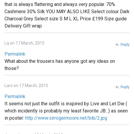
that is always flattering and always very popular. 70%
Cashmere 30% Silk YOU MAY ALSO LIKE Select colour Dark
Charcoal Grey Select size S M L XL Price £199 Size guide
Delivery Gift wrap
Lq on 17 March, 2015
Reply
Permalink
What about the trousers has anyone got any ideas on
those?
Lars on 17 March, 2015
Reply
Permalink
It seems not just the outfit is inspired by Live and Let Die (
which incidently is probably my least favorite JB...) as seen
in poster:
http://www.sirrogermoore.net/bib/2.jpg