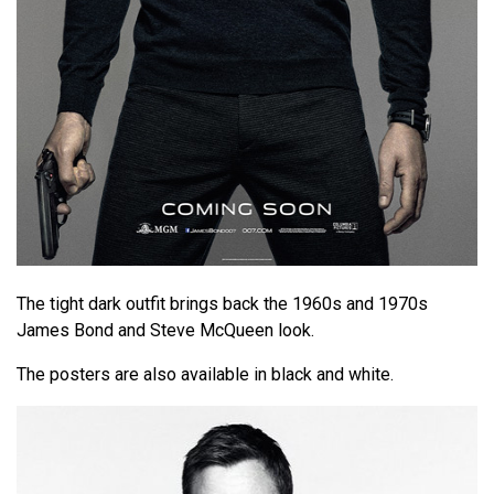
The tight dark outfit brings back the 1960s and 1970s
James Bond and Steve McQueen look.
The posters are also available in black and white.