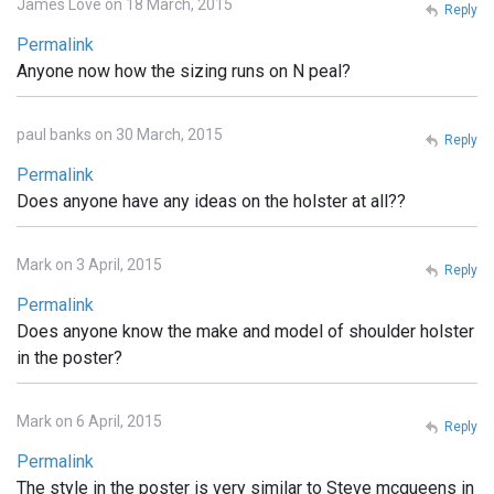
James Love on 18 March, 2015
Reply
Permalink
Anyone now how the sizing runs on N peal?
paul banks on 30 March, 2015
Reply
Permalink
Does anyone have any ideas on the holster at all??
Mark on 3 April, 2015
Reply
Permalink
Does anyone know the make and model of shoulder holster
in the poster?
Mark on 6 April, 2015
Reply
Permalink
The style in the poster is very similar to Steve mcqueens in