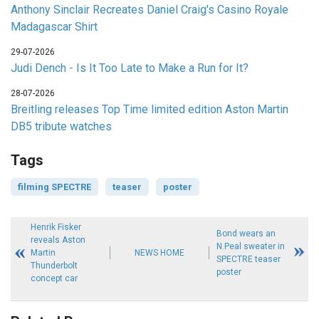
Anthony Sinclair Recreates Daniel Craig's Casino Royale
Madagascar Shirt
29-07-2026
Judi Dench - Is It Too Late to Make a Run for It?
28-07-2026
Breitling releases Top Time limited edition Aston Martin
DB5 tribute watches
Tags
filming SPECTRE
teaser
poster
Henrik Fisker
Bond wears an
reveals Aston
N.Peal sweater in
Martin
NEWS HOME
SPECTRE teaser
Thunderbolt
poster
concept car