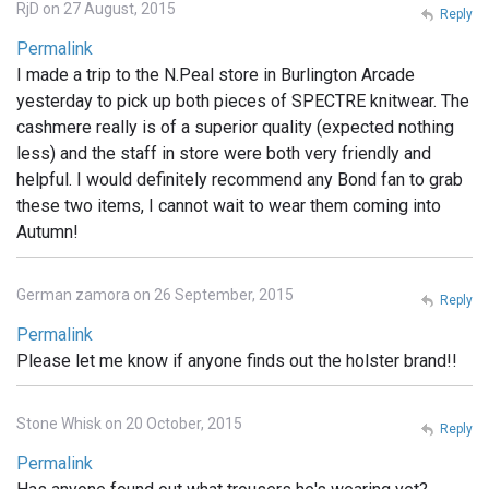
RjD on 27 August, 2015
Reply
Permalink
I made a trip to the N.Peal store in Burlington Arcade
yesterday to pick up both pieces of SPECTRE knitwear. The
cashmere really is of a superior quality (expected nothing
less) and the staff in store were both very friendly and
helpful. I would definitely recommend any Bond fan to grab
these two items, I cannot wait to wear them coming into
Autumn!
German zamora on 26 September, 2015
Reply
Permalink
Please let me know if anyone finds out the holster brand!!
Stone Whisk on 20 October, 2015
Reply
Permalink