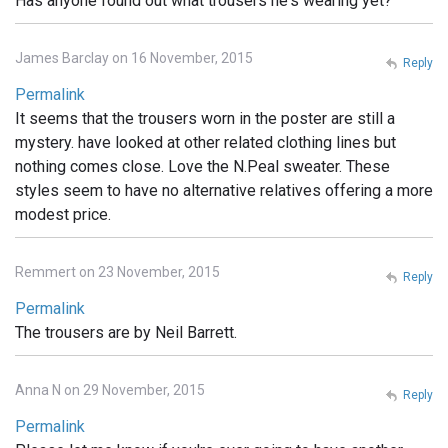
Has anyone found out what trousers he's wearing yet?
James Barclay on 16 November, 2015
Reply
Permalink
It seems that the trousers worn in the poster are still a
mystery. have looked at other related clothing lines but
nothing comes close. Love the N.Peal sweater. These
styles seem to have no alternative relatives offering a more
modest price.
Remmert on 23 November, 2015
Reply
Permalink
The trousers are by Neil Barrett.
Anna N on 29 November, 2015
Reply
Permalink