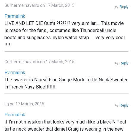
Guilherme navarro on 17 March, 2015
Reply
Permalink
LIVE AND LET DIE Outfit ?!?!?!? very similar..... This movie
is made for the fans , costumes like Thunderball uncle
boots and sunglasses, nylon watch strap...... very very cool
!!!!!
Guilherme navarro on 17 March, 2015
Reply
Permalink
The sweter is N peal Fine Gauge Mock Turtle Neck Sweater
in French Navy Blue!!!!!!!
Lq on 17 March, 2015
Reply
Permalink
if I'm not mistaken that looks very much like a black N.Peal
turtle neck sweater that daniel Craig is wearing in the new