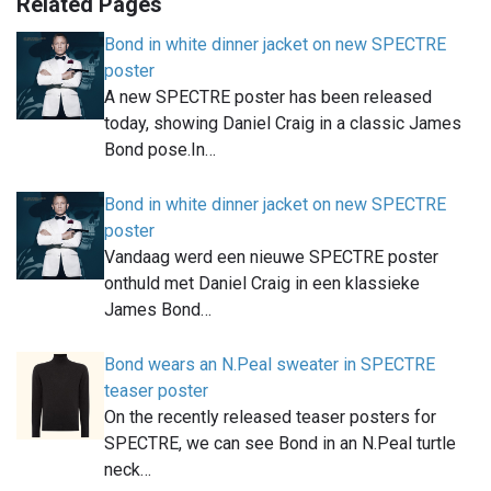
Related Pages
Bond in white dinner jacket on new SPECTRE
poster
A new SPECTRE poster has been released
today, showing Daniel Craig in a classic James
Bond pose.In…
Bond in white dinner jacket on new SPECTRE
poster
Vandaag werd een nieuwe SPECTRE poster
onthuld met Daniel Craig in een klassieke
James Bond…
Bond wears an N.Peal sweater in SPECTRE
teaser poster
On the recently released teaser posters for
SPECTRE, we can see Bond in an N.Peal turtle
neck…