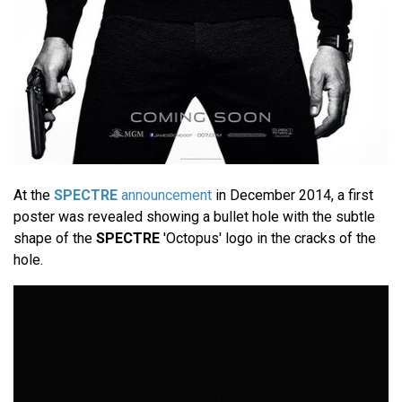
At the
SPECTRE
announcement
in December 2014, a first
poster was revealed showing a bullet hole with the subtle
shape of the
SPECTRE
'Octopus' logo in the cracks of the
hole.