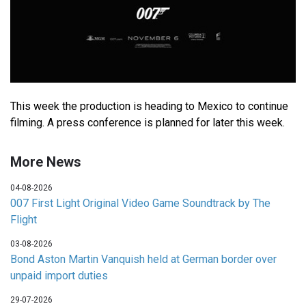
This week the production is heading to Mexico to continue
filming. A press conference is planned for later this week.
More News
04-08-2026
007 First Light Original Video Game Soundtrack by The
Flight
03-08-2026
Bond Aston Martin Vanquish held at German border over
unpaid import duties
29-07-2026