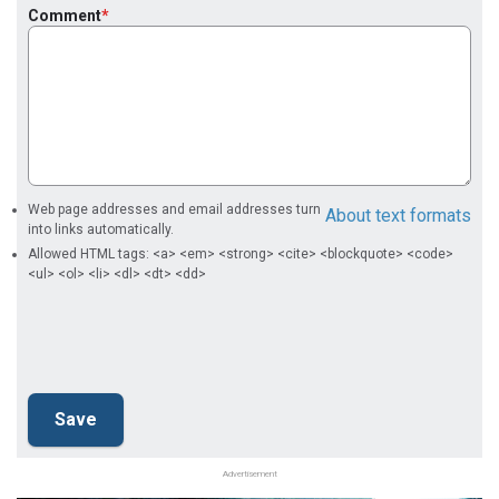
Comment
Web page addresses and email addresses turn
About text formats
into links automatically.
Allowed HTML tags: <a> <em> <strong> <cite> <blockquote> <code>
<ul> <ol> <li> <dl> <dt> <dd>
Advertisement