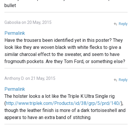
bullet
Gaboolia on 20 May, 2015
Reply
Permalink
Have the trousers been identified yet in this poster? They
look like they are woven black with white flecks to give a
similar charcoal effect to the sweater, and seem to have
frogmouth pockets. Are they Tom Ford, or something else?
Anthony D. on 21 May, 2015
Reply
Permalink
The holster looks a lot like the Triple K Ultra Single rig
(
http://www.triplek.com/Products/id/38/grp/5/prd/140/
),
though the leather finish is more of a dark tortoiseshell and
appears to have an extra band of stitching.