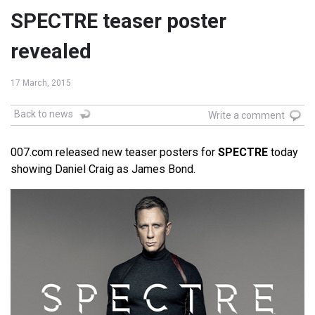
SPECTRE teaser poster
revealed
17 March, 2015
Back to news
Write a comment
007.com released new teaser posters for
SPECTRE
today
showing Daniel Craig as James Bond.