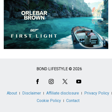
BOND LIFESTYLE © 2026
Social
Media
About
Disclaimer
Affiliate disclosure
Privacy Policy
Cookie Policy
Contact