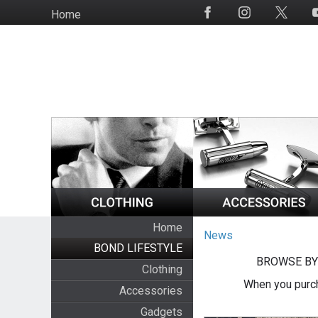
Skip
Home
Social
to
Media
main
content
Home
News
BOND LIFESTYLE
BROWSE BY
Clothing
When you purch
Accessories
Gadgets