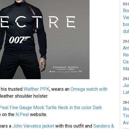
03-
Bo
Va
bo
du
29-
An
Re
Ca
Ma
29-
Jud
 his trusted
Walther PPK
, wears an
Omega watch with
La
eather shoulder holster.
28-
Peal Fine Gauge Mock Turtle Neck in the color Dark
Br
le on the
N.Peal
website.
Ti
As
ears a
John Varvatos jacket
with this outfit and
Sanders &