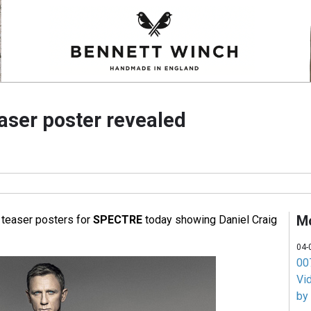
ser poster revealed
M
teaser posters for
SPECTRE
today showing Daniel Craig
04-
007
Vi
by