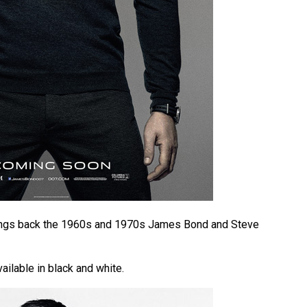
brings back the 1960s and 1970s James Bond and Steve
ailable in black and white.