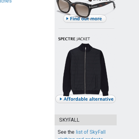
tches
SKYFALL
See the
list of SkyFall