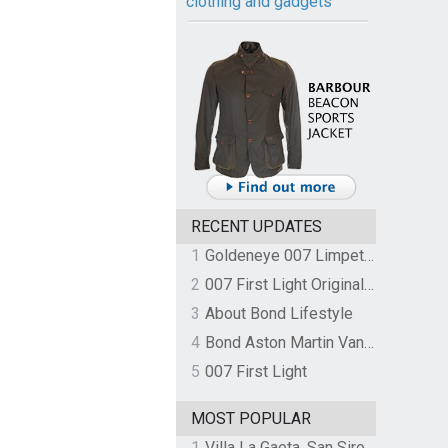
clothing and gadgets
RECENT UPDATES
1
Goldeneye 007 Limpet Mine
2
007 First Light Original Video Game Soundtrack by The Flight
3
About Bond Lifestyle
4
Bond Aston Martin Vanquish held at German border over unpaid import duties
5
007 First Light
MOST POPULAR
1
Villa La Gaeta, San Siro, Lake Como, Italy