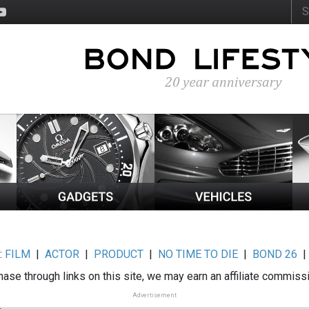
:
FILM
|
ACTOR
|
PRODUCT
|
NO TIME TO DIE
|
BOND 26
ase through links on this site, we may earn an affiliate commiss
Advertisement