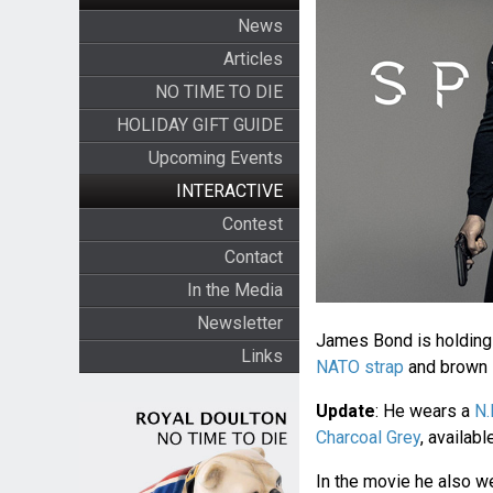
News
Articles
NO TIME TO DIE
HOLIDAY GIFT GUIDE
Upcoming Events
INTERACTIVE
Contest
Contact
In the Media
Newsletter
James Bond is holding
Links
NATO strap
and brown l
Update
: He wears a
N.
Charcoal Grey
, availab
In the movie he also w