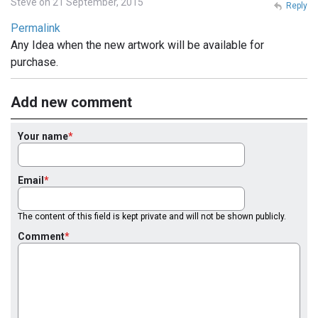
Steve on 21 September, 2015
Reply
Permalink
Any Idea when the new artwork will be available for
purchase.
Add new comment
Your name
Email
The content of this field is kept private and will not be shown publicly.
Comment