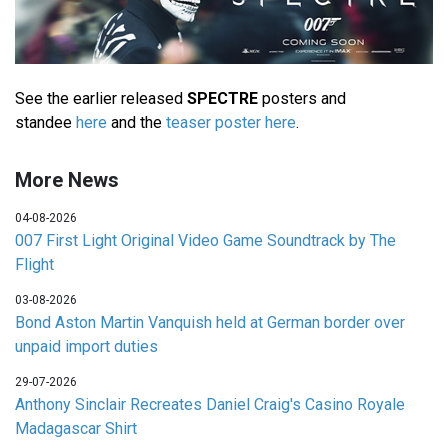
See the earlier released
SPECTRE
posters and
standee
here
and the
teaser poster here
.
More News
04-08-2026
007 First Light Original Video Game Soundtrack by The
Flight
03-08-2026
Bond Aston Martin Vanquish held at German border over
unpaid import duties
29-07-2026
Anthony Sinclair Recreates Daniel Craig's Casino Royale
Madagascar Shirt