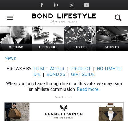
Skip
Social
to
Media
main
content
News
BROWSE BY:
FILM
|
ACTOR
|
PRODUCT
|
NO TIME TO
DIE
|
BOND 26
|
GIFT GUIDE
When you purchase through links on this site, we may earn
an affiliate commission.
Read more.
Advertisement