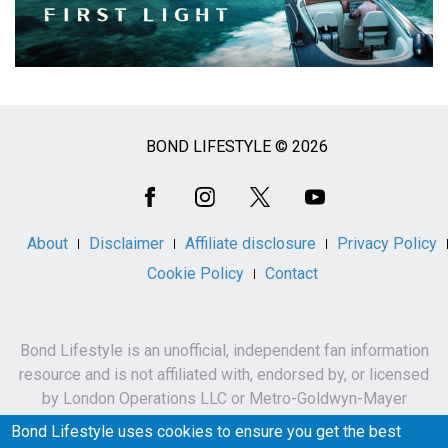
BOND LIFESTYLE © 2026
Social
Media
About
Disclaimer
Affiliate disclosure
Privacy Policy
Cookie Policy
Contact
Bond Lifestyle is an unofficial, independent fan information
resource and is not affiliated with, endorsed by, or licensed
by London Operations LLC or Metro-Goldwyn-Mayer
Studios Inc.
Bond Lifestyle uses cookies to ensure you get the best
James Bond, 007 and related names, characters,