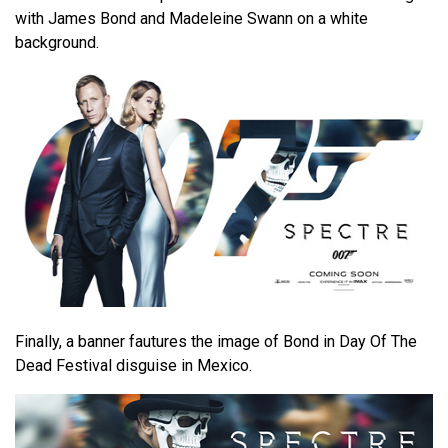
with James Bond and Madeleine Swann on a white
background.
Finally, a banner fautures the image of Bond in Day Of The
Dead Festival disguise in Mexico.