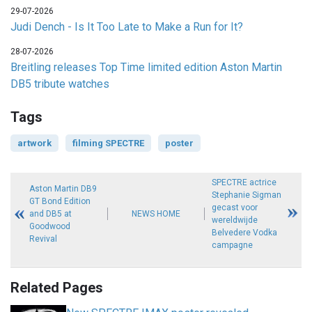
29-07-2026
Judi Dench - Is It Too Late to Make a Run for It?
28-07-2026
Breitling releases Top Time limited edition Aston Martin
DB5 tribute watches
Tags
artwork
filming SPECTRE
poster
SPECTRE actrice
Aston Martin DB9
Stephanie Sigman
GT Bond Edition
gecast voor
and DB5 at
NEWS HOME
wereldwijde
Goodwood
Belvedere Vodka
Revival
campagne
Related Pages