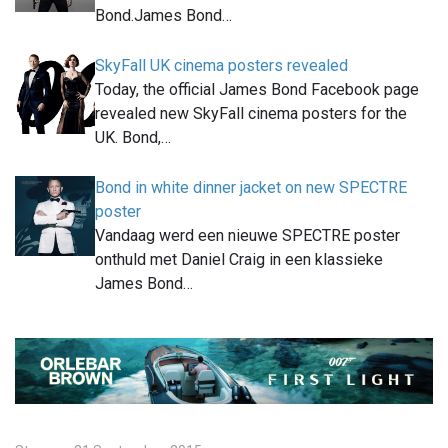
Bond.James Bond…
SkyFall UK cinema posters revealed
Today, the official James Bond Facebook page
revealed new SkyFall cinema posters for the
UK. Bond,…
Bond in white dinner jacket on new SPECTRE
poster
Vandaag werd een nieuwe SPECTRE poster
onthuld met Daniel Craig in een klassieke
James Bond…