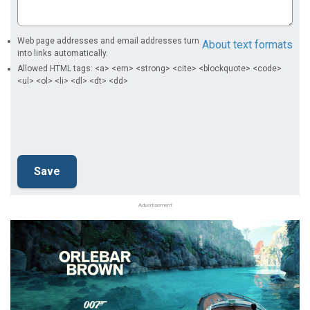
Web page addresses and email addresses turn
About text formats
into links automatically.
Allowed HTML tags: <a> <em> <strong> <cite> <blockquote> <code>
<ul> <ol> <li> <dl> <dt> <dd>
Advertisement