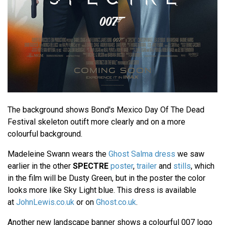
The background shows Bond's Mexico Day Of The Dead
Festival skeleton outift more clearly and on a more
colourful background.
Madeleine Swann wears the
Ghost Salma dress
we saw
earlier in the other
SPECTRE
poster
,
trailer
and
stills
, which
in the film will be Dusty Green, but in the poster the color
looks more like Sky Light blue. This dress is available
at
JohnLewis.co.uk
or on
Ghost.co.uk
.
Another new landscape banner shows a colourful 007 logo