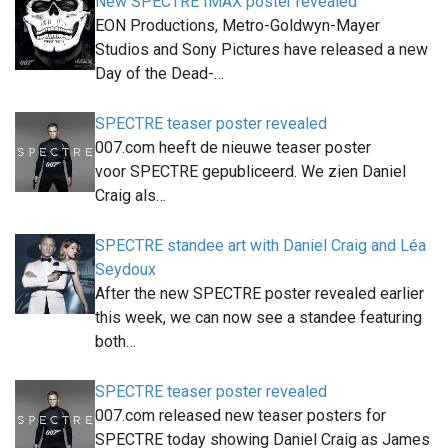
New SPECTRE IMAX poster revealed
EON Productions, Metro-Goldwyn-Mayer
Studios and Sony Pictures have released a new
Day of the Dead-…
SPECTRE teaser poster revealed
007.com heeft de nieuwe teaser poster
voor SPECTRE gepubliceerd. We zien Daniel
Craig als…
SPECTRE standee art with Daniel Craig and Léa
Seydoux
After the new SPECTRE poster revealed earlier
this week, we can now see a standee featuring
both…
SPECTRE teaser poster revealed
007.com released new teaser posters for
SPECTRE today showing Daniel Craig as James