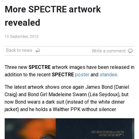
More SPECTRE artwork
revealed
10 September, 2015
Back to news
Write a comment
Three new
SPECTRE
artwork images have been released in
addition to the recent
SPECTRE
poster
and
standee
.
The latest artwork shows once again James Bond (Daniel
Craig) and Bond Girl Madeleine Swann (Léa Seydoux), but
now Bond wears a dark suit (instead of the white dinner
jacket) and he holds a Walther PPK without silencer.