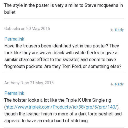
The style in the poster is very similar to Steve mcqueens in
bullet
Gaboolia on 20 May, 2015
Reply
Permalink
Have the trousers been identified yet in this poster? They
look like they are woven black with white flecks to give a
similar charcoal effect to the sweater, and seem to have
frogmouth pockets. Are they Tom Ford, or something else?
Anthony D. on 21 May, 2015
Reply
Permalink
The holster looks a lot like the Triple K Ultra Single rig
(
http://www.triplek.com/Products/id/38/grp/5/prd/140/
),
though the leather finish is more of a dark tortoiseshell and
appears to have an extra band of stitching.