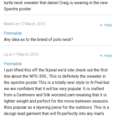
turtle neck sweater that daniel Craig is wearing in the new
Spectre poster
MarkG on 17 March, 2015
Reply
Permalink
Any idea as to the brand of polo neck?
Lq on 17 March, 2015
Reply
Permalink
I just lifted this off the N.peal we'd site check out the first
line about the NPG-300 , This is definitely the sweater in
the spectre poster This is a totally new style to N Peal but
we are confident that it will be very popular. It is crafted
from a Cashmere and Silk worsted yarn meaning that it is
lighter weight and perfect for the move between seasons.
Also popular as a layering piece for the outdoors. This is a
design lead garment that will fit perfectly into any man's