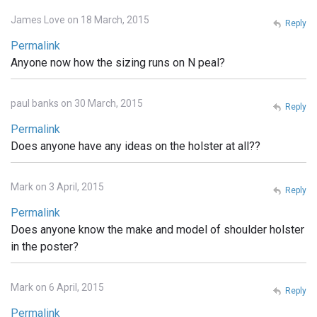
James Love on 18 March, 2015
Reply
Permalink
Anyone now how the sizing runs on N peal?
paul banks on 30 March, 2015
Reply
Permalink
Does anyone have any ideas on the holster at all??
Mark on 3 April, 2015
Reply
Permalink
Does anyone know the make and model of shoulder holster
in the poster?
Mark on 6 April, 2015
Reply
Permalink