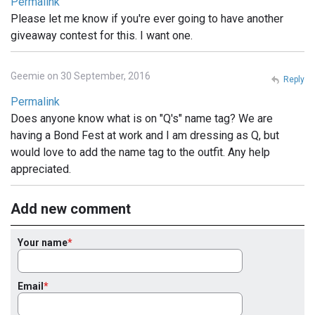
Permalink
Please let me know if you're ever going to have another
giveaway contest for this. I want one.
Geemie on 30 September, 2016
Reply
Permalink
Does anyone know what is on "Q's" name tag? We are
having a Bond Fest at work and I am dressing as Q, but
would love to add the name tag to the outfit. Any help
appreciated.
Add new comment
Your name
Email