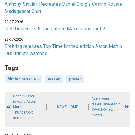
Anthony Sinclair Recreates Daniel Craig's Casino Royale
Madagascar Shirt
29-07-2026
Judi Dench - Is It Too Late to Make a Run for It?
28-07-2026
Breitling releases Top Time limited edition Aston Martin
DB5 tribute watches
Tags
filming SPECTRE
teaser
poster
Henrik Fisker
Bond wears an
reveals Aston
N.Peal sweater in
Martin
NEWS HOME
SPECTRE teaser
Thunderbolt
poster
concept car