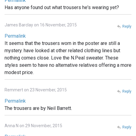
Permalink
Has anyone found out what trousers he's wearing yet?
James Barclay on 16 November, 2015
Reply
Permalink
It seems that the trousers worn in the poster are still a
mystery. have looked at other related clothing lines but
nothing comes close. Love the N.Peal sweater. These
styles seem to have no alternative relatives offering a more
modest price.
Remmert on 23 November, 2015
Reply
Permalink
The trousers are by Neil Barrett.
Anna N on 29 November, 2015
Reply