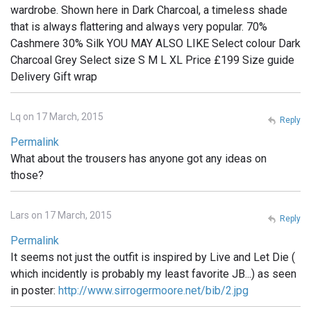
wardrobe. Shown here in Dark Charcoal, a timeless shade
that is always flattering and always very popular. 70%
Cashmere 30% Silk YOU MAY ALSO LIKE Select colour Dark
Charcoal Grey Select size S M L XL Price £199 Size guide
Delivery Gift wrap
Lq on 17 March, 2015
Reply
Permalink
What about the trousers has anyone got any ideas on
those?
Lars on 17 March, 2015
Reply
Permalink
It seems not just the outfit is inspired by Live and Let Die (
which incidently is probably my least favorite JB...) as seen
in poster:
http://www.sirrogermoore.net/bib/2.jpg