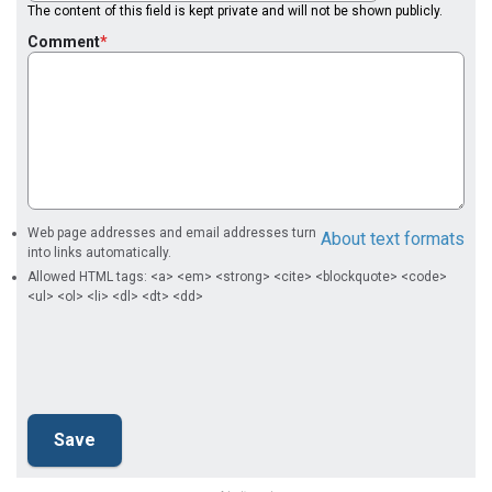
The content of this field is kept private and will not be shown publicly.
Comment
Web page addresses and email addresses turn
About text formats
into links automatically.
Allowed HTML tags: <a> <em> <strong> <cite> <blockquote> <code>
<ul> <ol> <li> <dl> <dt> <dd>