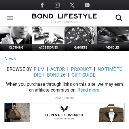
Skip
Social
to
Media
main
content
News
BROWSE BY:
FILM
|
ACTOR
|
PRODUCT
|
NO TIME TO
DIE
|
BOND 26
|
GIFT GUIDE
When you purchase through links on this site, we may earn
an affiliate commission.
Read more.
Advertisement