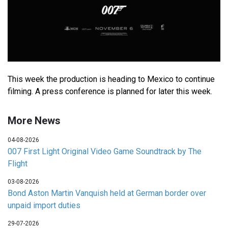
This week the production is heading to Mexico to continue
filming. A press conference is planned for later this week.
More News
04-08-2026
007 First Light Original Video Game Soundtrack by The
Flight
03-08-2026
Bond Aston Martin Vanquish held at German border over
unpaid import duties
29-07-2026