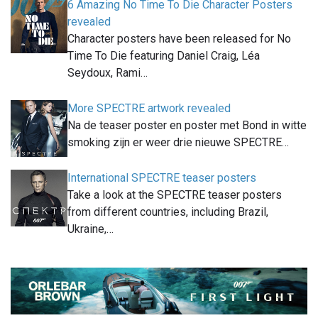
6 Amazing No Time To Die Character Posters
revealed
Character posters have been released for No
Time To Die featuring Daniel Craig, Léa
Seydoux, Rami…
More SPECTRE artwork revealed
Na de teaser poster en poster met Bond in witte
smoking zijn er weer drie nieuwe SPECTRE…
International SPECTRE teaser posters
Take a look at the SPECTRE teaser posters
from different countries, including Brazil,
Ukraine,…