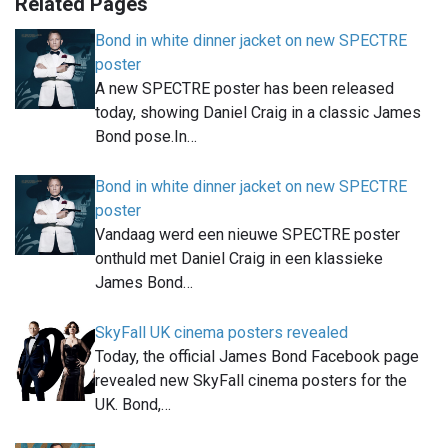
Related Pages
Bond in white dinner jacket on new SPECTRE
poster
A new SPECTRE poster has been released
today, showing Daniel Craig in a classic James
Bond pose.In…
Bond in white dinner jacket on new SPECTRE
poster
Vandaag werd een nieuwe SPECTRE poster
onthuld met Daniel Craig in een klassieke
James Bond…
SkyFall UK cinema posters revealed
Today, the official James Bond Facebook page
revealed new SkyFall cinema posters for the
UK. Bond,…