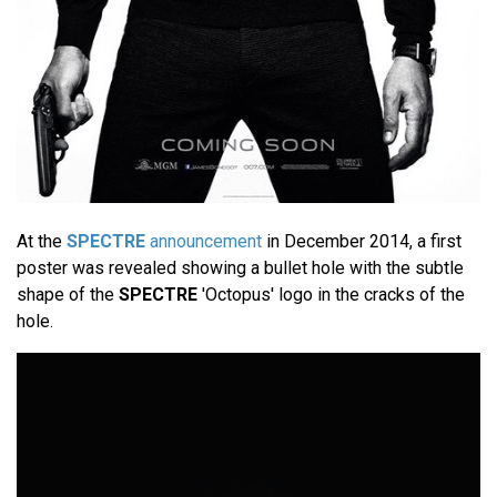
At the
SPECTRE
announcement
in December 2014, a first
poster was revealed showing a bullet hole with the subtle
shape of the
SPECTRE
'Octopus' logo in the cracks of the
hole.