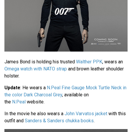
James Bond is holding his trusted
Walther PPK
, wears an
Omega watch with NATO strap
and brown leather shoulder
holster.
Update
: He wears a
N.Peal Fine Gauge Mock Turtle Neck in
the color Dark Charcoal Grey
, available on
the
N.Peal
website.
In the movie he also wears a
John Varvatos jacket
with this
outfit and
Sanders & Sanders chukka books
.