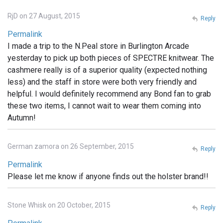
RjD on 27 August, 2015
Reply
Permalink
I made a trip to the N.Peal store in Burlington Arcade
yesterday to pick up both pieces of SPECTRE knitwear. The
cashmere really is of a superior quality (expected nothing
less) and the staff in store were both very friendly and
helpful. I would definitely recommend any Bond fan to grab
these two items, I cannot wait to wear them coming into
Autumn!
German zamora on 26 September, 2015
Reply
Permalink
Please let me know if anyone finds out the holster brand!!
Stone Whisk on 20 October, 2015
Reply