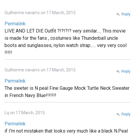
Guilherme navarro on 17 March, 2015
Reply
Permalink
LIVE AND LET DIE Outfit ?!?!?!? very similar..... This movie
is made for the fans , costumes like Thunderball uncle
boots and sunglasses, nylon watch strap...... very very cool
!!!!!
Guilherme navarro on 17 March, 2015
Reply
Permalink
The sweter is N peal Fine Gauge Mock Turtle Neck Sweater
in French Navy Blue!!!!!!!
Lq on 17 March, 2015
Reply
Permalink
if I'm not mistaken that looks very much like a black N.Peal