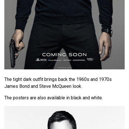
The tight dark outfit brings back the 1960s and 1970s
James Bond and Steve McQueen look.
The posters are also available in black and white.