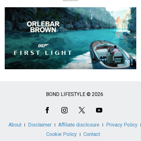
Advertisement
BOND LIFESTYLE © 2026
Social
Media
About
Disclaimer
Affiliate disclosure
Privacy Policy
Cookie Policy
Contact