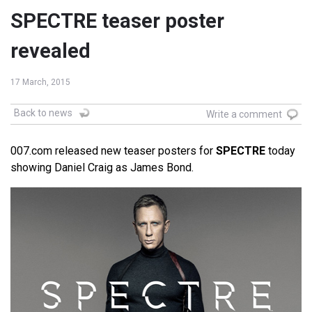
SPECTRE teaser poster
revealed
17 March, 2015
Back to news
Write a comment
007.com released new teaser posters for
SPECTRE
today
showing Daniel Craig as James Bond.