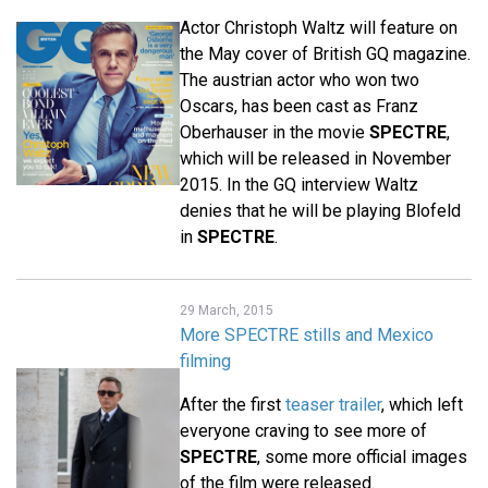
Actor Christoph Waltz will feature on
the May cover of British GQ magazine.
The austrian actor who won two
Oscars, has been cast as Franz
Oberhauser in the movie
SPECTRE
,
which will be released in November
2015. In the GQ interview Waltz
denies that he will be playing Blofeld
in
SPECTRE
.
29 March, 2015
More SPECTRE stills and Mexico
filming
After the first
teaser trailer
, which left
everyone craving to see more of
SPECTRE
, some more official images
of the film were released.