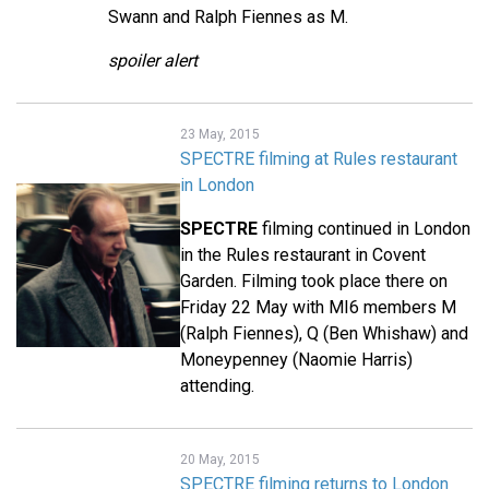
Swann and Ralph Fiennes as M.
spoiler alert
23 May, 2015
SPECTRE filming at Rules restaurant
in London
SPECTRE
filming continued in London
in the Rules restaurant in Covent
Garden. Filming took place there on
Friday 22 May with MI6 members M
(Ralph Fiennes), Q (Ben Whishaw) and
Moneypenney (Naomie Harris)
attending.
20 May, 2015
SPECTRE filming returns to London