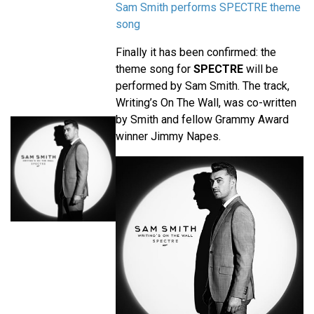
Sam Smith performs SPECTRE theme
song
Finally it has been confirmed: the
theme song for
SPECTRE
will be
performed by Sam Smith. The track,
Writing’s On The Wall, was co-written
by Smith and fellow Grammy Award
winner Jimmy Napes.