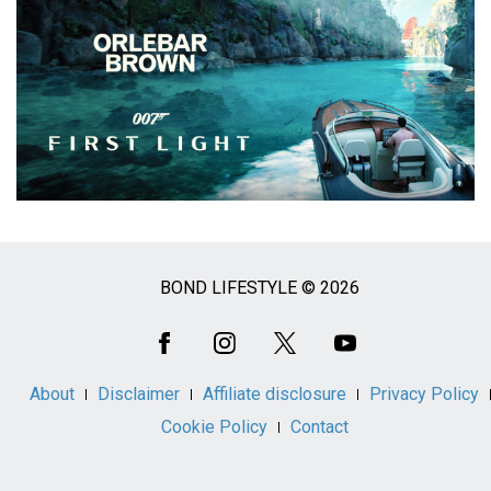
BOND LIFESTYLE © 2026
Social
Media
About
Disclaimer
Affiliate disclosure
Privacy Policy
Cookie Policy
Contact