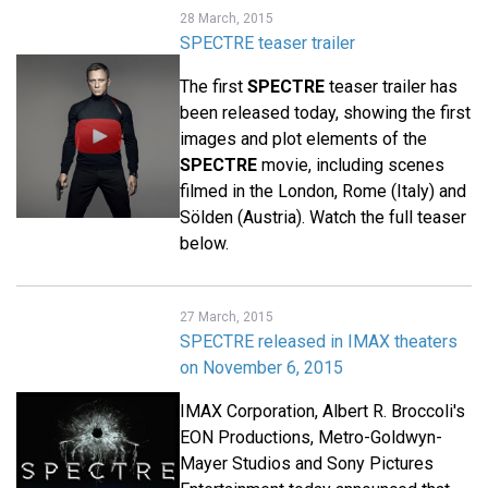
28 March, 2015
SPECTRE teaser trailer
The first
SPECTRE
teaser trailer has
been released today, showing the first
images and plot elements of the
SPECTRE
movie, including scenes
filmed in the London, Rome (Italy) and
Sölden (Austria). Watch the full teaser
below.
27 March, 2015
SPECTRE released in IMAX theaters
on November 6, 2015
IMAX Corporation, Albert R. Broccoli's
EON Productions, Metro-Goldwyn-
Mayer Studios and Sony Pictures