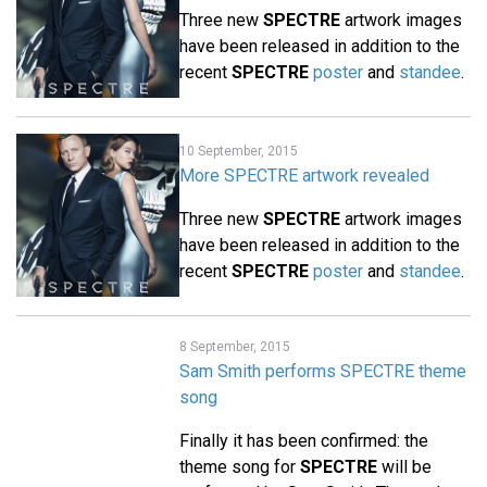
Three new
SPECTRE
artwork images
have been released in addition to the
recent
SPECTRE
poster
and
standee
.
10 September, 2015
More SPECTRE artwork revealed
Three new
SPECTRE
artwork images
have been released in addition to the
recent
SPECTRE
poster
and
standee
.
8 September, 2015
Sam Smith performs SPECTRE theme
song
Finally it has been confirmed: the
theme song for
SPECTRE
will be