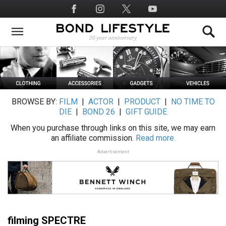
Skip
Social
to
Media
main
content
BROWSE BY:
FILM
|
ACTOR
|
PRODUCT
|
NO TIME TO
DIE
|
BOND 26
|
GIFT GUIDE
When you purchase through links on this site, we may earn
an affiliate commission.
Read more.
Advertisement
filming SPECTRE