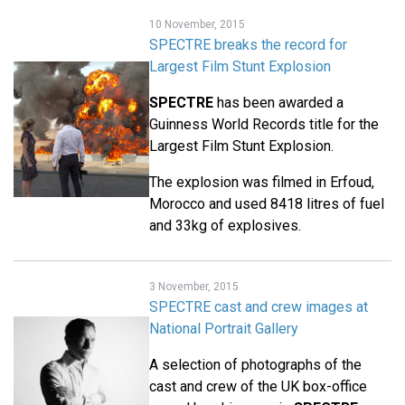
10 November, 2015
SPECTRE breaks the record for
Largest Film Stunt Explosion
SPECTRE
has been awarded a
Guinness World Records title for the
Largest Film Stunt Explosion.
The explosion was filmed in Erfoud,
Morocco and used 8418 litres of fuel
and 33kg of explosives.
3 November, 2015
SPECTRE cast and crew images at
National Portrait Gallery
A selection of photographs of the
cast and crew of the UK box-office