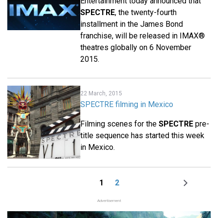
Entertainment today announced that
SPECTRE
, the twenty-fourth
installment in the James Bond
franchise, will be released in IMAX®
theatres globally on 6 November
2015.
22 March, 2015
SPECTRE filming in Mexico
Filming scenes for the
SPECTRE
pre-
title sequence has started this week
in Mexico.
1
2
Page
Page
Next
Pagination
page
Advertisement