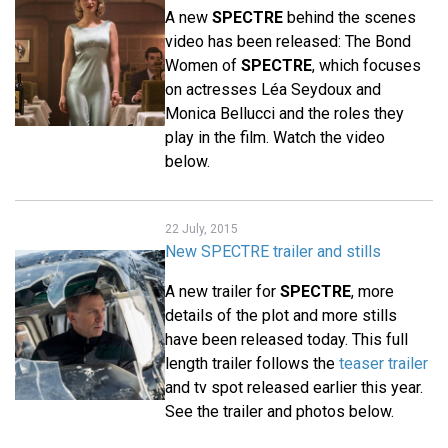
A new
SPECTRE
behind the scenes
video has been released: The Bond
Women of
SPECTRE
, which focuses
on actresses Léa Seydoux and
Monica Bellucci and the roles they
play in the film. Watch the video
below.
22 July, 2015
New SPECTRE trailer and stills
A new trailer for
SPECTRE
, more
details of the plot and more stills
have been released today. This full
length trailer follows the
teaser trailer
and tv spot released earlier this year.
See the trailer and photos below.