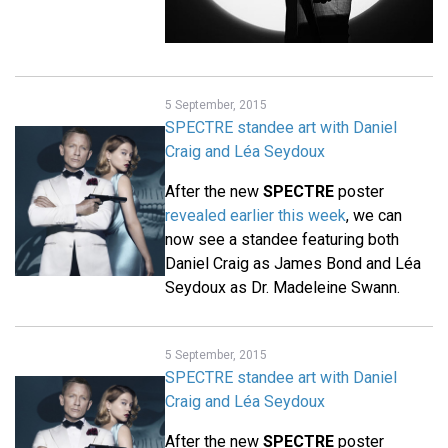
5 September, 2015
SPECTRE standee art with Daniel
Craig and Léa Seydoux
After the new
SPECTRE
poster
revealed earlier this week
, we can
now see a standee featuring both
Daniel Craig as James Bond and Léa
Seydoux as Dr. Madeleine Swann.
5 September, 2015
SPECTRE standee art with Daniel
Craig and Léa Seydoux
After the new
SPECTRE
poster