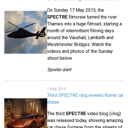
On Sunday 17 May 2015, the
SPECTRE
filmcrew turned the river
Thames into a huge filmset, starting a
month of intermittent filming days
around the Vauxhall, Lambeth and
Westminster Bridges. Watch the
videos and photos of the Sunday
shoot below.
Spoiler alert
1 May, 2015
Third SPECTRE vlog reveals Rome car
chase
The third
SPECTRE
video blog (vlog)
was released today, showing amazing
car chase footage from the streets of