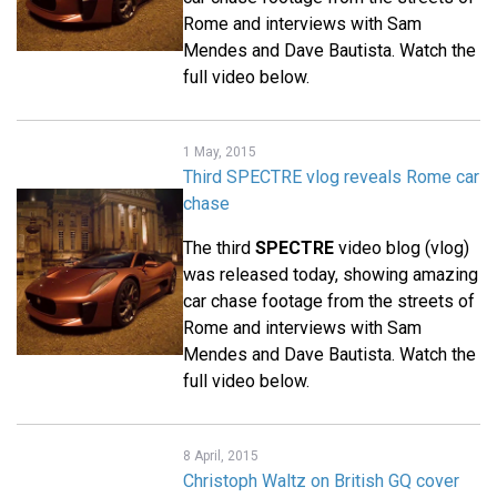
Rome and interviews with Sam
Mendes and Dave Bautista. Watch the
full video below.
1 May, 2015
Third SPECTRE vlog reveals Rome car
chase
The third
SPECTRE
video blog (vlog)
was released today, showing amazing
car chase footage from the streets of
Rome and interviews with Sam
Mendes and Dave Bautista. Watch the
full video below.
8 April, 2015
Christoph Waltz on British GQ cover