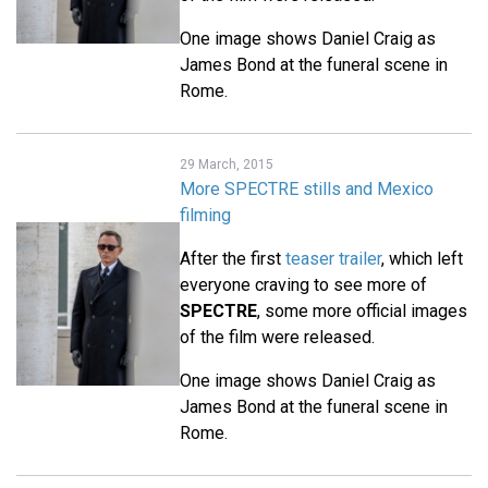
One image shows Daniel Craig as
James Bond at the funeral scene in
Rome.
29 March, 2015
More SPECTRE stills and Mexico
filming
After the first
teaser trailer
, which left
everyone craving to see more of
SPECTRE
, some more official images
of the film were released.
One image shows Daniel Craig as
James Bond at the funeral scene in
Rome.