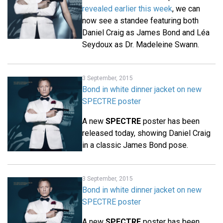
revealed earlier this week
, we can
now see a standee featuring both
Daniel Craig as James Bond and Léa
Seydoux as Dr. Madeleine Swann.
3 September, 2015
Bond in white dinner jacket on new
SPECTRE poster
A new
SPECTRE
poster has been
released today, showing Daniel Craig
in a classic James Bond pose.
3 September, 2015
Bond in white dinner jacket on new
SPECTRE poster
A new
SPECTRE
poster has been