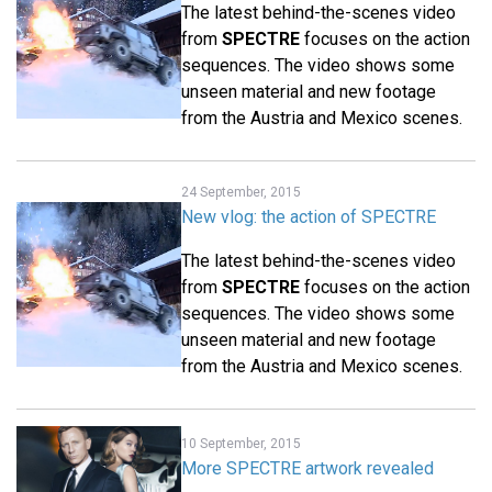
The latest behind-the-scenes video
from
SPECTRE
focuses on the action
sequences. The video shows some
unseen material and new footage
from the Austria and Mexico scenes.
24 September, 2015
New vlog: the action of SPECTRE
The latest behind-the-scenes video
from
SPECTRE
focuses on the action
sequences. The video shows some
unseen material and new footage
from the Austria and Mexico scenes.
10 September, 2015
More SPECTRE artwork revealed