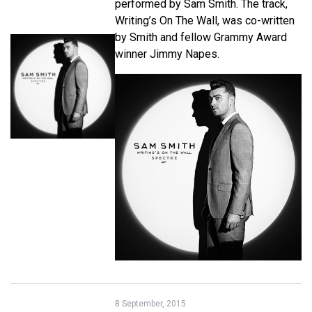
performed by Sam Smith. The track,
Writing’s On The Wall, was co-written
by Smith and fellow Grammy Award
winner Jimmy Napes.
8 September, 2015