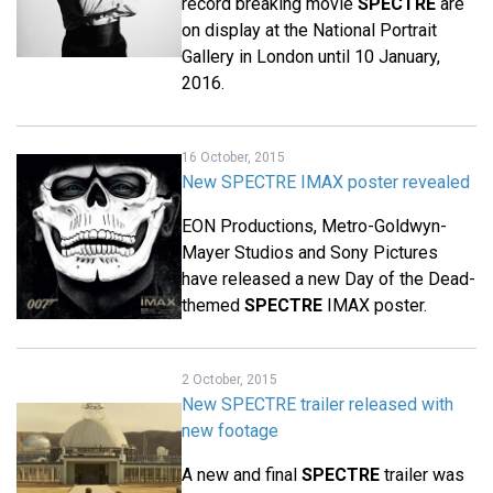
record breaking movie
SPECTRE
are
on display at the National Portrait
Gallery in London until 10 January,
2016.
16 October, 2015
New SPECTRE IMAX poster revealed
EON Productions, Metro-Goldwyn-
Mayer Studios and Sony Pictures
have released a new Day of the Dead-
themed
SPECTRE
IMAX poster.
2 October, 2015
New SPECTRE trailer released with
new footage
A new and final
SPECTRE
trailer was