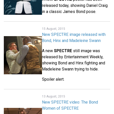
released today, showing Daniel Craig
in a classic James Bond pose.
15 August, 2015
New SPECTRE image released with
Bond, Hinx and Madeleine Swann
A new
SPECTRE
still image was
released by Entertainment Weekly,
showing Bond and Hinx fighting and
Madeleine Swann trying to hide.
Spoiler alert.
13 August, 2015
New SPECTRE video: The Bond
Women of SPECTRE