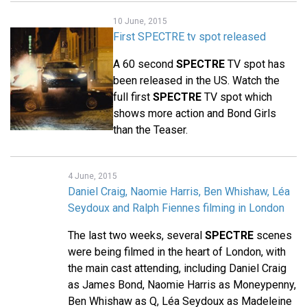
10 June, 2015
First SPECTRE tv spot released
A 60 second
SPECTRE
TV spot has
been released in the US. Watch the
full first
SPECTRE
TV spot which
shows more action and Bond Girls
than the Teaser.
4 June, 2015
Daniel Craig, Naomie Harris, Ben Whishaw, Léa
Seydoux and Ralph Fiennes filming in London
The last two weeks, several
SPECTRE
scenes
were being filmed in the heart of London, with
the main cast attending, including Daniel Craig
as James Bond, Naomie Harris as Moneypenny,
Ben Whishaw as Q, Léa Seydoux as Madeleine