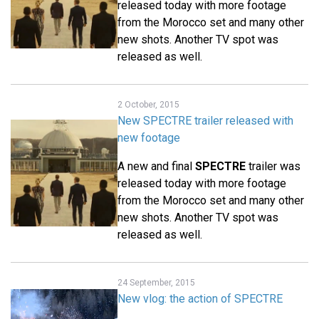
released today with more footage
from the Morocco set and many other
new shots. Another TV spot was
released as well.
2 October, 2015
New SPECTRE trailer released with
new footage
A new and final
SPECTRE
trailer was
released today with more footage
from the Morocco set and many other
new shots. Another TV spot was
released as well.
24 September, 2015
New vlog: the action of SPECTRE