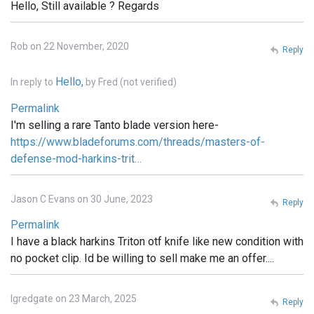
Hello, Still available ? Regards
Rob on 22 November, 2020
Reply
Hello,
In reply to
by
Fred (not verified)
Permalink
I'm selling a rare Tanto blade version here-
https://www.bladeforums.com/threads/masters-of-
defense-mod-harkins-trit…
Jason C Evans on 30 June, 2023
Reply
Permalink
I have a black harkins Triton otf knife like new condition with
no pocket clip. Id be willing to sell make me an offer....
lgredgate on 23 March, 2025
Reply