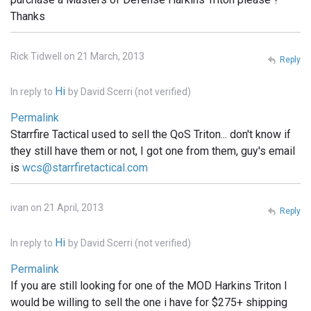
Thanks
Rick Tidwell on 21 March, 2013
Reply
Hi
In reply to
by
David Scerri (not verified)
Permalink
Starrfire Tactical used to sell the QoS Triton... don't know if
they still have them or not, I got one from them, guy's email
is
wcs@starrfiretactical.com
ivan on 21 April, 2013
Reply
Hi
In reply to
by
David Scerri (not verified)
Permalink
If you are still looking for one of the MOD Harkins Triton I
would be willing to sell the one i have for $275+ shipping