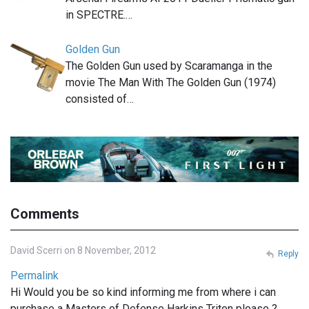
in SPECTRE.…
Golden Gun
The Golden Gun used by Scaramanga in the
movie The Man With The Golden Gun (1974)
consisted of…
Comments
David Scerri on 8 November, 2012
Reply
Permalink
Hi Would you be so kind informing me from where i can
purchase a Masters of Defense Harkins Triton please ?