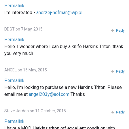
Permalink
I'm interested -
andrzej-hofman@wp.pl
DDGT on 7 May, 2015
Reply
Permalink
Hello. I wonder where I can buy a knife Harkins Triton. thank
you very much
ANGEL on 15 May, 2015
Reply
Permalink
Hello, I'm looking to purchase a new Harkins Triton. Please
email me at
angel203y@aol.com
Thanks
Steve Jordan on 11 October, 2015
Reply
Permalink
I have a MOD Harkins triton otf excellent condition with