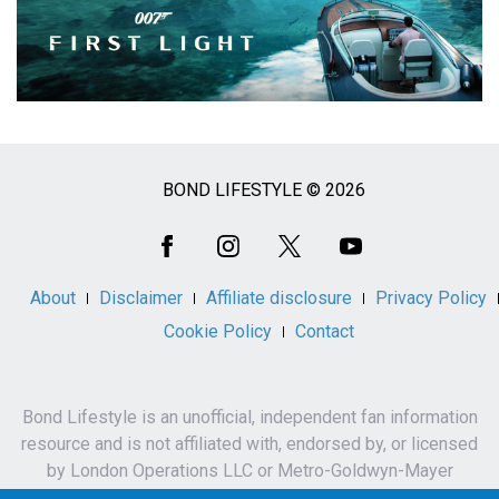
BOND LIFESTYLE © 2026
Social
Media
About
Disclaimer
Affiliate disclosure
Privacy Policy
Cookie Policy
Contact
Bond Lifestyle is an unofficial, independent fan information
resource and is not affiliated with, endorsed by, or licensed
by London Operations LLC or Metro-Goldwyn-Mayer
Studios Inc.