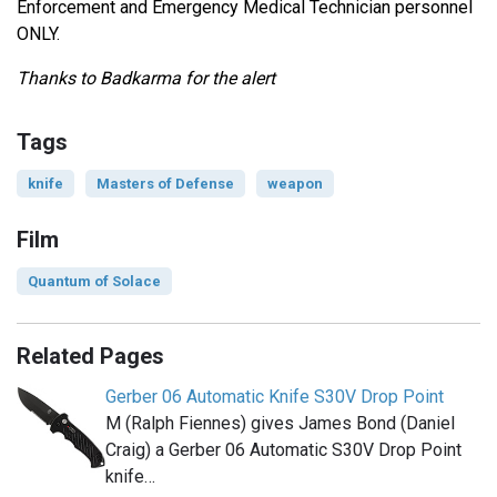
Enforcement and Emergency Medical Technician personnel
ONLY.
Thanks to Badkarma for the alert
Tags
knife
Masters of Defense
weapon
Film
Quantum of Solace
Related Pages
Gerber 06 Automatic Knife S30V Drop Point
M (Ralph Fiennes) gives James Bond (Daniel
Craig) a Gerber 06 Automatic S30V Drop Point
knife…