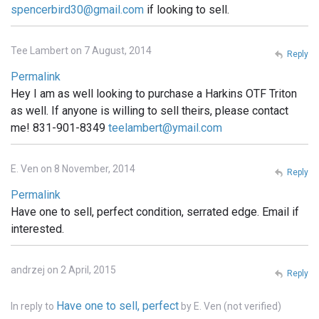
spencerbird30@gmail.com
if looking to sell.
Tee Lambert on 7 August, 2014
Reply
Permalink
Hey I am as well looking to purchase a Harkins OTF Triton
as well. If anyone is willing to sell theirs, please contact
me! 831-901-8349
teelambert@ymail.com
E. Ven on 8 November, 2014
Reply
Permalink
Have one to sell, perfect condition, serrated edge. Email if
interested.
andrzej on 2 April, 2015
Reply
Have one to sell, perfect
In reply to
by
E. Ven (not verified)