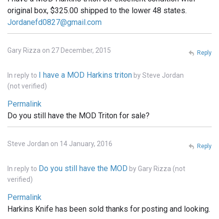
original box, $325.00 shipped to the lower 48 states.
Jordanefd0827@gmail.com
Gary Rizza on 27 December, 2015
Reply
I have a MOD Harkins triton
In reply to
by
Steve Jordan
(not verified)
Permalink
Do you still have the MOD Triton for sale?
Steve Jordan on 14 January, 2016
Reply
Do you still have the MOD
In reply to
by
Gary Rizza (not
verified)
Permalink
Harkins Knife has been sold thanks for posting and looking.