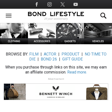
Skip
Social
to
Media
main
content
BROWSE BY:
FILM
|
ACTOR
|
PRODUCT
|
NO TIME TO
DIE
|
BOND 26
|
GIFT GUIDE
When you purchase through links on this site, we may earn
an affiliate commission.
Read more.
Advertisement