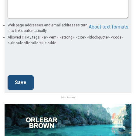
Web page addresses and email addresses turn
About text formats
into links automatically.
Allowed HTML tags: <a> <em> <strong> <cite> <blockquote> <code>
<ul> <ol> <li> <dl> <dt> <dd>
Advertisement