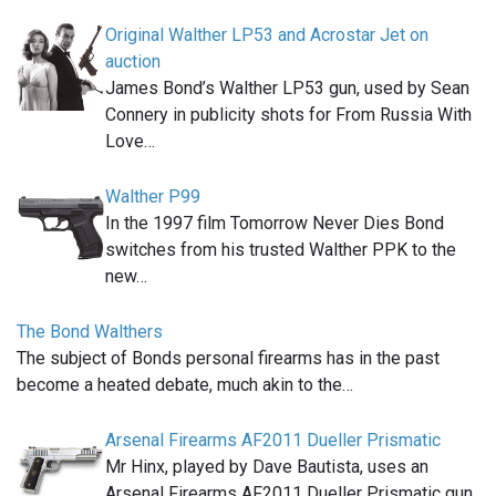
Original Walther LP53 and Acrostar Jet on
auction
James Bond’s Walther LP53 gun, used by Sean
Connery in publicity shots for From Russia With
Love…
Walther P99
In the 1997 film Tomorrow Never Dies Bond
switches from his trusted Walther PPK to the
new…
The Bond Walthers
The subject of Bonds personal firearms has in the past
become a heated debate, much akin to the…
Arsenal Firearms AF2011 Dueller Prismatic
Mr Hinx, played by Dave Bautista, uses an
Arsenal Firearms AF2011 Dueller Prismatic gun