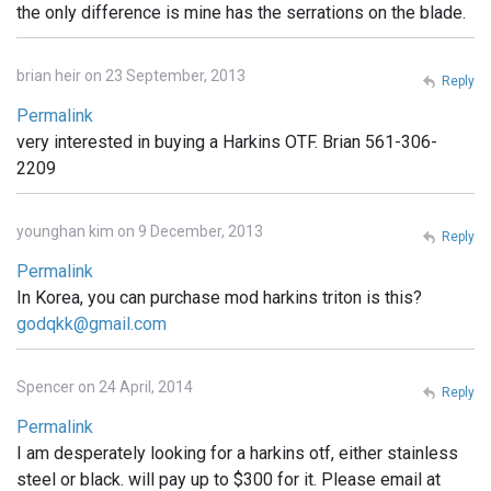
the only difference is mine has the serrations on the blade.
brian heir on 23 September, 2013
Reply
Permalink
very interested in buying a Harkins OTF. Brian 561-306-
2209
younghan kim on 9 December, 2013
Reply
Permalink
In Korea, you can purchase mod harkins triton is this?
godqkk@gmail.com
Spencer on 24 April, 2014
Reply
Permalink
I am desperately looking for a harkins otf, either stainless
steel or black. will pay up to $300 for it. Please email at