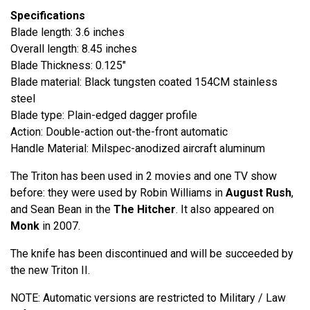
Specifications
Blade length: 3.6 inches
Overall length: 8.45 inches
Blade Thickness: 0.125"
Blade material: Black tungsten coated 154CM stainless
steel
Blade type: Plain-edged dagger profile
Action: Double-action out-the-front automatic
Handle Material: Milspec-anodized aircraft aluminum
The Triton has been used in 2 movies and one TV show
before: they were used by Robin Williams in
August Rush
,
and Sean Bean in the
The Hitcher
. It also appeared on
Monk
in 2007.
The knife has been discontinued and will be succeeded by
the new Triton II.
NOTE: Automatic versions are restricted to Military / Law