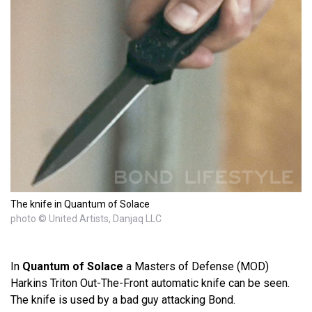
The knife in Quantum of Solace
photo © United Artists, Danjaq LLC
In
Quantum of Solace
a Masters of Defense (MOD)
Harkins Triton Out-The-Front automatic knife can be seen.
The knife is used by a bad guy attacking Bond.