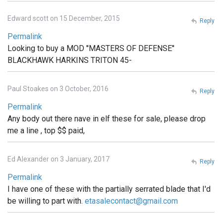
Edward scott on 15 December, 2015
Reply
Permalink
Looking to buy a MOD ''MASTERS OF DEFENSE''
BLACKHAWK HARKINS TRITON 45-
Paul Stoakes on 3 October, 2016
Reply
Permalink
Any body out there nave in elf these for sale, please drop
me a line , top $$ paid,
Ed Alexander on 3 January, 2017
Reply
Permalink
I have one of these with the partially serrated blade that I'd
be willing to part with.
etasalecontact@gmail.com