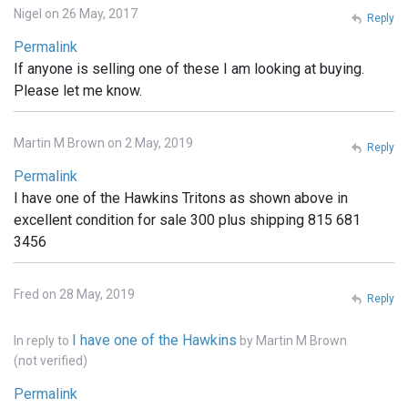
Nigel on 26 May, 2017
Reply
Permalink
If anyone is selling one of these I am looking at buying.
Please let me know.
Martin M Brown on 2 May, 2019
Reply
Permalink
I have one of the Hawkins Tritons as shown above in
excellent condition for sale 300 plus shipping 815 681
3456
Fred on 28 May, 2019
Reply
I have one of the Hawkins
In reply to
by
Martin M Brown
(not verified)
Permalink