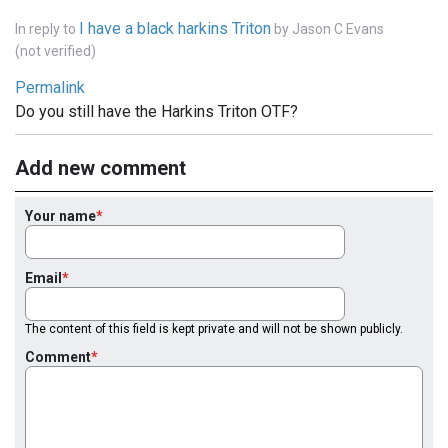
I have a black harkins Triton
In reply to
by
Jason C Evans
(not verified)
Permalink
Do you still have the Harkins Triton OTF?
Add new comment
Your name
Email
The content of this field is kept private and will not be shown publicly.
Comment