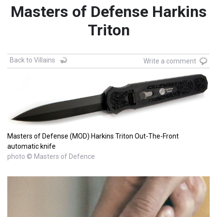
Masters of Defense Harkins
Triton
Back to Villains
Write a comment
Masters of Defense (MOD) Harkins Triton Out-The-Front
automatic knife
photo © Masters of Defence