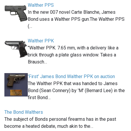
Walther PPS
In the new 007 novel Carte Blanche, James
Bond uses a Walther PPS gun.The Walther PPS
(…
Walther PPK
"Walther PPK. 7.65 mm, with a delivery like a
brick through a plate glass window. Takes a
Brausch…
'First' James Bond Walther PPK on auction
The Walther PPK that was handed to James
Bond (Sean Connery) by 'M' (Bernard Lee) in the
first Bond…
The Bond Walthers
The subject of Bonds personal firearms has in the past
become a heated debate, much akin to the…