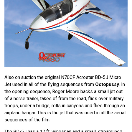
Also on auction the original N70CF Acrostar BD-5J Micro
Jet used in all of the flying sequences from
Octopussy
. In
the opening sequence, Roger Moore backs a small jet out
of a horse trailer, takes of from the road, flies over military
troops, under a bridge, rolls in canyons and flies through an
airplane hangar. This is the jet that was used in all the aerial
sequences of the film.
The BD-5J has a 17 ft. wingspan and a small, streamlined