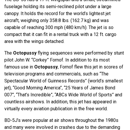
fuselage holding its semi-reclined pilot under a large
canopy. It holds the record for the world’s lightest jet
aircraft, weighing only 358.8 lbs. (162.7 kg) and was
capable of reaching 300 mph (480 km/h). The jet is so
compact that it can fit in a rental truck with a 12 ft. cargo
area with the wings detached.
The
Octopussy
flying sequences were performed by stunt
pilot John W. “Corkey” Fornof. In addition to its most
famous use in
Octopussy
, Fornof flew this jet in scores of
television programs and commercials, such as “The
Spectacular World of Guinness Records” (world’s smallest
jet), “Good Morning America”, “25 Years of James Bond
007”, “That’s Incredible”, “ABCs Wide World of Sports” and
countless airshows. In addition, this jet has appeared in
virtually every aviation publication in the free world.
BD-5J’s were popular at air shows throughout the 1980s
and many were involved in crashes due to the demanding