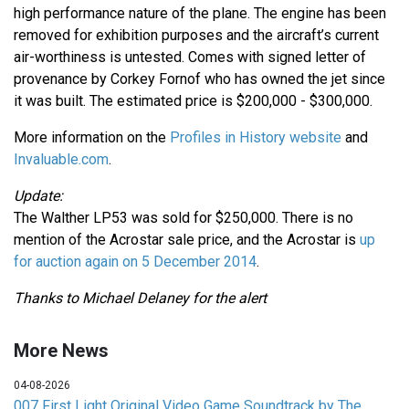
high performance nature of the plane. The engine has been
removed for exhibition purposes and the aircraft’s current
air-worthiness is untested. Comes with signed letter of
provenance by Corkey Fornof who has owned the jet since
it was built. The estimated price is $200,000 - $300,000.
More information on the
Profiles in History website
and
Invaluable.com
.
Update:
The Walther LP53 was sold for $250,000. There is no
mention of the Acrostar sale price, and the Acrostar is
up
for auction again on 5 December 2014
.
Thanks to Michael Delaney for the alert
More News
04-08-2026
007 First Light Original Video Game Soundtrack by The