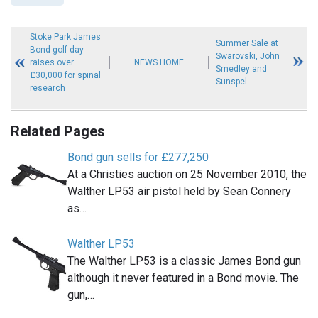
Stoke Park James
Summer Sale at
Bond golf day
Swarovski, John
raises over
NEWS HOME
Smedley and
£30,000 for spinal
Sunspel
research
Related Pages
Bond gun sells for £277,250
At a Christies auction on 25 November 2010, the
Walther LP53 air pistol held by Sean Connery
as…
Walther LP53
The Walther LP53 is a classic James Bond gun
although it never featured in a Bond movie. The
gun,…