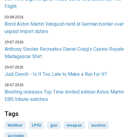
Flight
03-08-2026
Bond Aston Martin Vanquish held at German border over
unpaid import duties
29-07-2026
Anthony Sinclair Recreates Daniel Craig's Casino Royale
Madagascar Shirt
29-07-2026
Judi Dench - Is It Too Late to Make a Run for It?
28-07-2026
Breitling releases Top Time limited edition Aston Martin
DB5 tribute watches
Tags
Walther
LP53
gun
weapon
auction
acrostar