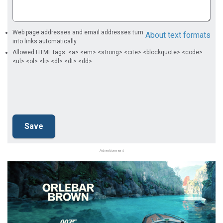
Web page addresses and email addresses turn
About text formats
into links automatically.
Allowed HTML tags: <a> <em> <strong> <cite> <blockquote> <code>
<ul> <ol> <li> <dl> <dt> <dd>
Advertisement