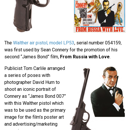
The
Walther air pistol, model LP53
, serial number 054159,
was first used by Sean Connery for the promotion of his
second “James Bond” film,
From Russia with Love
.
Publicist Tom Carlile arranged
a series of poses with
photographer David Hurn to
shoot an iconic portrait of
Connery as “James Bond 007”
with this Walther pistol which
was to be used as the primary
image for the film’s poster art
and advertising/marketing