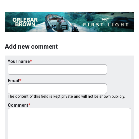
Add new comment
Your name
Email
The content of this field is kept private and will not be shown publicly.
Comment