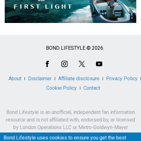
BOND LIFESTYLE © 2026
Social
Media
About
Disclaimer
Affiliate disclosure
Privacy Policy
Cookie Policy
Contact
Bond Lifestyle is an unofficial, independent fan information
resource and is not affiliated with, endorsed by, or licensed
by London Operations LLC or Metro-Goldwyn-Mayer
Studios Inc.
Bond Lifestyle uses cookies to ensure you get the best