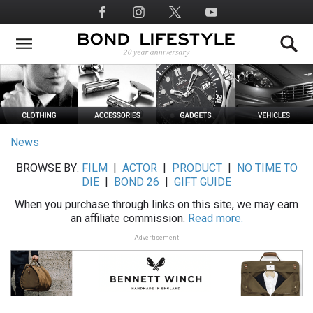
Skip
Social
to
Media
main
content
News
BROWSE BY:
FILM
|
ACTOR
|
PRODUCT
|
NO TIME TO
DIE
|
BOND 26
|
GIFT GUIDE
When you purchase through links on this site, we may earn
an affiliate commission.
Read more.
Advertisement