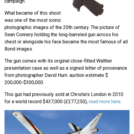
campaign.
What became of this shoot
was one of the most iconic
photographic images of the 20th century. The picture of
Sean Connery holding the long-barreled gun across his
chest or alongside his face became the most famous of all
Bond images.
The gun comes with its original close-fitted Walther
presentation case as well as a signed letter of provenance
from photographer David Hurn. auction estimate $
200,000-$300,000.
This gun had previously sold at Christie’s London in 2010
for a world record $437,000 (£277,250),
read more here
.