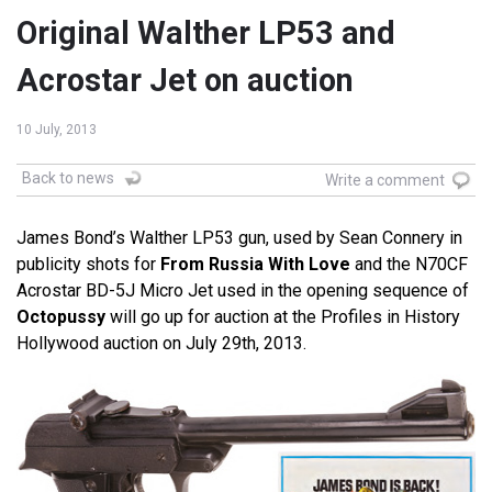
Original Walther LP53 and
Acrostar Jet on auction
10 July, 2013
Back to news
Write a comment
James Bond’s Walther LP53 gun, used by Sean Connery in
publicity shots for
From Russia With Love
and the N70CF
Acrostar BD-5J Micro Jet used in the opening sequence of
Octopussy
will go up for auction at the Profiles in History
Hollywood auction on July 29th, 2013.