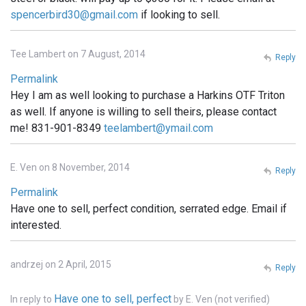
spencerbird30@gmail.com
if looking to sell.
Tee Lambert on 7 August, 2014
Reply
Permalink
Hey I am as well looking to purchase a Harkins OTF Triton
as well. If anyone is willing to sell theirs, please contact
me! 831-901-8349
teelambert@ymail.com
E. Ven on 8 November, 2014
Reply
Permalink
Have one to sell, perfect condition, serrated edge. Email if
interested.
andrzej on 2 April, 2015
Reply
Have one to sell, perfect
In reply to
by
E. Ven (not verified)