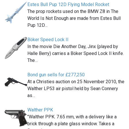
Estes Bull Pup 12D Flying Model Rocket
The prop rockets used on the BMW Z8 in The
World Is Not Enough are made from Estes Bull
Pup 12D…
Böker Speed Lock II
In the movie Die Another Day, Jinx (played by
Halle Berry) carries a Böker Speed Lock II knife.
The…
Bond gun sells for £277,250
At a Christies auction on 25 November 2010, the
Walther LP53 air pistol held by Sean Connery
as…
Walther PPK
"Walther PPK. 7.65 mm, with a delivery like a
brick through a plate glass window. Takes a