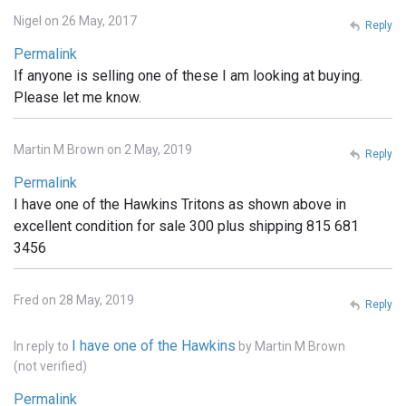
Nigel on 26 May, 2017
Reply
Permalink
If anyone is selling one of these I am looking at buying.
Please let me know.
Martin M Brown on 2 May, 2019
Reply
Permalink
I have one of the Hawkins Tritons as shown above in
excellent condition for sale 300 plus shipping 815 681
3456
Fred on 28 May, 2019
Reply
I have one of the Hawkins
In reply to
by
Martin M Brown
(not verified)
Permalink