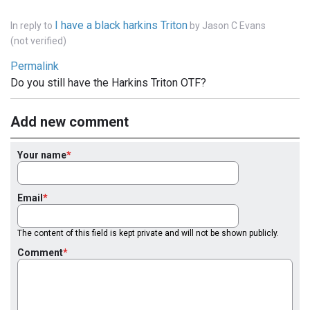
I have a black harkins Triton
In reply to
by
Jason C Evans
(not verified)
Permalink
Do you still have the Harkins Triton OTF?
Add new comment
Your name
Email
The content of this field is kept private and will not be shown publicly.
Comment