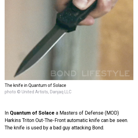
The knife in Quantum of Solace
photo © United Artists, Danjaq LLC
In
Quantum of Solace
a Masters of Defense (MOD)
Harkins Triton Out-The-Front automatic knife can be seen.
The knife is used by a bad guy attacking Bond.