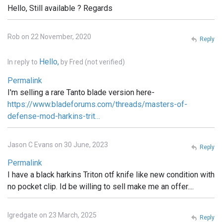
Hello, Still available ? Regards
Rob on 22 November, 2020
Reply
Hello,
In reply to
by
Fred (not verified)
Permalink
I'm selling a rare Tanto blade version here-
https://www.bladeforums.com/threads/masters-of-
defense-mod-harkins-trit…
Jason C Evans on 30 June, 2023
Reply
Permalink
I have a black harkins Triton otf knife like new condition with
no pocket clip. Id be willing to sell make me an offer....
lgredgate on 23 March, 2025
Reply