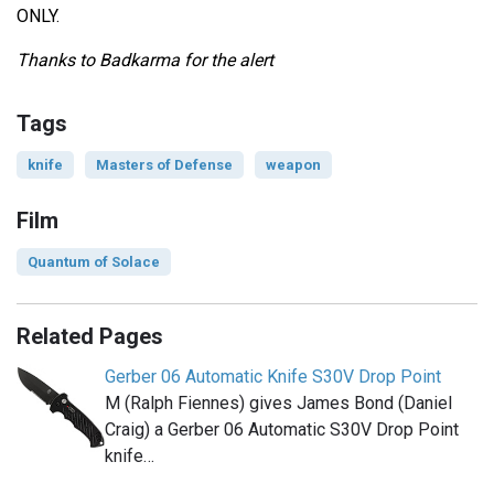
ONLY.
Thanks to Badkarma for the alert
Tags
knife
Masters of Defense
weapon
Film
Quantum of Solace
Related Pages
Gerber 06 Automatic Knife S30V Drop Point
M (Ralph Fiennes) gives James Bond (Daniel
Craig) a Gerber 06 Automatic S30V Drop Point
knife…