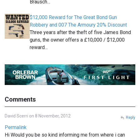
Brausch…
$12,000 Reward for The Great Bond Gun
Robbery and 007 The Armoury 20% Discount
Three years after the theft of five James Bond
guns, the owner offers a £10,000 / $12,000
reward…
Comments
David Scerri on 8 November, 2012
Reply
Permalink
Hi Would you be so kind informing me from where i can