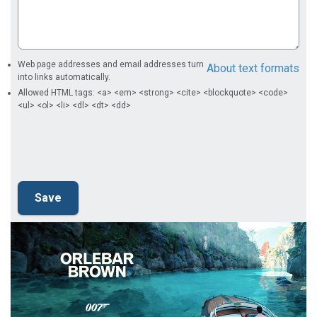
Web page addresses and email addresses turn
About text formats
into links automatically.
Allowed HTML tags: <a> <em> <strong> <cite> <blockquote> <code>
<ul> <ol> <li> <dl> <dt> <dd>