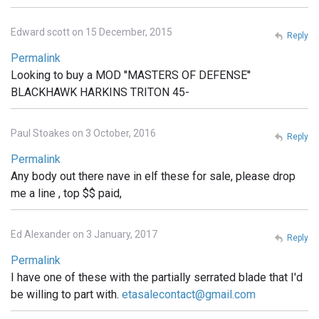
Edward scott on 15 December, 2015
Reply
Permalink
Looking to buy a MOD ''MASTERS OF DEFENSE''
BLACKHAWK HARKINS TRITON 45-
Paul Stoakes on 3 October, 2016
Reply
Permalink
Any body out there nave in elf these for sale, please drop
me a line , top $$ paid,
Ed Alexander on 3 January, 2017
Reply
Permalink
I have one of these with the partially serrated blade that I'd
be willing to part with.
etasalecontact@gmail.com