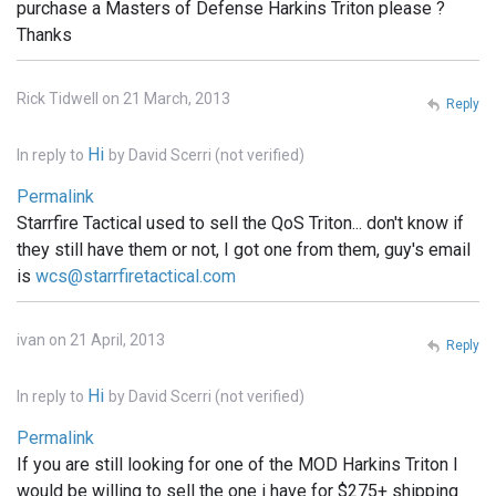
purchase a Masters of Defense Harkins Triton please ?
Thanks
Rick Tidwell on 21 March, 2013
Reply
Hi
In reply to
by
David Scerri (not verified)
Permalink
Starrfire Tactical used to sell the QoS Triton... don't know if
they still have them or not, I got one from them, guy's email
is
wcs@starrfiretactical.com
ivan on 21 April, 2013
Reply
Hi
In reply to
by
David Scerri (not verified)
Permalink
If you are still looking for one of the MOD Harkins Triton I
would be willing to sell the one i have for $275+ shipping