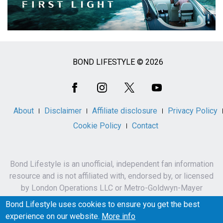
BOND LIFESTYLE © 2026
Social
Media
About
Disclaimer
Affiliate disclosure
Privacy Policy
Cookie Policy
Contact
Bond Lifestyle is an unofficial, independent fan information
resource and is not affiliated with, endorsed by, or licensed
by London Operations LLC or Metro-Goldwyn-Mayer
Studios Inc.
Bond Lifestyle uses cookies to ensure you get the best
James Bond, 007 and related names, characters,
experience on our website.
More info