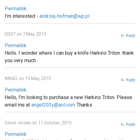
Permalink
I'm interested -
andrzej-hofman@wp.pl
DDGT on 7 May, 2015
Reply
Permalink
Hello. I wonder where I can buy a knife Harkins Triton. thank
you very much
ANGEL on 15 May, 2015
Reply
Permalink
Hello, I'm looking to purchase a new Harkins Triton. Please
email me at
angel203y@aol.com
Thanks
Steve Jordan on 11 October, 2015
Reply
Permalink