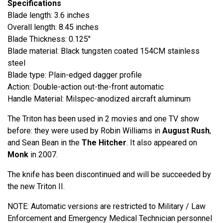
Specifications
Blade length: 3.6 inches
Overall length: 8.45 inches
Blade Thickness: 0.125"
Blade material: Black tungsten coated 154CM stainless
steel
Blade type: Plain-edged dagger profile
Action: Double-action out-the-front automatic
Handle Material: Milspec-anodized aircraft aluminum
The Triton has been used in 2 movies and one TV show
before: they were used by Robin Williams in
August Rush
,
and Sean Bean in the
The Hitcher
. It also appeared on
Monk
in 2007.
The knife has been discontinued and will be succeeded by
the new Triton II.
NOTE: Automatic versions are restricted to Military / Law
Enforcement and Emergency Medical Technician personnel