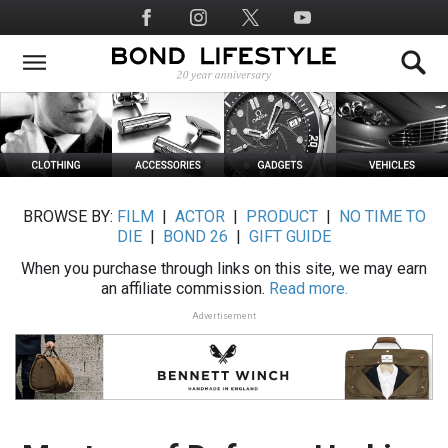
Skip
Social
to
Media
main
content
BROWSE BY:
FILM
|
ACTOR
|
PRODUCT
|
NO TIME TO
DIE
|
BOND 26
|
GIFT GUIDE
When you purchase through links on this site, we may earn
an affiliate commission.
Read more.
Advertisement