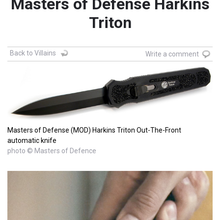
Masters of Defense Harkins
Triton
Back to Villains
Write a comment
Masters of Defense (MOD) Harkins Triton Out-The-Front
automatic knife
photo © Masters of Defence