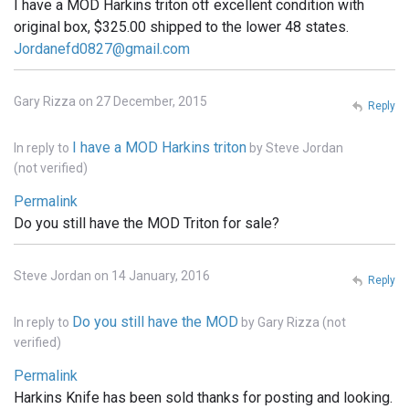
I have a MOD Harkins triton otf excellent condition with
original box, $325.00 shipped to the lower 48 states.
Jordanefd0827@gmail.com
Gary Rizza on 27 December, 2015
Reply
I have a MOD Harkins triton
In reply to
by
Steve Jordan
(not verified)
Permalink
Do you still have the MOD Triton for sale?
Steve Jordan on 14 January, 2016
Reply
Do you still have the MOD
In reply to
by
Gary Rizza (not
verified)
Permalink
Harkins Knife has been sold thanks for posting and looking.