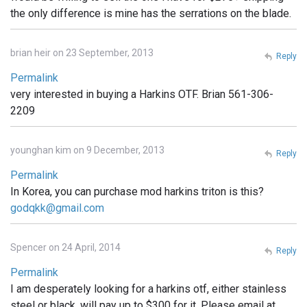
the only difference is mine has the serrations on the blade.
brian heir on 23 September, 2013
Reply
Permalink
very interested in buying a Harkins OTF. Brian 561-306-
2209
younghan kim on 9 December, 2013
Reply
Permalink
In Korea, you can purchase mod harkins triton is this?
godqkk@gmail.com
Spencer on 24 April, 2014
Reply
Permalink
I am desperately looking for a harkins otf, either stainless
steel or black. will pay up to $300 for it. Please email at