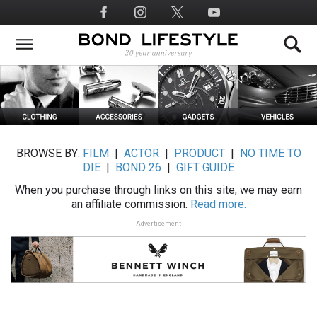
Skip
Social
to
Media
main
content
BROWSE BY:
FILM
|
ACTOR
|
PRODUCT
|
NO TIME TO
DIE
|
BOND 26
|
GIFT GUIDE
When you purchase through links on this site, we may earn
an affiliate commission.
Read more.
Advertisement