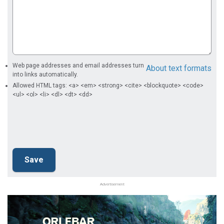
Web page addresses and email addresses turn
About text formats
into links automatically.
Allowed HTML tags: <a> <em> <strong> <cite> <blockquote> <code>
<ul> <ol> <li> <dl> <dt> <dd>
Advertisement