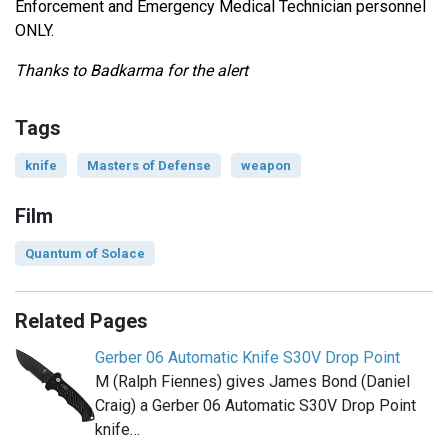
Enforcement and Emergency Medical Technician personnel
ONLY.
Thanks to Badkarma for the alert
Tags
knife
Masters of Defense
weapon
Film
Quantum of Solace
Related Pages
Gerber 06 Automatic Knife S30V Drop Point
M (Ralph Fiennes) gives James Bond (Daniel
Craig) a Gerber 06 Automatic S30V Drop Point
knife…