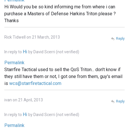
Hi Would you be so kind informing me from where i can
purchase a Masters of Defense Harkins Triton please ?
Thanks
Rick Tidwell on 21 March, 2013
Reply
Hi
In reply to
by
David Scerri (not verified)
Permalink
Starrfire Tactical used to sell the QoS Triton... don't know if
they still have them or not, I got one from them, guy's email
is
wcs@starrfiretactical.com
ivan on 21 April, 2013
Reply
Hi
In reply to
by
David Scerri (not verified)
Permalink