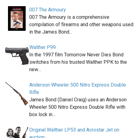
007 The Armoury
007 The Armoury is a comprehensive
compilation of firearms and other weapons used
in the James Bond…
Walther P99
In the 1997 film Tomorrow Never Dies Bond
switches from his trusted Walther PPK to the
new…
Anderson Wheeler 500 Nitro Express Double
Rifle
James Bond (Daniel Craig) uses an Anderson
Wheeler 500 Nitro Express Double Rifle with
box lock in…
Original Walther LP53 and Acrostar Jet on
auction