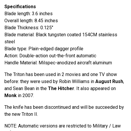
Specifications
Blade length: 3.6 inches
Overall length: 8.45 inches
Blade Thickness: 0.125"
Blade material: Black tungsten coated 154CM stainless
steel
Blade type: Plain-edged dagger profile
Action: Double-action out-the-front automatic
Handle Material: Milspec-anodized aircraft aluminum
The Triton has been used in 2 movies and one TV show
before: they were used by Robin Williams in
August Rush
,
and Sean Bean in the
The Hitcher
. It also appeared on
Monk
in 2007.
The knife has been discontinued and will be succeeded by
the new Triton II.
NOTE: Automatic versions are restricted to Military / Law