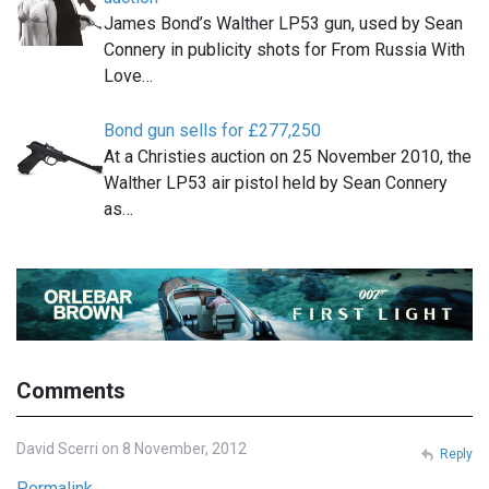
James Bond’s Walther LP53 gun, used by Sean
Connery in publicity shots for From Russia With
Love…
Bond gun sells for £277,250
At a Christies auction on 25 November 2010, the
Walther LP53 air pistol held by Sean Connery
as…
Comments
David Scerri on 8 November, 2012
Reply
Permalink