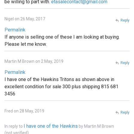
be willing to part with.
etasalecontact@gmail.com
Nigel on 26 May, 2017
Reply
Permalink
If anyone is selling one of these I am looking at buying.
Please let me know.
Martin M Brown on 2 May, 2019
Reply
Permalink
I have one of the Hawkins Tritons as shown above in
excellent condition for sale 300 plus shipping 815 681
3456
Fred on 28 May, 2019
Reply
I have one of the Hawkins
In reply to
by
Martin M Brown
(not verified)