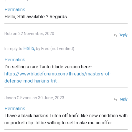
Permalink
Hello, Still available ? Regards
Rob on 22 November, 2020
Reply
Hello,
In reply to
by
Fred (not verified)
Permalink
I'm selling a rare Tanto blade version here-
https://www.bladeforums.com/threads/masters-of-
defense-mod-harkins-trit…
Jason C Evans on 30 June, 2023
Reply
Permalink
I have a black harkins Triton otf knife like new condition with
no pocket clip. Id be willing to sell make me an offer....