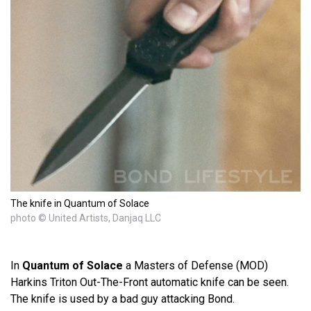
The knife in Quantum of Solace
photo © United Artists, Danjaq LLC
In
Quantum of Solace
a Masters of Defense (MOD)
Harkins Triton Out-The-Front automatic knife can be seen.
The knife is used by a bad guy attacking Bond.