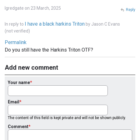
lgredgate on 23 March, 2025
Reply
I have a black harkins Triton
In reply to
by
Jason C Evans
(not verified)
Permalink
Do you still have the Harkins Triton OTF?
Add new comment
Your name
Email
The content of this field is kept private and will not be shown publicly.
Comment