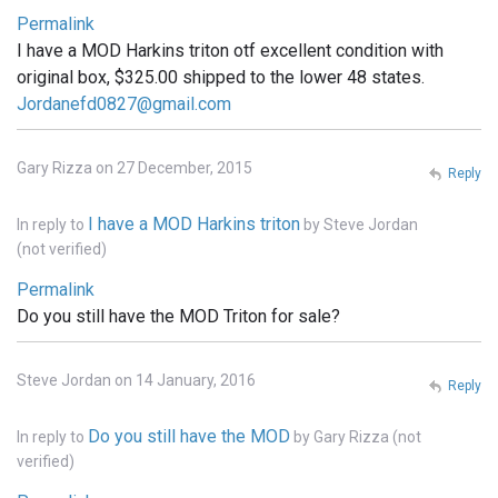
Permalink
I have a MOD Harkins triton otf excellent condition with
original box, $325.00 shipped to the lower 48 states.
Jordanefd0827@gmail.com
Gary Rizza on 27 December, 2015
Reply
I have a MOD Harkins triton
In reply to
by
Steve Jordan
(not verified)
Permalink
Do you still have the MOD Triton for sale?
Steve Jordan on 14 January, 2016
Reply
Do you still have the MOD
In reply to
by
Gary Rizza (not
verified)