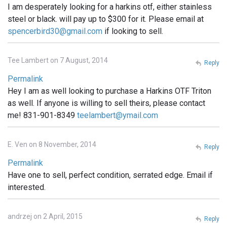
I am desperately looking for a harkins otf, either stainless
steel or black. will pay up to $300 for it. Please email at
spencerbird30@gmail.com
if looking to sell.
Tee Lambert on 7 August, 2014
Reply
Permalink
Hey I am as well looking to purchase a Harkins OTF Triton
as well. If anyone is willing to sell theirs, please contact
me! 831-901-8349
teelambert@ymail.com
E. Ven on 8 November, 2014
Reply
Permalink
Have one to sell, perfect condition, serrated edge. Email if
interested.
andrzej on 2 April, 2015
Reply