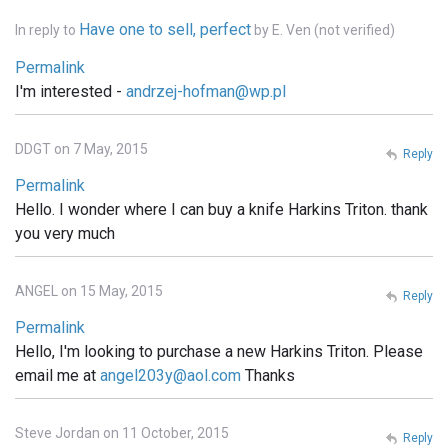
Have one to sell, perfect
In reply to
by
E. Ven (not verified)
Permalink
I'm interested -
andrzej-hofman@wp.pl
DDGT on 7 May, 2015
Reply
Permalink
Hello. I wonder where I can buy a knife Harkins Triton. thank
you very much
ANGEL on 15 May, 2015
Reply
Permalink
Hello, I'm looking to purchase a new Harkins Triton. Please
email me at
angel203y@aol.com
Thanks
Steve Jordan on 11 October, 2015
Reply