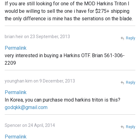
If you are still looking for one of the MOD Harkins Triton I
would be willing to sell the one i have for $275+ shipping
the only difference is mine has the serrations on the blade.
brian heir on 23 September, 2013
Reply
Permalink
very interested in buying a Harkins OTF. Brian 561-306-
2209
younghan kim on 9 December, 2013
Reply
Permalink
In Korea, you can purchase mod harkins triton is this?
godqkk@gmail.com
Spencer on 24 April, 2014
Reply
Permalink