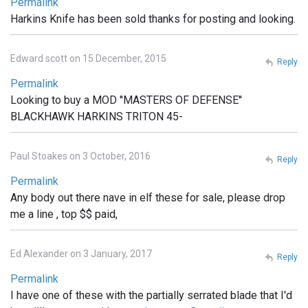
Permalink
Harkins Knife has been sold thanks for posting and looking.
Edward scott on 15 December, 2015
Reply
Permalink
Looking to buy a MOD ''MASTERS OF DEFENSE''
BLACKHAWK HARKINS TRITON 45-
Paul Stoakes on 3 October, 2016
Reply
Permalink
Any body out there nave in elf these for sale, please drop
me a line , top $$ paid,
Ed Alexander on 3 January, 2017
Reply
Permalink
I have one of these with the partially serrated blade that I'd