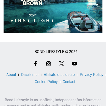
BOND LIFESTYLE © 2026
Social
Media
About
Disclaimer
Affiliate disclosure
Privacy Policy
Cookie Policy
Contact
Bond Lifestyle is an unofficial, independent fan information
resource and is not affiliated with, endorsed by, or licensed