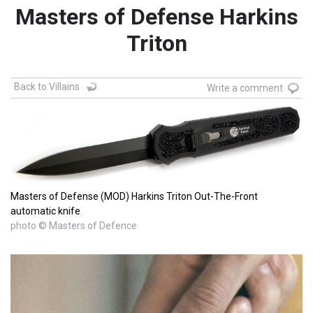
Masters of Defense Harkins
Triton
Back to Villains
Write a comment
Masters of Defense (MOD) Harkins Triton Out-The-Front
automatic knife
photo © Masters of Defence