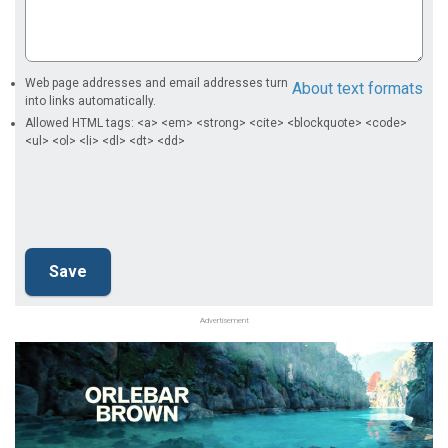
Web page addresses and email addresses turn
About text formats
into links automatically.
Allowed HTML tags: <a> <em> <strong> <cite> <blockquote> <code>
<ul> <ol> <li> <dl> <dt> <dd>
Advertisement