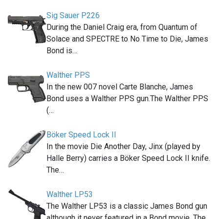
Sig Sauer P226
During the Daniel Craig era, from Quantum of
Solace and SPECTRE to No Time to Die, James
Bond is…
Walther PPS
In the new 007 novel Carte Blanche, James
Bond uses a Walther PPS gun.The Walther PPS
(…
Böker Speed Lock II
In the movie Die Another Day, Jinx (played by
Halle Berry) carries a Böker Speed Lock II knife.
The…
Walther LP53
The Walther LP53 is a classic James Bond gun
although it never featured in a Bond movie. The