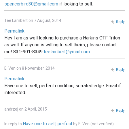
spencerbird30@gmail.com
if looking to sell.
Tee Lambert on 7 August, 2014
Reply
Permalink
Hey I am as well looking to purchase a Harkins OTF Triton
as well. If anyone is willing to sell theirs, please contact
me! 831-901-8349
teelambert@ymail.com
E. Ven on 8 November, 2014
Reply
Permalink
Have one to sell, perfect condition, serrated edge. Email if
interested.
andrzej on 2 April, 2015
Reply
Have one to sell, perfect
In reply to
by
E. Ven (not verified)