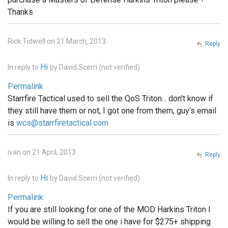
Thanks
Rick Tidwell on 21 March, 2013
Reply
Hi
In reply to
by
David Scerri (not verified)
Permalink
Starrfire Tactical used to sell the QoS Triton... don't know if
they still have them or not, I got one from them, guy's email
is
wcs@starrfiretactical.com
ivan on 21 April, 2013
Reply
Hi
In reply to
by
David Scerri (not verified)
Permalink
If you are still looking for one of the MOD Harkins Triton I
would be willing to sell the one i have for $275+ shipping