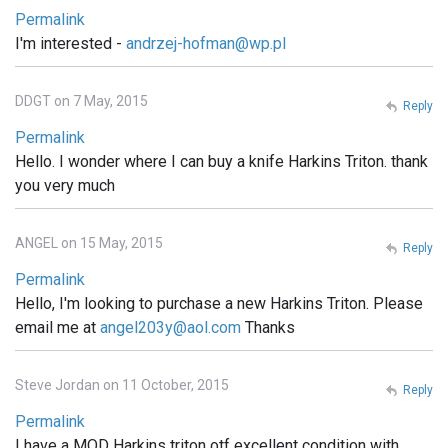
Permalink
I'm interested -
andrzej-hofman@wp.pl
DDGT on 7 May, 2015
Reply
Permalink
Hello. I wonder where I can buy a knife Harkins Triton. thank
you very much
ANGEL on 15 May, 2015
Reply
Permalink
Hello, I'm looking to purchase a new Harkins Triton. Please
email me at
angel203y@aol.com
Thanks
Steve Jordan on 11 October, 2015
Reply
Permalink
I have a MOD Harkins triton otf excellent condition with