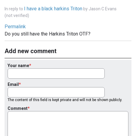
I have a black harkins Triton
In reply to
by
Jason C Evans
(not verified)
Permalink
Do you still have the Harkins Triton OTF?
Add new comment
Your name
Email
The content of this field is kept private and will not be shown publicly.
Comment