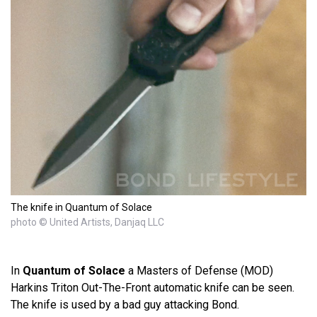
The knife in Quantum of Solace
photo © United Artists, Danjaq LLC
In
Quantum of Solace
a Masters of Defense (MOD)
Harkins Triton Out-The-Front automatic knife can be seen.
The knife is used by a bad guy attacking Bond.