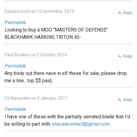
Edward scott on 15 December, 2015
Reply
Permalink
Looking to buy a MOD ''MASTERS OF DEFENSE''
BLACKHAWK HARKINS TRITON 45-
Paul Stoakes on 3 October, 2016
Reply
Permalink
Any body out there nave in elf these for sale, please drop
me a line , top $$ paid,
Ed Alexander on 3 January, 2017
Reply
Permalink
I have one of these with the partially serrated blade that I'd
be willing to part with.
etasalecontact@gmail.com