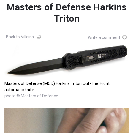
Masters of Defense Harkins
Triton
Back to Villains
Write a comment
Masters of Defense (MOD) Harkins Triton Out-The-Front
automatic knife
photo © Masters of Defence