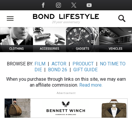
Skip
Social
to
Media
main
content
BROWSE BY:
FILM
|
ACTOR
|
PRODUCT
|
NO TIME TO
DIE
|
BOND 26
|
GIFT GUIDE
When you purchase through links on this site, we may earn
an affiliate commission.
Read more.
Advertisement