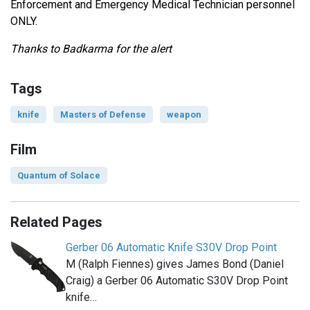
Enforcement and Emergency Medical Technician personnel
ONLY.
Thanks to Badkarma for the alert
Tags
knife
Masters of Defense
weapon
Film
Quantum of Solace
Related Pages
Gerber 06 Automatic Knife S30V Drop Point
M (Ralph Fiennes) gives James Bond (Daniel
Craig) a Gerber 06 Automatic S30V Drop Point
knife…