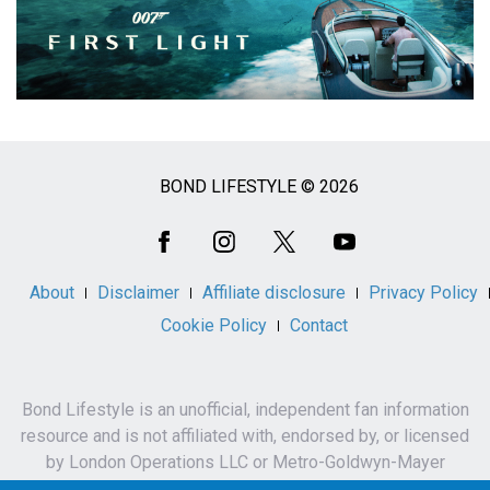
BOND LIFESTYLE © 2026
Social
Media
About
Disclaimer
Affiliate disclosure
Privacy Policy
Cookie Policy
Contact
Bond Lifestyle is an unofficial, independent fan information
resource and is not affiliated with, endorsed by, or licensed
by London Operations LLC or Metro-Goldwyn-Mayer
Studios Inc.