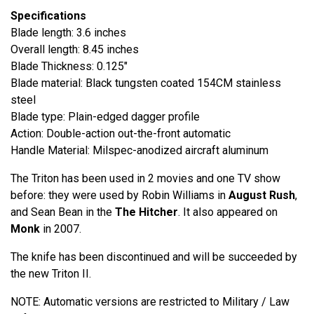
Specifications
Blade length: 3.6 inches
Overall length: 8.45 inches
Blade Thickness: 0.125"
Blade material: Black tungsten coated 154CM stainless
steel
Blade type: Plain-edged dagger profile
Action: Double-action out-the-front automatic
Handle Material: Milspec-anodized aircraft aluminum
The Triton has been used in 2 movies and one TV show
before: they were used by Robin Williams in
August Rush
,
and Sean Bean in the
The Hitcher
. It also appeared on
Monk
in 2007.
The knife has been discontinued and will be succeeded by
the new Triton II.
NOTE: Automatic versions are restricted to Military / Law