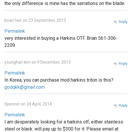
the only difference is mine has the serrations on the blade.
brian heir on 23 September, 2013
Reply
Permalink
very interested in buying a Harkins OTF. Brian 561-306-
2209
younghan kim on 9 December, 2013
Reply
Permalink
In Korea, you can purchase mod harkins triton is this?
godqkk@gmail.com
Spencer on 24 April, 2014
Reply
Permalink
I am desperately looking for a harkins otf, either stainless
steel or black. will pay up to $300 for it. Please email at