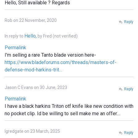
Hello, Still available ? Regards
Rob on 22 November, 2020
Reply
Hello,
In reply to
by
Fred (not verified)
Permalink
I'm selling a rare Tanto blade version here-
https://www.bladeforums.com/threads/masters-of-
defense-mod-harkins-trit…
Jason C Evans on 30 June, 2023
Reply
Permalink
I have a black harkins Triton otf knife like new condition with
no pocket clip. Id be willing to sell make me an offer....
lgredgate on 23 March, 2025
Reply