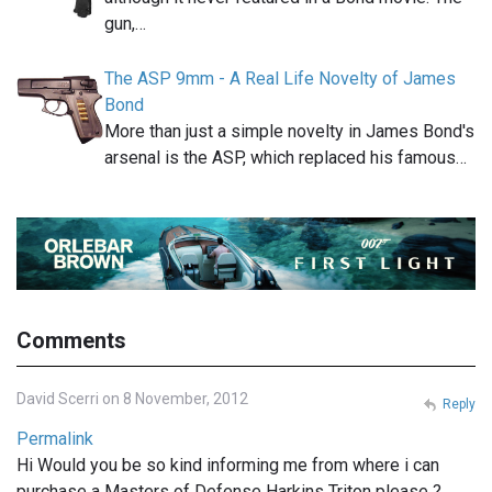
gun,…
The ASP 9mm - A Real Life Novelty of James
Bond
More than just a simple novelty in James Bond's
arsenal is the ASP, which replaced his famous…
Comments
David Scerri on 8 November, 2012
Reply
Permalink
Hi Would you be so kind informing me from where i can
purchase a Masters of Defense Harkins Triton please ?