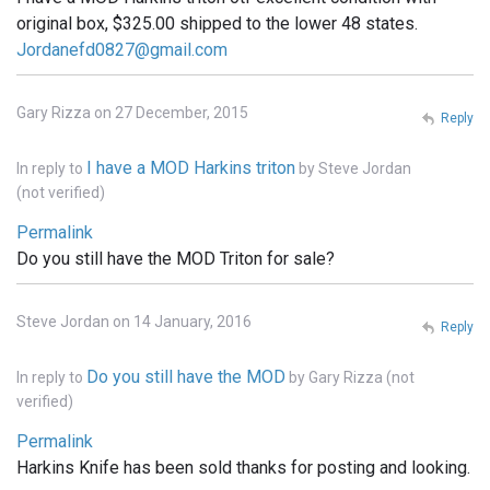
original box, $325.00 shipped to the lower 48 states.
Jordanefd0827@gmail.com
Gary Rizza on 27 December, 2015
Reply
I have a MOD Harkins triton
In reply to
by
Steve Jordan
(not verified)
Permalink
Do you still have the MOD Triton for sale?
Steve Jordan on 14 January, 2016
Reply
Do you still have the MOD
In reply to
by
Gary Rizza (not
verified)
Permalink
Harkins Knife has been sold thanks for posting and looking.