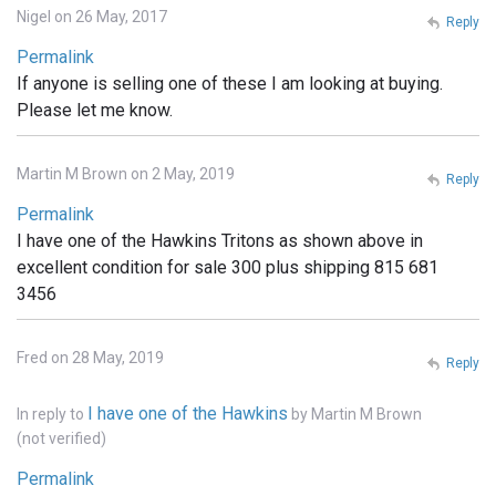
Nigel on 26 May, 2017
Reply
Permalink
If anyone is selling one of these I am looking at buying.
Please let me know.
Martin M Brown on 2 May, 2019
Reply
Permalink
I have one of the Hawkins Tritons as shown above in
excellent condition for sale 300 plus shipping 815 681
3456
Fred on 28 May, 2019
Reply
I have one of the Hawkins
In reply to
by
Martin M Brown
(not verified)
Permalink