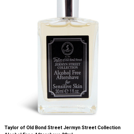
Taylor of Old Bond Street Jermyn Street Collection