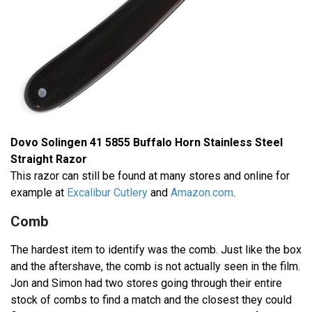
Dovo Solingen 41 5855 Buffalo Horn Stainless Steel
Straight Razor
This razor can still be found at many stores and online for
example at
Excalibur Cutlery
and
Amazon.com
.
Comb
The hardest item to identify was the comb. Just like the box
and the aftershave, the comb is not actually seen in the film.
Jon and Simon had two stores going through their entire
stock of combs to find a match and the closest they could