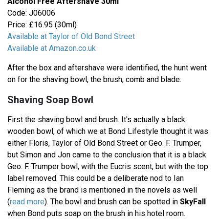
Alcohol Free Aftershave 30ml
Code: J06006
Price: £16.95 (30ml)
Available at Taylor of Old Bond Street
Available at Amazon.co.uk
After the box and aftershave were identified, the hunt went
on for the shaving bowl, the brush, comb and blade.
Shaving Soap Bowl
First the shaving bowl and brush. It's actually a black
wooden bowl, of which we at Bond Lifestyle thought it was
either Floris, Taylor of Old Bond Street or Geo. F. Trumper,
but Simon and Jon came to the conclusion that it is a black
Geo. F. Trumper bowl, with the Eucris scent, but with the top
label removed. This could be a deliberate nod to Ian
Fleming as the brand is mentioned in the novels as well
(
read more
). The bowl and brush can be spotted in
SkyFall
when Bond puts soap on the brush in his hotel room.