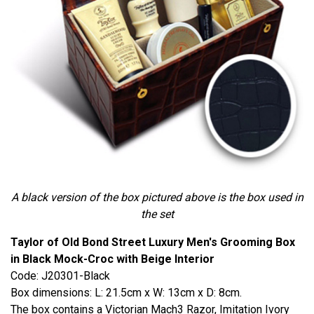
A black version of the box pictured above is the box used in
the set
Taylor of Old Bond Street Luxury Men's Grooming Box
in Black Mock-Croc with Beige Interior
Code: J20301-Black
Box dimensions: L: 21.5cm x W: 13cm x D: 8cm.
The box contains a Victorian Mach3 Razor, Imitation Ivory