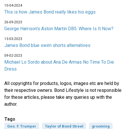
10-04-2024
This is how James Bond really likes his eggs
26-09-2023
George Harrison's Aston Martin DB5: Where Is It Now?
13-03-2023
James Bond blue swim shorts alternatives
09-02-2023
Michael Lo Sordo about Ana De Armas No Time To Die
Dress
All copyrights for products, logos, images etc are held by
their respective owners. Bond Lifestyle is not responsible
for these articles, please take any queries up with the
author.
Tags
Geo. F. Trumper
Taylor of Bond Street
grooming