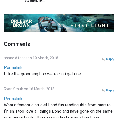
Available…
Comments
shane d feast on 10 March, 2018
Reply
Permalink
I like the grooming box were can i get one
Ryan Smith on 16 March, 2018
Reply
Permalink
What a fantastic article! I had fun reading this from start to
finish. I too love all things Bond and have gone on the same
scavenger hunts. The passion first came when I was