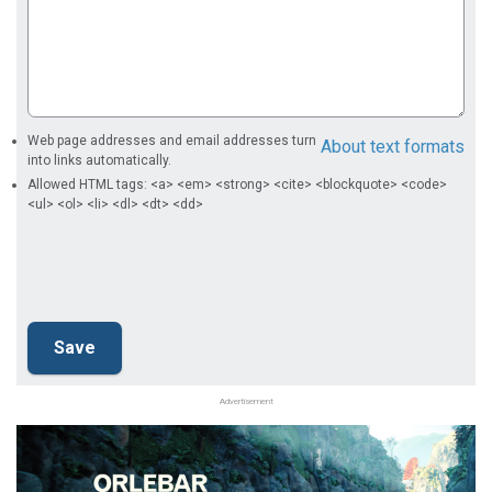
Web page addresses and email addresses turn
About text formats
into links automatically.
Allowed HTML tags: <a> <em> <strong> <cite> <blockquote> <code>
<ul> <ol> <li> <dl> <dt> <dd>
Advertisement