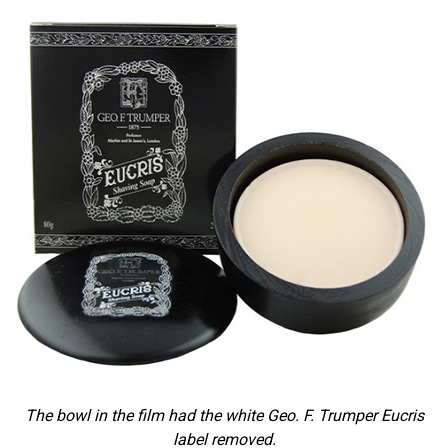
The bowl in the film had the white Geo. F. Trumper Eucris
label removed.