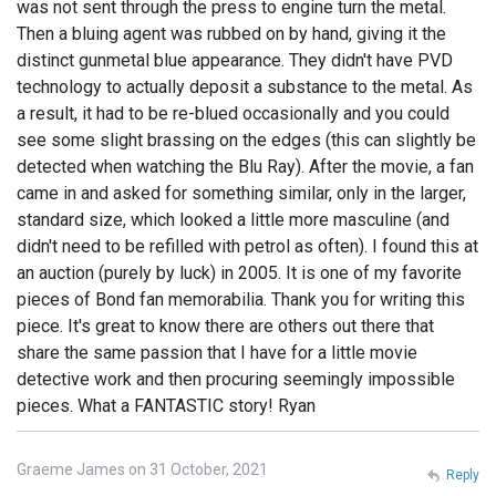
was not sent through the press to engine turn the metal.
Then a bluing agent was rubbed on by hand, giving it the
distinct gunmetal blue appearance. They didn't have PVD
technology to actually deposit a substance to the metal. As
a result, it had to be re-blued occasionally and you could
see some slight brassing on the edges (this can slightly be
detected when watching the Blu Ray). After the movie, a fan
came in and asked for something similar, only in the larger,
standard size, which looked a little more masculine (and
didn't need to be refilled with petrol as often). I found this at
an auction (purely by luck) in 2005. It is one of my favorite
pieces of Bond fan memorabilia. Thank you for writing this
piece. It's great to know there are others out there that
share the same passion that I have for a little movie
detective work and then procuring seemingly impossible
pieces. What a FANTASTIC story! Ryan
Graeme James on 31 October, 2021
Reply