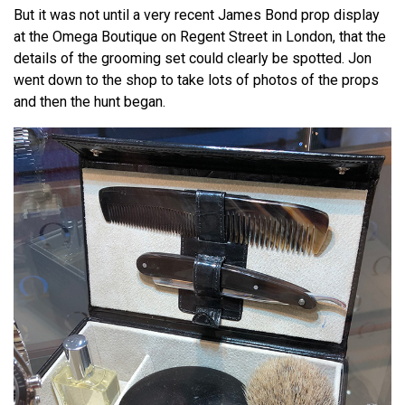
But it was not until a very recent James Bond prop display
at the Omega Boutique on Regent Street in London, that the
details of the grooming set could clearly be spotted. Jon
went down to the shop to take lots of photos of the props
and then the hunt began.