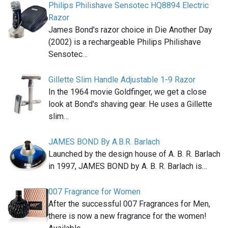
Philips Philishave Sensotec HQ8894 Electric
Razor
James Bond's razor choice in Die Another Day
(2002) is a rechargeable Philips Philishave
Sensotec…
Gillette Slim Handle Adjustable 1-9 Razor
In the 1964 movie Goldfinger, we get a close
look at Bond's shaving gear. He uses a Gillette
slim…
JAMES BOND By A.B.R. Barlach
Launched by the design house of A. B. R. Barlach
in 1997, JAMES BOND by A. B. R. Barlach is…
007 Fragrance for Women
After the successful 007 Fragrances for Men,
there is now a new fragrance for the women!