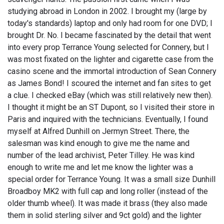
studying abroad in London in 2002. I brought my (large by
today's standards) laptop and only had room for one DVD; I
brought Dr. No. I became fascinated by the detail that went
into every prop Terrance Young selected for Connery, but I
was most fixated on the lighter and cigarette case from the
casino scene and the immortal introduction of Sean Connery
as James Bond! I scoured the internet and fan sites to get
a clue. I checked eBay (which was still relatively new then).
I thought it might be an ST Dupont, so I visited their store in
Paris and inquired with the technicians. Eventually, I found
myself at Alfred Dunhill on Jermyn Street. There, the
salesman was kind enough to give me the name and
number of the lead archivist, Peter Tilley. He was kind
enough to write me and let me know the lighter was a
special order for Terrance Young. It was a small size Dunhill
Broadboy MK2 with full cap and long roller (instead of the
older thumb wheel). It was made it brass (they also made
them in solid sterling silver and 9ct gold) and the lighter