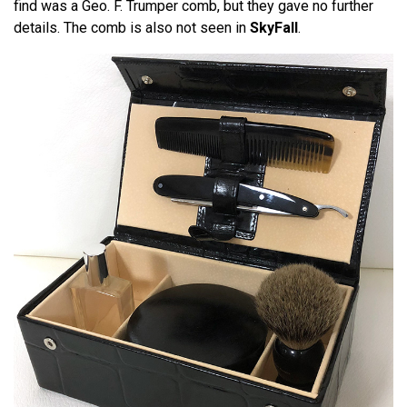
find was a Geo. F. Trumper comb, but they gave no further
details. The comb is also not seen in
SkyFall
.