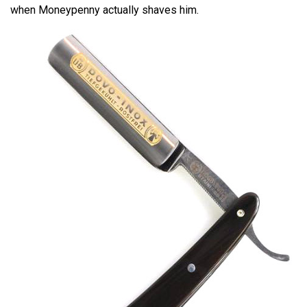
when Moneypenny actually shaves him.