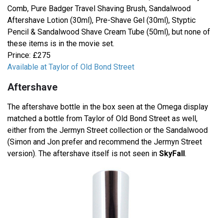
Comb, Pure Badger Travel Shaving Brush, Sandalwood
Aftershave Lotion (30ml), Pre-Shave Gel (30ml), Styptic
Pencil & Sandalwood Shave Cream Tube (50ml), but none of
these items is in the movie set.
Prince: £275
Available at Taylor of Old Bond Street
Aftershave
The aftershave bottle in the box seen at the Omega display
matched a bottle from Taylor of Old Bond Street as well,
either from the Jermyn Street collection or the Sandalwood
(Simon and Jon prefer and recommend the Jermyn Street
version). The aftershave itself is not seen in
SkyFall
.