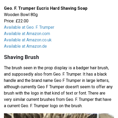
Geo. F. Trumper Eucris Hard Shaving Soap
Wooden Bowl 80g
Price: £22.00
Available at Geo. F. Trumper
Available at Amazon.com
Available at Amazon.co.uk
Available at Amazon.de
Shaving Brush
The brush seen in the prop display is a badger hair brush,
and supposedly also from Geo. F. Trumper. It has a black
handle and the brand name Geo F Trumper in large letters,
although currently Geo F Trumper doesn't seem to offer any
brush with the logo in that kind of text or font. There are
very similar current brushes from Geo. F. Trumper that have
a current Geo. F. Trumper logo on the brush.