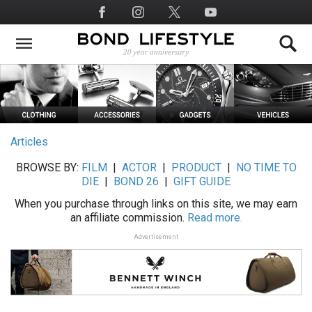
Skip
Social
to
Media
main
content
Articles
BROWSE BY:
FILM
|
ACTOR
|
PRODUCT
|
NO TIME TO
DIE
|
BOND 26
|
GIFT GUIDE
When you purchase through links on this site, we may earn
an affiliate commission.
Read more.
Advertisement