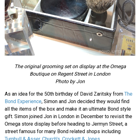
The original grooming set on display at the Omega
Boutique on Regent Street in London
Photo by Jon
As an idea for the 50th birthday of David Zaritsky from
The
Bond Experience
, Simon and Jon decided they would find
all the items of the box and make it an ultimate Bond style
gift. Simon joined Jon in London in December to revisit the
Omega store display before heading to Jermyn Street, a
street famous for many Bond related shops including
Turnbull & Asser,
Church's
,
Crockett & Jones
,