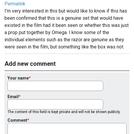
Permalink
I’m very interested in this but would like to know if this has
been confirmed that this is a genuine set that would have
existed in the film had it been seen or whether this was just
a prop put together by Omega. I know some of the
individual elements such as the razor are genuine as they
were seen in the film, but something like the box was not.
Add new comment
Your name
Email
The content of this field is kept private and will not be shown publicly.
Comment