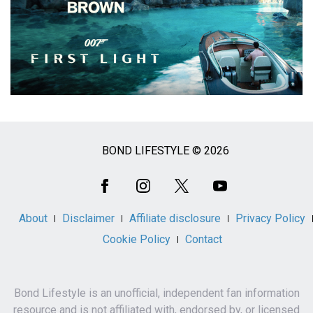
BOND LIFESTYLE © 2026
Social
Media
About
Disclaimer
Affiliate disclosure
Privacy Policy
Cookie Policy
Contact
Bond Lifestyle is an unofficial, independent fan information
resource and is not affiliated with, endorsed by, or licensed