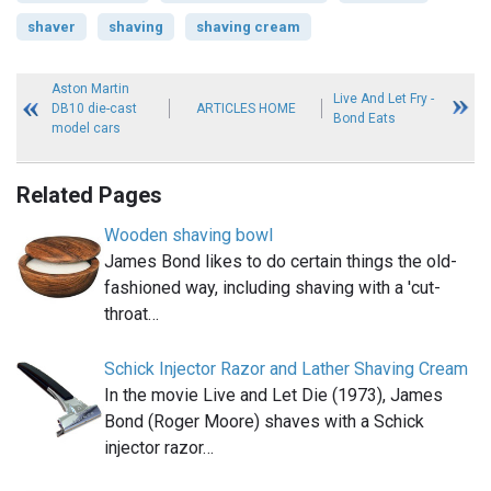
shaver
shaving
shaving cream
Aston Martin
Live And Let Fry -
DB10 die-cast
ARTICLES HOME
Bond Eats
model cars
Related Pages
Wooden shaving bowl
James Bond likes to do certain things the old-
fashioned way, including shaving with a 'cut-
throat…
Schick Injector Razor and Lather Shaving Cream
In the movie Live and Let Die (1973), James
Bond (Roger Moore) shaves with a Schick
injector razor…