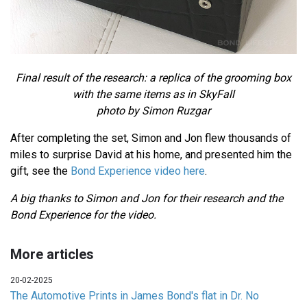
Final result of the research: a replica of the grooming box
with the same items as in SkyFall
photo by Simon Ruzgar
After completing the set, Simon and Jon flew thousands of
miles to surprise David at his home, and presented him the
gift, see the
Bond Experience video here
.
A big thanks to Simon and Jon for their research and the
Bond Experience for the video.
More articles
20-02-2025
The Automotive Prints in James Bond's flat in Dr. No