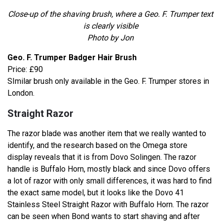
Close-up of the shaving brush, where a Geo. F. Trumper text
is clearly visible
Photo by Jon
Geo. F. Trumper Badger Hair Brush
Price: £90
SImilar brush only available in the Geo. F. Trumper stores in
London.
Straight Razor
The razor blade was another item that we really wanted to
identify, and the research based on the Omega store
display reveals that it is from Dovo Solingen. The razor
handle is Buffalo Horn, mostly black and since Dovo offers
a lot of razor with only small differences, it was hard to find
the exact same model, but it looks like the Dovo 41
Stainless Steel Straight Razor with Buffalo Horn. The razor
can be seen when Bond wants to start shaving and after