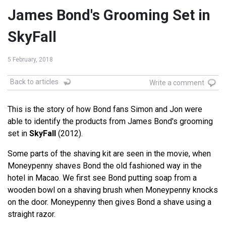
James Bond's Grooming Set in
SkyFall
5 February, 2018
Back to articles
Write a comment
This is the story of how Bond fans Simon and Jon were
able to identify the products from James Bond's grooming
set in
SkyFall
(2012).
Some parts of the shaving kit are seen in the movie, when
Moneypenny shaves Bond the old fashioned way in the
hotel in Macao. We first see Bond putting soap from a
wooden bowl on a shaving brush when Moneypenny knocks
on the door. Moneypenny then gives Bond a shave using a
straight razor.