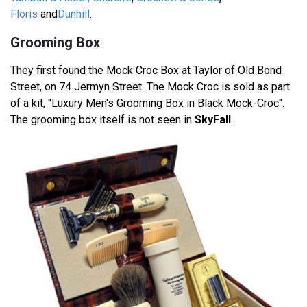
Floris
and
Dunhill
.
Grooming Box
They first found the Mock Croc Box at Taylor of Old Bond
Street, on 74 Jermyn Street. The Mock Croc is sold as part
of a kit, "Luxury Men's Grooming Box in Black Mock-Croc".
The grooming box itself is not seen in
SkyFall
.