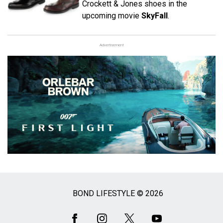
Crockett & Jones shoes in the
upcoming movie
SkyFall
.
Advertisement
BOND LIFESTYLE © 2026
Social
Media