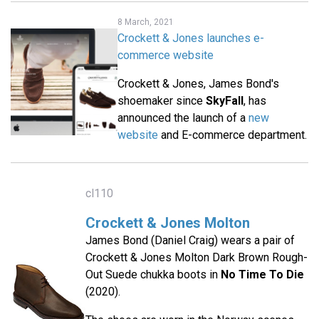
8 March, 2021
Crockett & Jones launches e-
commerce website
Crockett & Jones, James Bond's
shoemaker since
SkyFall
, has
announced the launch of a
new
website
and E-commerce department.
cl110
Crockett & Jones Molton
James Bond (Daniel Craig) wears a pair of
Crockett & Jones Molton Dark Brown Rough-
Out Suede chukka boots in
No Time To Die
(2020).