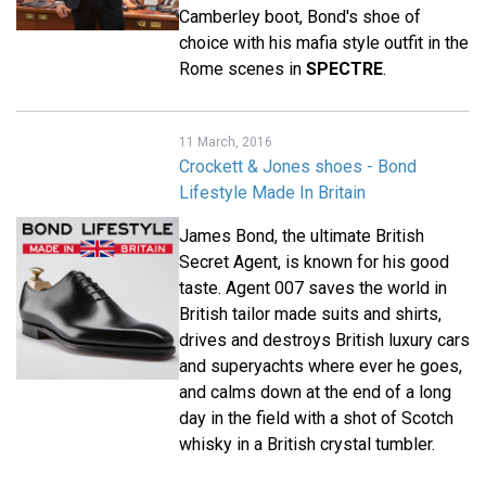
Camberley boot, Bond's shoe of
choice with his mafia style outfit in the
Rome scenes in
SPECTRE
.
11 March, 2016
Crockett & Jones shoes - Bond
Lifestyle Made In Britain
James Bond, the ultimate British
Secret Agent, is known for his good
taste. Agent 007 saves the world in
British tailor made suits and shirts,
drives and destroys British luxury cars
and superyachts where ever he goes,
and calms down at the end of a long
day in the field with a shot of Scotch
whisky in a British crystal tumbler.