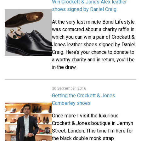
Win Crockett & Jones Alex leather
shoes signed by Daniel Craig
At the very last minute Bond Lifestyle
was contacted about a charity raffle in
which you can win a pair of Crockett &
Jones leather shoes signed by Daniel
Craig. Here’s your chance to donate to
a worthy charity and in return, you'll be
in the draw.
30 September, 2016
Getting the Crockett & Jones
Camberley shoes
Once more I visit the luxurious
Crockett & Jones boutique in Jermyn
Street, London. This time I'm here for
the black double monk strap