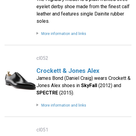
eyelet derby shoe made from the finest calf
leather and features single Dainite rubber
soles.
More information and links
cl052
Crockett & Jones Alex
James Bond (Daniel Craig) wears Crockett &
Jones Alex shoes in
SkyFall
(2012) and
SPECTRE
(2015).
More information and links
cl051