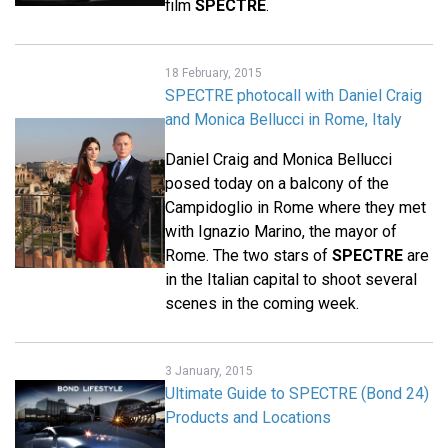
film
SPECTRE
.
18 February, 2015
SPECTRE photocall with Daniel Craig
and Monica Bellucci in Rome, Italy
Daniel Craig and Monica Bellucci
posed today on a balcony of the
Campidoglio in Rome where they met
with Ignazio Marino, the mayor of
Rome. The two stars of
SPECTRE
are
in the Italian capital to shoot several
scenes in the coming week.
3 January, 2015
Ultimate Guide to SPECTRE (Bond 24)
Products and Locations