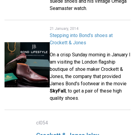
suede shoes and his vintage Omega
Seamaster watch.
21 January, 2014
Stepping into Bond's shoes at
Crockett & Jones
On a crisp Sunday morning in January I
am visiting the London flagship
boutique of shoe maker Crockett &
Jones, the company that provided
James Bond's footwear in the movie
SkyFall
, to get a pair of these high
quality shoes.
cl054