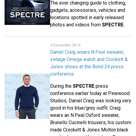
The ever changing guide to clothing,
gadgets, accessories, vehicles and
locations spotted in early released
photos and videos from
SPECTRE
.
4 December, 2014
Daniel Craig wears N.Peal sweater,
vintage Omega watch and Crockett &
Jones shoes at the Bond 24 press
conference
During the
SPECTRE
press
conference earlier today at Pinewood
Studios, Daniel Craig was looking very
good in his blue/grey outfit. Craig
wears an N.Peal Oxford sweater,
Brunello Cucinelli trousers, his custom
made Crockett & Jones Molton black