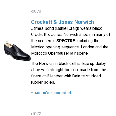
cl078
Crockett & Jones Norwich
James Bond (Daniel Craig) wears black
Crockett & Jones Norwich shoes in many of
the scenes in
SPECTRE
, including the
Mexico opening sequence, London and the
Morocco Oberhauser lair scene.
The Norwich in black calf is lace up derby
shoe with straight toe cap, made from the
finest calf leather with Dainite studded
rubber soles.
More information and links
cl072