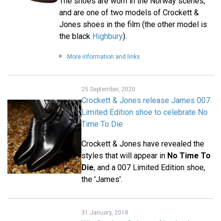
The shoes are worn in the Norway scenes,
and are one of two models of Crockett &
Jones shoes in the film (the other model is
the black
Highbury
).
More information and links
25 September, 2020
Crockett & Jones release James 007
Limited Edition shoe to celebrate No
Time To Die
Crockett & Jones have revealed the
styles that will appear in
No Time To
Die
, and a 007 Limited Edition shoe,
the 'James'.
31 January, 2018