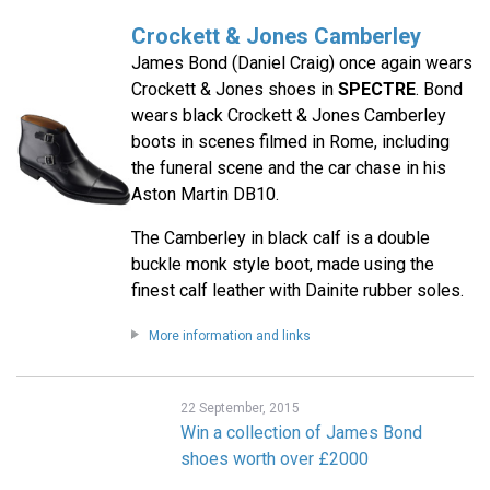
Crockett & Jones Camberley
James Bond (Daniel Craig) once again wears
Crockett & Jones shoes in
SPECTRE
. Bond
wears black Crockett & Jones Camberley
boots in scenes filmed in Rome, including
the funeral scene and the car chase in his
Aston Martin DB10.
The Camberley in black calf is a double
buckle monk style boot, made using the
finest calf leather with Dainite rubber soles.
More information and links
22 September, 2015
Win a collection of James Bond
shoes worth over £2000