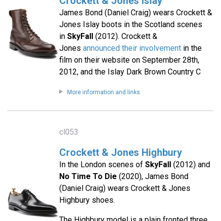
Crockett & Jones Islay
James Bond (Daniel Craig) wears Crockett &
Jones Islay boots in the Scotland scenes
in
SkyFall
(2012). Crockett &
Jones
announced their involvement
in the
film on their website on September 28th,
2012, and the Islay Dark Brown Country C
More information and links
cl053
Crockett & Jones Highbury
In the London scenes of
SkyFall
(2012) and
No Time To Die
(2020), James Bond
(Daniel Craig) wears Crockett & Jones
Highbury shoes.
The Highbury model is a plain fronted three