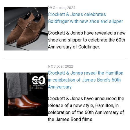
29 October, 2024
Crockett & Jones celebrates
Goldfinger with new shoe and slipper
Crockett & Jones have revealed a new
shoe and slipper to celebrate the 60th
Anniversary of Goldfinger.
6 October, 2022
Crockett & Jones reveal the Hamilton
in celebration of James Bond’s 60th
Anniversary
Crockett & Jones have announced the
release of a new style, Hamilton, in
celebration of the 60th Anniversary of
the James Bond films.