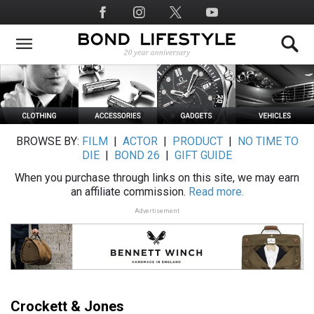
Skip
Social
to
Media
main
content
BROWSE BY:
FILM
|
ACTOR
|
PRODUCT
|
NO TIME TO
DIE
|
BOND 26
|
GIFT GUIDE
When you purchase through links on this site, we may earn
an affiliate commission.
Read more.
Advertisement
Crockett & Jones