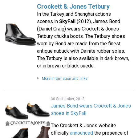
Crockett & Jones Tetbury
In the Turkey and Shanghai actions
scenes in
SkyFall
(2012), James Bond
(Daniel Craig) wears Crockett & Jones
Tetbury chukka boots. The Tetbury shoes
worn by Bond are made from the finest
antique nubuck with Dainite rubber soles.
The Tetbury is also available in dark brown,
or in brown or black suede.
More information and links
30 September, 2012
James Bond wears Crockett & Jones
shoes in SkyFall
The Crockett & Jones website
officially
announced
the presence of