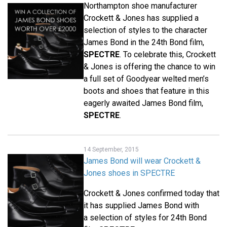
Northampton shoe manufacturer
Crockett & Jones has supplied a
selection of styles to the character
James Bond in the 24th Bond film,
SPECTRE
. To celebrate this, Crockett
& Jones is offering the chance to win
a full set of Goodyear welted men’s
boots and shoes that feature in this
eagerly awaited James Bond film,
SPECTRE
.
14 September, 2015
James Bond will wear Crockett &
Jones shoes in SPECTRE
Crockett & Jones confirmed today that
it has supplied James Bond with
a selection of styles for 24th Bond