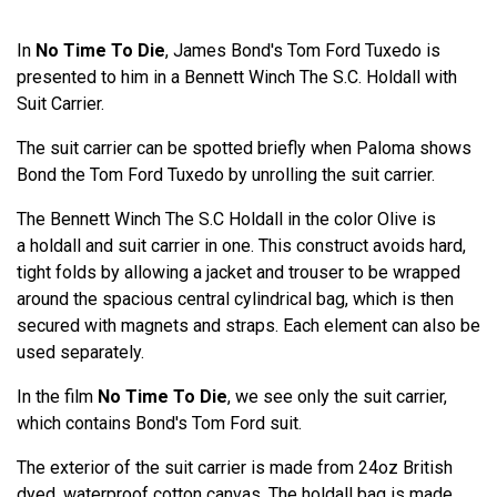
In
No Time To Die
, James Bond's Tom Ford Tuxedo is
presented to him in a Bennett Winch The S.C. Holdall with
Suit Carrier.
The suit carrier can be spotted briefly when Paloma shows
Bond the Tom Ford Tuxedo by unrolling the suit carrier.
The Bennett Winch The S.C Holdall in the color Olive is
a holdall and suit carrier in one. This construct avoids hard,
tight folds by allowing a jacket and trouser to be wrapped
around the spacious central cylindrical bag, which is then
secured with magnets and straps. Each element can also be
used separately.
In the film
No Time To Die
, we see only the suit carrier,
which contains Bond's Tom Ford suit.
The exterior of the suit carrier is made from 24oz British
dyed, waterproof cotton canvas. The holdall bag is made