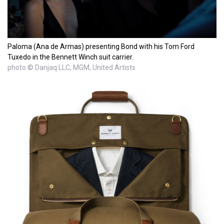
Paloma (Ana de Armas) presenting Bond with his Tom Ford
Tuxedo in the Bennett Winch suit carrier.
photo © Danjaq LLC, MGM, United Artists