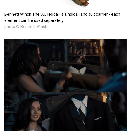
Bennett Winch The S.C Holdall is a holdall and suit carrier - each
element can be used separately.
photo © Bennett Winch