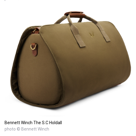
Bennett Winch The S.C Holdall
photo © Bennett Winch