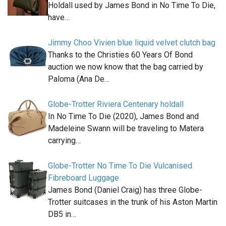
Holdall used by James Bond in No Time To Die,
have…
Jimmy Choo Vivien blue liquid velvet clutch bag
Thanks to the Christies 60 Years Of Bond
auction we now know that the bag carried by
Paloma (Ana De…
Globe-Trotter Riviera Centenary holdall
In No Time To Die (2020), James Bond and
Madeleine Swann will be traveling to Matera
carrying…
Globe-Trotter No Time To Die Vulcanised
Fibreboard Luggage
James Bond (Daniel Craig) has three Globe-
Trotter suitcases in the trunk of his Aston Martin
DB5 in…