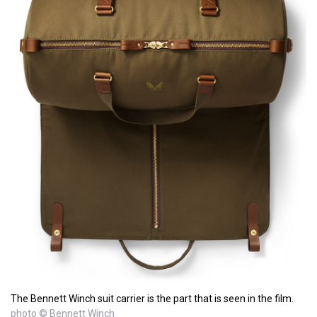
The Bennett Winch suit carrier is the part that is seen in the film.
photo © Bennett Winch