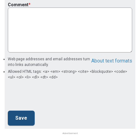
Comment
Web page addresses and email addresses turn
About text formats
into links automatically.
Allowed HTML tags: <a> <em> <strong> <cite> <blockquote> <code>
<ul> <ol> <li> <dl> <dt> <dd>
Advertisement