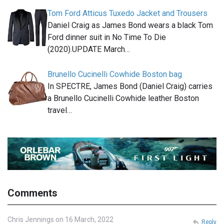
Tom Ford Atticus Tuxedo Jacket and Trousers
Daniel Craig as James Bond wears a black Tom
Ford dinner suit in No Time To Die
(2020).UPDATE March…
Brunello Cucinelli Cowhide Boston bag
In SPECTRE, James Bond (Daniel Craig) carries
a Brunello Cucinelli Cowhide leather Boston
travel…
Comments
Chris Jennings on 16 March, 2022
Reply