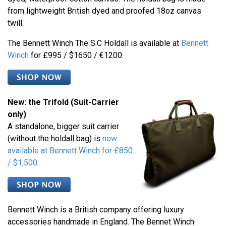
from lightweight British dyed and proofed 18oz canvas
twill.
The Bennett Winch The S.C Holdall is available at
Bennett
Winch
for £995 / $1650 / €1200.
New: the Trifold (Suit-Carrier
only)
A standalone, bigger suit carrier
(without the holdall bag) is
now
available at Bennett Winch for £850
/ $1,500
.
Bennett Winch is a British company offering luxury
accessories handmade in England. The Bennet Winch