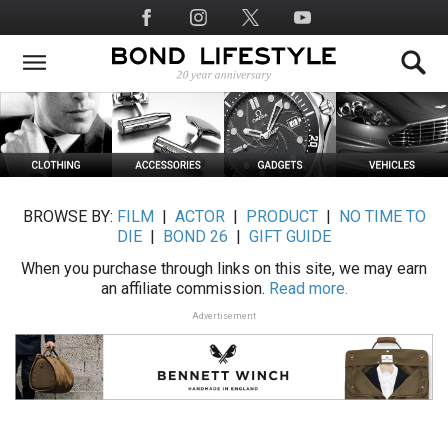
Skip
Social
to
Media
main
content
BROWSE BY:
FILM
|
ACTOR
|
PRODUCT
|
NO TIME TO
DIE
|
BOND 26
|
GIFT GUIDE
When you purchase through links on this site, we may earn
an affiliate commission.
Read more.
Advertisement