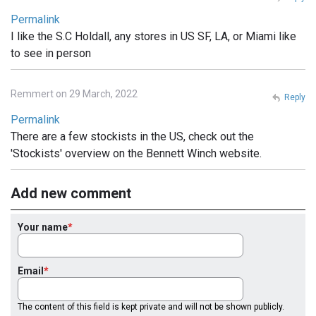
Permalink
I like the S.C Holdall, any stores in US SF, LA, or Miami like
to see in person
Remmert on 29 March, 2022
Reply
Permalink
There are a few stockists in the US, check out the
'Stockists' overview on the Bennett Winch website.
Add new comment
Your name
Email
The content of this field is kept private and will not be shown publicly.