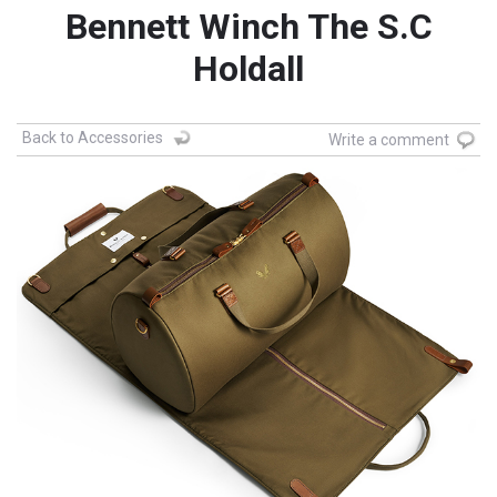
Bennett Winch The S.C
Holdall
Back to Accessories
Write a comment