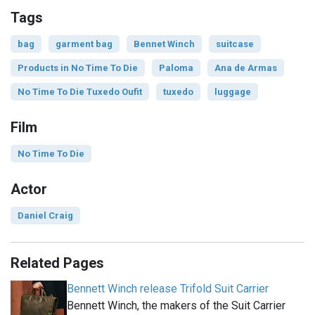
Tags
bag
garment bag
Bennet Winch
suitcase
Products in No Time To Die
Paloma
Ana de Armas
No Time To Die Tuxedo Oufit
tuxedo
luggage
Film
No Time To Die
Actor
Daniel Craig
Related Pages
Bennett Winch release Trifold Suit Carrier
Bennett Winch, the makers of the Suit Carrier