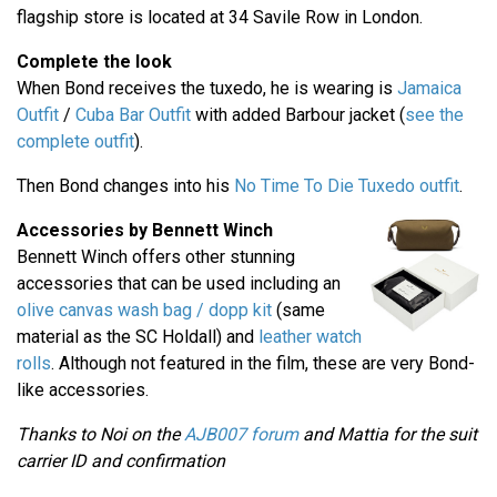
flagship store is located at 34 Savile Row in London.
Complete the look
When Bond receives the tuxedo, he is wearing is
Jamaica
Outfit
/
Cuba Bar Outfit
with added Barbour jacket (
see the
complete outfit
).
Then Bond changes into his
No Time To Die Tuxedo outfit
.
Accessories by Bennett Winch
Bennett Winch offers other stunning
accessories that can be used including an
olive canvas wash bag / dopp kit
(same
material as the SC Holdall) and
leather watch
rolls
. Although not featured in the film, these are very Bond-
like accessories.
Thanks to Noi on the
AJB007 forum
and Mattia for the suit
carrier ID and confirmation