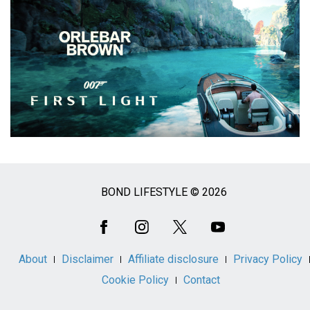
BOND LIFESTYLE © 2026
Social
Media
About
Disclaimer
Affiliate disclosure
Privacy Policy
Cookie Policy
Contact