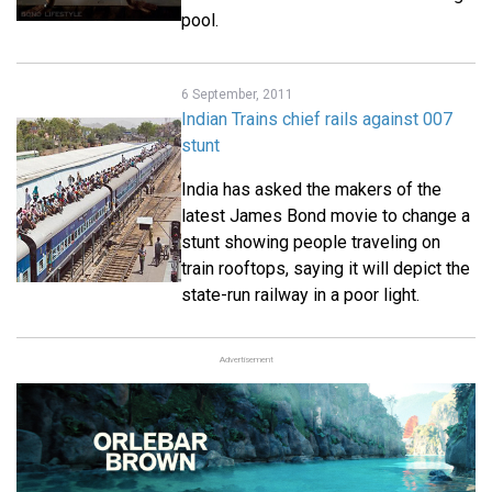
pool.
6 September, 2011
Indian Trains chief rails against 007
stunt
India has asked the makers of the
latest James Bond movie to change a
stunt showing people traveling on
train rooftops, saying it will depict the
state-run railway in a poor light.
Advertisement