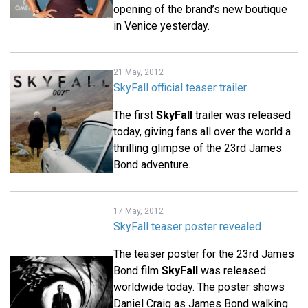
opening of the brand’s new boutique
in Venice yesterday.
21 May, 2012
SkyFall official teaser trailer
The first
SkyFall
trailer was released
today, giving fans all over the world a
thrilling glimpse of the 23rd James
Bond adventure.
17 May, 2012
SkyFall teaser poster revealed
The teaser poster for the 23rd James
Bond film
SkyFall
was released
worldwide today. The poster shows
Daniel Craig as James Bond walking