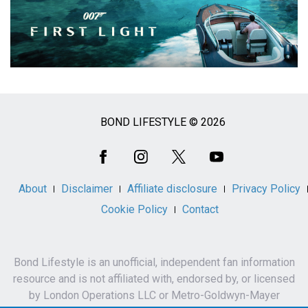
BOND LIFESTYLE © 2026
Social
Media
About
Disclaimer
Affiliate disclosure
Privacy Policy
Cookie Policy
Contact
Bond Lifestyle is an unofficial, independent fan information
resource and is not affiliated with, endorsed by, or licensed
by London Operations LLC or Metro-Goldwyn-Mayer