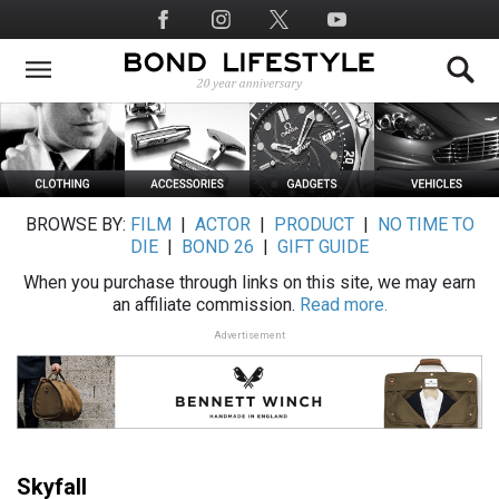
Skip
Social
to
Media
main
content
BROWSE BY:
FILM
|
ACTOR
|
PRODUCT
|
NO TIME TO
DIE
|
BOND 26
|
GIFT GUIDE
When you purchase through links on this site, we may earn
an affiliate commission.
Read more.
Advertisement
Skyfall