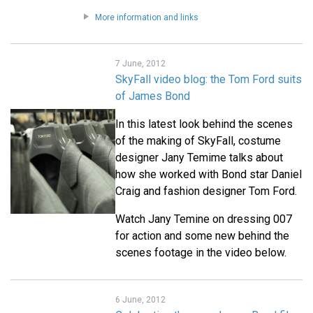
More information and links
7 June, 2012
SkyFall video blog: the Tom Ford suits
of James Bond
In this latest look behind the scenes
of the making of SkyFall, costume
designer Jany Temime talks about
how she worked with Bond star Daniel
Craig and fashion designer Tom Ford.
Watch Jany Temine on dressing 007
for action and some new behind the
scenes footage in the video below.
6 June, 2012