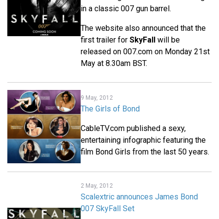
in a classic 007 gun barrel.
The website also announced that the
first trailer for
SkyFall
will be
released on 007.com on Monday 21st
May at 8.30am BST.
9 May, 2012
The Girls of Bond
CableTV.com published a sexy,
entertaining infographic featuring the
film Bond Girls from the last 50 years.
2 May, 2012
Scalextric announces James Bond
007 SkyFall Set