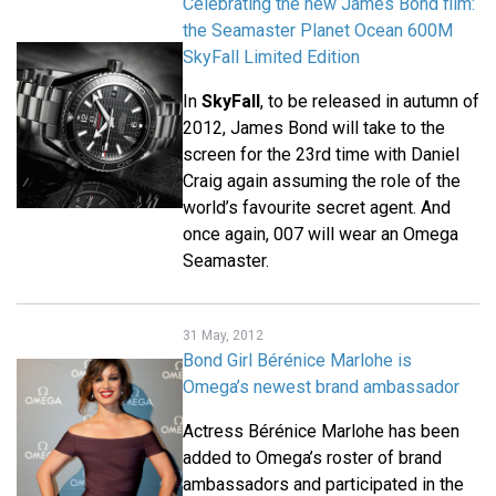
Celebrating the new James Bond film:
the Seamaster Planet Ocean 600M
SkyFall Limited Edition
In
SkyFall
, to be released in autumn of
2012, James Bond will take to the
screen for the 23rd time with Daniel
Craig again assuming the role of the
world’s favourite secret agent. And
once again, 007 will wear an Omega
Seamaster.
31 May, 2012
Bond Girl Bérénice Marlohe is
Omega’s newest brand ambassador
Actress Bérénice Marlohe has been
added to Omega’s roster of brand
ambassadors and participated in the