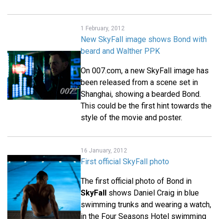
1 February, 2012
New SkyFall image shows Bond with
beard and Walther PPK
On 007.com, a new SkyFall image has
been released from a scene set in
Shanghai, showing a bearded Bond.
This could be the first hint towards the
style of the movie and poster.
16 January, 2012
First official SkyFall photo
The first official photo of Bond in
SkyFall
shows Daniel Craig in blue
swimming trunks and wearing a watch,
in the Four Seasons Hotel swimming