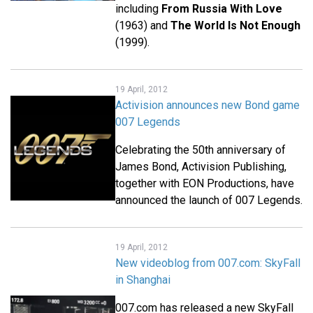
including
From Russia With Love
(1963) and
The World Is Not Enough
(1999).
19 April, 2012
Activision announces new Bond game
007 Legends
Celebrating the 50th anniversary of
James Bond, Activision Publishing,
together with EON Productions, have
announced the launch of 007 Legends.
19 April, 2012
New videoblog from 007.com: SkyFall
in Shanghai
007.com has released a new SkyFall