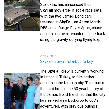
Scalextric has announced their
SkyFall
movie tie-in scale race sets.
With the two James Bond cars
featured in
SkyFall,
an Aston Martin
DB5 and a Range Rover Sport, chase
scenes can be re-enacted on the track
using the gravity defying flying leap.
2 May, 2012
SkyFall crew in Istanbul, Turkey
The
SkyFall
crew is currently working
in Istanbul, Turkey, to film action
scenes in the famous city. This marks
the third time in the 50 year history of
the James Bond franchise that the city
has served as a backdrop to 007’s
adventures, with previous outings