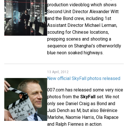
production videoblog which shows
Second Unit Director Alexander Witt
and the Bond crew, including 1st
Assistant Director Michael Lerman,
scouting for Chinese locations,
prepping scenes and shooting a
sequence on Shanghai’s otherworldly
blue neon soaked highways.
13 April, 2012
New official SkyFall photos released
007.com has released some very nice
photos from the
SkyFall
set. We not
only see Daniel Craig as Bond and
Judi Dench as M, but also Bérénice
Marlohe, Naomie Harris, Ola Rapace
and Ralph Fiennes in action.