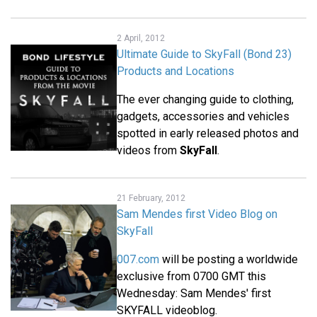
2 April, 2012
Ultimate Guide to SkyFall (Bond 23)
Products and Locations
The ever changing guide to clothing,
gadgets, accessories and vehicles
spotted in early released photos and
videos from
SkyFall
.
21 February, 2012
Sam Mendes first Video Blog on
SkyFall
007.com
will be posting a worldwide
exclusive from 0700 GMT this
Wednesday: Sam Mendes' first
SKYFALL videoblog.