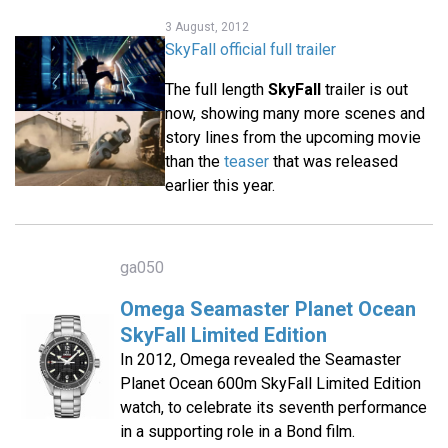
3 August, 2012
SkyFall official full trailer
The full length
SkyFall
trailer is out
now, showing many more scenes and
story lines from the upcoming movie
than the
teaser
that was released
earlier this year.
ga050
Omega Seamaster Planet Ocean
SkyFall Limited Edition
In 2012, Omega revealed the Seamaster
Planet Ocean 600m SkyFall Limited Edition
watch, to celebrate its seventh performance
in a supporting role in a Bond film.