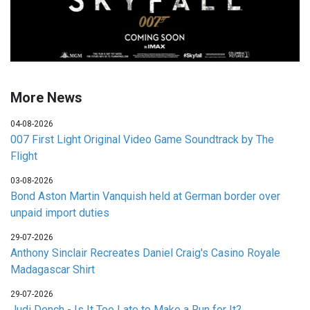
More News
04-08-2026
007 First Light Original Video Game Soundtrack by The
Flight
03-08-2026
Bond Aston Martin Vanquish held at German border over
unpaid import duties
29-07-2026
Anthony Sinclair Recreates Daniel Craig's Casino Royale
Madagascar Shirt
29-07-2026
Judi Dench - Is It Too Late to Make a Run for It?