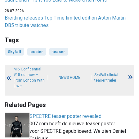
28-07-2026
Breitling releases Top Time limited edition Aston Martin
DB5 tribute watches
Tags
Skyfall
poster
teaser
MI6 Confidential
#15 out now –
SkyFall official
NEWS HOME
From London With
teaser trailer
Love
Related Pages
SPECTRE teaser poster revealed
007.com heeft de nieuwe teaser poster
voor SPECTRE gepubliceerd. We zien Daniel
Craig als…