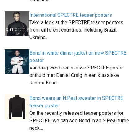
International SPECTRE teaser posters
Take a look at the SPECTRE teaser posters
from different countries, including Brazil,
Ukraine,…
Bond in white dinner jacket on new SPECTRE
poster
Vandaag werd een nieuwe SPECTRE poster
onthuld met Daniel Craig in een klassieke
James Bond…
Bond wears an N.Peal sweater in SPECTRE
teaser poster
On the recently released teaser posters for
SPECTRE, we can see Bond in an N.Peal turtle
neck…