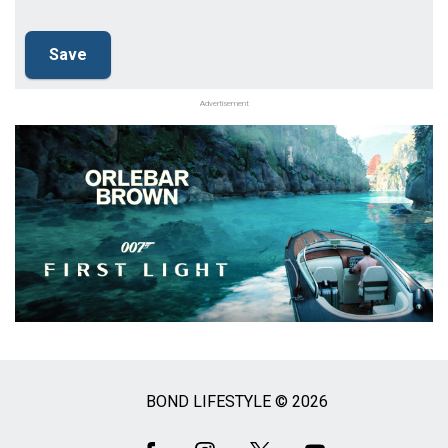
Advertisement
BOND LIFESTYLE © 2026
Social
Media