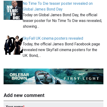
No Time To Die teaser poster revealed on
Global James Bond Day
Today on Global James Bond Day, the official
teaser poster for No Time To Die was revealed,
showing…
SkyFall UK cinema posters revealed
Today, the official James Bond Facebook page
revealed new SkyFall cinema posters for the
UK. Bond,…
Add new comment
Your name