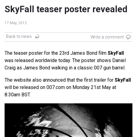
SkyFall teaser poster revealed
17 May, 2012
Back to news
Write a comment
The teaser poster for the 23rd James Bond film
SkyFall
was released worldwide today. The poster shows Daniel
Craig as James Bond walking in a classic 007 gun barrel.
The website also announced that the first trailer for
SkyFall
will be released on 007.com on Monday 21st May at
8.30am BST.