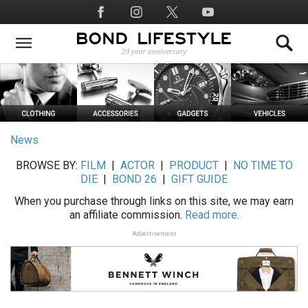
Skip
Social
to
Media
main
content
News
BROWSE BY:
FILM
|
ACTOR
|
PRODUCT
|
NO TIME TO
DIE
|
BOND 26
|
GIFT GUIDE
When you purchase through links on this site, we may earn
an affiliate commission.
Read more.
Advertisement