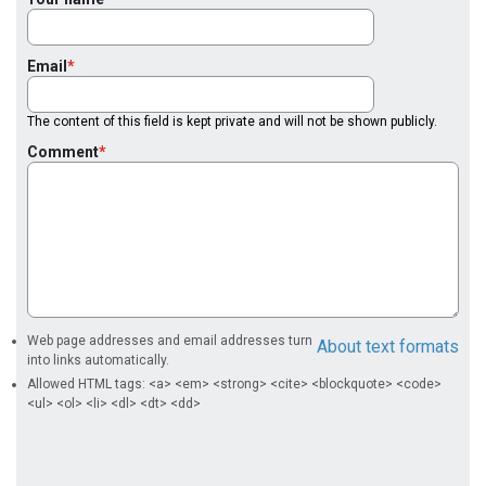
Email
The content of this field is kept private and will not be shown publicly.
Comment
Web page addresses and email addresses turn
About text formats
into links automatically.
Allowed HTML tags: <a> <em> <strong> <cite> <blockquote> <code>
<ul> <ol> <li> <dl> <dt> <dd>