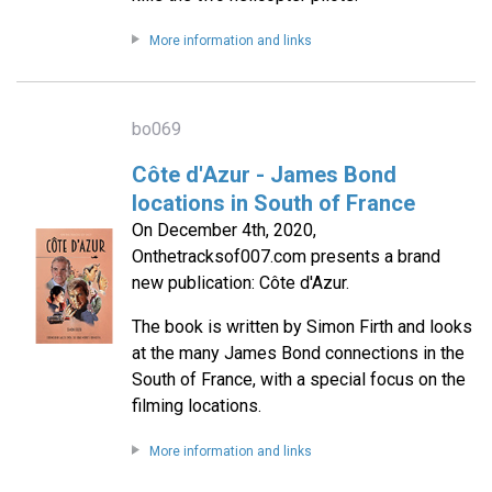
More information and links
bo069
Côte d'Azur - James Bond
locations in South of France
On December 4th, 2020,
Onthetracksof007.com presents a brand
new publication: Côte d'Azur.
The book is written by Simon Firth and looks
at the many James Bond connections in the
South of France, with a special focus on the
filming locations.
More information and links