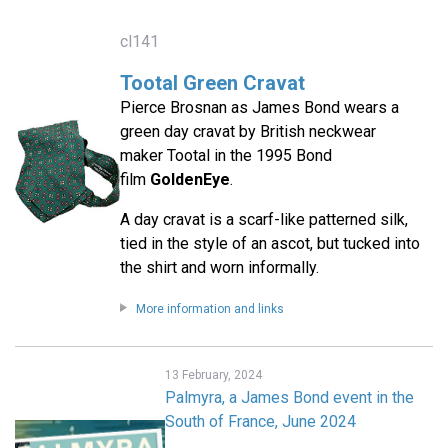
cl141
Tootal Green Cravat
Pierce Brosnan as James Bond wears a
green day cravat by British neckwear
maker Tootal in the 1995 Bond
film
GoldenEye
.
A day cravat is a scarf-like patterned silk,
tied in the style of an ascot, but tucked into
the shirt and worn informally.
More information and links
13 February, 2024
Palmyra, a James Bond event in the
South of France, June 2024