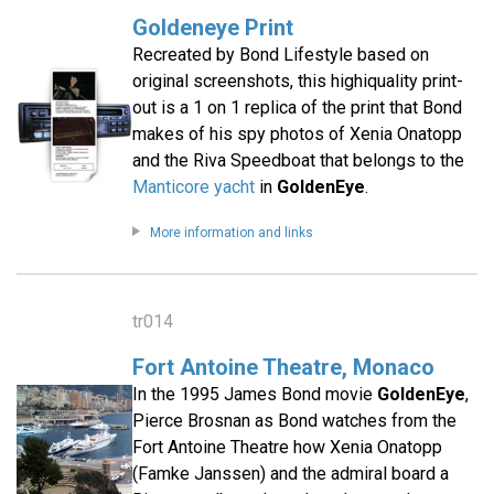
Goldeneye Print
Recreated by Bond Lifestyle based on
original screenshots, this highiquality print-
out is a 1 on 1 replica of the print that Bond
makes of his spy photos of Xenia Onatopp
and the Riva Speedboat that belongs to the
Manticore yacht
in
GoldenEye
.
More information and links
tr014
Fort Antoine Theatre, Monaco
In the 1995 James Bond movie
GoldenEye
,
Pierce Brosnan as Bond watches from the
Fort Antoine Theatre how Xenia Onatopp
(Famke Janssen) and the admiral board a