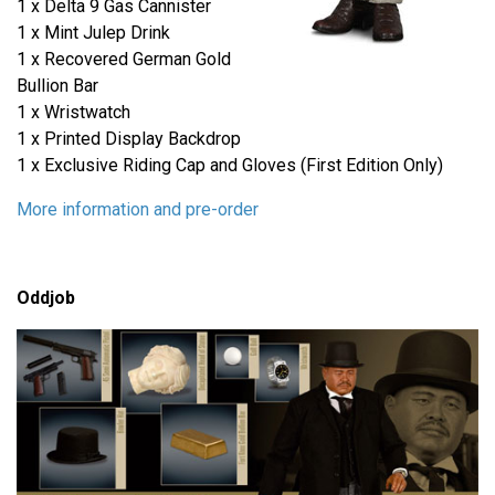
1 x Delta 9 Gas Cannister
1 x Mint Julep Drink
1 x Recovered German Gold
Bullion Bar
1 x Wristwatch
1 x Printed Display Backdrop
1 x Exclusive Riding Cap and Gloves (First Edition Only)
More information and pre-order
Oddjob