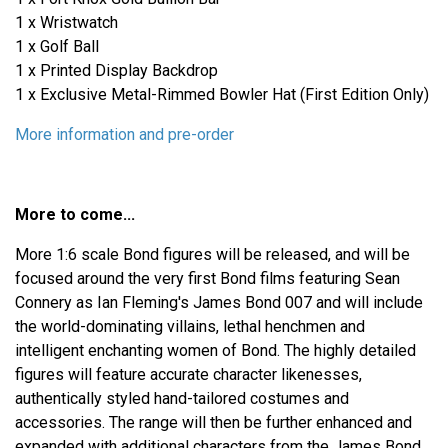
1 x Wristwatch
1 x Golf Ball
1 x Printed Display Backdrop
1 x Exclusive Metal-Rimmed Bowler Hat (First Edition Only)
More information and pre-order
More to come...
More 1:6 scale Bond figures will be released, and will be
focused around the very first Bond films featuring Sean
Connery as Ian Fleming's James Bond 007 and will include
the world-dominating villains, lethal henchmen and
intelligent enchanting women of Bond. The highly detailed
figures will feature accurate character likenesses,
authentically styled hand-tailored costumes and
accessories. The range will then be further enhanced and
expanded with additional characters from the James Bond