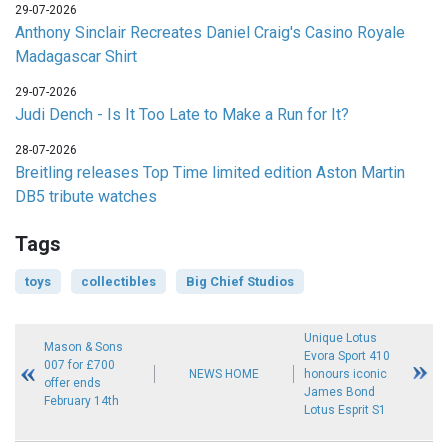
29-07-2026
Anthony Sinclair Recreates Daniel Craig's Casino Royale
Madagascar Shirt
29-07-2026
Judi Dench - Is It Too Late to Make a Run for It?
28-07-2026
Breitling releases Top Time limited edition Aston Martin
DB5 tribute watches
Tags
toys
collectibles
Big Chief Studios
Unique Lotus
Mason & Sons
Evora Sport 410
007 for £700
NEWS HOME
honours iconic
offer ends
James Bond
February 14th
Lotus Esprit S1