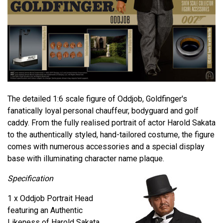
The detailed 1:6 scale figure of Oddjob, Goldfinger's
fanatically loyal personal chauffeur, bodyguard and golf
caddy. From the fully realised portrait of actor Harold Sakata
to the authentically styled, hand-tailored costume, the figure
comes with numerous accessories and a special display
base with illuminating character name plaque.
Specification
1 x Oddjob Portrait Head
featuring an Authentic
Likeness of Harold Sakata