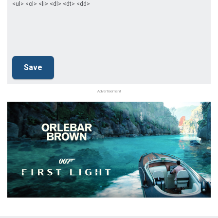
<ul> <ol> <li> <dl> <dt> <dd>
Advertisement