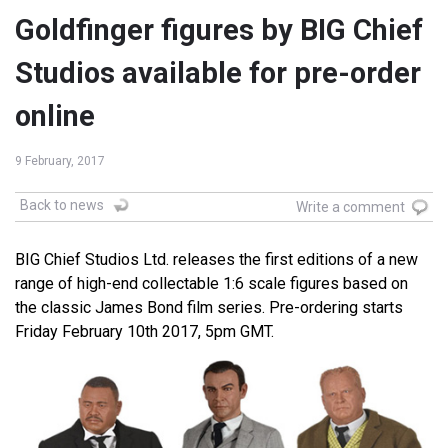
Goldfinger figures by BIG Chief
Studios available for pre-order
online
9 February, 2017
Back to news
Write a comment
BIG Chief Studios Ltd. releases the first editions of a new
range of high-end collectable 1:6 scale figures based on
the classic James Bond film series. Pre-ordering starts
Friday February 10th 2017, 5pm GMT.