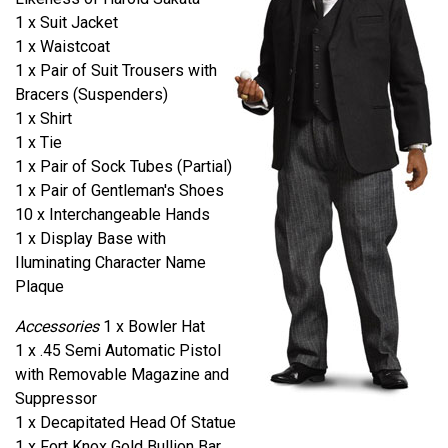
1 x Suit Jacket
1 x Waistcoat
1 x Pair of Suit Trousers with
Bracers (Suspenders)
1 x Shirt
1 x Tie
1 x Pair of Sock Tubes (Partial)
1 x Pair of Gentleman's Shoes
10 x Interchangeable Hands
1 x Display Base with
Iluminating Character Name
Plaque
Accessories
1 x Bowler Hat
1 x .45 Semi Automatic Pistol
with Removable Magazine and
Suppressor
1 x Decapitated Head Of Statue
1 x Fort Knox Gold Bullion Bar