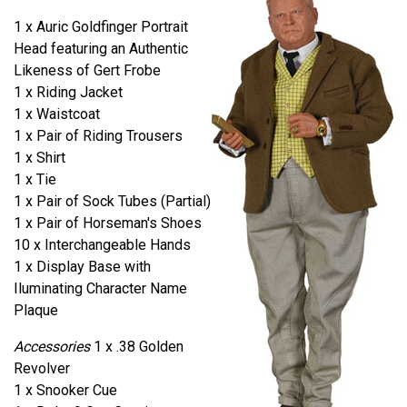
1 x Auric Goldfinger Portrait
Head featuring an Authentic
Likeness of Gert Frobe
1 x Riding Jacket
1 x Waistcoat
1 x Pair of Riding Trousers
1 x Shirt
1 x Tie
1 x Pair of Sock Tubes (Partial)
1 x Pair of Horseman's Shoes
10 x Interchangeable Hands
1 x Display Base with
Iluminating Character Name
Plaque
Accessories
1 x .38 Golden
Revolver
1 x Snooker Cue