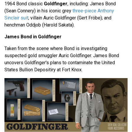
1964 Bond classic
Goldfinger
, including: James Bond
(Sean Connery) in his iconic grey
three-piece Anthony
Sinclair suit
; villain Auric Goldfinger (Gert Fröbe); and
henchman Oddjob (Harold Sakata).
James Bond in Goldfinger
Taken from the scene where Bond is investigating
suspected gold smuggler Auric Goldfinger. James Bond
uncovers Goldfinger's plans to contaminate the United
States Bullion Depositiry at Fort Knox.