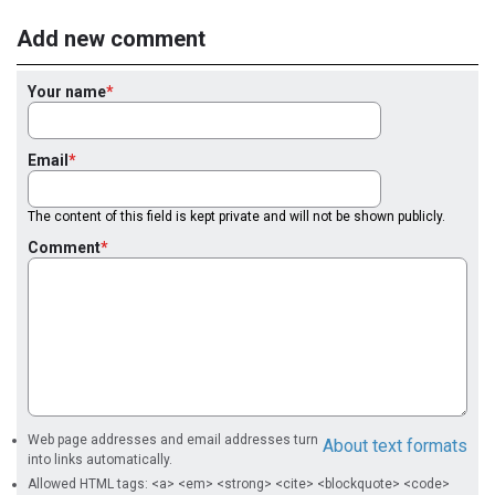
Add new comment
Your name
Email
The content of this field is kept private and will not be shown publicly.
Comment
Web page addresses and email addresses turn
About text formats
into links automatically.
Allowed HTML tags: <a> <em> <strong> <cite> <blockquote> <code>