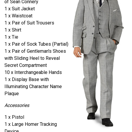
of Sean Connery
1 x Suit Jacket
1 x Waistcoat
1 x Pair of Suit Trousers
1 x Shirt
1 x Tie
1 x Pair of Sock Tubes (Partial)
1 x Pair of Gentleman's Shoes
with Sliding Heel to Reveal
Secret Compartment
10 x Interchangeable Hands
1 x Display Base with
Illuminating Character Name
Plaque
Accessories
1 x Pistol
1 x Large Homer Tracking
Device