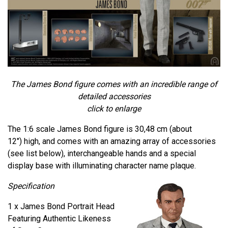
The James Bond figure comes with an incredible range of
detailed accessories
click to enlarge
The 1:6 scale James Bond figure is 30,48 cm (about
12") high, and comes with an amazing array of accessories
(see list below), interchangeable hands and a special
display base with illuminating character name plaque.
Specification
1 x James Bond Portrait Head
Featuring Authentic Likeness