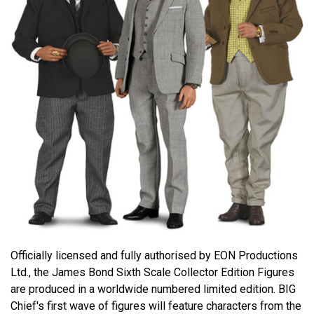
Officially licensed and fully authorised by EON Productions
Ltd., the James Bond Sixth Scale Collector Edition Figures
are produced in a worldwide numbered limited edition. BIG
Chief's first wave of figures will feature characters from the