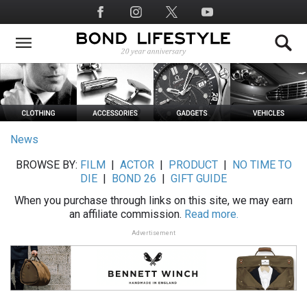
Skip
Social
to
Media
main
content
News
BROWSE BY:
FILM
|
ACTOR
|
PRODUCT
|
NO TIME TO
DIE
|
BOND 26
|
GIFT GUIDE
When you purchase through links on this site, we may earn
an affiliate commission.
Read more.
Advertisement