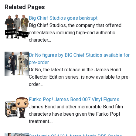
Related Pages
Big Chief Studios goes bankrupt
Big Chief Studios, the company that offered
collectables including high-end authentic
character…
Dr No figures by BIG Chief Studios available for
pre-order
Dr No, the latest release in the James Bond
Collector Edition series, is now available to pre-
order…
Funko Pop! James Bond 007 Vinyl Figures
James Bond and other memorable Bond film
characters have been given the Funko Pop!
treatment.…