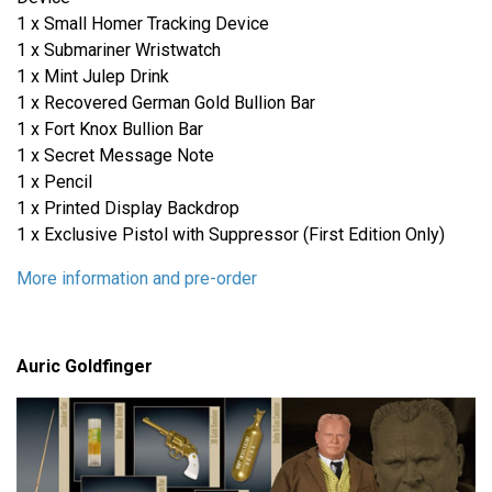
1 x Small Homer Tracking Device
1 x Submariner Wristwatch
1 x Mint Julep Drink
1 x Recovered German Gold Bullion Bar
1 x Fort Knox Bullion Bar
1 x Secret Message Note
1 x Pencil
1 x Printed Display Backdrop
1 x Exclusive Pistol with Suppressor (First Edition Only)
More information and pre-order
Auric Goldfinger