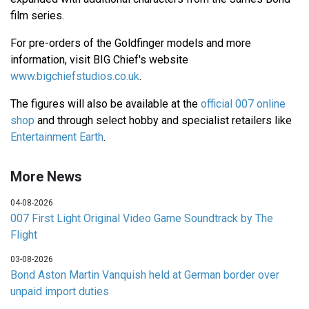
film series.
For pre-orders of the Goldfinger models and more
information, visit BIG Chief's website
www.bigchiefstudios.co.uk
.
The figures will also be available at the
official 007 online
shop
and through select hobby and specialist retailers like
Entertainment Earth
.
More News
04-08-2026
007 First Light Original Video Game Soundtrack by The
Flight
03-08-2026
Bond Aston Martin Vanquish held at German border over
unpaid import duties