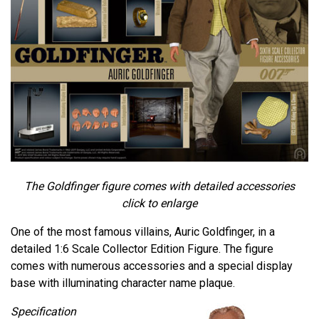
The Goldfinger figure comes with detailed accessories
click to enlarge
One of the most famous villains, Auric Goldfinger, in a
detailed 1:6 Scale Collector Edition Figure. The figure
comes with numerous accessories and a special display
base with illuminating character name plaque.
Specification