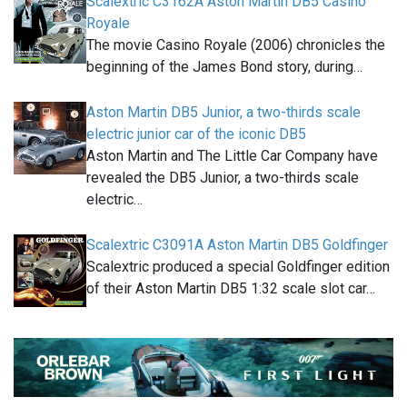
Scalextric C3162A Aston Martin DB5 Casino
Royale
The movie Casino Royale (2006) chronicles the
beginning of the James Bond story, during…
Aston Martin DB5 Junior, a two-thirds scale
electric junior car of the iconic DB5
Aston Martin and The Little Car Company have
revealed the DB5 Junior, a two-thirds scale
electric…
Scalextric C3091A Aston Martin DB5 Goldfinger
Scalextric produced a special Goldfinger edition
of their Aston Martin DB5 1:32 scale slot car…