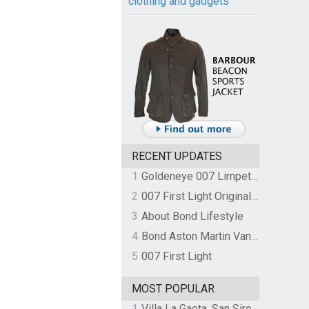
clothing and gadgets
RECENT UPDATES
1
Goldeneye 007 Limpet Mine
2
007 First Light Original Video Game Soundtrack by The Flight
3
About Bond Lifestyle
4
Bond Aston Martin Vanquish held at German border over unpaid import duties
5
007 First Light
MOST POPULAR
1
Villa La Gaeta, San Siro, Lake Como, Italy