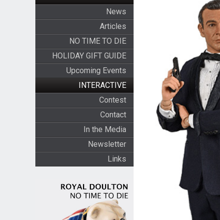
News
Articles
NO TIME TO DIE
HOLIDAY GIFT GUIDE
Upcoming Events
INTERACTIVE
Contest
Contact
In the Media
Newsletter
Links