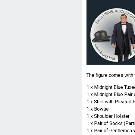
The figure comes with 
1 x Midnight Blue Tux
1 x Midnight Blue Pair 
1 x Shirt with Pleated 
1 x Bowtie
1 x Shoulder Holster
1 x Pair of Socks (Parti
1 x Pair of Gentlemen’