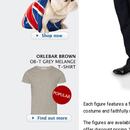
Each figure features a f
costume and faithfully
The figures are availab
offer discount pricing.