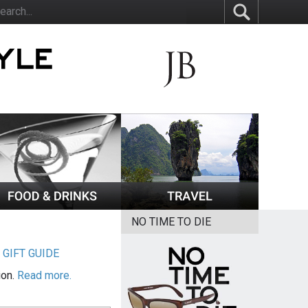
NO TIME TO DIE
|
GIFT GUIDE
ion.
Read more.