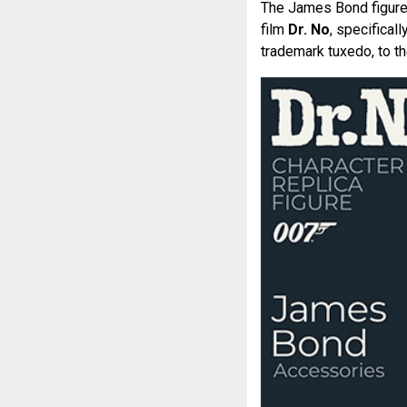
The James Bond figure
film
Dr. No
, specifical
trademark tuxedo, to t