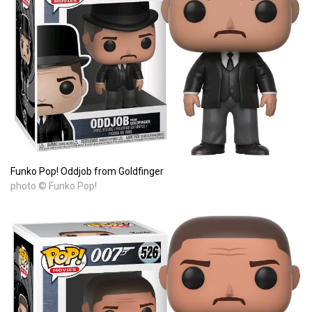
Funko Pop! Oddjob from Goldfinger
photo © Funko Pop!