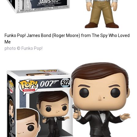
Funko Pop! James Bond (Roger Moore) from The Spy Who Loved
Me
photo © Funko Pop!