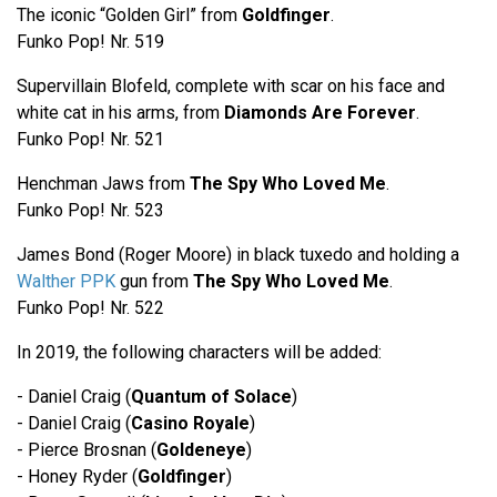
The iconic “Golden Girl” from
Goldfinger
.
Funko Pop! Nr. 519
Supervillain Blofeld, complete with scar on his face and
white cat in his arms, from
Diamonds Are Forever
.
Funko Pop! Nr. 521
Henchman Jaws from
The Spy Who Loved Me
.
Funko Pop! Nr. 523
James Bond (Roger Moore) in black tuxedo and holding a
Walther PPK
gun from
The Spy Who Loved Me
.
Funko Pop! Nr. 522
In 2019, the following characters will be added:
- Daniel Craig (
Quantum of Solace
)
- Daniel Craig (
Casino Royale
)
- Pierce Brosnan (
Goldeneye
)
- Honey Ryder (
Goldfinger
)