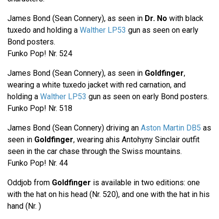
James Bond (Sean Connery), as seen in
Dr. No
with black
tuxedo and holding a
Walther LP53
gun as seen on early
Bond posters.
Funko Pop! Nr. 524
James Bond (Sean Connery), as seen in
Goldfinger
,
wearing a white tuxedo jacket with red carnation, and
holding a
Walther LP53
gun as seen on early Bond posters.
Funko Pop! Nr. 518
James Bond (Sean Connery) driving an
Aston Martin DB5
as
seen in
Goldfinger
, wearing ahis Antohyny Sinclair outfit
seen in the car chase through the Swiss mountains.
Funko Pop! Nr. 44
Oddjob from
Goldfinger
is available in two editions: one
with the hat on his head (Nr. 520), and one with the hat in his
hand (Nr. )