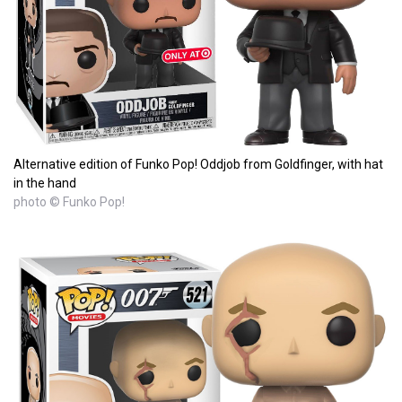
Alternative edition of Funko Pop! Oddjob from Goldfinger, with hat
in the hand
photo © Funko Pop!