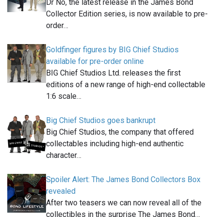
Dr No, the latest release in the James Bond
Collector Edition series, is now available to pre-
order…
Goldfinger figures by BIG Chief Studios
available for pre-order online
BIG Chief Studios Ltd. releases the first
editions of a new range of high-end collectable
1:6 scale…
Big Chief Studios goes bankrupt
Big Chief Studios, the company that offered
collectables including high-end authentic
character…
Spoiler Alert: The James Bond Collectors Box
revealed
After two teasers we can now reveal all of the
collectibles in the surprise The James Bond…