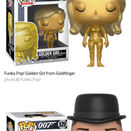
Funko Pop! Golden Girl from Goldfinger
photo © Funko Pop!