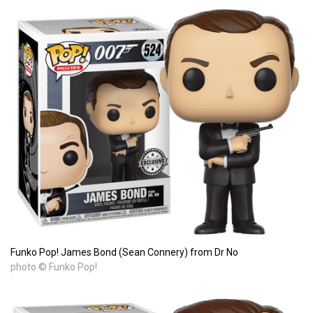
Funko Pop! James Bond (Sean Connery) from Dr No
photo © Funko Pop!