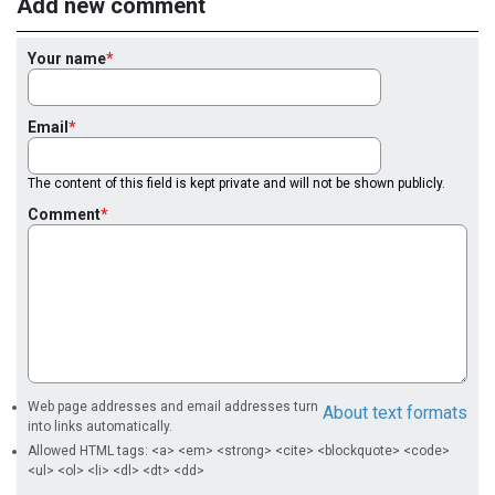
Add new comment
Your name
Email
The content of this field is kept private and will not be shown publicly.
Comment
Web page addresses and email addresses turn
About text formats
into links automatically.
Allowed HTML tags: <a> <em> <strong> <cite> <blockquote> <code>
<ul> <ol> <li> <dl> <dt> <dd>