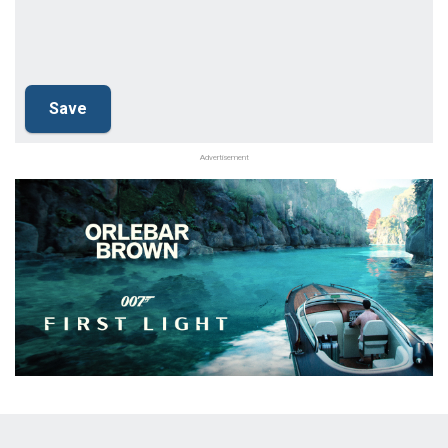
Advertisement