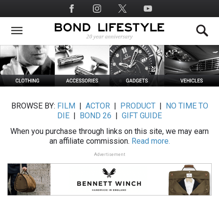
Skip
Social
to
Media
main
content
BROWSE BY:
FILM
|
ACTOR
|
PRODUCT
|
NO TIME TO
DIE
|
BOND 26
|
GIFT GUIDE
When you purchase through links on this site, we may earn
an affiliate commission.
Read more.
Advertisement