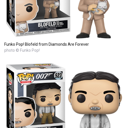
Funko Pop! Blofeld from Diamonds Are Forever
photo © Funko Pop!