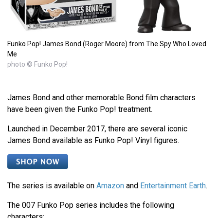
Funko Pop! James Bond (Roger Moore) from The Spy Who Loved
Me
photo © Funko Pop!
James Bond and other memorable Bond film characters
have been given the Funko Pop! treatment.
Launched in December 2017, there are several iconic
James Bond available as Funko Pop! Vinyl figures.
The series is available on
Amazon
and
Entertainment Earth
.
The 007 Funko Pop series includes the following
characters: