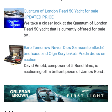
Quantum of London Pearl 50 Yacht for sale
UPDATED PRICE
We take a closer look at the Quantum of London
Pearl 50 yacht that is currently offered for sale
by…
Rare Tomorrow Never Dies Samsonite attaché
briefcase and Olga Kurylenko's Prada dress on
auction
David Arnold, composer of 5 Bond films, is
auctioning off a brilliant piece of James Bond…