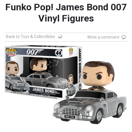
Funko Pop! James Bond 007
Vinyl Figures
Back to Toys & Collectibles
Write a comment