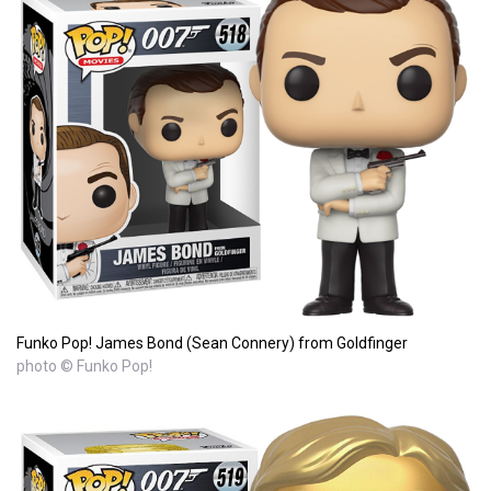
Funko Pop! James Bond (Sean Connery) from Goldfinger
photo © Funko Pop!