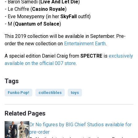
- Baron Samedi (
Live And Let Die
)
- Le Chiffre (
Casino Royale
)
- Eve Moneypenny (in her
SkyFall
outfit)
- M (
Quantum of Solace
)
This 2019 collection will be available in September. Pre-
order the new collection on
Entertainment Earth
.
A special edition Daniel Craig from
SPECTRE
is
exclusively
available on the official 007 store
.
Tags
Funko Pop!
collectibles
toys
Related Pages
Dr No figures by BIG Chief Studios available for
pre-order