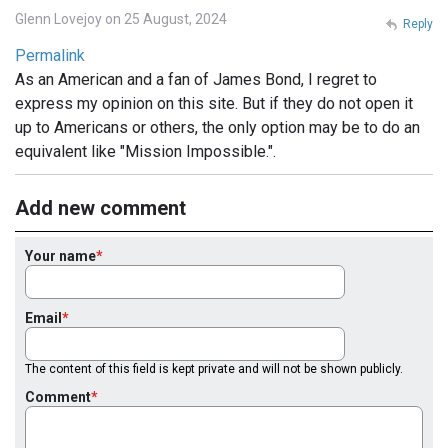
Glenn Lovejoy on 25 August, 2024
Reply
Permalink
As an American and a fan of James Bond, I regret to
express my opinion on this site. But if they do not open it
up to Americans or others, the only option may be to do an
equivalent like "Mission Impossible.".
Add new comment
Your name
Email
The content of this field is kept private and will not be shown publicly.
Comment