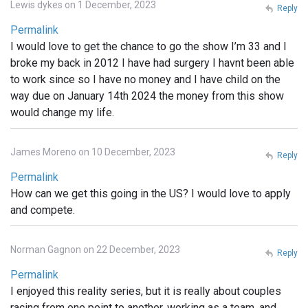
Lewis dykes on 1 December, 2023
Reply
Permalink
I would love to get the chance to go the show I’m 33 and I
broke my back in 2012 I have had surgery I havnt been able
to work since so I have no money and I have child on the
way due on January 14th 2024 the money from this show
would change my life.
James Moreno on 10 December, 2023
Reply
Permalink
How can we get this going in the US? I would love to apply
and compete.
Norman Gagnon on 22 December, 2023
Reply
Permalink
I enjoyed this reality series, but it is really about couples
racing from one point to another, working as a team, and