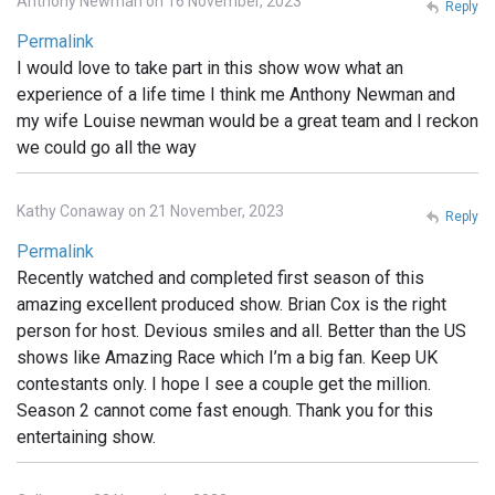
Anthony Newman on 16 November, 2023
Reply
Permalink
I would love to take part in this show wow what an
experience of a life time I think me Anthony Newman and
my wife Louise newman would be a great team and I reckon
we could go all the way
Kathy Conaway on 21 November, 2023
Reply
Permalink
Recently watched and completed first season of this
amazing excellent produced show. Brian Cox is the right
person for host. Devious smiles and all. Better than the US
shows like Amazing Race which I’m a big fan. Keep UK
contestants only. I hope I see a couple get the million.
Season 2 cannot come fast enough. Thank you for this
entertaining show.