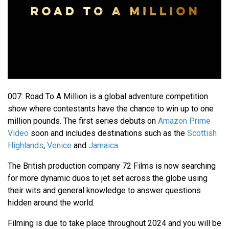
007: Road To A Million is a global adventure competition
show where contestants have the chance to win up to one
million pounds. The first series debuts on
Amazon Prime
Video
soon and includes destinations such as the
Scottish
Highlands
,
Venice
and
Jamaica
.
The British production company 72 Films is now searching
for more dynamic duos to jet set across the globe using
their wits and general knowledge to answer questions
hidden around the world.
Filming is due to take place throughout 2024 and you will be