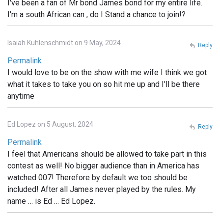
I've been a fan of Mr bond James bond for my entire life.
I'm a south African can , do I Stand a chance to join!?
Isaiah Kuhlenschmidt on 9 May, 2024
Reply
Permalink
I would love to be on the show with me wife I think we got
what it takes to take you on so hit me up and I’ll be there
anytime
Ed Lopez on 5 August, 2024
Reply
Permalink
I feel that Americans should be allowed to take part in this
contest as well! No bigger audience than in America has
watched 007! Therefore by default we too should be
included! After all James never played by the rules. My
name … is Ed … Ed Lopez.