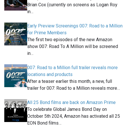
Brian Cox (currently on screens as Logan Roy
in…
Early Preview Screenings 007: Road to a Million
for Prime Members
The first two episodes of the new Amazon
show 007: Road To A Million will be screened
in…
007: Road to a Million full trailer reveals more
locations and products
After a teaser earlier this month, a new, full
trailer for 007: Road to a Million reveals more…
All 25 Bond films are back on Amazon Prime
To celebrate Global James Bond Day on
October 5th 2024, Amazon has activated all 25
EON Bond films…