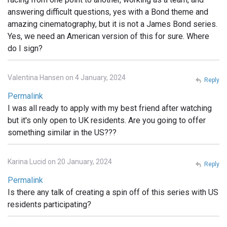
answering difficult questions, yes with a Bond theme and
amazing cinematography, but it is not a James Bond series.
Yes, we need an American version of this for sure. Where
do I sign?
Valentina Hansen on 4 January, 2024
Reply
Permalink
I was all ready to apply with my best friend after watching
but it's only open to UK residents. Are you going to offer
something similar in the US???
Karina Lucid on 20 January, 2024
Reply
Permalink
Is there any talk of creating a spin off of this series with US
residents participating?