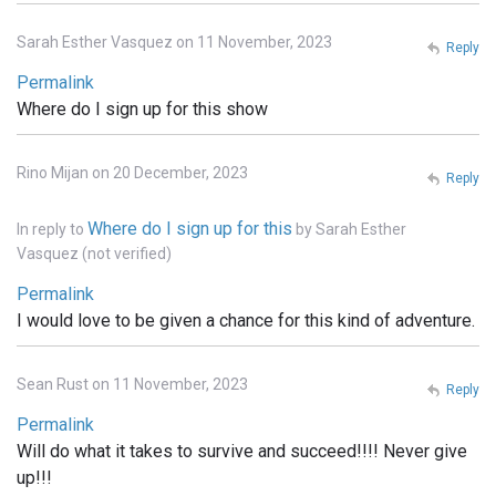
Sarah Esther Vasquez on 11 November, 2023
Reply
Permalink
Where do I sign up for this show
Rino Mijan on 20 December, 2023
Reply
Where do I sign up for this
In reply to
by
Sarah Esther
Vasquez (not verified)
Permalink
I would love to be given a chance for this kind of adventure.
Sean Rust on 11 November, 2023
Reply
Permalink
Will do what it takes to survive and succeed!!!! Never give
up!!!