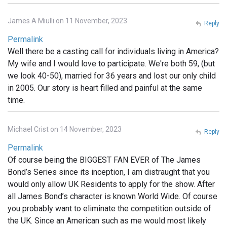
James A Miulli on 11 November, 2023
Reply
Permalink
Well there be a casting call for individuals living in America?
My wife and I would love to participate. We're both 59, (but
we look 40-50), married for 36 years and lost our only child
in 2005. Our story is heart filled and painful at the same
time.
Michael Crist on 14 November, 2023
Reply
Permalink
Of course being the BIGGEST FAN EVER of The James
Bond’s Series since its inception, I am distraught that you
would only allow UK Residents to apply for the show. After
all James Bond’s character is known World Wide. Of course
you probably want to eliminate the competition outside of
the UK. Since an American such as me would most likely