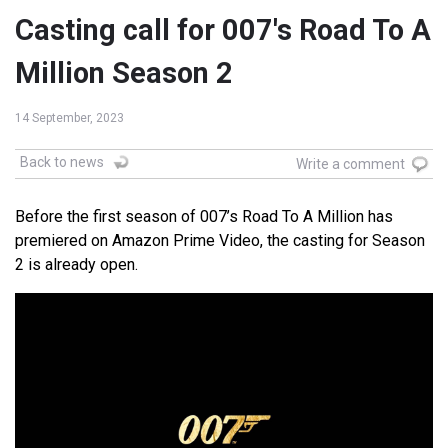
Casting call for 007's Road To A
Million Season 2
14 September, 2023
Back to news
Write a comment
Before the first season of 007’s Road To A Million has
premiered on Amazon Prime Video, the casting for Season
2 is already open.