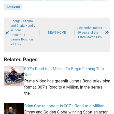
Amazon
George Lazenby
and Gloria Hendry
September marks
in Icons
NEWS HOME
60 years of the
Unearthed:
Aston Martin DB5
James Bond on
VICE TV
Related Pages
007’s Road to a Million To Begin Filming This
Year
Prime Video has greenlit James Bond television
format, 007’s Road to a Million. In the series
the…
Brian Cox to appear in 007’s Road to a Million
Emmy and Golden Globe winning Scottish actor