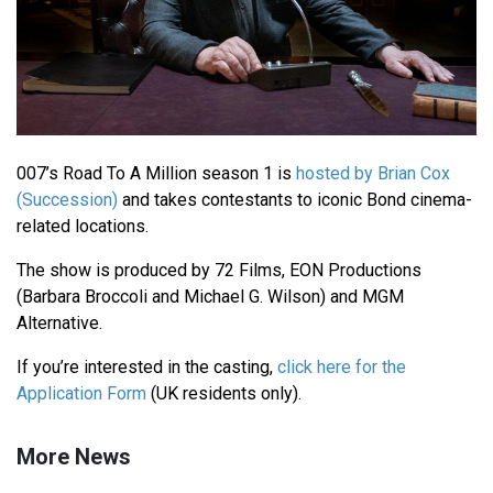
007’s Road To A Million season 1 is
hosted by Brian Cox
(Succession)
and takes contestants to iconic Bond cinema-
related locations.
The show is produced by 72 Films, EON Productions
(Barbara Broccoli and Michael G. Wilson) and MGM
Alternative.
If you’re interested in the casting,
click here for the
Application Form
(UK residents only).
More News