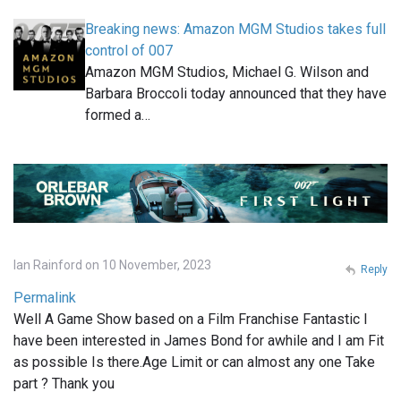
Breaking news: Amazon MGM Studios takes full
control of 007
Amazon MGM Studios, Michael G. Wilson and
Barbara Broccoli today announced that they have
formed a…
Ian Rainford on 10 November, 2023
Reply
Permalink
Well A Game Show based on a Film Franchise Fantastic I
have been interested in James Bond for awhile and I am Fit
as possible Is there.Age Limit or can almost any one Take
part ? Thank you