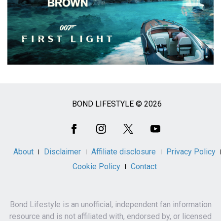
BOND LIFESTYLE © 2026
Social
Media
About
Disclaimer
Affiliate disclosure
Privacy Policy
Cookie Policy
Contact
Bond Lifestyle is an unofficial, independent fan information
resource and is not affiliated with, endorsed by, or licensed