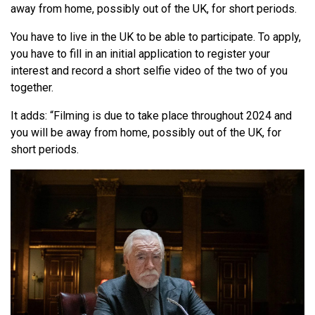
away from home, possibly out of the UK, for short periods.
You have to live in the UK to be able to participate. To apply,
you have to fill in an initial application to register your
interest and record a short selfie video of the two of you
together.
It adds: “Filming is due to take place throughout 2024 and
you will be away from home, possibly out of the UK, for
short periods.