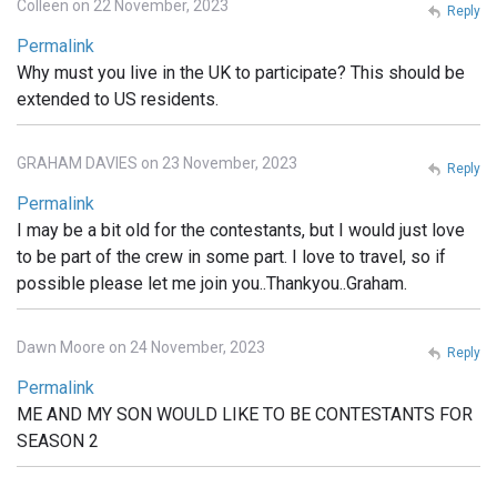
Colleen on 22 November, 2023
Reply
Permalink
Why must you live in the UK to participate? This should be
extended to US residents.
GRAHAM DAVIES on 23 November, 2023
Reply
Permalink
I may be a bit old for the contestants, but I would just love
to be part of the crew in some part. I love to travel, so if
possible please let me join you..Thankyou..Graham.
Dawn Moore on 24 November, 2023
Reply
Permalink
ME AND MY SON WOULD LIKE TO BE CONTESTANTS FOR
SEASON 2