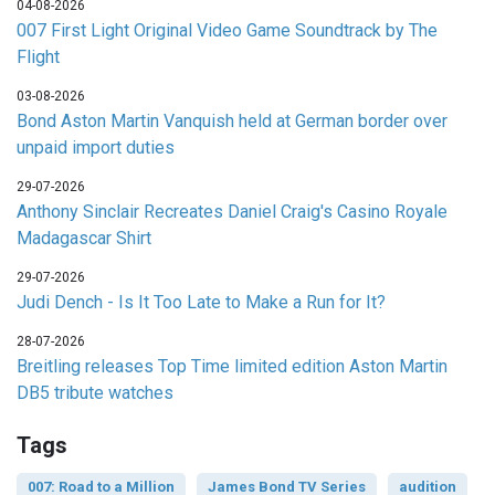
04-08-2026
007 First Light Original Video Game Soundtrack by The
Flight
03-08-2026
Bond Aston Martin Vanquish held at German border over
unpaid import duties
29-07-2026
Anthony Sinclair Recreates Daniel Craig's Casino Royale
Madagascar Shirt
29-07-2026
Judi Dench - Is It Too Late to Make a Run for It?
28-07-2026
Breitling releases Top Time limited edition Aston Martin
DB5 tribute watches
Tags
007: Road to a Million
James Bond TV Series
audition