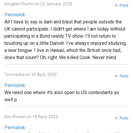
Douglas Ploehn on 23 January, 2024
Reply
Permalink
All I have to say is dam and blast that people outside the
UK cannot participate. I didn't get where I am today without
participating in a Bond reality TV show. I'll not return to
brushing up on a little Danish. I've always enjoyed studying
a new tongue. I live in Hawaii, which the British once had,
does that count? Oh, right. We killed Cook. Never mind.
Terrinesha on 10 April, 2024
Reply
Permalink
We need one where it's also open to US contestants as
well p
Neo Rowan on 18 April, 2024
Reply
Permalink