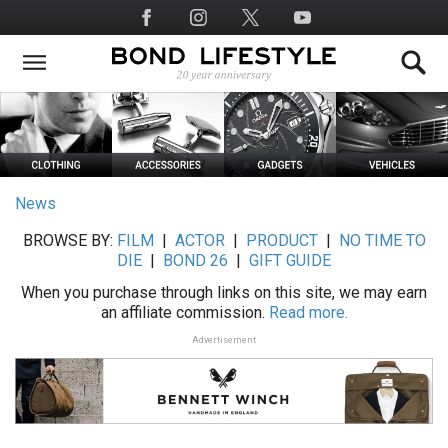
Skip
Social
to
Media
main
content
News
BROWSE BY:
FILM
|
ACTOR
|
PRODUCT
|
NO TIME TO
DIE
|
BOND 26
|
GIFT GUIDE
When you purchase through links on this site, we may earn
an affiliate commission.
Read more.
Advertisement