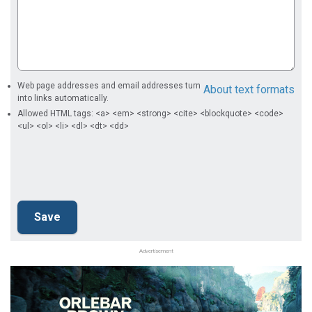
Web page addresses and email addresses turn
About text formats
into links automatically.
Allowed HTML tags: <a> <em> <strong> <cite> <blockquote> <code>
<ul> <ol> <li> <dl> <dt> <dd>
Advertisement