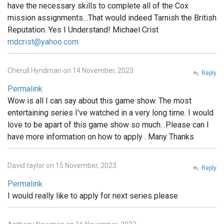
have the necessary skills to complete all of the Cox
mission assignments…That would indeed Tarnish the British
Reputation. Yes I Understand! Michael Crist
mdcrist@yahoo.com
Cherull Hyndman on 14 November, 2023
Reply
Permalink
Wow is all I can say about this game show. The most
entertaining series I've watched in a very long time. I would
love to be apart of this game show so much. .Please can I
have more information on how to apply . Many Thanks
David taylor on 15 November, 2023
Reply
Permalink
I would really like to apply for next series please