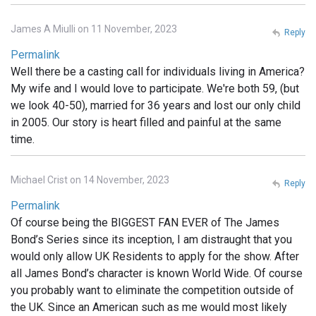
James A Miulli on 11 November, 2023
Reply
Permalink
Well there be a casting call for individuals living in America?
My wife and I would love to participate. We're both 59, (but
we look 40-50), married for 36 years and lost our only child
in 2005. Our story is heart filled and painful at the same
time.
Michael Crist on 14 November, 2023
Reply
Permalink
Of course being the BIGGEST FAN EVER of The James
Bond’s Series since its inception, I am distraught that you
would only allow UK Residents to apply for the show. After
all James Bond’s character is known World Wide. Of course
you probably want to eliminate the competition outside of
the UK. Since an American such as me would most likely