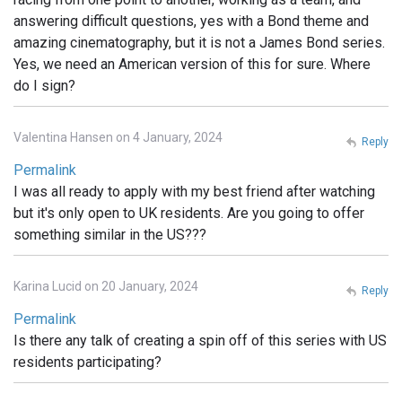
answering difficult questions, yes with a Bond theme and
amazing cinematography, but it is not a James Bond series.
Yes, we need an American version of this for sure. Where
do I sign?
Valentina Hansen on 4 January, 2024
Reply
Permalink
I was all ready to apply with my best friend after watching
but it's only open to UK residents. Are you going to offer
something similar in the US???
Karina Lucid on 20 January, 2024
Reply
Permalink
Is there any talk of creating a spin off of this series with US
residents participating?