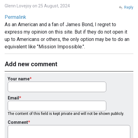
Glenn Lovejoy on 25 August, 2024
Reply
Permalink
As an American and a fan of James Bond, I regret to
express my opinion on this site. But if they do not open it
up to Americans or others, the only option may be to do an
equivalent like "Mission Impossible.".
Add new comment
Your name
Email
The content of this field is kept private and will not be shown publicly.
Comment