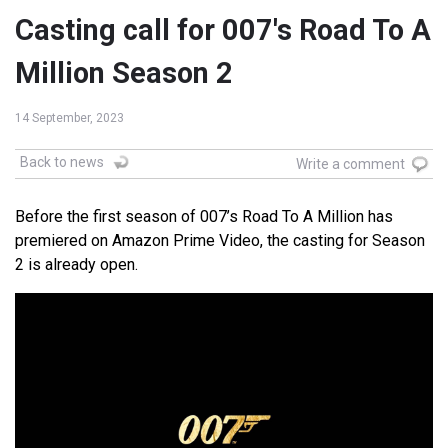
Casting call for 007's Road To A
Million Season 2
14 September, 2023
Back to news
Write a comment
Before the first season of 007’s Road To A Million has
premiered on Amazon Prime Video, the casting for Season
2 is already open.