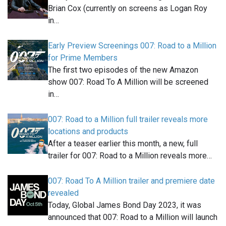
Brian Cox (currently on screens as Logan Roy
in…
Early Preview Screenings 007: Road to a Million
for Prime Members
The first two episodes of the new Amazon
show 007: Road To A Million will be screened
in…
007: Road to a Million full trailer reveals more
locations and products
After a teaser earlier this month, a new, full
trailer for 007: Road to a Million reveals more…
007: Road To A Million trailer and premiere date
revealed
Today, Global James Bond Day 2023, it was
announced that 007: Road to a Million will launch