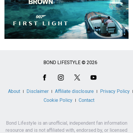
BOND LIFESTYLE © 2026
Social
Media
About
Disclaimer
Affiliate disclosure
Privacy Policy
Cookie Policy
Contact
Bond Lifestyle is an unofficial, independent fan information
resource and is not affiliated with, endorsed by, or licensed