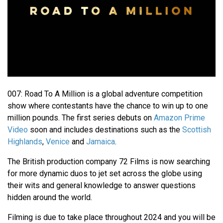
007: Road To A Million is a global adventure competition
show where contestants have the chance to win up to one
million pounds. The first series debuts on
Amazon Prime
Video
soon and includes destinations such as the
Scottish
Highlands
,
Venice
and
Jamaica
.
The British production company 72 Films is now searching
for more dynamic duos to jet set across the globe using
their wits and general knowledge to answer questions
hidden around the world.
Filming is due to take place throughout 2024 and you will be