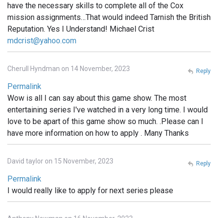
have the necessary skills to complete all of the Cox
mission assignments…That would indeed Tarnish the British
Reputation. Yes I Understand! Michael Crist
mdcrist@yahoo.com
Cherull Hyndman on 14 November, 2023
Reply
Permalink
Wow is all I can say about this game show. The most
entertaining series I've watched in a very long time. I would
love to be apart of this game show so much. .Please can I
have more information on how to apply . Many Thanks
David taylor on 15 November, 2023
Reply
Permalink
I would really like to apply for next series please