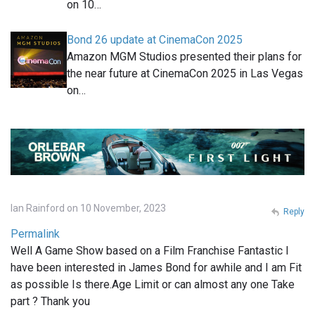
on 10…
Bond 26 update at CinemaCon 2025
Amazon MGM Studios presented their plans for
the near future at CinemaCon 2025 in Las Vegas
on…
Ian Rainford on 10 November, 2023
Reply
Permalink
Well A Game Show based on a Film Franchise Fantastic I
have been interested in James Bond for awhile and I am Fit
as possible Is there.Age Limit or can almost any one Take
part ? Thank you