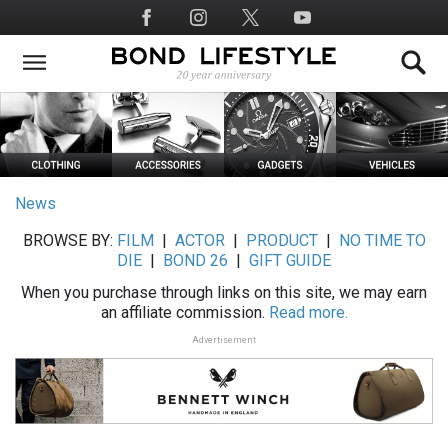
Skip
Social
to
Media
main
content
News
BROWSE BY:
FILM
|
ACTOR
|
PRODUCT
|
NO TIME TO
DIE
|
BOND 26
|
GIFT GUIDE
When you purchase through links on this site, we may earn
an affiliate commission.
Read more.
Advertisement