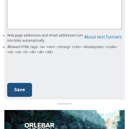
Web page addresses and email addresses turn
About text formats
into links automatically.
Allowed HTML tags: <a> <em> <strong> <cite> <blockquote> <code>
<ul> <ol> <li> <dl> <dt> <dd>
Advertisement