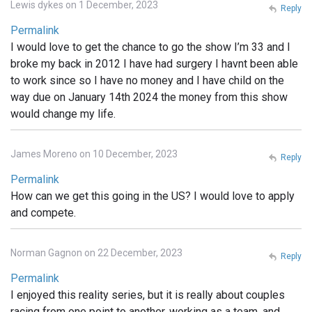
Lewis dykes on 1 December, 2023
Reply
Permalink
I would love to get the chance to go the show I’m 33 and I
broke my back in 2012 I have had surgery I havnt been able
to work since so I have no money and I have child on the
way due on January 14th 2024 the money from this show
would change my life.
James Moreno on 10 December, 2023
Reply
Permalink
How can we get this going in the US? I would love to apply
and compete.
Norman Gagnon on 22 December, 2023
Reply
Permalink
I enjoyed this reality series, but it is really about couples
racing from one point to another, working as a team, and