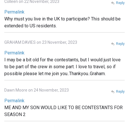
Colleen on 22 November, 2023
Reply
Permalink
Why must you live in the UK to participate? This should be
extended to US residents.
GRAHAM DAVIES on 23 November, 2023
Reply
Permalink
I may be a bit old for the contestants, but I would just love
to be part of the crew in some part. I love to travel, so if
possible please let me join you..Thankyou..Graham.
Dawn Moore on 24 November, 2023
Reply
Permalink
ME AND MY SON WOULD LIKE TO BE CONTESTANTS FOR
SEASON 2