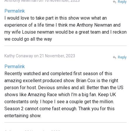
Anthony Newman on 16 November, 2023
Reply
Permalink
I would love to take part in this show wow what an
experience of a life time I think me Anthony Newman and
my wife Louise newman would be a great team and I reckon
we could go all the way
Kathy Conaway on 21 November, 2023
Reply
Permalink
Recently watched and completed first season of this
amazing excellent produced show. Brian Cox is the right
person for host. Devious smiles and all. Better than the US
shows like Amazing Race which I’m a big fan. Keep UK
contestants only. I hope I see a couple get the million.
Season 2 cannot come fast enough. Thank you for this
entertaining show.