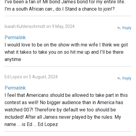
I've been a fan of Mr bond James bond for my entire life.
I'm a south African can , do I Stand a chance to join!?
Isaiah Kuhlenschmidt on 9 May, 2024
Reply
Permalink
I would love to be on the show with me wife I think we got
what it takes to take you on so hit me up and I’ll be there
anytime
Ed Lopez on 5 August, 2024
Reply
Permalink
I feel that Americans should be allowed to take part in this
contest as well! No bigger audience than in America has
watched 007! Therefore by default we too should be
included! After all James never played by the rules. My
name … is Ed … Ed Lopez.