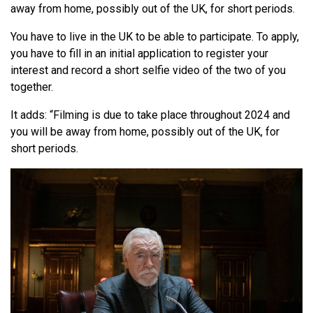
away from home, possibly out of the UK, for short periods.
You have to live in the UK to be able to participate. To apply,
you have to fill in an initial application to register your
interest and record a short selfie video of the two of you
together.
It adds: “Filming is due to take place throughout 2024 and
you will be away from home, possibly out of the UK, for
short periods.