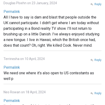
Douglas Ploehn on 23 January, 2024
Reply
Permalink
All I have to say is dam and blast that people outside the
UK cannot participate. I didn't get where I am today without
participating in a Bond reality TV show. I'll not return to
brushing up on a little Danish. I've always enjoyed studying
a new tongue. I live in Hawaii, which the British once had,
does that count? Oh, right. We killed Cook. Never mind.
Terrinesha on 10 April, 2024
Reply
Permalink
We need one where it's also open to US contestants as
well p
Neo Rowan on 18 April, 2024
Reply
Permalink