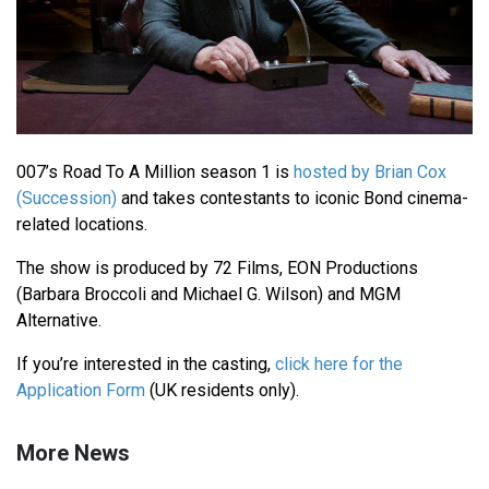
007’s Road To A Million season 1 is
hosted by Brian Cox
(Succession)
and takes contestants to iconic Bond cinema-
related locations.
The show is produced by 72 Films, EON Productions
(Barbara Broccoli and Michael G. Wilson) and MGM
Alternative.
If you’re interested in the casting,
click here for the
Application Form
(UK residents only).
More News