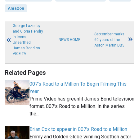
Amazon
George Lazenby
and Gloria Hendry
September marks
in Icons
NEWS HOME
60 years of the
Unearthed:
Aston Martin DB5
James Bond on
VICE TV
Related Pages
007’s Road to a Million To Begin Filming This
Year
Prime Video has greenlit James Bond television
format, 007’s Road to a Million. In the series
the…
Brian Cox to appear in 007’s Road to a Million
Emmy and Golden Globe winning Scottish actor