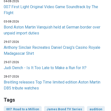
04-08-2026
007 First Light Original Video Game Soundtrack by The
Flight
03-08-2026
Bond Aston Martin Vanquish held at German border over
unpaid import duties
29-07-2026
Anthony Sinclair Recreates Daniel Craig's Casino Royale
Madagascar Shirt
29-07-2026
Judi Dench - Is It Too Late to Make a Run for It?
28-07-2026
Breitling releases Top Time limited edition Aston Martin
DB5 tribute watches
Tags
007: Road to a Million
James Bond TV Series
audition