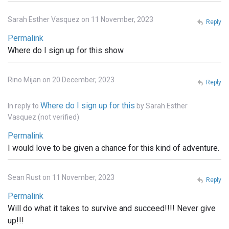
Sarah Esther Vasquez on 11 November, 2023
Reply
Permalink
Where do I sign up for this show
Rino Mijan on 20 December, 2023
Reply
Where do I sign up for this
In reply to
by
Sarah Esther
Vasquez (not verified)
Permalink
I would love to be given a chance for this kind of adventure.
Sean Rust on 11 November, 2023
Reply
Permalink
Will do what it takes to survive and succeed!!!! Never give
up!!!