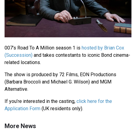
007’s Road To A Million season 1 is
hosted by Brian Cox
(Succession)
and takes contestants to iconic Bond cinema-
related locations.
The show is produced by 72 Films, EON Productions
(Barbara Broccoli and Michael G. Wilson) and MGM
Alternative.
If you’re interested in the casting,
click here for the
Application Form
(UK residents only).
More News