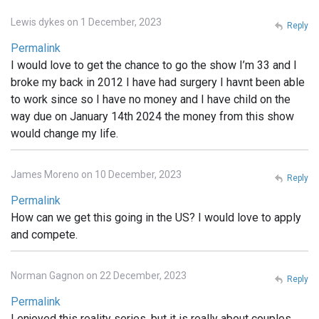
Lewis dykes on 1 December, 2023
Reply
Permalink
I would love to get the chance to go the show I’m 33 and I
broke my back in 2012 I have had surgery I havnt been able
to work since so I have no money and I have child on the
way due on January 14th 2024 the money from this show
would change my life.
James Moreno on 10 December, 2023
Reply
Permalink
How can we get this going in the US? I would love to apply
and compete.
Norman Gagnon on 22 December, 2023
Reply
Permalink
I enjoyed this reality series, but it is really about couples