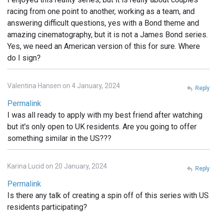
racing from one point to another, working as a team, and
answering difficult questions, yes with a Bond theme and
amazing cinematography, but it is not a James Bond series.
Yes, we need an American version of this for sure. Where
do I sign?
Valentina Hansen on 4 January, 2024
Reply
Permalink
I was all ready to apply with my best friend after watching
but it's only open to UK residents. Are you going to offer
something similar in the US???
Karina Lucid on 20 January, 2024
Reply
Permalink
Is there any talk of creating a spin off of this series with US
residents participating?