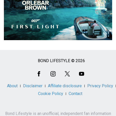
BOND LIFESTYLE © 2026
Social
Media
About
Disclaimer
Affiliate disclosure
Privacy Policy
Cookie Policy
Contact
Bond Lifestyle is an unofficial, independent fan information