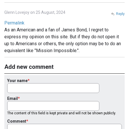
Glenn Lovejoy on 25 August, 2024
Reply
Permalink
As an American and a fan of James Bond, I regret to
express my opinion on this site. But if they do not open it
up to Americans or others, the only option may be to do an
equivalent like "Mission Impossible.".
Add new comment
Your name
Email
The content of this field is kept private and will not be shown publicly.
Comment