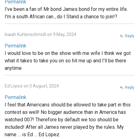
Permalink
I've been a fan of Mr bond James bond for my entire life.
I'm a south African can , do I Stand a chance to join!?
Isaiah Kuhlenschmidt on 9 May, 2024
Reply
Permalink
I would love to be on the show with me wife I think we got
what it takes to take you on so hit me up and I’ll be there
anytime
Ed Lopez on 5 August, 2024
Reply
Permalink
I feel that Americans should be allowed to take part in this
contest as well! No bigger audience than in America has
watched 007! Therefore by default we too should be
included! After all James never played by the rules. My
name … is Ed … Ed Lopez.