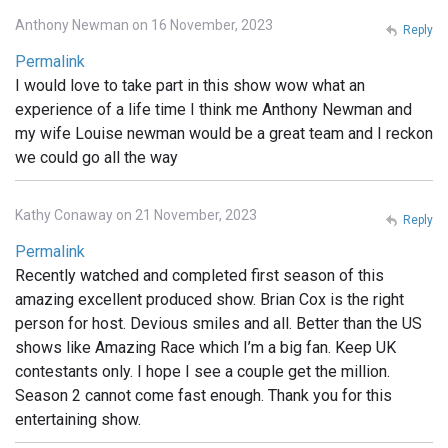
Anthony Newman on 16 November, 2023
Reply
Permalink
I would love to take part in this show wow what an
experience of a life time I think me Anthony Newman and
my wife Louise newman would be a great team and I reckon
we could go all the way
Kathy Conaway on 21 November, 2023
Reply
Permalink
Recently watched and completed first season of this
amazing excellent produced show. Brian Cox is the right
person for host. Devious smiles and all. Better than the US
shows like Amazing Race which I’m a big fan. Keep UK
contestants only. I hope I see a couple get the million.
Season 2 cannot come fast enough. Thank you for this
entertaining show.