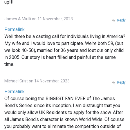
up!!!
James A Miulli on 11 November, 2023
Reply
Permalink
Well there be a casting call for individuals living in America?
My wife and I would love to participate. We're both 59, (but
we look 40-50), married for 36 years and lost our only child
in 2005. Our story is heart filled and painful at the same
time.
Michael Crist on 14 November, 2023
Reply
Permalink
Of course being the BIGGEST FAN EVER of The James
Bond’s Series since its inception, I am distraught that you
would only allow UK Residents to apply for the show. After
all James Bond’s character is known World Wide. Of course
you probably want to eliminate the competition outside of