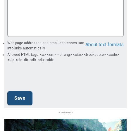
Web page addresses and email addresses turn
About text formats
into links automatically.
Allowed HTML tags: <a> <em> <strong> <cite> <blockquote> <code>
<ul> <ol> <li> <dl> <dt> <dd>
Advertisement