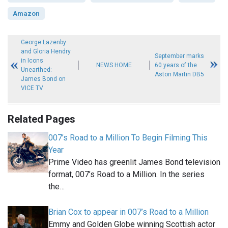
Amazon
George Lazenby
and Gloria Hendry
September marks
in Icons
NEWS HOME
60 years of the
Unearthed:
Aston Martin DB5
James Bond on
VICE TV
Related Pages
007’s Road to a Million To Begin Filming This
Year
Prime Video has greenlit James Bond television
format, 007’s Road to a Million. In the series
the…
Brian Cox to appear in 007’s Road to a Million
Emmy and Golden Globe winning Scottish actor