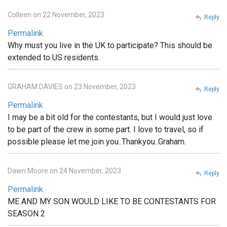
Colleen on 22 November, 2023
Reply
Permalink
Why must you live in the UK to participate? This should be
extended to US residents.
GRAHAM DAVIES on 23 November, 2023
Reply
Permalink
I may be a bit old for the contestants, but I would just love
to be part of the crew in some part. I love to travel, so if
possible please let me join you..Thankyou..Graham.
Dawn Moore on 24 November, 2023
Reply
Permalink
ME AND MY SON WOULD LIKE TO BE CONTESTANTS FOR
SEASON 2