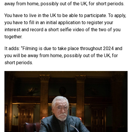
away from home, possibly out of the UK, for short periods.
You have to live in the UK to be able to participate. To apply,
you have to fill in an initial application to register your
interest and record a short selfie video of the two of you
together.
It adds: “Filming is due to take place throughout 2024 and
you will be away from home, possibly out of the UK, for
short periods.