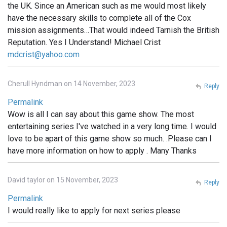
the UK. Since an American such as me would most likely
have the necessary skills to complete all of the Cox
mission assignments…That would indeed Tarnish the British
Reputation. Yes I Understand! Michael Crist
mdcrist@yahoo.com
Cherull Hyndman on 14 November, 2023
Reply
Permalink
Wow is all I can say about this game show. The most
entertaining series I've watched in a very long time. I would
love to be apart of this game show so much. .Please can I
have more information on how to apply . Many Thanks
David taylor on 15 November, 2023
Reply
Permalink
I would really like to apply for next series please