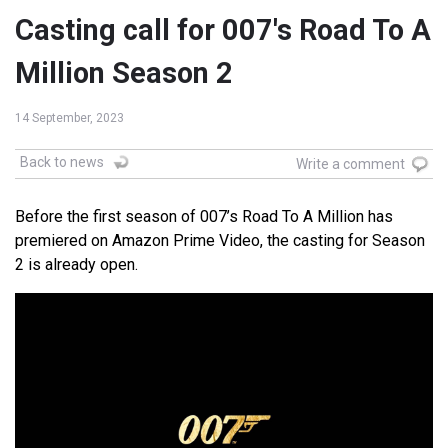
Casting call for 007's Road To A
Million Season 2
14 September, 2023
Back to news
Write a comment
Before the first season of 007’s Road To A Million has
premiered on Amazon Prime Video, the casting for Season
2 is already open.