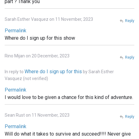
part ? Thank you
Sarah Esther Vasquez on 11 November, 2023
Reply
Permalink
Where do I sign up for this show
Rino Mijan on 20 December, 2023
Reply
Where do I sign up for this
In reply to
by
Sarah Esther
Vasquez (not verified)
Permalink
I would love to be given a chance for this kind of adventure.
Sean Rust on 11 November, 2023
Reply
Permalink
Will do what it takes to survive and succeed!!!! Never give