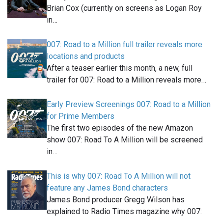
Brian Cox (currently on screens as Logan Roy
in…
007: Road to a Million full trailer reveals more
locations and products
After a teaser earlier this month, a new, full
trailer for 007: Road to a Million reveals more…
Early Preview Screenings 007: Road to a Million
for Prime Members
The first two episodes of the new Amazon
show 007: Road To A Million will be screened
in…
This is why 007: Road To A Million will not
feature any James Bond characters
James Bond producer Gregg Wilson has
explained to Radio Times magazine why 007: