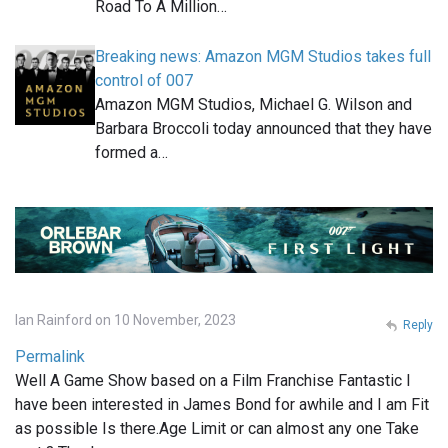
Road To A Million…
Breaking news: Amazon MGM Studios takes full
control of 007
Amazon MGM Studios, Michael G. Wilson and
Barbara Broccoli today announced that they have
formed a…
Ian Rainford on 10 November, 2023
Reply
Permalink
Well A Game Show based on a Film Franchise Fantastic I
have been interested in James Bond for awhile and I am Fit
as possible Is there.Age Limit or can almost any one Take