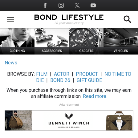
Skip
Social
to
Media
main
content
News
BROWSE BY:
FILM
|
ACTOR
|
PRODUCT
|
NO TIME TO
DIE
|
BOND 26
|
GIFT GUIDE
When you purchase through links on this site, we may earn
an affiliate commission.
Read more.
Advertisement