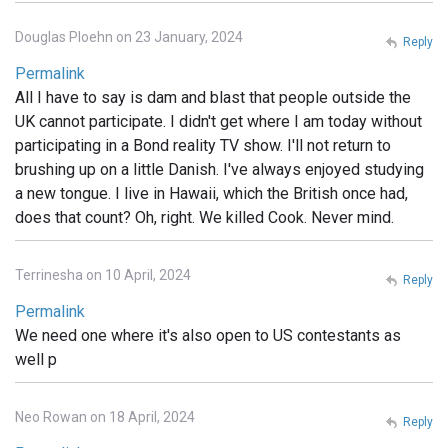
Douglas Ploehn on 23 January, 2024
Reply
Permalink
All I have to say is dam and blast that people outside the
UK cannot participate. I didn't get where I am today without
participating in a Bond reality TV show. I'll not return to
brushing up on a little Danish. I've always enjoyed studying
a new tongue. I live in Hawaii, which the British once had,
does that count? Oh, right. We killed Cook. Never mind.
Terrinesha on 10 April, 2024
Reply
Permalink
We need one where it's also open to US contestants as
well p
Neo Rowan on 18 April, 2024
Reply