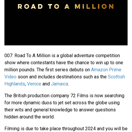
007: Road To A Million is a global adventure competition
show where contestants have the chance to win up to one
million pounds. The first series debuts on
Amazon Prime
Video
soon and includes destinations such as the
Scottish
Highlands
,
Venice
and
Jamaica
.
The British production company 72 Films is now searching
for more dynamic duos to jet set across the globe using
their wits and general knowledge to answer questions
hidden around the world.
Filming is due to take place throughout 2024 and you will be