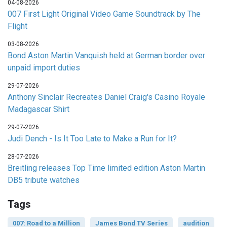
04-08-2026
007 First Light Original Video Game Soundtrack by The
Flight
03-08-2026
Bond Aston Martin Vanquish held at German border over
unpaid import duties
29-07-2026
Anthony Sinclair Recreates Daniel Craig's Casino Royale
Madagascar Shirt
29-07-2026
Judi Dench - Is It Too Late to Make a Run for It?
28-07-2026
Breitling releases Top Time limited edition Aston Martin
DB5 tribute watches
Tags
007: Road to a Million
James Bond TV Series
audition