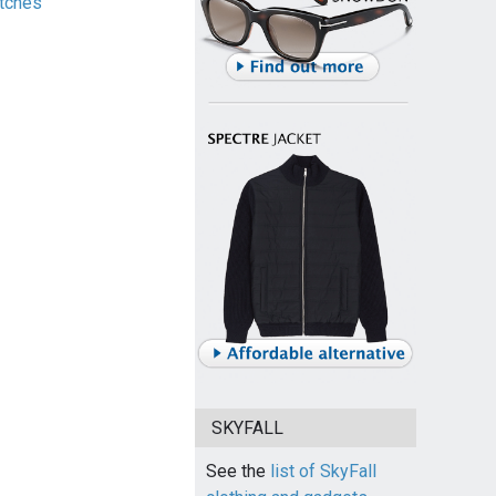
tches
SKYFALL
See the
list of SkyFall