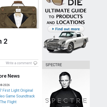
n 2
Write a comment
SPECTRE
ore News
08-2026
 First Light Original
deo Game Soundtrack
 The Flight