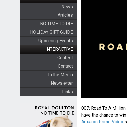
News
Articles
NO TIME TO DIE
HOLIDAY GIFT GUIDE
Upcoming Events
INTERACTIVE
Contest
Contact
In the Media
Newsletter
Links
007: Road To A Million
have the chance to win 
Amazon Prime Video
s