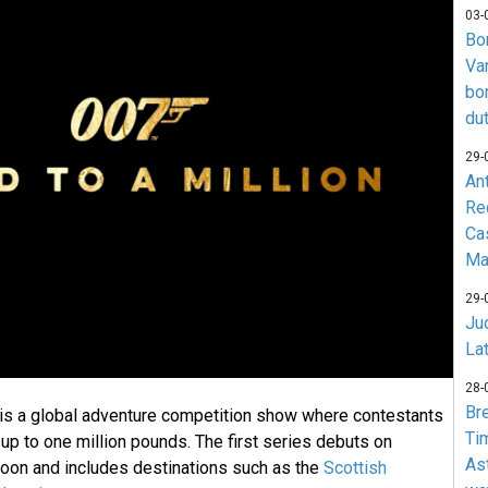
03-
Bo
Va
bo
du
29-
An
Re
Ca
Ma
29-
Jud
La
28-
Br
 is a global adventure competition show where contestants
Ti
up to one million pounds. The first series debuts on
As
oon and includes destinations such as the
Scottish