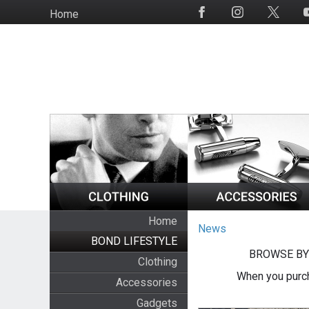
Skip
Home
Social
to
Media
main
content
Home
News
BOND LIFESTYLE
BROWSE BY
Clothing
When you purch
Accessories
Gadgets