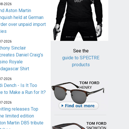
08-2026
nd Aston Martin
nquish held at German
rder over unpaid import
ties
07-2026
thony Sinclair
See the
creates Daniel Craig's
guide to SPECTRE
sino Royale
products
dagascar Shirt
07-2026
i Dench - Is It Too
te to Make a Run for It?
07-2026
eitling releases Top
me limited edition
ton Martin DB5 tribute