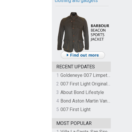
clothing and gadgets
RECENT UPDATES
1
Goldeneye 007 Limpet Mine
2
007 First Light Original Video Game Soundtrack by The Flight
3
About Bond Lifestyle
4
Bond Aston Martin Vanquish held at German border over unpaid import duties
5
007 First Light
MOST POPULAR
1
Villa La Gaeta, San Siro, Lake Como, Italy