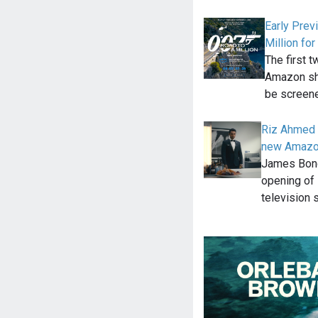
Early Prev
Million f
The first 
Amazon sho
be screen
Riz Ahmed 
new Amazo
James Bond 
opening of 
television 