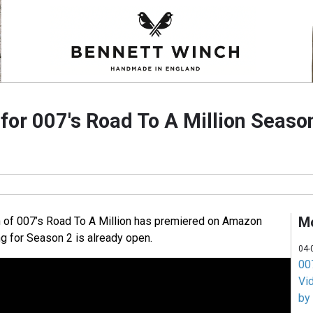
 for 007's Road To A Million Seaso
M
n of 007’s Road To A Million has premiered on Amazon
ng for Season 2 is already open.
04-
007
Vi
by