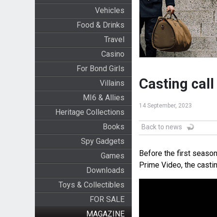
Vehicles
Food & Drinks
Travel
Casino
For Bond Girls
Casting call
Villains
MI6 & Allies
14 September, 2023
Heritage Collections
Books
Back to news
Spy Gadgets
Before the first seaso
Games
Prime Video, the casti
Downloads
Toys & Collectibles
FOR SALE
MAGAZINE