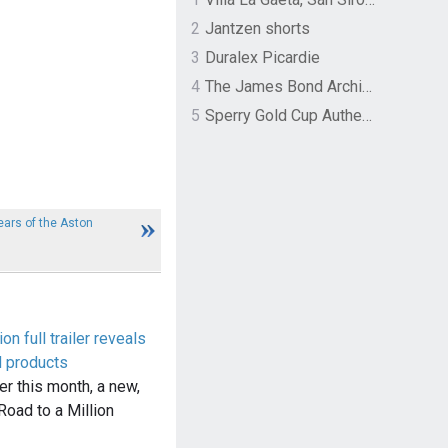
2
Jantzen shorts
3
Duralex Picardie
4
The James Bond Archives by TASCHEN
5
Sperry Gold Cup Authentic Original Rivingston Boat Shoe
ars of the Aston
on full trailer reveals
d products
ier this month, a new,
: Road to a Million