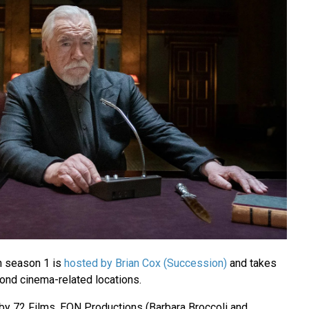
n season 1 is
hosted by Brian Cox (Succession)
and takes
Bond cinema-related locations.
by 72 Films, EON Productions (Barbara Broccoli and