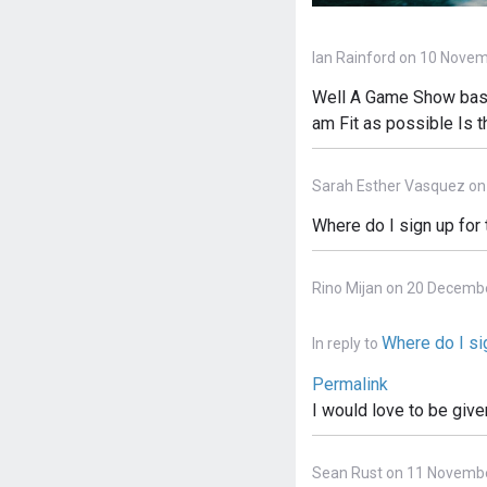
Ian Rainford on 10 Novem
Well A Game Show based
am Fit as possible Is 
Sarah Esther Vasquez on
Where do I sign up for
Rino Mijan on 20 Decemb
Where do I sig
In reply to
Permalink
I would love to be give
Sean Rust on 11 Novembe