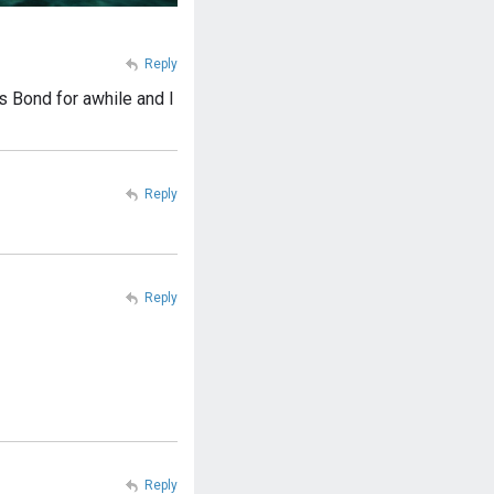
Reply
 Bond for awhile and I
Reply
Reply
Reply