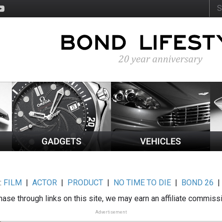
:
FILM
|
ACTOR
|
PRODUCT
|
NO TIME TO DIE
|
BOND 26
ase through links on this site, we may earn an affiliate commiss
Advertisement