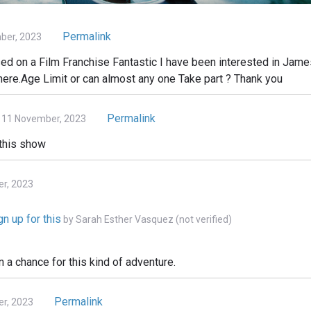
Permalink
ber, 2023
 on a Film Franchise Fantastic I have been interested in James
there.Age Limit or can almost any one Take part ? Thank you
Permalink
 11 November, 2023
 this show
er, 2023
n up for this
by
Sarah Esther Vasquez (not verified)
n a chance for this kind of adventure.
Permalink
r, 2023