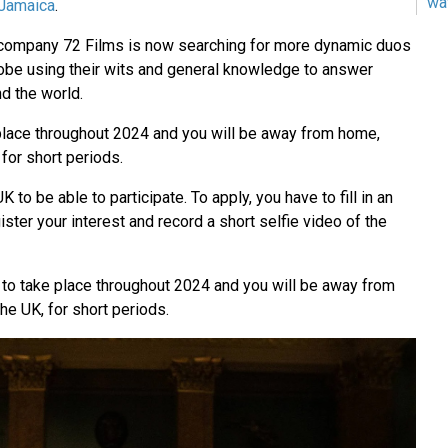
wa
Jamaica
.
n company 72 Films is now searching for more dynamic duos
globe using their wits and general knowledge to answer
d the world.
 place throughout 2024 and you will be away from home,
 for short periods.
K to be able to participate. To apply, you have to fill in an
egister your interest and record a short selfie video of the
e to take place throughout 2024 and you will be away from
he UK, for short periods.