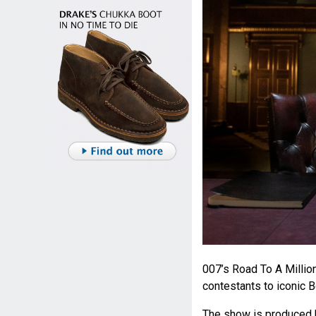
007’s Road To A Millio
contestants to iconic 
The show is produced 