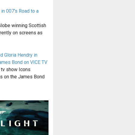
 in 007’s Road to a
lobe winning Scottish
rrently on screens as
 Gloria Hendry in
James Bond on VICE TV
f tv show Icons
us on the James Bond
…