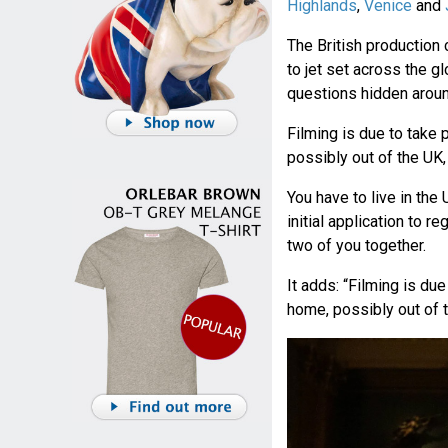
Highlands
,
Venice
and
The British productio
to jet set across the 
questions hidden aroun
Filming is due to take
possibly out of the UK,
You have to live in the U
initial application to r
two of you together.
It adds: “Filming is du
home, possibly out of t