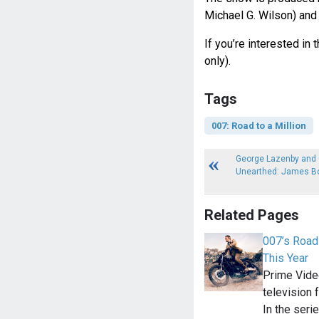
Michael G. Wilson) and
If you’re interested in 
only).
Tags
007: Road to a Million
George Lazenby and G
Unearthed: James B
Related Pages
007’s Road 
This Year
Prime Vide
television 
In the seri