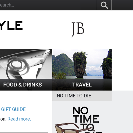
NO TIME TO DIE
|
GIFT GUIDE
ion.
Read more.