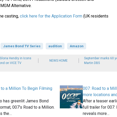
 MGM Alternative.
the casting,
click here for the Application Form
(UK residents
James Bond TV Series
audition
Amazon
loria Hendry in Icons
September marks 60 ye
NEWS HOME
ond on VICE TV
Martin DB5
to a Million To Begin Filming
007: Road to a Milli
more locations an
o has greenlit James Bond
After a teaser earl
format, 007’s Road to a Million.
full trailer for 007
es the…
reveals more…