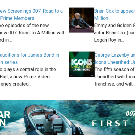
iew Screenings 007: Road to a
Brian Cox to appear
or Prime Members
Million
two episodes of the new
Emmy and Golden G
w 007: Road To A Million will
actor Brian Cox (cu
ed in…
Logan Roy in…
auditions for James Bond in
George Lazenby and
n series
Icons Unearthed: 
plays a central role in the
The fifth season o
Bait, a new Prime Video
Unearthed will foc
series created…
franchise, and will