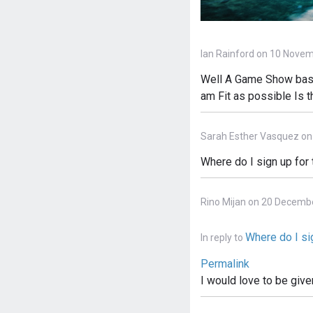
Ian Rainford on 10 Novem
Well A Game Show based
am Fit as possible Is 
Sarah Esther Vasquez on
Where do I sign up for
Rino Mijan on 20 Decemb
Where do I sig
In reply to
Permalink
I would love to be give