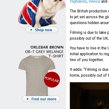
Highlands
,
Venice
and
The British productio
to jet set across the 
questions hidden aroun
Filming is due to take
possibly out of the UK,
You have to live in the U
initial application to r
two of you together.
It adds: “Filming is du
home, possibly out of t