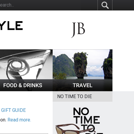
NO TIME TO DIE
|
GIFT GUIDE
ion.
Read more.