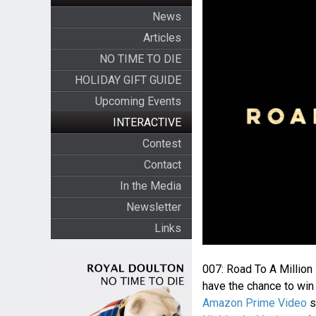
News
Articles
NO TIME TO DIE
HOLIDAY GIFT GUIDE
Upcoming Events
INTERACTIVE
Contest
Contact
In the Media
Newsletter
Links
007: Road To A Million
have the chance to win 
Amazon Prime Video
s