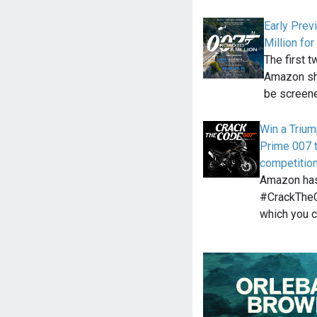
Early Prev
Million f
The first 
Amazon sho
be screen
Win a Trium
Prime 007 
competitio
Amazon has
#CrackTheC
which you c