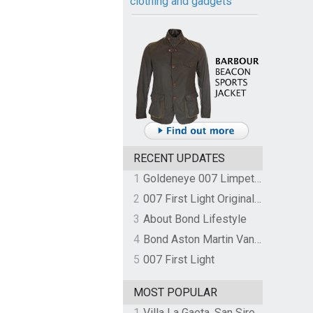
clothing and gadgets
RECENT UPDATES
1
Goldeneye 007 Limpet Mine
2
007 First Light Original Video Game Soundtrack by The Flight
3
About Bond Lifestyle
4
Bond Aston Martin Vanquish held at German border over unpaid import duties
5
007 First Light
MOST POPULAR
1
Villa La Gaeta, San Siro, Lake Como, Italy