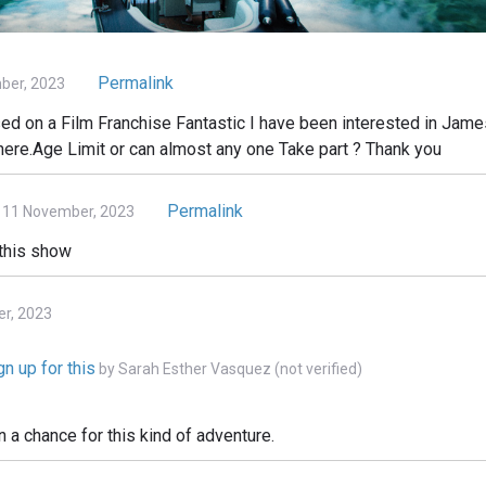
Permalink
ber, 2023
 on a Film Franchise Fantastic I have been interested in James
there.Age Limit or can almost any one Take part ? Thank you
Permalink
 11 November, 2023
 this show
er, 2023
n up for this
by
Sarah Esther Vasquez (not verified)
n a chance for this kind of adventure.