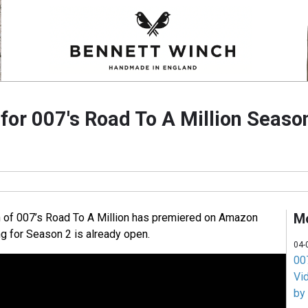
 for 007's Road To A Million Seaso
M
n of 007’s Road To A Million has premiered on Amazon
ng for Season 2 is already open.
04-
007
Vi
by