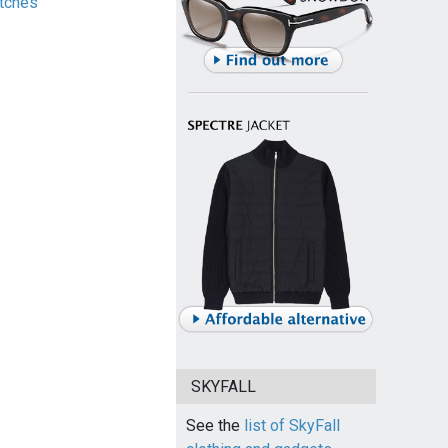
tches
SKYFALL
See the
list of SkyFall