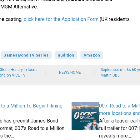
 MGM Alternative.
the casting,
click here for the Application Form
(UK residents
James Bond TV Series
audition
Amazon
loria Hendry in Icons
September marks 60 ye
NEWS HOME
ond on VICE TV
Martin DB5
to a Million To Begin Filming
007: Road to a Milli
more locations an
o has greenlit James Bond
After a teaser earl
format, 007’s Road to a Million.
full trailer for 007
es the…
reveals more…