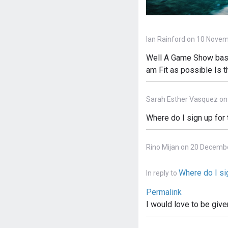
Ian Rainford on 10 Novem
Well A Game Show based
am Fit as possible Is 
Sarah Esther Vasquez on
Where do I sign up for
Rino Mijan on 20 Decemb
Where do I sig
In reply to
Permalink
I would love to be give