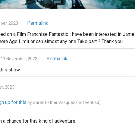
Permalink
ber, 2023
 on a Film Franchise Fantastic I have been interested in James
there.Age Limit or can almost any one Take part ? Thank you
Permalink
 11 November, 2023
 this show
er, 2023
n up for this
by
Sarah Esther Vasquez (not verified)
n a chance for this kind of adventure.