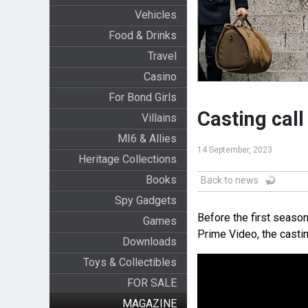
Vehicles
Food & Drinks
Travel
Casino
For Bond Girls
Casting call
Villains
MI6 & Allies
14 September, 2023
Heritage Collections
Books
Back to news
Spy Gadgets
Before the first seaso
Games
Prime Video, the casti
Downloads
Toys & Collectibles
FOR SALE
MAGAZINE