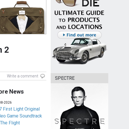
n 2
Write a comment
SPECTRE
ore News
08-2026
 First Light Original
deo Game Soundtrack
 The Flight