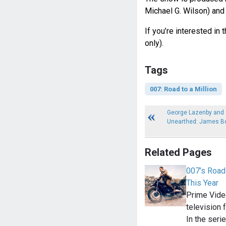
Michael G. Wilson) and
If you’re interested in 
only).
Tags
007: Road to a Million
George Lazenby and G
Unearthed: James B
Related Pages
007’s Road 
This Year
Prime Vide
television 
In the seri