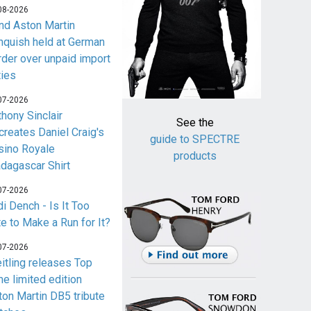
08-2026
nd Aston Martin
nquish held at German
rder over unpaid import
ties
07-2026
thony Sinclair
See the
creates Daniel Craig's
guide to SPECTRE
sino Royale
products
dagascar Shirt
07-2026
i Dench - Is It Too
te to Make a Run for It?
07-2026
eitling releases Top
me limited edition
ton Martin DB5 tribute