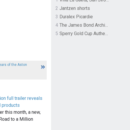
2
Jantzen shorts
3
Duralex Picardie
4
The James Bond Archives by TASCHEN
5
Sperry Gold Cup Authentic Original Rivingston Boat Shoe
ars of the Aston
on full trailer reveals
d products
ier this month, a new,
: Road to a Million