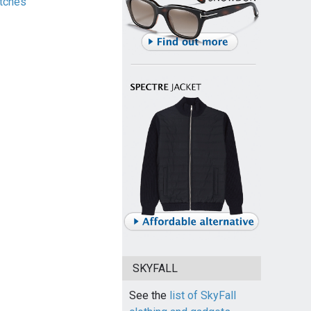
tches
SKYFALL
See the
list of SkyFall