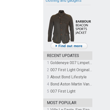
clothing and gadgets
RECENT UPDATES
1
Goldeneye 007 Limpet Mine
2
007 First Light Original Video Game Soundtrack by The Flight
3
About Bond Lifestyle
4
Bond Aston Martin Vanquish held at German border over unpaid import duties
5
007 First Light
MOST POPULAR
1
Villa La Gaeta, San Siro, Lake Como, Italy