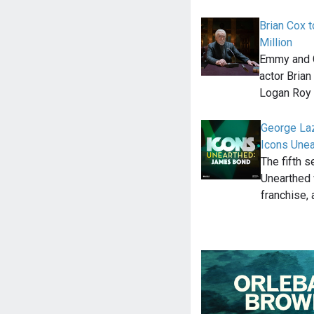
Brian Cox t
Million
Emmy and G
actor Brian
Logan Roy 
George Laz
Icons Une
The fifth 
Unearthed 
franchise, 