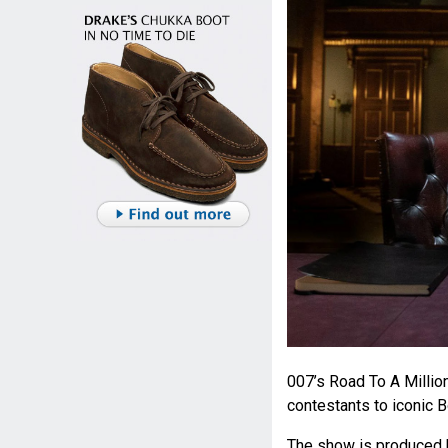
007’s Road To A Millio
contestants to iconic 
The show is produced 