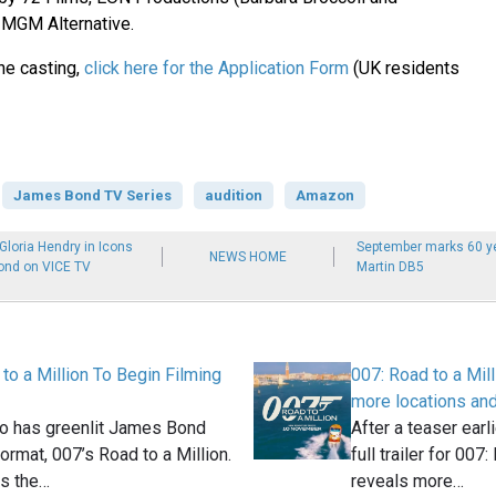
 MGM Alternative.
the casting,
click here for the Application Form
(UK residents
James Bond TV Series
audition
Amazon
loria Hendry in Icons
September marks 60 ye
NEWS HOME
ond on VICE TV
Martin DB5
to a Million To Begin Filming
007: Road to a Milli
more locations an
o has greenlit James Bond
After a teaser earl
format, 007’s Road to a Million.
full trailer for 007
es the…
reveals more…