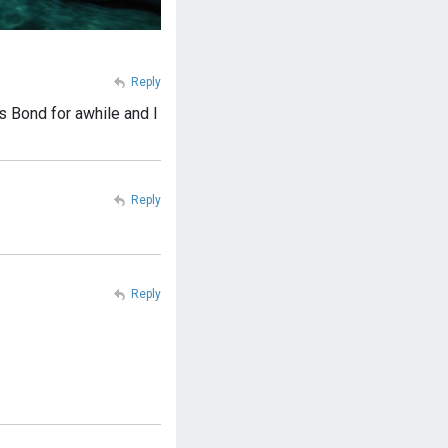
Reply
 Bond for awhile and I
Reply
Reply