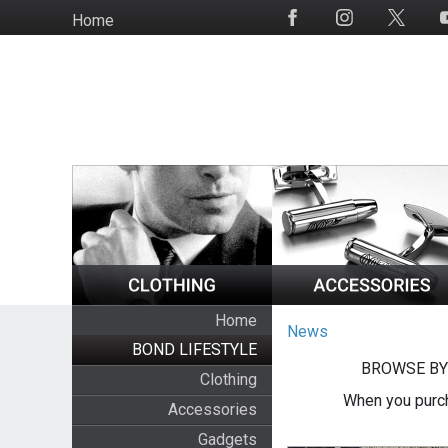
Skip
Home
Social
to
Media
main
content
Home
News
BOND LIFESTYLE
BROWSE BY
Clothing
When you purch
Accessories
Gadgets