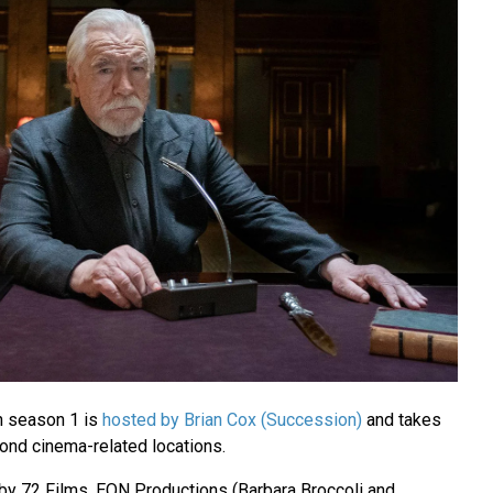
n season 1 is
hosted by Brian Cox (Succession)
and takes
Bond cinema-related locations.
by 72 Films, EON Productions (Barbara Broccoli and