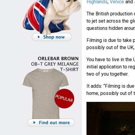
Highlands
,
Venice
and
The British productio
to jet set across the 
questions hidden aroun
Filming is due to take
possibly out of the UK,
You have to live in the U
initial application to r
two of you together.
It adds: “Filming is du
home, possibly out of t