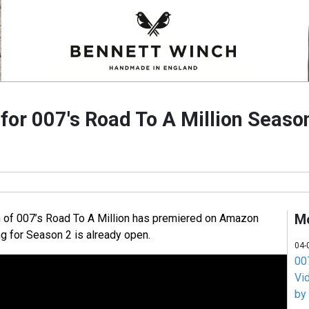
 for 007's Road To A Million Seaso
M
n of 007’s Road To A Million has premiered on Amazon
ng for Season 2 is already open.
04-
007
Vi
by