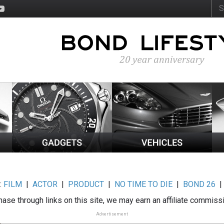
:
FILM
|
ACTOR
|
PRODUCT
|
NO TIME TO DIE
|
BOND 26
ase through links on this site, we may earn an affiliate commiss
Advertisement