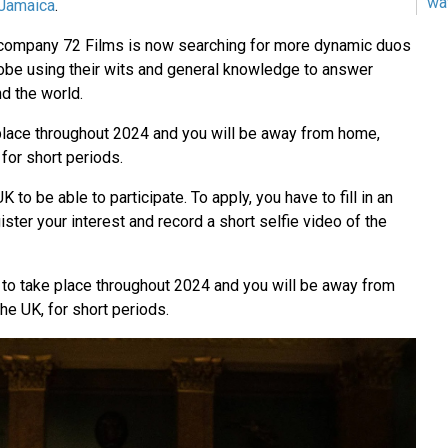
wa
Jamaica
.
n company 72 Films is now searching for more dynamic duos
globe using their wits and general knowledge to answer
d the world.
 place throughout 2024 and you will be away from home,
 for short periods.
K to be able to participate. To apply, you have to fill in an
egister your interest and record a short selfie video of the
e to take place throughout 2024 and you will be away from
he UK, for short periods.