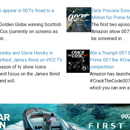
o appear in 007’s Road to a
Early Preview Scre
Million for Prime
olden Globe winning Scottish
The first two epis
 Cox (currently on screens as
Amazon show 007: R
in…
be screened in…
enby and Gloria Hendry in
Win a Triumph 007 
arthed: James Bond on VICE TV
Prime 007 the #Cr
season of tv show Icons
competition
will focus on the James Bond
Amazon has launch
and will…
#CrackTheCode007 
which you can win a