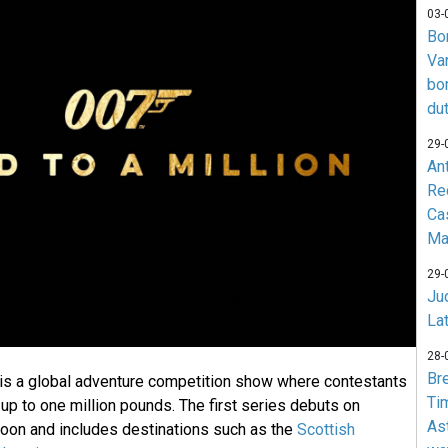
03-
Bo
Va
bo
du
29-
An
Re
Ca
Ma
29-
Jud
La
28-
Br
 is a global adventure competition show where contestants
Ti
up to one million pounds. The first series debuts on
As
oon and includes destinations such as the
Scottish