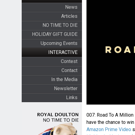
News
Articles
NO TIME TO DIE
HOLIDAY GIFT GUIDE
Upcoming Events
INTERACTIVE
Contest
Contact
In the Media
Newsletter
Links
007: Road To A Million
have the chance to win 
Amazon Prime Video
s