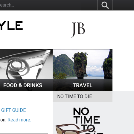
NO TIME TO DIE
|
GIFT GUIDE
ion.
Read more.