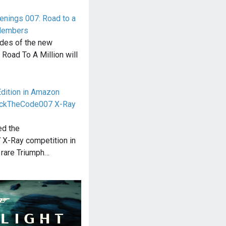
enings 007: Road to a
 Members
odes of the new
oad To A Million will
Edition in Amazon
ackTheCode007 X-Ray
ed the
X-Ray competition in
 rare Triumph…