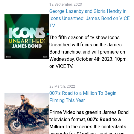
12 September, 2023
George Lazenby and Gloria Hendry in
Icons Unearthed: James Bond on VICE
TV
The fifth season of tv show Icons
Unearthed will focus on the James
Bond franchise, and will premiere on
Wednesday, October 4th 2023, 10pm
on VICE TV.
28 March, 2022
007’s Road to a Million To Begin
Filming This Year
Prime Video has greenlit James Bond
television format,
007’s Road to a
Million
. In the series the contestants
compete for £1million - and you can