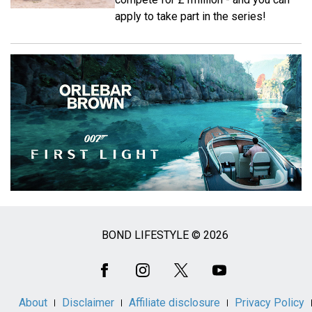
apply to take part in the series!
BOND LIFESTYLE © 2026
Social
Media
About
Disclaimer
Affiliate disclosure
Privacy Policy