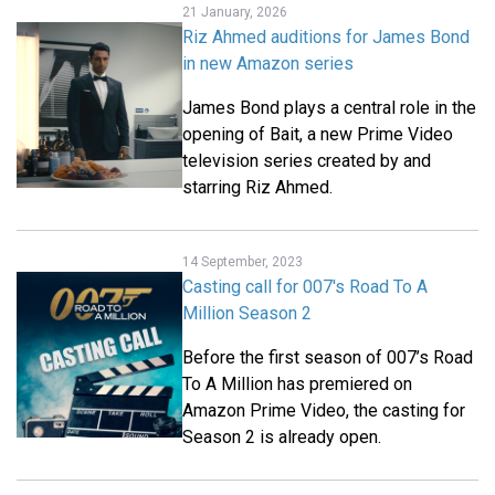
21 January, 2026
Riz Ahmed auditions for James Bond
in new Amazon series
James Bond plays a central role in the
opening of Bait, a new Prime Video
television series created by and
starring Riz Ahmed.
14 September, 2023
Casting call for 007's Road To A
Million Season 2
Before the first season of 007’s Road
To A Million has premiered on
Amazon Prime Video, the casting for
Season 2 is already open.