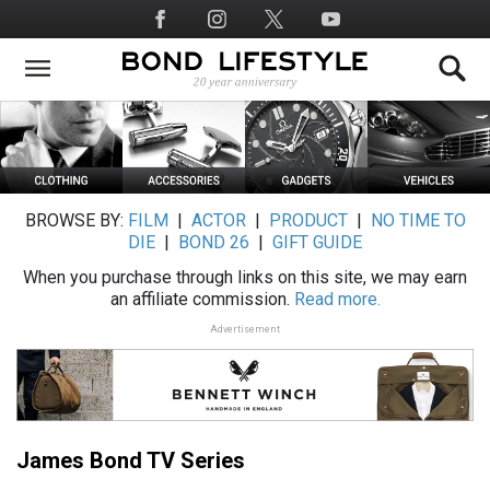
Skip
Social
to
Media
main
content
BROWSE BY:
FILM
|
ACTOR
|
PRODUCT
|
NO TIME TO
DIE
|
BOND 26
|
GIFT GUIDE
When you purchase through links on this site, we may earn
an affiliate commission.
Read more.
Advertisement
James Bond TV Series