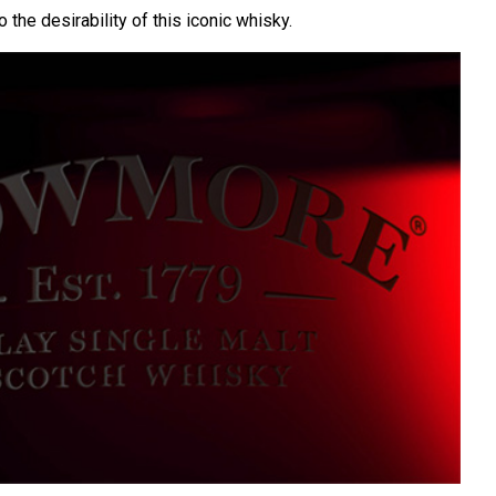
o the desirability of this iconic whisky.