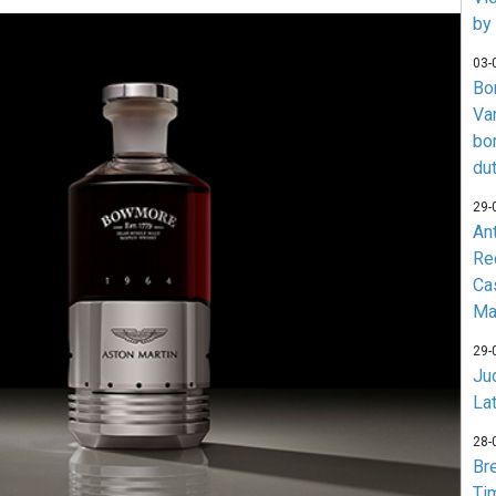
by
03-
Bo
Va
bo
du
29-
An
Re
Ca
Ma
29-
Jud
La
28-
Br
Ti