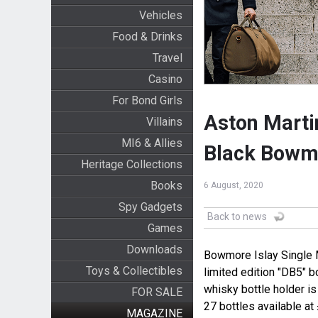
Vehicles
Food & Drinks
Travel
Casino
For Bond Girls
Aston Marti
Villains
MI6 & Allies
Black Bowm
Heritage Collections
Books
6 August, 2020
Spy Gadgets
Back to news
Games
Downloads
Bowmore Islay Single 
Toys & Collectibles
limited edition "DB5" 
whisky bottle holder i
FOR SALE
27 bottles available at
MAGAZINE