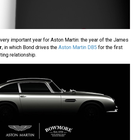
very important year for Aston Martin: the year of the James
r
, in which Bond drives the
Aston Martin DB5
for the first
ting relationship.