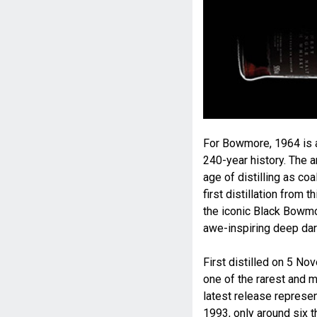
For Bowmore, 1964 is ar
240-year history. The a
age of distilling as coa
first distillation from
the iconic Black Bowmor
awe-inspiring deep da
First distilled on 5 
one of the rarest and m
latest release represent
1993, only around six