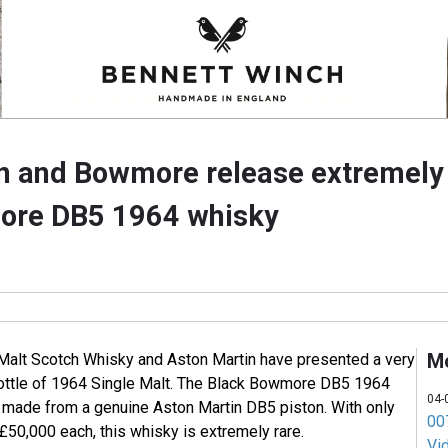
n and Bowmore release extremely 
ore DB5 1964 whisky
M
Malt Scotch Whisky and Aston Martin have presented a very
bottle of 1964 Single Malt. The Black Bowmore DB5 1964
04-
s made from a genuine Aston Martin DB5 piston. With only
007
 £50,000 each, this whisky is extremely rare.
Vi