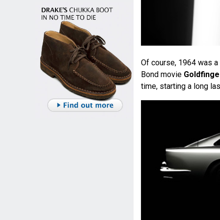
Of course, 1964 was a 
Bond movie
Goldfinge
time, starting a long las