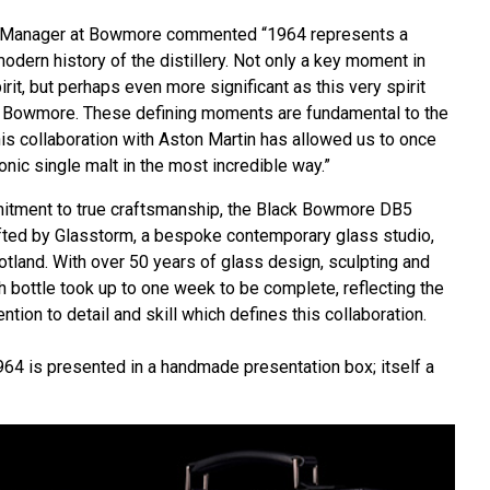
ery Manager at Bowmore commented “1964 represents a
modern history of the distillery. Not only a key moment in
rit, but perhaps even more significant as this very spirit
k Bowmore. These defining moments are fundamental to the
is collaboration with Aston Martin has allowed us to once
nic single malt in the most incredible way.”
mitment to true craftsmanship, the Black Bowmore DB5
rafted by Glasstorm, a bespoke contemporary glass studio,
otland. With over 50 years of glass design, sculpting and
h bottle took up to one week to be complete, reflecting the
ntion to detail and skill which defines this collaboration.
4 is presented in a handmade presentation box; itself a