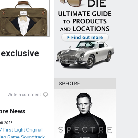
exclusive
SPECTRE
Write a comment
ore News
08-2026
 First Light Original
deo Game Soundtrack