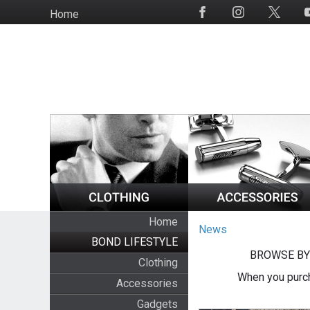
Skip
Home
Social
to
Media
main
content
Home
News
BOND LIFESTYLE
BROWSE BY
Clothing
When you purch
Accessories
Gadgets