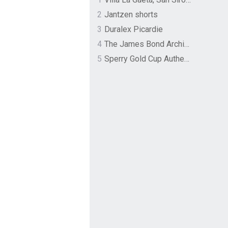
2
Jantzen shorts
3
Duralex Picardie
4
The James Bond Archives by TASCHEN
5
Sperry Gold Cup Authentic Original Rivingston Boat Shoe