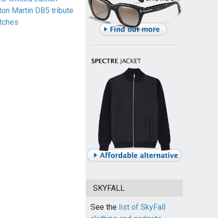
ton Martin DB5 tribute
tches
SKYFALL
See the
list of SkyFall