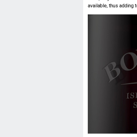
available, thus adding t