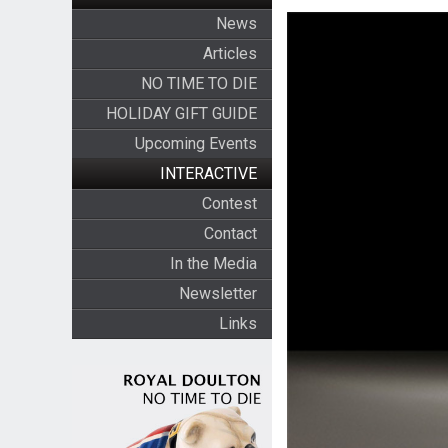
News
Articles
NO TIME TO DIE
HOLIDAY GIFT GUIDE
Upcoming Events
INTERACTIVE
Contest
Contact
In the Media
Newsletter
Links