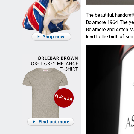
The beautiful, handcraf
Bowmore 1964. The year
Bowmore and Aston Ma
lead to the birth of so