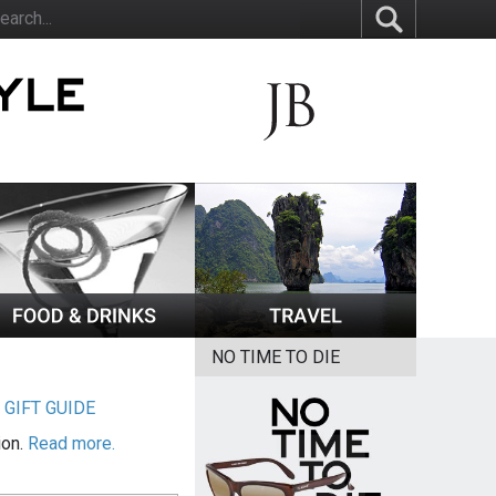
NO TIME TO DIE
|
GIFT GUIDE
ion.
Read more.