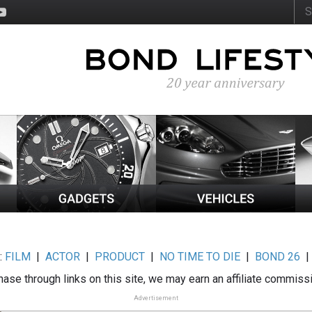
:
FILM
|
ACTOR
|
PRODUCT
|
NO TIME TO DIE
|
BOND 26
ase through links on this site, we may earn an affiliate commiss
Advertisement