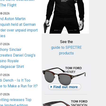
 The Flight
08-2026
nd Aston Martin
nquish held at German
rder over unpaid import
ties
See the
07-2026
guide to SPECTRE
thony Sinclair
products
creates Daniel Craig's
sino Royale
dagascar Shirt
07-2026
i Dench - Is It Too
te to Make a Run for It?
07-2026
eitling releases Top
me limited edition