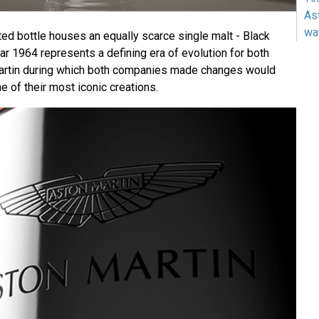
As
wa
ted bottle houses an equally scarce single malt - Black
 1964 represents a defining era of evolution for both
rtin during which both companies made changes would
me of their most iconic creations.