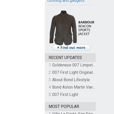
clothing and gadgets
RECENT UPDATES
1
Goldeneye 007 Limpet Mine
2
007 First Light Original Video Game Soundtrack by The Flight
3
About Bond Lifestyle
4
Bond Aston Martin Vanquish held at German border over unpaid import duties
5
007 First Light
MOST POPULAR
1
Villa La Gaeta, San Siro, Lake Como, Italy