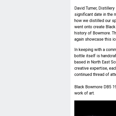
David Turner, Distill
significant date in the 
how we distilled our spi
went onto create Blac
history of Bowmore. Th
again showcase this ico
In keeping with a com
bottle itself is handc
based in North East Sc
creative expertise, eac
continued thread of atte
Black Bowmore DB5 196
work of art.