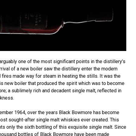
guably one of the most significant points in the distillery’s
rrival of a new boiler saw the distillery enter the modern
l fires made way for steam in heating the stills. It was the
 this new boiler that produced the spirit which was to become
e; a sublimely rich and decadent single malt, reflected in
rkness.
November 1964, over the years Black Bowmore has become
ost sought-after single malt whiskies ever created. This
s only the sixth bottling of this exquisite single malt. Since
 thousand bottles of Black Bowmore have been made