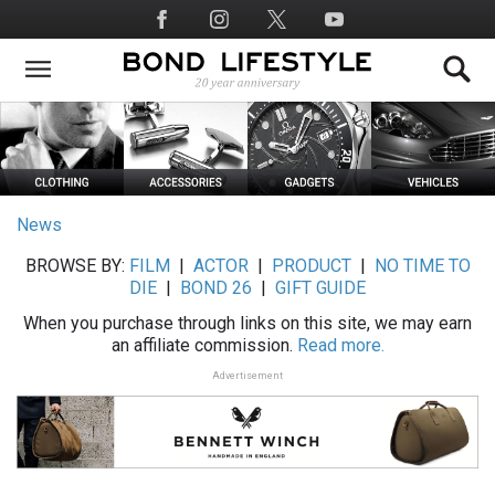
Skip
Social
to
Media
main
content
News
BROWSE BY:
FILM
|
ACTOR
|
PRODUCT
|
NO TIME TO
DIE
|
BOND 26
|
GIFT GUIDE
When you purchase through links on this site, we may earn
an affiliate commission.
Read more.
Advertisement