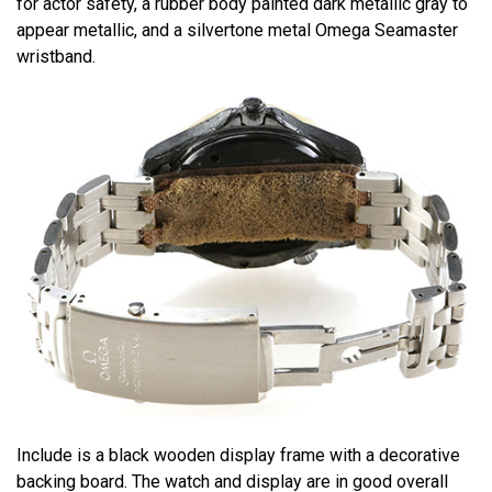
for actor safety, a rubber body painted dark metallic gray to
appear metallic, and a silvertone metal Omega Seamaster
wristband.
Include is a black wooden display frame with a decorative
backing board. The watch and display are in good overall