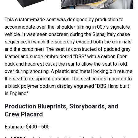
This custom-made seat was designed by production to
accommodate over-the-shoulder filming in 007's signature
vehicle. It was seen onscreen during the Siena, Italy chase
sequence, in which the superspy evaded both the criminals
and the carabinieri. The seat is constructed of padded gray
leather and suede embroidered "DBS" with a carbon fiber
back and headrest cut at the rear to allow the seat to fold
over during shooting. A plastic and metal locking pin returns
the seat to its upright position. The seat comes mounted to
a black polymer podium display engraved "DBS Hand built
in England."
Production Blueprints, Storyboards, and
Crew Placard
Estimate: $400 - 600