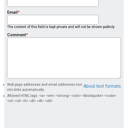
Email
The content of this field is kept private and will not be shown publicly.
Comment
Web page addresses and email addresses turn
About text formats
into links automatically.
Allowed HTML tags: <a> <em> <strong> <cite> <blockquote> <code>
<ul> <ol> <li> <dl> <dt> <dd>