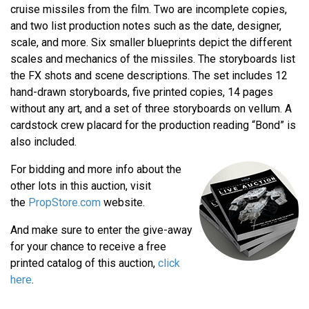
cruise missiles from the film. Two are incomplete copies,
and two list production notes such as the date, designer,
scale, and more. Six smaller blueprints depict the different
scales and mechanics of the missiles. The storyboards list
the FX shots and scene descriptions. The set includes 12
hand-drawn storyboards, five printed copies, 14 pages
without any art, and a set of three storyboards on vellum. A
cardstock crew placard for the production reading “Bond” is
also included.
For bidding and more info about the
other lots in this auction, visit
the
PropStore.com
website.
And make sure to enter the give-away
for your chance to receive a free
printed catalog of this auction,
click
here
.