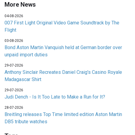
More News
04-08-2026
007 First Light Original Video Game Soundtrack by The
Flight
03-08-2026
Bond Aston Martin Vanquish held at German border over
unpaid import duties
29-07-2026
Anthony Sinclair Recreates Daniel Craig's Casino Royale
Madagascar Shirt
29-07-2026
Judi Dench - Is It Too Late to Make a Run for It?
28-07-2026
Breitling releases Top Time limited edition Aston Martin
DB5 tribute watches