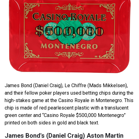
James Bond (Daniel Craig), Le Chiffre (Mads Mikkelsen),
and their fellow poker players used betting chips during the
high-stakes game at the Casino Royale in Montenegro. This
chip is made of red pearlescent plastic with a translucent
green center and “Casino Royale $500,000 Montenegro”
printed on both sides in gold and black text.
James Bond's (Daniel Craig) Aston Martin