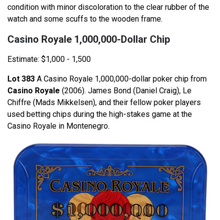
condition with minor discoloration to the clear rubber of the
watch and some scuffs to the wooden frame.
Casino Royale 1,000,000-Dollar Chip
Estimate: $1,000 - 1,500
Lot 383
A Casino Royale 1,000,000-dollar poker chip from
Casino Royale
(2006). James Bond (Daniel Craig), Le
Chiffre (Mads Mikkelsen), and their fellow poker players
used betting chips during the high-stakes game at the
Casino Royale in Montenegro.