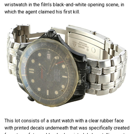
wristwatch in the film’s black-and-white opening scene, in
which the agent claimed his first kill.
This lot consists of a stunt watch with a clear rubber face
with printed decals underneath that was specifically created