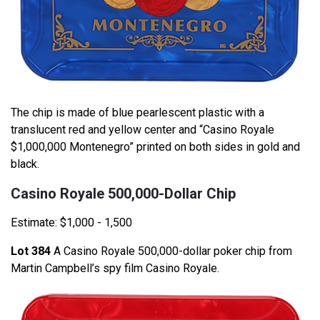
The chip is made of blue pearlescent plastic with a
translucent red and yellow center and “Casino Royale
$1,000,000 Montenegro” printed on both sides in gold and
black.
Casino Royale 500,000-Dollar Chip
Estimate: $1,000 - 1,500
Lot 384
A Casino Royale 500,000-dollar poker chip from
Martin Campbell’s spy film Casino Royale.