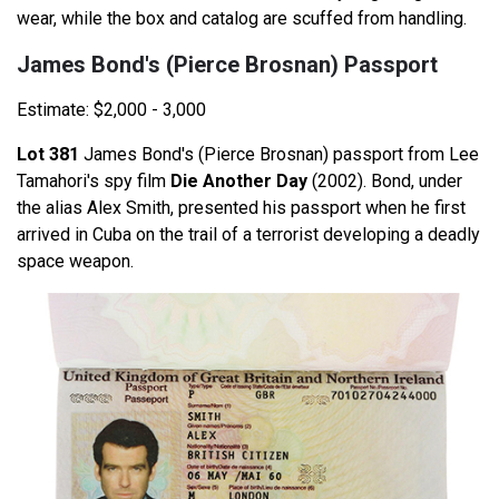
wear, while the box and catalog are scuffed from handling.
James Bond's (Pierce Brosnan) Passport
Estimate: $2,000 - 3,000
Lot 381
James Bond's (Pierce Brosnan) passport from Lee
Tamahori's spy film
Die Another Day
(2002). Bond, under
the alias Alex Smith, presented his passport when he first
arrived in Cuba on the trail of a terrorist developing a deadly
space weapon.