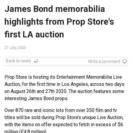
James Bond memorabilia
highlights from Prop Store's
first LA auction
27 July, 2020
Back to news
Write a comment
Prop Store is hosting its Entertainment Memorabilia Live
Auction, for the first time in Los Angeles, across two days
on August 26th and 27th 2020. The auction features some
interesting James Bond props.
Over 870 rare and iconic lots from over 350 film and tv
titles will be sold during Prop Store’s unique Live Auction,
with the items on offer expected to fetch in excess of $6
million (£4.8 million).