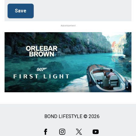
Advertisement
BOND LIFESTYLE © 2026
Social
Media