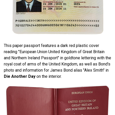
This paper passport features a dark red plastic cover
reading "European Union United Kingdom of Great Britain
and Northern Ireland Passport" in goldtone lettering with the
royal coat of arms of the United Kingdom, as well as Bond's
photo and information for James Bond alias "Alex Smith" in
Die Another Day
on the interior.