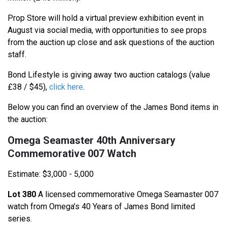
Prop Store will hold a virtual preview exhibition event in
August via social media, with opportunities to see props
from the auction up close and ask questions of the auction
staff.
Bond Lifestyle is giving away two auction catalogs (value
£38 / $45),
click here
.
Below you can find an overview of the James Bond items in
the auction:
Omega Seamaster 40th Anniversary
Commemorative 007 Watch
Estimate: $3,000 - 5,000
Lot 380
A licensed commemorative Omega Seamaster 007
watch from Omega’s 40 Years of James Bond limited
series.