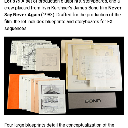
Lot 379
A set of production blueprints, storyboards, and a
crew placard from Irvin Kershner's James Bond film
Never
Say Never Again
(1983). Drafted for the production of the
film, the lot includes blueprints and storyboards for FX
sequences.
Four large blueprints detail the conceptualization of the