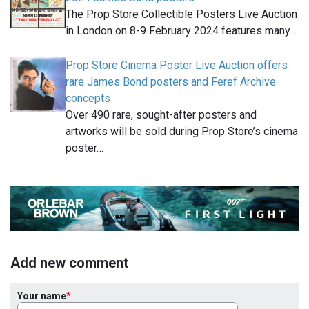
The Prop Store Collectible Posters Live Auction
in London on 8-9 February 2024 features many…
Prop Store Cinema Poster Live Auction offers
rare James Bond posters and Feref Archive
concepts
Over 490 rare, sought-after posters and
artworks will be sold during Prop Store’s cinema
poster…
Add new comment
Your name