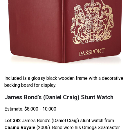
Included is a glossy black wooden frame with a decorative
backing board for display.
James Bond's (Daniel Craig) Stunt Watch
Estimate: $8,000 - 10,000
Lot 382
James Bond's (Daniel Craig) stunt watch from
Casino Royale
(2006). Bond wore his Omega Seamaster