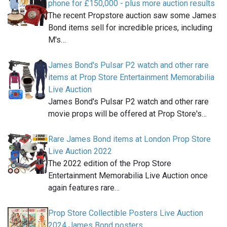
phone for £150,000 - plus more auction results
The recent Propstore auction saw some James
Bond items sell for incredible prices, including
M's…
James Bond's Pulsar P2 watch and other rare
items at Prop Store Entertainment Memorabilia
Live Auction
James Bond's Pulsar P2 watch and other rare
movie props will be offered at Prop Store's…
Rare James Bond items at London Prop Store
Live Auction 2022
The 2022 edition of the Prop Store
Entertainment Memorabilia Live Auction once
again features rare…
Prop Store Collectible Posters Live Auction
2024 James Bond posters