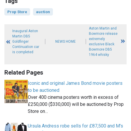
Tags
Prop Store
auction
Aston Martin and
Inaugural Aston
Bowmore release
Martin DB5
extremely
Goldfinger
NEWS HOME
exclusive Black
Continuation car
Bowmore DB5
is completed
1964 whisky
Related Pages
Iconic and original James Bond movie posters
to be auctioned
Over 400 cinema posters worth in excess of
£250,000 ($330,000) will be auctioned by Prop
Store on…
Ursula Andress robe sells for £87,500 and M's