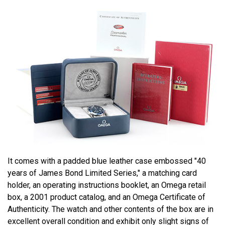
It comes with a padded blue leather case embossed "40
years of James Bond Limited Series," a matching card
holder, an operating instructions booklet, an Omega retail
box, a 2001 product catalog, and an Omega Certificate of
Authenticity. The watch and other contents of the box are in
excellent overall condition and exhibit only slight signs of