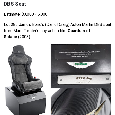
DBS Seat
Estimate: $3,000 - 5,000
Lot 385 James Bond's (Daniel Craig) Aston Martin DBS seat
from Marc Forster's spy action film
Quantum of
Solace
(2008).