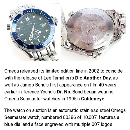
Omega released its limited edition line in 2002 to coincide
with the release of Lee Tamahori’s
Die Another Day
, as
well as James Bond's first appearance on film 40 years
earlier in Terence Young’s
Dr. No
. Bond began wearing
Omega Seamaster watches in 1995's
Goldeneye
.
The watch on auction is an automatic stainless steel Omega
Seamaster watch, numbered 00386 of 10,007, features a
blue dial and a face engraved with multiple 007 logos.