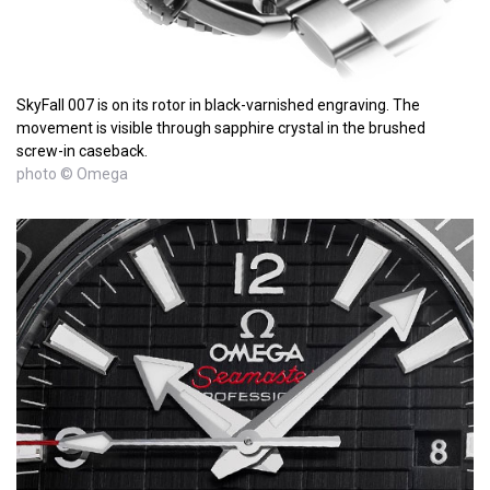
SkyFall 007 is on its rotor in black-varnished engraving. The
movement is visible through sapphire crystal in the brushed
screw-in caseback.
photo © Omega