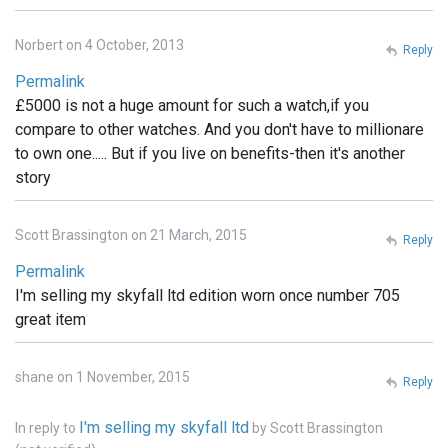
Norbert on 4 October, 2013
Reply
Permalink
£5000 is not a huge amount for such a watch,if you
compare to other watches. And you don't have to millionare
to own one..... But if you live on benefits-then it's another
story
Scott Brassington on 21 March, 2015
Reply
Permalink
I'm selling my skyfall ltd edition worn once number 705
great item
shane on 1 November, 2015
Reply
I'm selling my skyfall ltd
In reply to
by
Scott Brassington