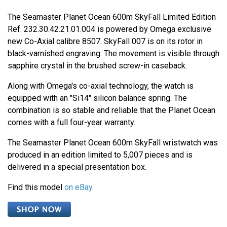
The Seamaster Planet Ocean 600m SkyFall Limited Edition
Ref. 232.30.42.21.01.004 is powered by Omega exclusive
new Co-Axial calibre 8507. SkyFall 007 is on its rotor in
black-varnished engraving. The movement is visible through
sapphire crystal in the brushed screw-in caseback.
Along with Omega's co-axial technology, the watch is
equipped with an "Si14" silicon balance spring. The
combination is so stable and reliable that the Planet Ocean
comes with a full four-year warranty.
The Seamaster Planet Ocean 600m SkyFall wristwatch was
produced in an edition limited to 5,007 pieces and is
delivered in a special presentation box.
Find this model
on eBay
.