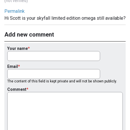
(not verified)
Permalink
Hi Scott is your skyfall limited edition omega still available?
Add new comment
Your name
Email
The content of this field is kept private and will not be shown publicly.
Comment