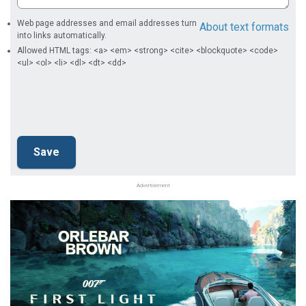
Web page addresses and email addresses turn
About text formats
into links automatically.
Allowed HTML tags: <a> <em> <strong> <cite> <blockquote> <code>
<ul> <ol> <li> <dl> <dt> <dd>
Advertisement