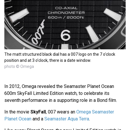
The matt structured black dial has a 007 logo on the 7 o’clock
position and at 3 o’clock, there is a date window.
photo © Omega
In 2012, Omega revealed the Seamaster Planet Ocean
600m SkyFall Limited Edition watch, to celebrate its
seventh performance in a supporting role in a Bond film.
In the movie
SkyFall
, 007 wears an
Omega Seamaster
Planet Ocean
and a
Seamaster Aqua Terra
.