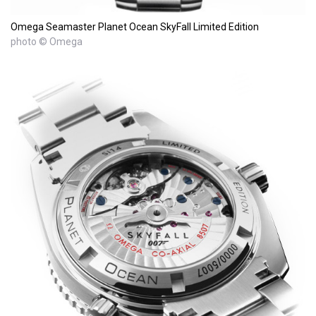
Omega Seamaster Planet Ocean SkyFall Limited Edition
photo © Omega