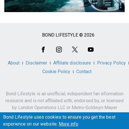
BOND LIFESTYLE © 2026
Social
Media
About
Disclaimer
Affiliate disclosure
Privacy Policy
Cookie Policy
Contact
Bond Lifestyle is an unofficial, independent fan information
resource and is not affiliated with, endorsed by, or licensed
by London Operations LLC or Metro-Goldwyn-Mayer
Studios Inc.
Bond Lifestyle uses cookies to ensure you get the best
James Bond, 007 and related names, characters,
experience on our website.
More info
trademarks and copyrights are owned by London