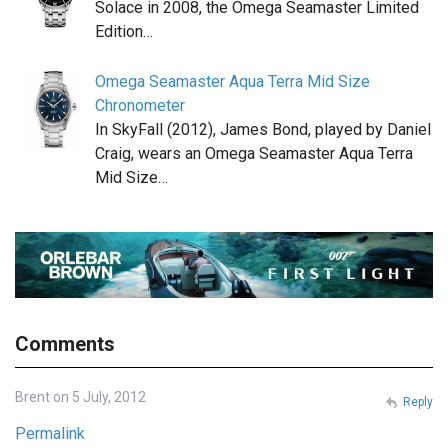
Solace in 2008, the Omega Seamaster Limited
Edition…
Omega Seamaster Aqua Terra Mid Size
Chronometer
In SkyFall (2012), James Bond, played by Daniel
Craig, wears an Omega Seamaster Aqua Terra
Mid Size…
Comments
Brent on 5 July, 2012
Reply
Permalink