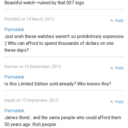
Beautiful watch—ruined by that 007 logo.
FletchNZ on 14 March, 2013
Reply
Permalink
Just wish these watches weren't so prohibitively expensive
:( Who can afford to spend thousands of dollars on one
these days?
Hannes on 10 September, 2013
Reply
Permalink
Is this Limited Edition sold already? Who knows this?
haydn on 13 September, 2013
Reply
Permalink
James Bond... and the same people who could afford them
50 years ago. Rich people.