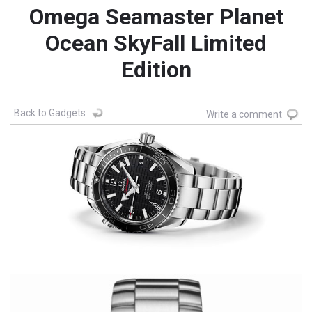
Omega Seamaster Planet
Ocean SkyFall Limited
Edition
Back to Gadgets
Write a comment