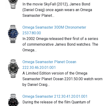
In the movie SkyFall (2012), James Bond
(Daniel Craig) once again wears an Omega
Seamaster Planet…
Omega Seamaster 300M Chronometer
2537.80.00
In 2002 Omega released their first of a series
of commemorative James Bond watches. The
Omega…
Omega Seamaster Planet Ocean
222.30.46.20.01.001
A Limited Edition version of the Omega
Seamaster Planet Ocean 2201.50.00 watch worn
by Daniel Craig…
Omega Seamaster 212.30.41.20.01.001
During the release of the film Quantum of