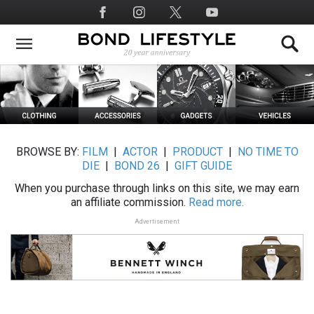
Skip
Social
to
Media
main
content
BROWSE BY:
FILM
|
ACTOR
|
PRODUCT
|
NO TIME TO
DIE
|
BOND 26
|
GIFT GUIDE
When you purchase through links on this site, we may earn
an affiliate commission.
Read more.
Advertisement