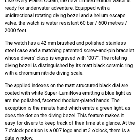
Like every Planet Ocean, the new Limited Edition watch is
ready for underwater adventure. Equipped with a
unidirectional rotating diving bezel and a helium escape
valve, the watch is water resistant 60 bar / 600 metres /
2000 feet.
The watch has a 42 mm brushed and polished stainless
steel case and a matching patented screw-and-pin bracelet
whose divers’ clasp is engraved with “007”. The rotating
diving bezel is distinguished by its matt black ceramic ring
with a chromium nitride diving scale.
The applied indexes on the matt structured black dial are
coated with white Super-LumiNova emitting a blue light as
are the polished, facetted rhodium-plated hands. The
exception is the minute hand which emits a green light, as
does the dot on the diving bezel. This feature makes it
easy for divers to keep track of their time at a glance. At the
7 o’clock position is a 007 logo and at 3 o’clock, there is a
date window.