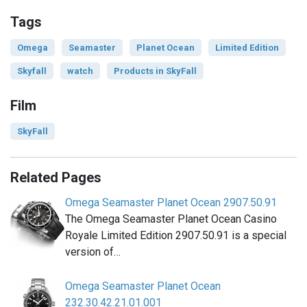
Tags
Omega
Seamaster
Planet Ocean
Limited Edition
Skyfall
watch
Products in SkyFall
Film
SkyFall
Related Pages
Omega Seamaster Planet Ocean 2907.50.91
The Omega Seamaster Planet Ocean Casino
Royale Limited Edition 2907.50.91 is a special
version of…
Omega Seamaster Planet Ocean
232.30.42.21.01.001