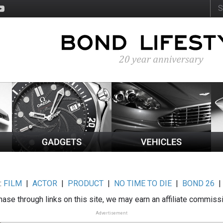
:
FILM
|
ACTOR
|
PRODUCT
|
NO TIME TO DIE
|
BOND 26
ase through links on this site, we may earn an affiliate commiss
Advertisement