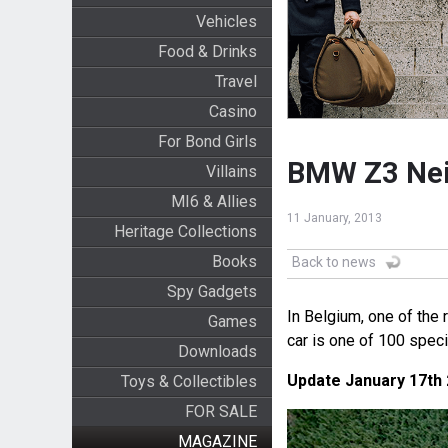
Vehicles
Food & Drinks
Travel
Casino
For Bond Girls
BMW Z3 Neim
Villains
MI6 & Allies
11 January, 2013
Heritage Collections
Books
Back to news
Spy Gadgets
In Belgium, one of the 
Games
car is one of 100 spe
Downloads
Update January 17th
Toys & Collectibles
FOR SALE
MAGAZINE