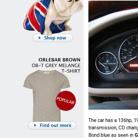
The car has a 136hp, 19
transmission, CD change
Bond blue as seen in
G