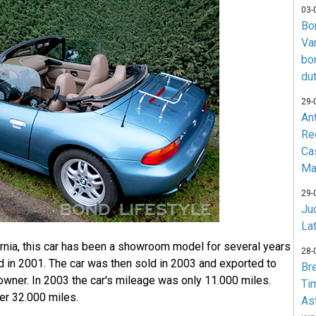
03-
Bo
Va
bo
du
29-
An
Re
Ca
Ma
29-
Jud
La
fornia, this car has been a showroom model for several years
28-
d in 2001. The car was then sold in 2003 and exported to
Br
owner. In 2003 the car's mileage was only 11.000 miles.
Ti
over 32.000 miles.
As