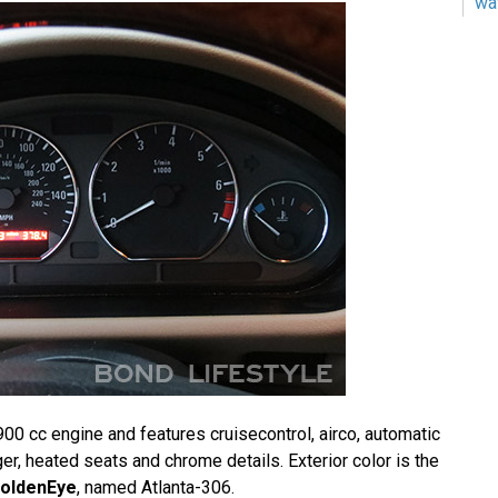
wa
00 cc engine and features cruisecontrol, airco, automatic
r, heated seats and chrome details. Exterior color is the
oldenEye
, named Atlanta-306.