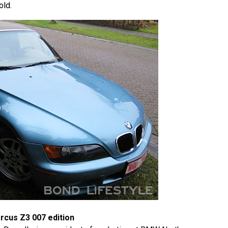
old.
rcus Z3 007 edition