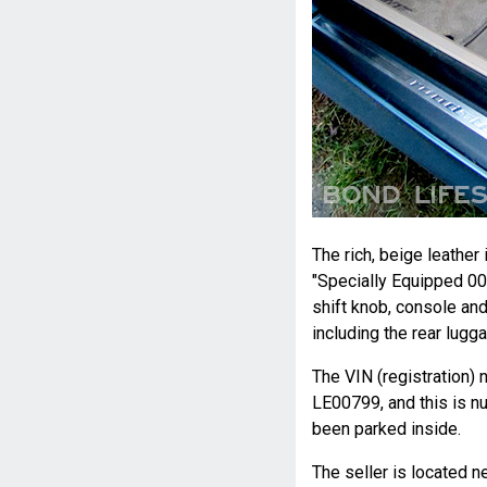
The rich, beige leathe
"Specially Equipped 0
shift knob, console an
including the rear lugga
The VIN (registration)
LE00799, and this is nu
been parked inside.
The seller is located n