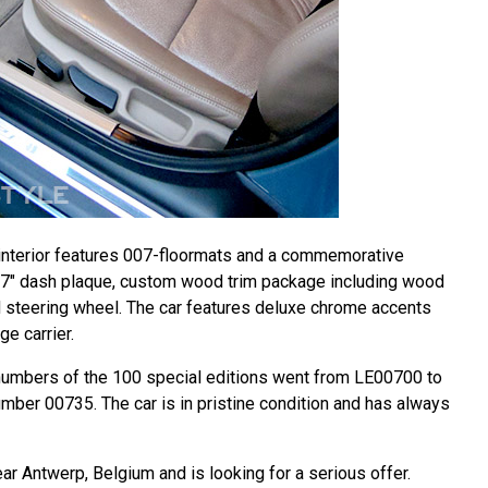
r interior features 007-floormats and a commemorative
07" dash plaque, custom wood trim package including wood
d steering wheel. The car features deluxe chrome accents
ge carrier.
 numbers of the 100 special editions went from LE00700 to
mber 00735. The car is in pristine condition and has always
ear Antwerp, Belgium and is looking for a serious offer.