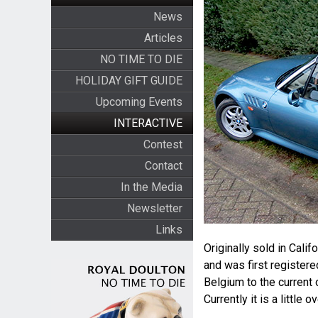
News
Articles
NO TIME TO DIE
HOLIDAY GIFT GUIDE
Upcoming Events
INTERACTIVE
Contest
Contact
In the Media
Newsletter
Links
Originally sold in Cali
and was first registere
Belgium to the current 
Currently it is a little 