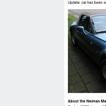
Update: car has been s
About the Neiman Ma