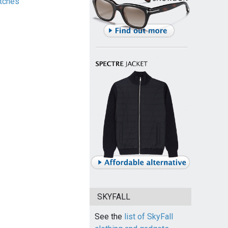
tches
SKYFALL
See the
list of SkyFall