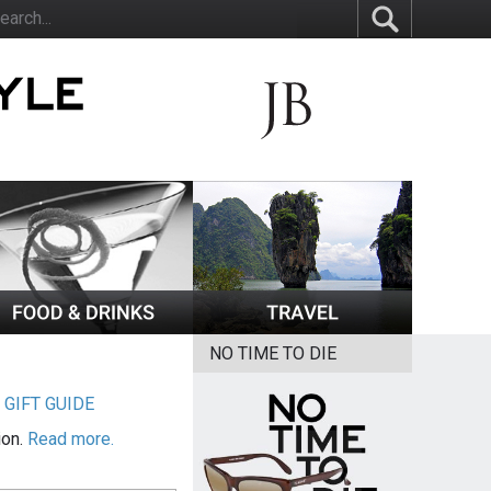
NO TIME TO DIE
|
GIFT GUIDE
ion.
Read more.