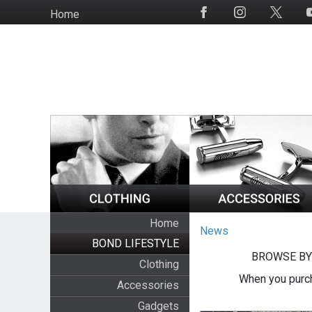
Skip
Home
Social
to
Media
main
content
Home
News
BOND LIFESTYLE
BROWSE BY
Clothing
When you purch
Accessories
Gadgets