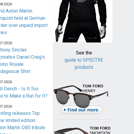
08-2026
nd Aston Martin
nquish held at German
rder over unpaid import
ties
07-2026
thony Sinclair
See the
creates Daniel Craig's
guide to SPECTRE
sino Royale
products
dagascar Shirt
07-2026
i Dench - Is It Too
te to Make a Run for It?
07-2026
eitling releases Top
me limited edition
ton Martin DB5 tribute