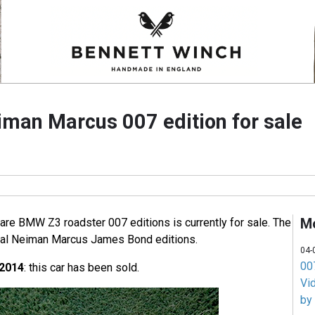
an Marcus 007 edition for sale
M
rare BMW Z3 roadster 007 editions is currently for sale. The
cial Neiman Marcus James Bond editions.
04-
007
 2014
: this car has been sold.
Vi
by