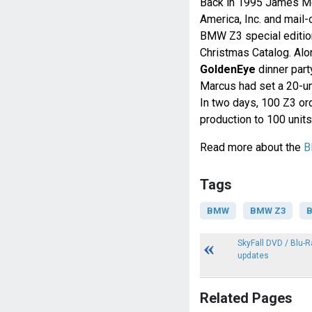
Back in 1995 James Mc
America, Inc. and mail
BMW Z3 special editi
Christmas Catalog. Alon
GoldenEye
dinner part
Marcus had set a 20-un
In two days, 100 Z3 or
production to 100 units
Read more about the
B
Tags
BMW
BMW Z3
B
SkyFall DVD / Blu-R
updates
Related Pages