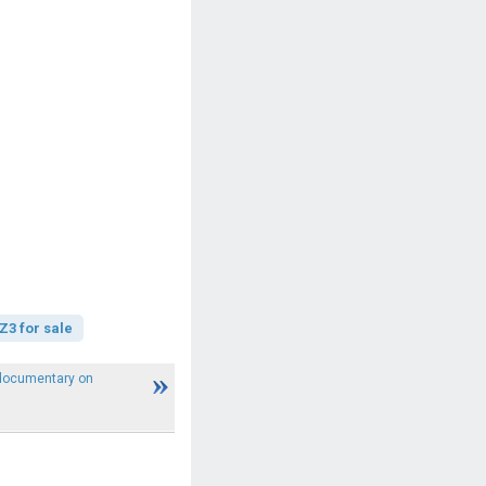
3 for sale
 documentary on