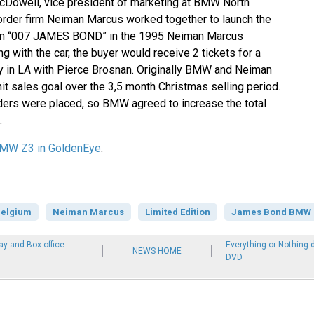
Dowell, vice president of marketing at BMW North
-order firm Neiman Marcus worked together to launch the
on “007 JAMES BOND” in the 1995 Neiman Marcus
g with the car, the buyer would receive 2 tickets for a
y in LA with Pierce Brosnan. Originally BMW and Neiman
it sales goal over the 3,5 month Christmas selling period.
ders were placed, so BMW agreed to increase the total
.
MW Z3 in GoldenEye
.
elgium
Neiman Marcus
Limited Edition
James Bond BMW Z
ay and Box office
Everything or Nothing
NEWS HOME
DVD