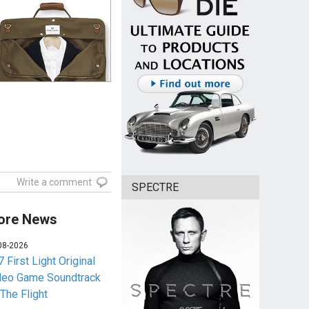
Write a comment
SPECTRE
ore News
08-2026
 First Light Original
deo Game Soundtrack
 The Flight