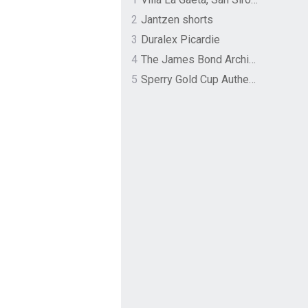
2
Jantzen shorts
3
Duralex Picardie
4
The James Bond Archives by TASCHEN
5
Sperry Gold Cup Authentic Original Rivingston Boat Shoe