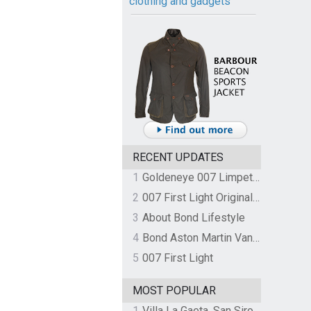
clothing and gadgets
RECENT UPDATES
1
Goldeneye 007 Limpet Mine
2
007 First Light Original Video Game Soundtrack by The Flight
3
About Bond Lifestyle
4
Bond Aston Martin Vanquish held at German border over unpaid import duties
5
007 First Light
MOST POPULAR
1
Villa La Gaeta, San Siro, Lake Como, Italy