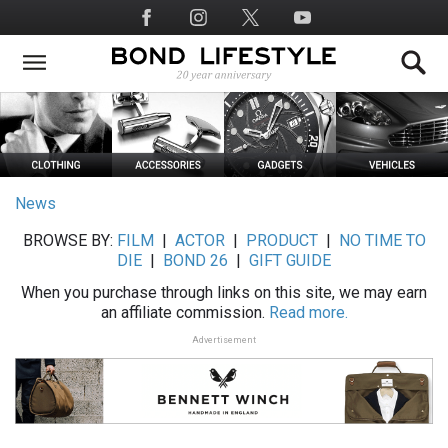
Skip
Social
to
Media
main
content
News
BROWSE BY:
FILM
|
ACTOR
|
PRODUCT
|
NO TIME TO
DIE
|
BOND 26
|
GIFT GUIDE
When you purchase through links on this site, we may earn
an affiliate commission.
Read more.
Advertisement