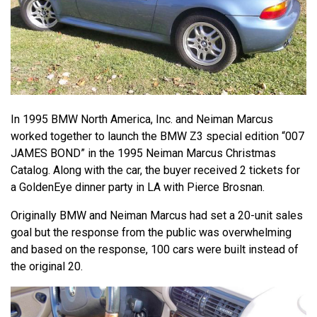
In 1995 BMW North America, Inc. and Neiman Marcus
worked together to launch the BMW Z3 special edition “007
JAMES BOND” in the 1995 Neiman Marcus Christmas
Catalog. Along with the car, the buyer received 2 tickets for
a GoldenEye dinner party in LA with Pierce Brosnan.
Originally BMW and Neiman Marcus had set a 20-unit sales
goal but the response from the public was overwhelming
and based on the response, 100 cars were built instead of
the original 20.