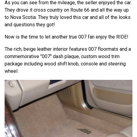
As you can see from the mileage, the seller enjoyed the car.
They drove it cross country on Route 66 and all the way up
to Nova Scotia. They truly loved this car and all of the looks
and questions they got!
Now is the time to let another true 007 fan enjoy the RIDE!
The rich, beige leather interior features 007 floormats and a
commemorative "007" dash plaque, custom wood trim
package including wood shift knob, console and steering
wheel.