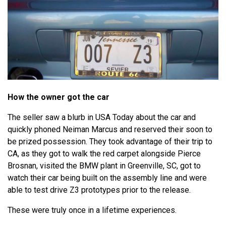
How the owner got the car
The seller saw a blurb in USA Today about the car and
quickly phoned Neiman Marcus and reserved their soon to
be prized possession. They took advantage of their trip to
CA, as they got to walk the red carpet alongside Pierce
Brosnan, visited the BMW plant in Greenville, SC, got to
watch their car being built on the assembly line and were
able to test drive Z3 prototypes prior to the release.
These were truly once in a lifetime experiences.