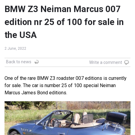
BMW Z3 Neiman Marcus 007
edition nr 25 of 100 for sale in
the USA
2 June, 2022
Back to news
Write a comment
One of the rare BMW Z3 roadster 007 editions is currently
for sale. The car is number 25 of 100 special Neiman
Marcus James Bond editions.