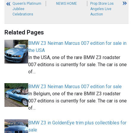
Queen’s Platinum
NEWS HOME
Prop Store Los
Jubilee
Angeles Live
Celebrations
Auction
Related Pages
BMW Z3 Neiman Marcus 007 edition for sale in
the USA
In the USA, one of the rare BMW Z3 roadster
007 editions is currently for sale. The car is one
of…
BMW Z3 Neiman Marcus 007 edition for sale
In Belgium, one of the rare BMW Z3 roadster
007 editions is currently for sale. The car is one
of…
BMW Z3 in GoldenEye trim plus collectibles for
sale