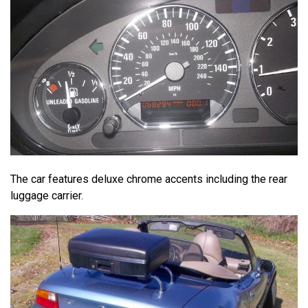
The car features deluxe chrome accents including the rear
luggage carrier.