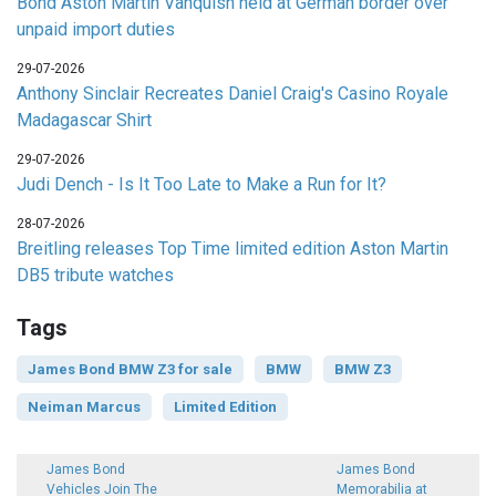
Bond Aston Martin Vanquish held at German border over
unpaid import duties
29-07-2026
Anthony Sinclair Recreates Daniel Craig's Casino Royale
Madagascar Shirt
29-07-2026
Judi Dench - Is It Too Late to Make a Run for It?
28-07-2026
Breitling releases Top Time limited edition Aston Martin
DB5 tribute watches
Tags
James Bond BMW Z3 for sale
BMW
BMW Z3
Neiman Marcus
Limited Edition
James Bond
James Bond
Vehicles Join The
Memorabilia at