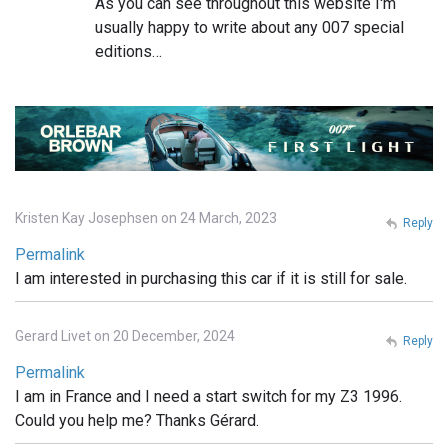
As you can see throughout this website I'm
usually happy to write about any 007 special
editions…
Kristen Kay Josephsen on 24 March, 2023
Reply
Permalink
I am interested in purchasing this car if it is still for sale.
Gerard Livet on 20 December, 2024
Reply
Permalink
I am in France and I need a start switch for my Z3 1996.
Could you help me? Thanks Gérard.