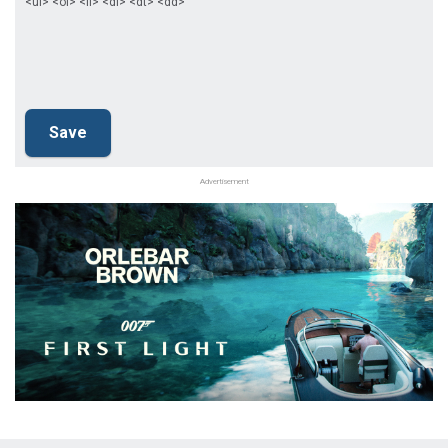
<ul> <ol> <li> <dl> <dt> <dd>
Advertisement