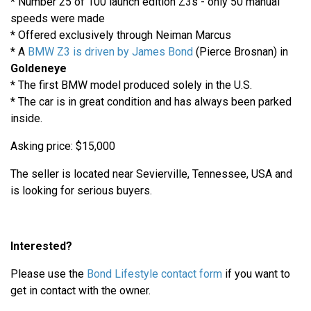
* Number 25 of 100 launch edition Z3s - only 50 manual
speeds were made
* Offered exclusively through Neiman Marcus
* A
BMW Z3 is driven by James Bond
(Pierce Brosnan) in
Goldeneye
* The first BMW model produced solely in the U.S.
* The car is in great condition and has always been parked
inside.
Asking price: $15,000
The seller is located near Sevierville, Tennessee, USA and
is looking for serious buyers.
Interested?
Please use the
Bond Lifestyle contact form
if you want to
get in contact with the owner.