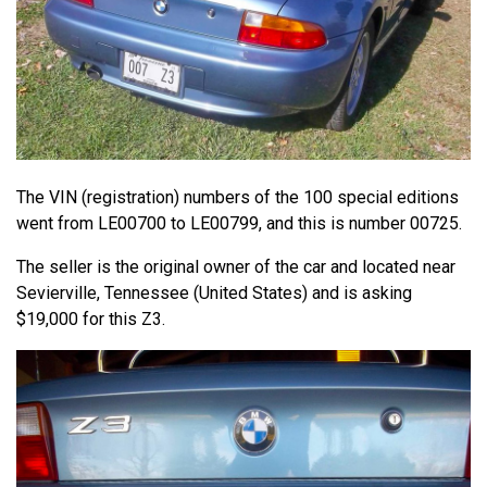
The VIN (registration) numbers of the 100 special editions
went from LE00700 to LE00799, and this is number 00725.
The seller is the original owner of the car and located near
Sevierville, Tennessee (United States) and is asking
$19,000 for this Z3.