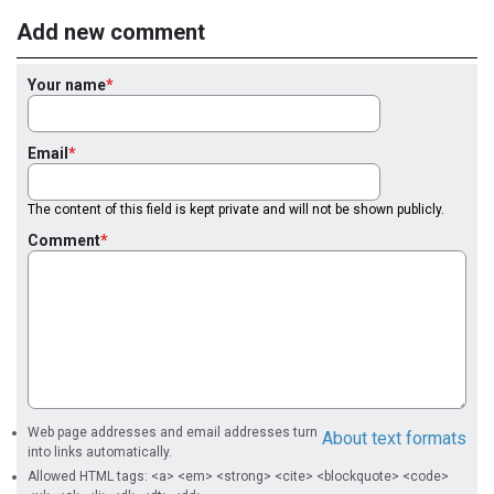
Add new comment
Your name
Email
The content of this field is kept private and will not be shown publicly.
Comment
Web page addresses and email addresses turn
About text formats
into links automatically.
Allowed HTML tags: <a> <em> <strong> <cite> <blockquote> <code>