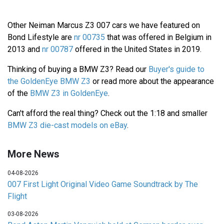
Other Neiman Marcus Z3 007 cars we have featured on
Bond Lifestyle are
nr 00735
that was offered in Belgium in
2013 and
nr 00787
offered in the United States in 2019.
Thinking of buying a BMW Z3? Read our
Buyer's guide to
the GoldenEye BMW Z3
or read more about the appearance
of the
BMW Z3 in GoldenEye
.
Can't afford the real thing? Check out the 1:18 and smaller
BMW Z3 die-cast models on eBay
.
More News
04-08-2026
007 First Light Original Video Game Soundtrack by The
Flight
03-08-2026