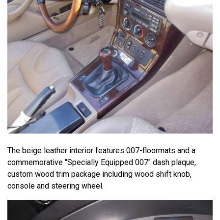
The beige leather interior features 007-floormats and a
commemorative "Specially Equipped 007" dash plaque,
custom wood trim package including wood shift knob,
console and steering wheel.