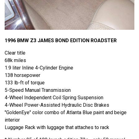
1996 BMW Z3 JAMES BOND EDITION ROADSTER
Clear title
68k miles
1.9 liter Inline 4-Cylinder Engine
138 horsepower
133 lb-ft of torque
5-Speed Manual Transmission
4-Wheel Independent Coil Spring Suspension
4-Wheel Power-Assisted Hydraulic Disc Brakes
"GoldenEye" color combo of Atlanta Blue paint and beige
interior
Luggage Rack with luggage that attaches to rack