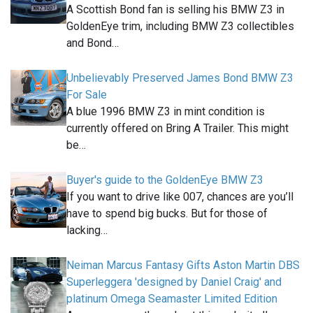
A Scottish Bond fan is selling his BMW Z3 in
GoldenEye trim, including BMW Z3 collectibles
and Bond…
Unbelievably Preserved James Bond BMW Z3
For Sale
A blue 1996 BMW Z3 in mint condition is
currently offered on Bring A Trailer. This might
be…
Buyer's guide to the GoldenEye BMW Z3
If you want to drive like 007, chances are you’ll
have to spend big bucks. But for those of
lacking…
Neiman Marcus Fantasy Gifts Aston Martin DBS
Superleggera 'designed by Daniel Craig' and
platinum Omega Seamaster Limited Edition