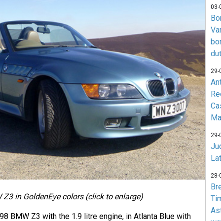
03-
Bo
Va
bo
du
29-
An
Re
Ca
Ma
29-
Jud
La
28-
Br
Z3 in GoldenEye colors (click to enlarge)
Ti
As
998 BMW Z3 with the 1.9 litre engine, in Atlanta Blue with