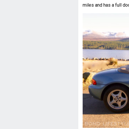
miles and has a full do