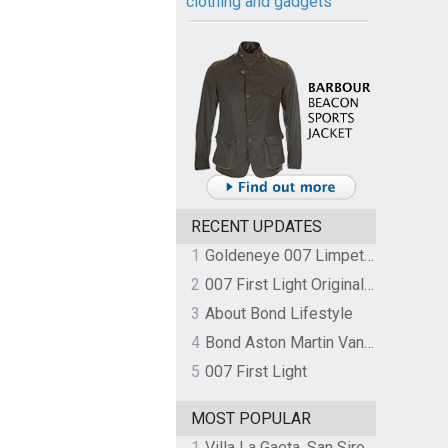
clothing and gadgets
RECENT UPDATES
1
Goldeneye 007 Limpet Mine
2
007 First Light Original Video Game Soundtrack by The Flight
3
About Bond Lifestyle
4
Bond Aston Martin Vanquish held at German border over unpaid import duties
5
007 First Light
MOST POPULAR
1
Villa La Gaeta, San Siro, Lake Como, Italy