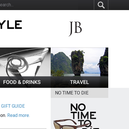
NO TIME TO DIE
|
GIFT GUIDE
ion.
Read more.