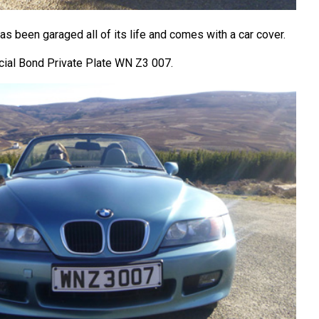
has been garaged all of its life and comes with a car cover.
cial Bond Private Plate WN Z3 007.