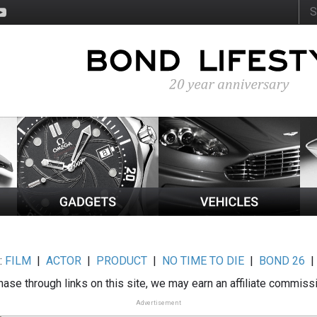
:
FILM
|
ACTOR
|
PRODUCT
|
NO TIME TO DIE
|
BOND 26
ase through links on this site, we may earn an affiliate commiss
Advertisement