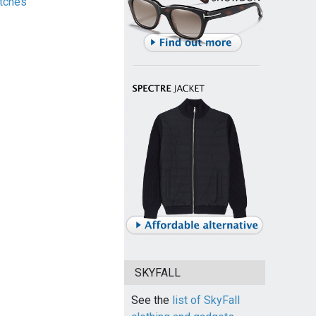
tches
SKYFALL
See the
list of SkyFall