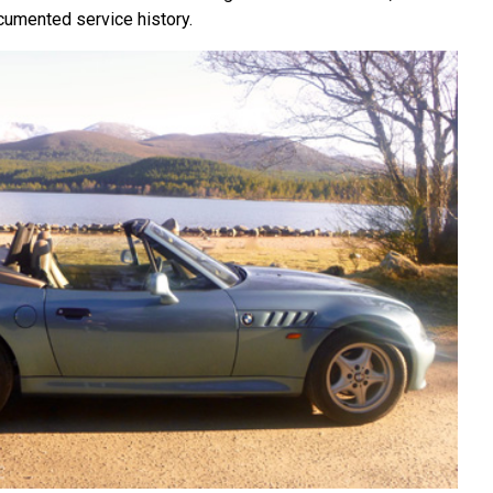
cumented service history.