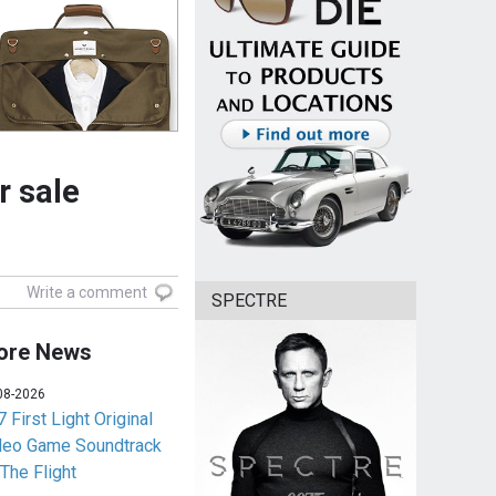
r sale
Write a comment
SPECTRE
ore News
08-2026
 First Light Original
deo Game Soundtrack
 The Flight