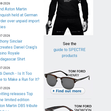
08-2026
nd Aston Martin
nquish held at German
rder over unpaid import
ties
07-2026
thony Sinclair
See the
creates Daniel Craig's
guide to SPECTRE
sino Royale
products
dagascar Shirt
07-2026
i Dench - Is It Too
te to Make a Run for It?
07-2026
eitling releases Top
me limited edition
ton Martin DB5 tribute