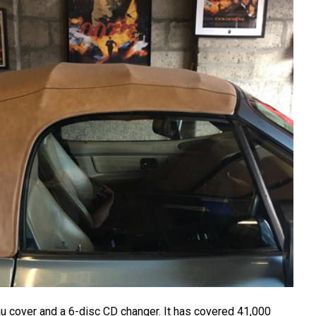
au cover and a 6-disc CD changer. It has covered 41,000