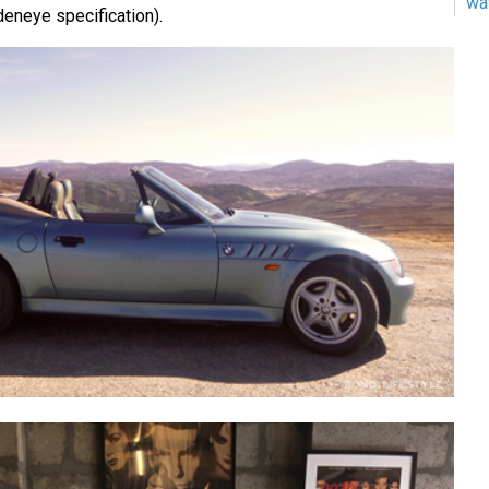
wa
deneye specification).