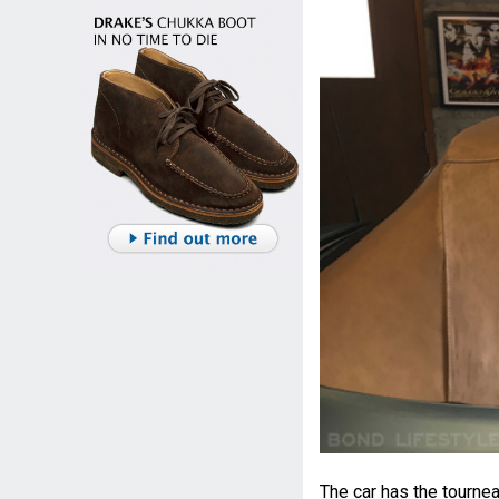
The car has the tourne