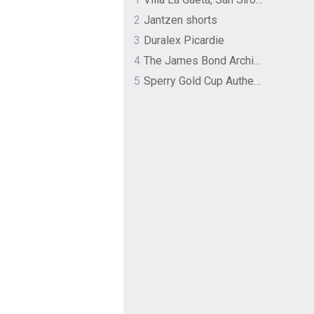
2
Jantzen shorts
3
Duralex Picardie
4
The James Bond Archives by TASCHEN
5
Sperry Gold Cup Authentic Original Rivingston Boat Shoe