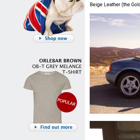
Beige Leather (the Gol