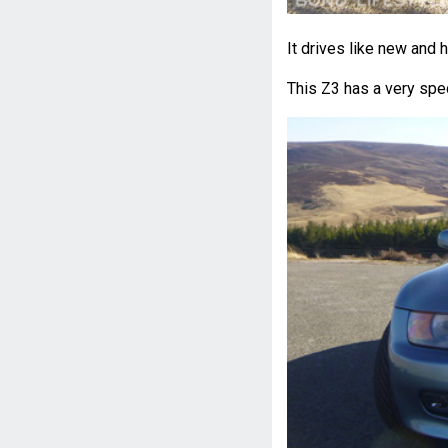
It drives like new and 
This Z3 has a very spe