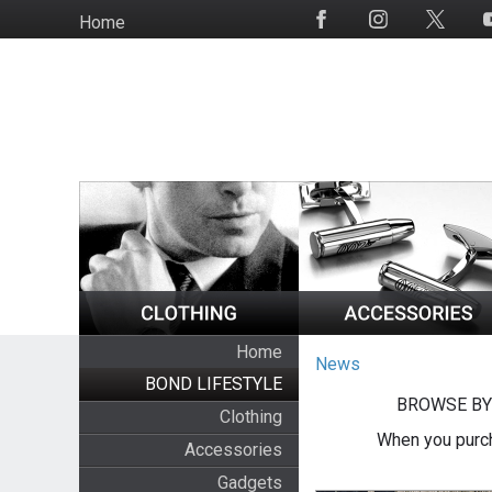
Skip
Home
Social
to
Media
main
content
Home
News
BOND LIFESTYLE
BROWSE BY
Clothing
When you purch
Accessories
Gadgets