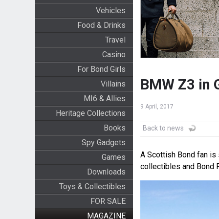
Vehicles
Food & Drinks
Travel
Casino
For Bond Girls
BMW Z3 in Go
Villains
MI6 & Allies
9 April, 2017
Heritage Collections
Books
Back to news
Spy Gadgets
A Scottish Bond fan is
Games
collectibles and Bond P
Downloads
Toys & Collectibles
FOR SALE
MAGAZINE