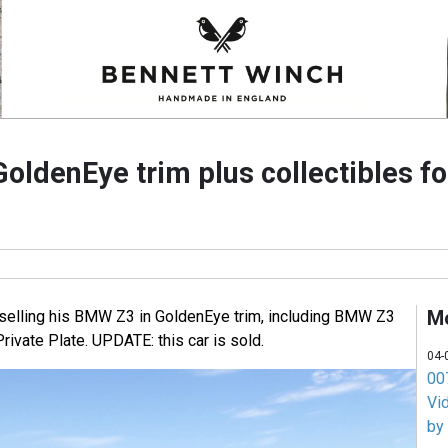
ldenEye trim plus collectibles fo
M
 selling his BMW Z3 in GoldenEye trim, including BMW Z3
rivate Plate. UPDATE: this car is sold.
04-
007
Vi
by