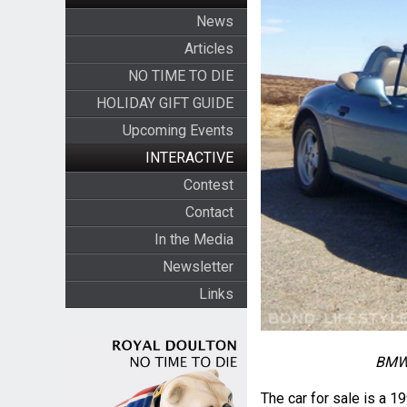
News
Articles
NO TIME TO DIE
HOLIDAY GIFT GUIDE
Upcoming Events
INTERACTIVE
Contest
Contact
In the Media
Newsletter
Links
BMW 
The car for sale is a 1