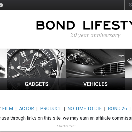
:
FILM
|
ACTOR
|
PRODUCT
|
NO TIME TO DIE
|
BOND 26
ase through links on this site, we may earn an affiliate commiss
Advertisement