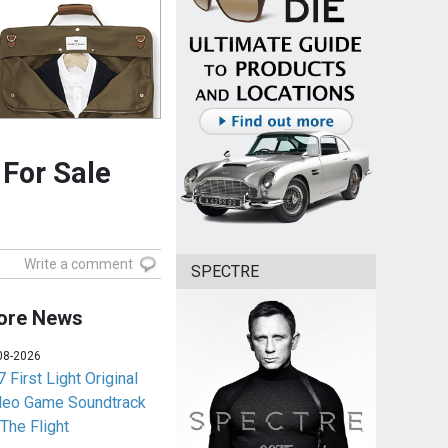
For Sale
Write a comment
SPECTRE
ore News
08-2026
 First Light Original
deo Game Soundtrack
 The Flight