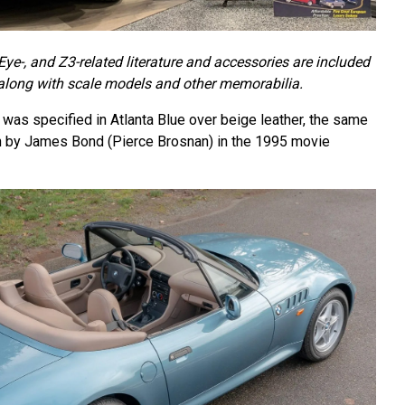
e-, and Z3-related literature and accessories are included
 along with scale models and other memorabilia.
as specified in Atlanta Blue over beige leather, the same
en by James Bond (Pierce Brosnan) in the 1995 movie