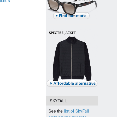
tches
SKYFALL
See the
list of SkyFall