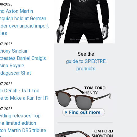
08-2026
nd Aston Martin
nquish held at German
rder over unpaid import
ties
07-2026
thony Sinclair
See the
creates Daniel Craig's
guide to SPECTRE
sino Royale
products
dagascar Shirt
07-2026
i Dench - Is It Too
te to Make a Run for It?
07-2026
eitling releases Top
me limited edition
ton Martin DB5 tribute