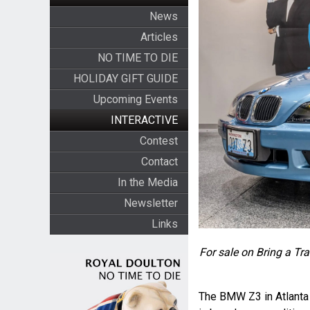
News
Articles
NO TIME TO DIE
HOLIDAY GIFT GUIDE
Upcoming Events
INTERACTIVE
Contest
Contact
In the Media
Newsletter
Links
For sale on Bring a Tra
The BMW Z3 in Atlanta B