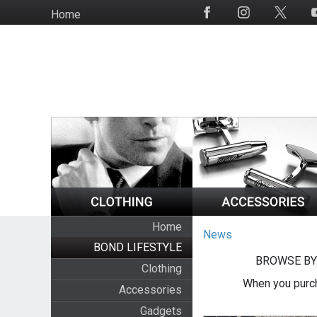
Skip
Home
Social
to
Media
main
content
Home
News
BOND LIFESTYLE
BROWSE BY
Clothing
When you purch
Accessories
Gadgets