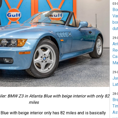
03-
Bo
Va
bo
du
29-
An
Re
Ca
Ma
29-
Jud
La
28-
iler: BMW Z3 in Atlanta Blue with beige interior with only 82
Br
miles
Ti
As
lue with beige interior only has 82 miles and is basically