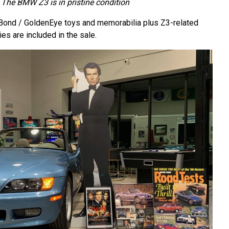
The BMW Z3 is in pristine condition
Bond / GoldenEye toys and memorabilia plus Z3-related
ies are included in the sale.