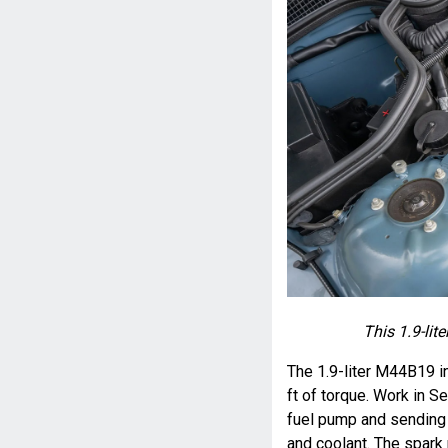
This 1.9-lit
The 1.9-liter M44B19 i
ft of torque. Work in S
fuel pump and sending uni
and coolant. The spark