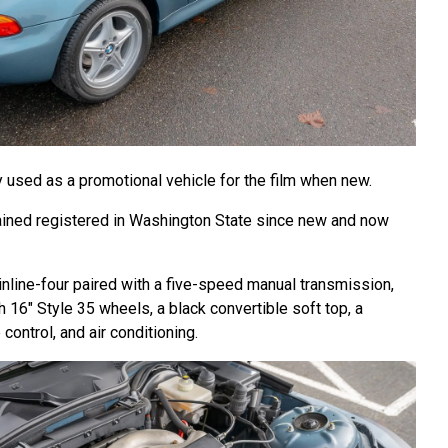
y used as a promotional vehicle for the film when new.
ned registered in Washington State since new and now
inline-four paired with a five-speed manual transmission,
h 16″ Style 35 wheels, a black convertible soft top, a
control, and air conditioning.