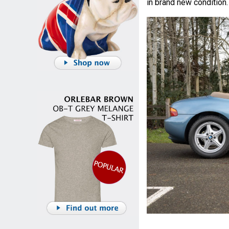
in brand new condition.