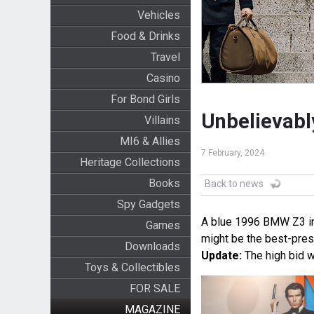
Vehicles
Food & Drinks
Travel
Casino
For Bond Girls
Unbelievab
Villains
MI6 & Allies
7 February, 2024
Heritage Collections
Books
Back to news
Spy Gadgets
A blue 1996 BMW Z3 in m
Games
might be the best-pre
Downloads
Update:
The high bid w
Toys & Collectibles
FOR SALE
MAGAZINE