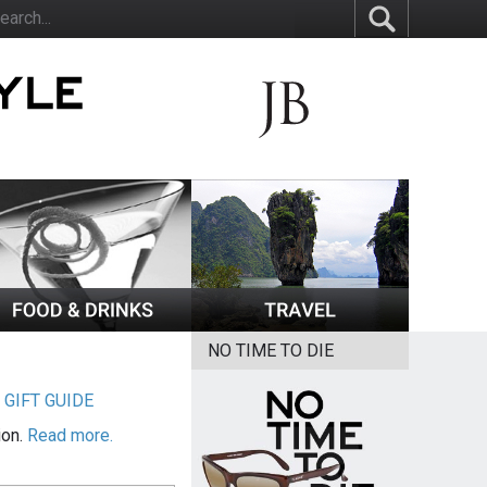
NO TIME TO DIE
|
GIFT GUIDE
ion.
Read more.