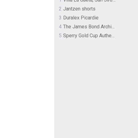
2
Jantzen shorts
3
Duralex Picardie
4
The James Bond Archives by TASCHEN
5
Sperry Gold Cup Authentic Original Rivingston Boat Shoe