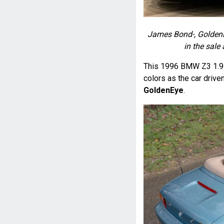
James Bond-, GoldenEy
in the sale
This 1996 BMW Z3 1.9 w
colors as the car driv
GoldenEye
.