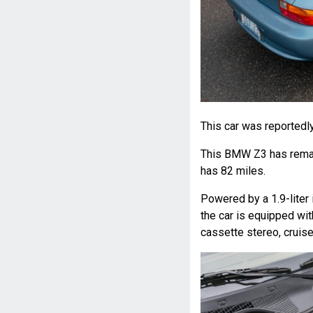
This car was reportedl
This BMW Z3 has remai
has 82 miles.
Powered by a 1.9-liter 
the car is equipped wit
cassette stereo, cruise 