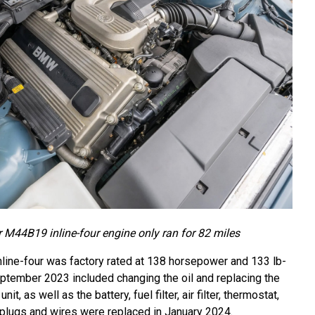
er M44B19 inline-four engine only ran for 82 miles
nline-four was factory rated at 138 horsepower and 133 lb-
eptember 2023 included changing the oil and replacing the
t, as well as the battery, fuel filter, air filter, thermostat,
 plugs and wires were replaced in January 2024.