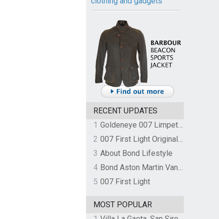
clothing and gadgets
RECENT UPDATES
1
Goldeneye 007 Limpet Mine
2
007 First Light Original Video Game Soundtrack by The Flight
3
About Bond Lifestyle
4
Bond Aston Martin Vanquish held at German border over unpaid import duties
5
007 First Light
MOST POPULAR
1
Villa La Gaeta, San Siro, Lake Como, Italy