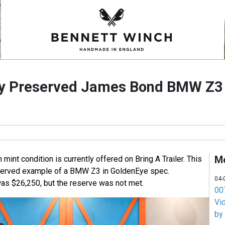
ly Preserved James Bond BMW Z3 
M
int condition is currently offered on Bring A Trailer. This
served example of a BMW Z3 in GoldenEye spec.
04-
as $26,250, but the reserve was not met.
007
Vi
by