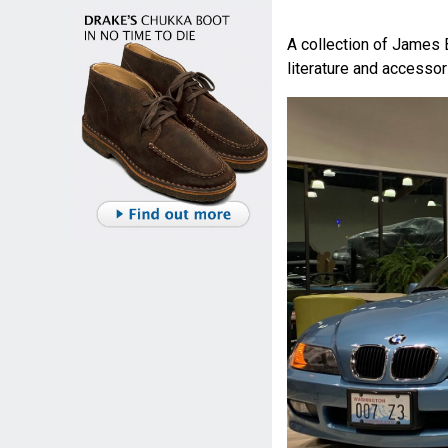
A collection of James 
literature and accessor