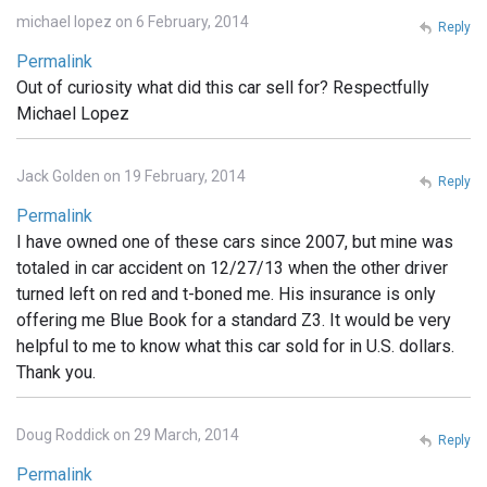
michael lopez on 6 February, 2014
Reply
Permalink
Out of curiosity what did this car sell for? Respectfully
Michael Lopez
Jack Golden on 19 February, 2014
Reply
Permalink
I have owned one of these cars since 2007, but mine was
totaled in car accident on 12/27/13 when the other driver
turned left on red and t-boned me. His insurance is only
offering me Blue Book for a standard Z3. It would be very
helpful to me to know what this car sold for in U.S. dollars.
Thank you.
Doug Roddick on 29 March, 2014
Reply
Permalink