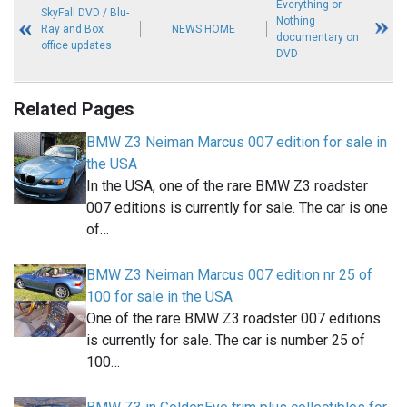
Everything or
SkyFall DVD / Blu-
Nothing
Ray and Box
NEWS HOME
documentary on
office updates
DVD
Related Pages
BMW Z3 Neiman Marcus 007 edition for sale in
the USA
In the USA, one of the rare BMW Z3 roadster
007 editions is currently for sale. The car is one
of…
BMW Z3 Neiman Marcus 007 edition nr 25 of
100 for sale in the USA
One of the rare BMW Z3 roadster 007 editions
is currently for sale. The car is number 25 of
100…