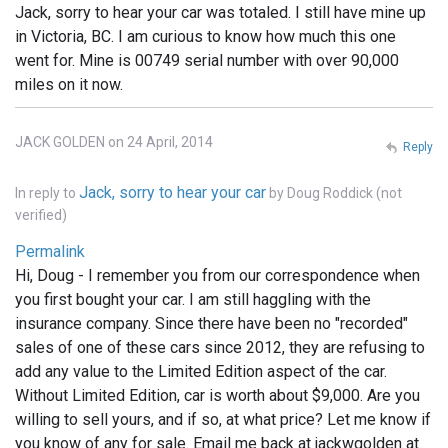
Jack, sorry to hear your car was totaled. I still have mine up
in Victoria, BC. I am curious to know how much this one
went for. Mine is 00749 serial number with over 90,000
miles on it now.
JACK GOLDEN on 24 April, 2014
Reply
Jack, sorry to hear your car
In reply to
by
Doug Roddick (not
verified)
Permalink
Hi, Doug - I remember you from our correspondence when
you first bought your car. I am still haggling with the
insurance company. Since there have been no "recorded"
sales of one of these cars since 2012, they are refusing to
add any value to the Limited Edition aspect of the car.
Without Limited Edition, car is worth about $9,000. Are you
willing to sell yours, and if so, at what price? Let me know if
you know of any for sale. Email me back at jackwgolden at