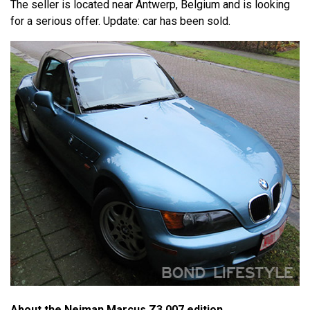
The seller is located near Antwerp, Belgium and is looking
for a serious offer. Update: car has been sold.
About the Neiman Marcus Z3 007 edition