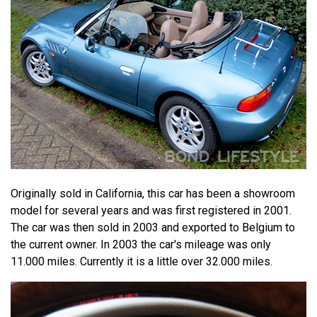
Originally sold in California, this car has been a showroom
model for several years and was first registered in 2001.
The car was then sold in 2003 and exported to Belgium to
the current owner. In 2003 the car's mileage was only
11.000 miles. Currently it is a little over 32.000 miles.