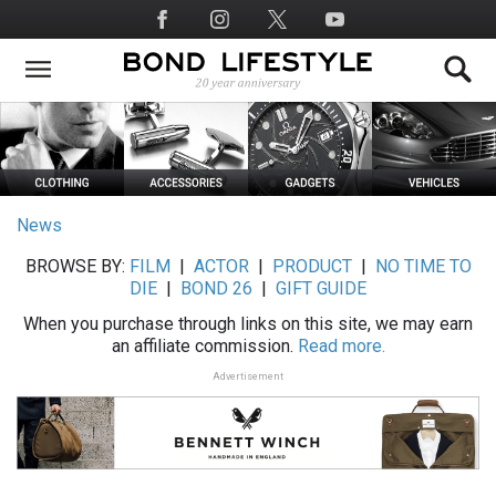
Skip
Social
to
Media
main
content
News
BROWSE BY:
FILM
|
ACTOR
|
PRODUCT
|
NO TIME TO
DIE
|
BOND 26
|
GIFT GUIDE
When you purchase through links on this site, we may earn
an affiliate commission.
Read more.
Advertisement