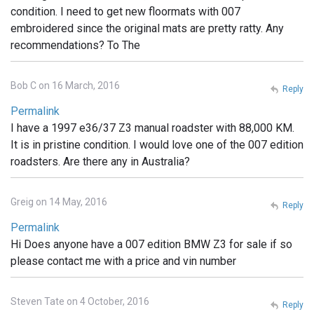
condition. I need to get new floormats with 007
embroidered since the original mats are pretty ratty. Any
recommendations? To The
Bob C on 16 March, 2016
Reply
Permalink
I have a 1997 e36/37 Z3 manual roadster with 88,000 KM.
It is in pristine condition. I would love one of the 007 edition
roadsters. Are there any in Australia?
Greig on 14 May, 2016
Reply
Permalink
Hi Does anyone have a 007 edition BMW Z3 for sale if so
please contact me with a price and vin number
Steven Tate on 4 October, 2016
Reply