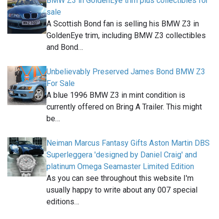
BMW Z3 in GoldenEye trim plus collectibles for
sale
A Scottish Bond fan is selling his BMW Z3 in
GoldenEye trim, including BMW Z3 collectibles
and Bond…
Unbelievably Preserved James Bond BMW Z3
For Sale
A blue 1996 BMW Z3 in mint condition is
currently offered on Bring A Trailer. This might
be…
Neiman Marcus Fantasy Gifts Aston Martin DBS
Superleggera 'designed by Daniel Craig' and
platinum Omega Seamaster Limited Edition
As you can see throughout this website I'm
usually happy to write about any 007 special
editions…