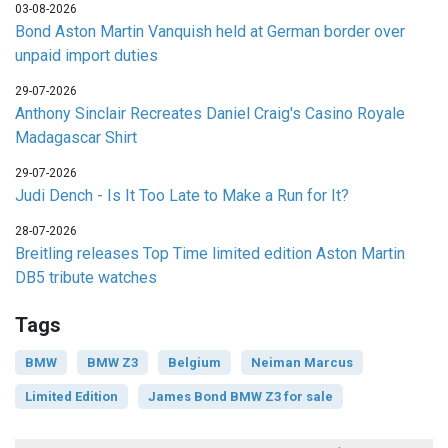
03-08-2026
Bond Aston Martin Vanquish held at German border over
unpaid import duties
29-07-2026
Anthony Sinclair Recreates Daniel Craig's Casino Royale
Madagascar Shirt
29-07-2026
Judi Dench - Is It Too Late to Make a Run for It?
28-07-2026
Breitling releases Top Time limited edition Aston Martin
DB5 tribute watches
Tags
BMW
BMW Z3
Belgium
Neiman Marcus
Limited Edition
James Bond BMW Z3 for sale