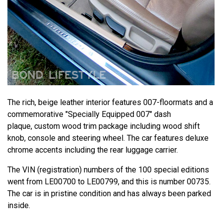
The rich, beige leather interior features 007-floormats and a
commemorative "Specially Equipped 007" dash
plaque, custom wood trim package including wood shift
knob, console and steering wheel. The car features deluxe
chrome accents including the rear luggage carrier.
The VIN (registration) numbers of the 100 special editions
went from LE00700 to LE00799, and this is number 00735.
The car is in pristine condition and has always been parked
inside.