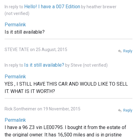
Hello! I have a 007 Edition
In reply to
by
heather brewer
(not verified)
Permalink
Is it still available?
STEVE TATE on 25 August, 2015
Reply
Is it still available?
In reply to
by
Steve (not verified)
Permalink
YES , I STILL HAVE THIS CAR AND WOULD LIKE TO SELL
IT. WHAT IS IT WORTH?
Rick Sontheimer on 19 November, 2015
Reply
Permalink
I have a 96 Z3 vin LE00795. I bought it from the estate of
the original owner. It has 16,500 miles and is in pristine