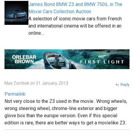
James Bond BMW Z3 and BMW 750iL in The
Movie Cars Collection Auction
A selection of iconic movie cars from French
and international cinema will be offered in an
online…
Max Zombek on 31 January, 2013
Reply
Permalink
Not very close to the Z3 used in the movie.. Wrong wheels,
wrong steering wheel, chrome-line exterior and bigger
glove box than the europe version. Even if this special
edition is rare, there are better ways to get a movielike Z3..