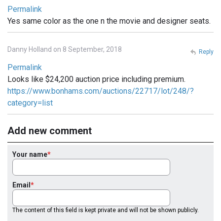
Permalink
Yes same color as the one n the movie and designer seats.
Danny Holland on 8 September, 2018
Reply
Permalink
Looks like $24,200 auction price including premium.
https://www.bonhams.com/auctions/22717/lot/248/?
category=list
Add new comment
Your name
Email
The content of this field is kept private and will not be shown publicly.