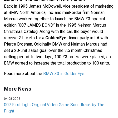
Back in 1995 James McDowell, vice president of marketing
at BMW North America, Inc. and mail-order firm Neiman
Marcus worked together to launch the BMW Z3 special
edition “007 JAMES BOND” in the 1995 Neiman Marcus
Christmas Catalog. Along with the car, the buyer would
receive 2 tickets for a
GoldenEye
dinner party in LA with
Pierce Brosnan. Originally BMW and Neiman Marcus had
set a 20-unit sales goal over the 3,5 month Christmas
selling period. In two days, 100 Z3 orders were placed, so
BMW agreed to increase the total production to 100 units.
Read more about the
BMW Z3 in GoldenEye
.
More News
04-08-2026
007 First Light Original Video Game Soundtrack by The
Flight