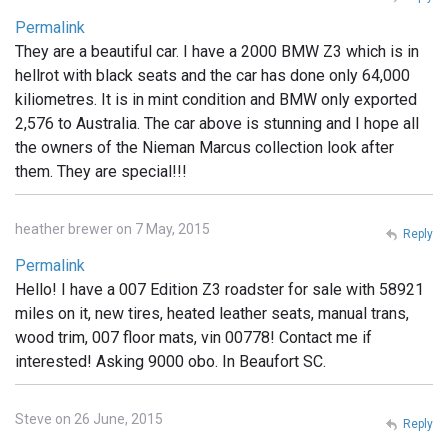
Permalink
They are a beautiful car. I have a 2000 BMW Z3 which is in
hellrot with black seats and the car has done only 64,000
kiliometres. It is in mint condition and BMW only exported
2,576 to Australia. The car above is stunning and I hope all
the owners of the Nieman Marcus collection look after
them. They are special!!!
heather brewer on 7 May, 2015
Reply
Permalink
Hello! I have a 007 Edition Z3 roadster for sale with 58921
miles on it, new tires, heated leather seats, manual trans,
wood trim, 007 floor mats, vin 00778! Contact me if
interested! Asking 9000 obo. In Beaufort SC.
Steve on 26 June, 2015
Reply