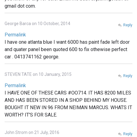
gmail dot com.
George Barca on 10 October, 2014
Reply
Permalink
I have one atlanta blue I want 6000 has paint fade left door
and quater panel been quoted 600 to fix othewise perfect
car . 0413741162 george.
STEVEN TATE on 10 January, 2015
Reply
Permalink
I HAVE ONE OF THESE CARS #OO714. IT HAS 8200 MILES
AND HAS BEEN STORED IN A SHOP BEHIND MY HOUSE.
BOUGHT IT NEW IN 96 FROM NEIMAN MARCUS. WHATS IT
WORTH? IT'S FOR SALE.
John Strom on 21 July, 2016
Reply