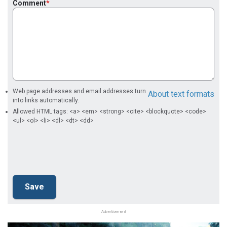
Comment
Web page addresses and email addresses turn
About text formats
into links automatically.
Allowed HTML tags: <a> <em> <strong> <cite> <blockquote> <code>
<ul> <ol> <li> <dl> <dt> <dd>
Advertisement