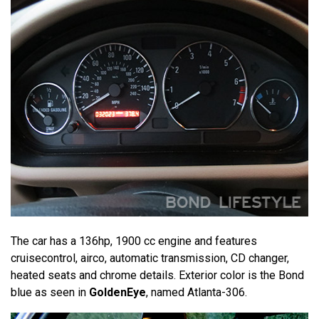
The car has a 136hp, 1900 cc engine and features
cruisecontrol, airco, automatic transmission, CD changer,
heated seats and chrome details. Exterior color is the Bond
blue as seen in
GoldenEye
, named Atlanta-306.