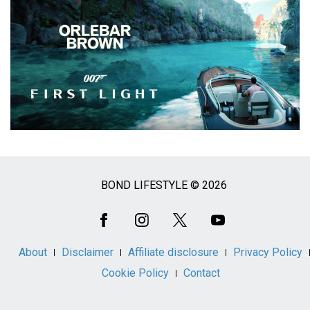
BOND LIFESTYLE © 2026
Social
Media
About
Disclaimer
Affiliate disclosure
Privacy Policy
Cookie Policy
Contact