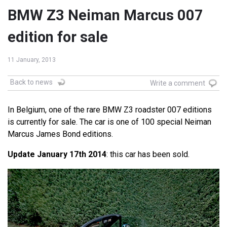
BMW Z3 Neiman Marcus 007
edition for sale
11 January, 2013
Back to news
Write a comment
In Belgium, one of the rare BMW Z3 roadster 007 editions
is currently for sale. The car is one of 100 special Neiman
Marcus James Bond editions.
Update January 17th 2014
: this car has been sold.