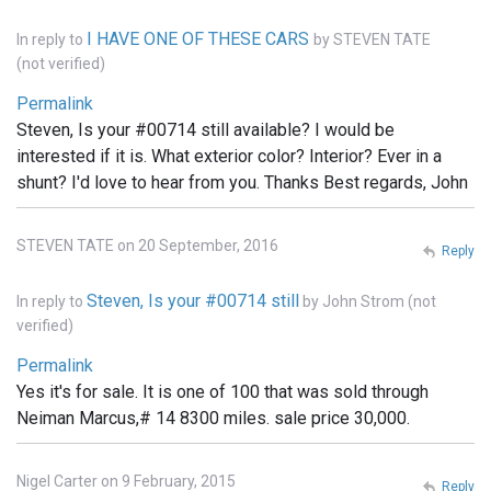
I HAVE ONE OF THESE CARS
In reply to
by
STEVEN TATE
(not verified)
Permalink
Steven, Is your #00714 still available? I would be
interested if it is. What exterior color? Interior? Ever in a
shunt? I'd love to hear from you. Thanks Best regards, John
STEVEN TATE on 20 September, 2016
Reply
Steven, Is your #00714 still
In reply to
by
John Strom (not
verified)
Permalink
Yes it's for sale. It is one of 100 that was sold through
Neiman Marcus,# 14 8300 miles. sale price 30,000.
Nigel Carter on 9 February, 2015
Reply