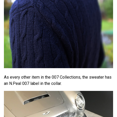
As every other item in the 007 Collections, the sweater has
an N.Peal 007 label in the collar.