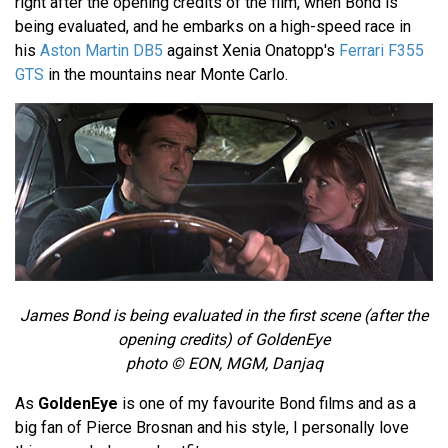
right after the opening credits of the film, when Bond is
being evaluated, and he embarks on a high-speed race in
his
Aston Martin DB5
against Xenia Onatopp's
Ferrari F355
GTS
in the mountains near Monte Carlo.
James Bond is being evaluated in the first scene (after the
opening credits) of GoldenEye
photo © EON, MGM, Danjaq
As
GoldenEye
is one of my favourite Bond films and as a
big fan of Pierce Brosnan and his style, I personally love