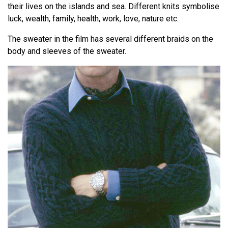
their lives on the islands and sea. Different knits symbolise
luck, wealth, family, health, work, love, nature etc.
The sweater in the film has several different braids on the
body and sleeves of the sweater.