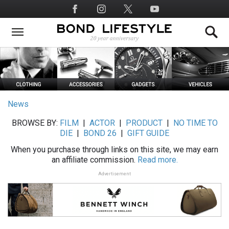
Skip
Social
to
Media
main
content
News
BROWSE BY:
FILM
|
ACTOR
|
PRODUCT
|
NO TIME TO
DIE
|
BOND 26
|
GIFT GUIDE
When you purchase through links on this site, we may earn
an affiliate commission.
Read more.
Advertisement