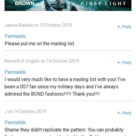
James Ballatin on 13 October, 2019
Reply
Permalink
Please put me on the mailing list.
Kenneth R. English on 14 October, 2019
Reply
Permalink
I would very much like to have a mailing list with you! I’ve
been a 007 fan since my military days and I’ve always
admired the BOND fashions!!!!! Thank you!!!!
J on 14 October, 2019
Reply
Permalink
Shame they didn't replicate the pattern. You can probably