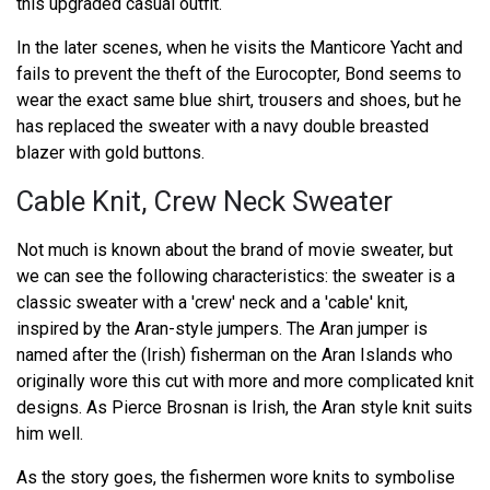
this upgraded casual outfit.
In the later scenes, when he visits the Manticore Yacht and
fails to prevent the theft of the Eurocopter, Bond seems to
wear the exact same blue shirt, trousers and shoes, but he
has replaced the sweater with a navy double breasted
blazer with gold buttons.
Cable Knit, Crew Neck Sweater
Not much is known about the brand of movie sweater, but
we can see the following characteristics: the sweater is a
classic sweater with a 'crew' neck and a 'cable' knit,
inspired by the Aran-style jumpers. The Aran jumper is
named after the (Irish) fisherman on the Aran Islands who
originally wore this cut with more and more complicated knit
designs. As Pierce Brosnan is Irish, the Aran style knit suits
him well.
As the story goes, the fishermen wore knits to symbolise