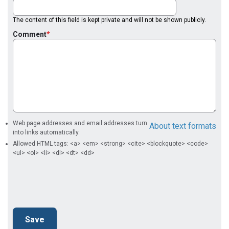
The content of this field is kept private and will not be shown publicly.
Comment
Web page addresses and email addresses turn
About text formats
into links automatically.
Allowed HTML tags: <a> <em> <strong> <cite> <blockquote> <code>
<ul> <ol> <li> <dl> <dt> <dd>