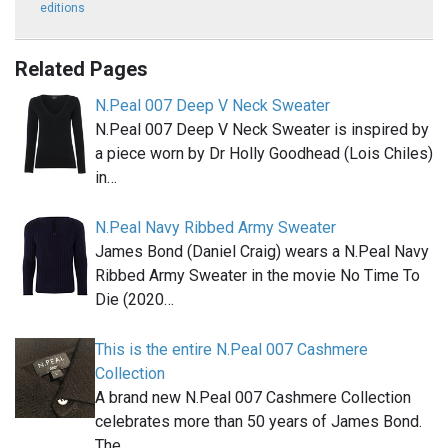
editions
Related Pages
N.Peal 007 Deep V Neck Sweater
N.Peal 007 Deep V Neck Sweater is inspired by
a piece worn by Dr Holly Goodhead (Lois Chiles)
in…
N.Peal Navy Ribbed Army Sweater
James Bond (Daniel Craig) wears a N.Peal Navy
Ribbed Army Sweater in the movie No Time To
Die (2020…
This is the entire N.Peal 007 Cashmere
Collection
A brand new N.Peal 007 Cashmere Collection
celebrates more than 50 years of James Bond.
The…