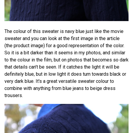
The colour of this sweater is navy blue just like the movie
sweater and you can look at the first image in the article
(the product image) for a good representation of the color.
So it is a bit darker than it seems in my photos, and similar
to the colour in the film, but on photos that becomes so dark
that details can't be seen. If it catches the light it will be
definitely blue, but in low light it does turn towards black or
very dark blue. It's a great versatile sweater colour to
combine with anything from blue jeans to beige dress
trousers.