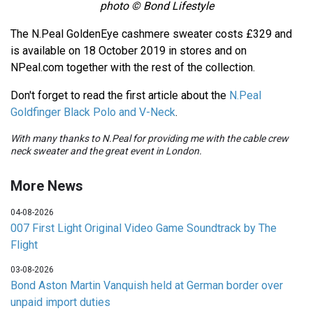
photo © Bond Lifestyle
The N.Peal GoldenEye cashmere sweater costs £329 and
is available on 18 October 2019 in stores and on
NPeal.com together with the rest of the collection.
Don't forget to read the first article about the
N.Peal
Goldfinger Black Polo and V-Neck
.
With many thanks to N.Peal for providing me with the cable crew
neck sweater and the great event in London.
More News
04-08-2026
007 First Light Original Video Game Soundtrack by The
Flight
03-08-2026
Bond Aston Martin Vanquish held at German border over
unpaid import duties