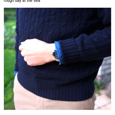
rough day at the sea.