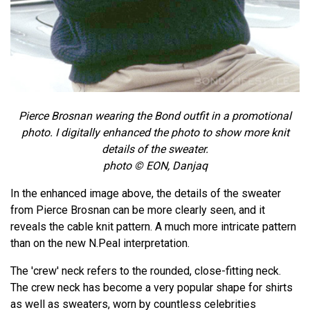
Pierce Brosnan wearing the Bond outfit in a promotional
photo. I digitally enhanced the photo to show more knit
details of the sweater.
photo © EON, Danjaq
In the enhanced image above, the details of the sweater
from Pierce Brosnan can be more clearly seen, and it
reveals the cable knit pattern. A much more intricate pattern
than on the new N.Peal interpretation.
The 'crew' neck refers to the rounded, close-fitting neck.
The crew neck has become a very popular shape for shirts
as well as sweaters, worn by countless celebrities