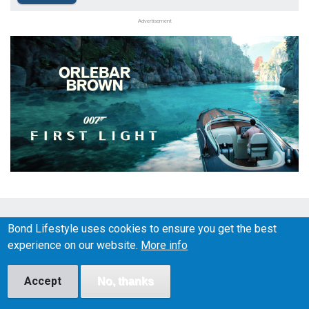
Advertisement
BOND LIFESTYLE © 2026
Bond Lifestyle uses cookies to ensure you get the best
Social
experience on our website.
More info
Media
Accept
No, thanks
About
Disclaimer
Affiliate disclosure
Privacy Policy