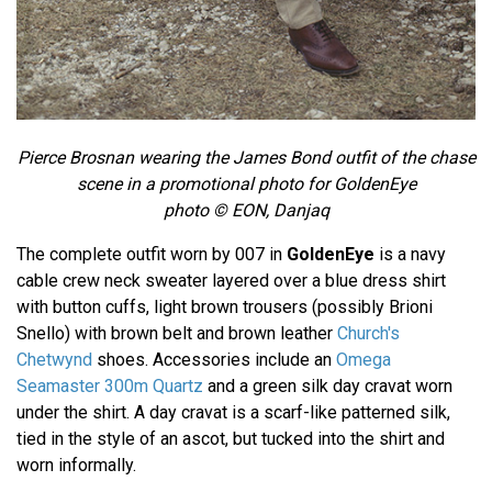
Pierce Brosnan wearing the James Bond outfit of the chase
scene in a promotional photo for GoldenEye
photo © EON, Danjaq
The complete outfit worn by 007 in
GoldenEye
is a navy
cable crew neck sweater layered over a blue dress shirt
with button cuffs, light brown trousers (possibly Brioni
Snello) with brown belt and brown leather
Church's
Chetwynd
shoes. Accessories include an
Omega
Seamaster 300m Quartz
and a green silk day cravat worn
under the shirt. A day cravat is a scarf-like patterned silk,
tied in the style of an ascot, but tucked into the shirt and
worn informally.