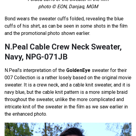
photo © EON, Danjaq, MGM
Bond wears the sweater cuffs folded, revealing the blue
cuffs of his shirt, as can be seen in some shots in the film
and the promotional photo shown earlier.
N.Peal Cable Crew Neck Sweater,
Navy, NPG-071JB
N.Peal’s interpretation of the
GoldenEye
sweater for their
007 Collection is a rather losely based on the original movie
sweater. It is a crew neck, and a cable knit sweater, and it is
navy blue, but the cable knit pattern is a more simple braid
throughout the sweater, unlike the more complicated and
intricate knit of the sweater in the film as we saw earlier in
the enhanced photo.