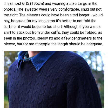
I'm almost 6ft5 (195cm) and wearing a size Large in the
photos. The sweater wears very comfortable, snug but not
too tight. The sleeves could have been a tad longer I would
say, because for my long arms it's better to not fold the
cuffs or it would become too short. Although if you want a
shirt to stick out from under cuffs, they could be folded, as
seen in the photos. Ideally I'd add a few centimeters to the
sleeve, but for most people the length should be adequate.