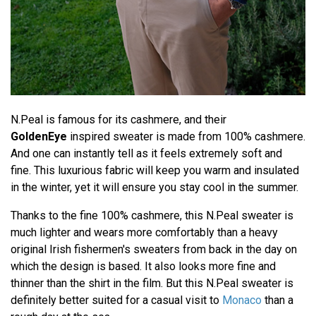
N.Peal is famous for its cashmere, and their
GoldenEye
inspired sweater is made from 100% cashmere.
And one can instantly tell as it feels extremely soft and
fine. This luxurious fabric will keep you warm and insulated
in the winter, yet it will ensure you stay cool in the summer.
Thanks to the fine 100% cashmere, this N.Peal sweater is
much lighter and wears more comfortably than a heavy
original Irish fishermen's sweaters from back in the day on
which the design is based. It also looks more fine and
thinner than the shirt in the film. But this N.Peal sweater is
definitely better suited for a casual visit to
Monaco
than a