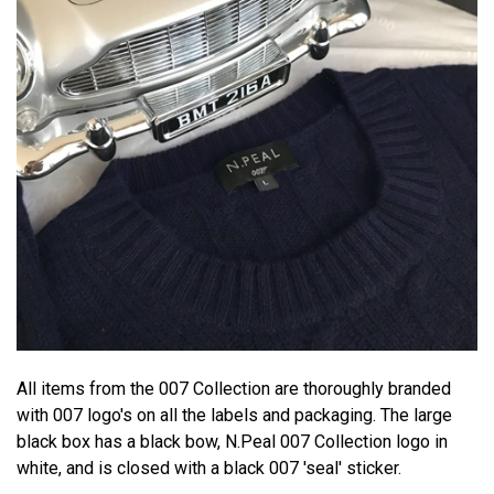
All items from the 007 Collection are thoroughly branded
with 007 logo's on all the labels and packaging. The large
black box has a black bow, N.Peal 007 Collection logo in
white, and is closed with a black 007 'seal' sticker.