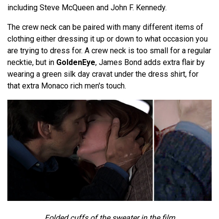
including Steve McQueen and John F. Kennedy.
The crew neck can be paired with many different items of
clothing either dressing it up or down to what occasion you
are trying to dress for. A crew neck is too small for a regular
necktie, but in
GoldenEye
, James Bond adds extra flair by
wearing a green silk day cravat under the dress shirt, for
that extra Monaco rich men's touch.
Folded cuffs of the sweater in the film