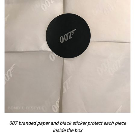
007 branded paper and black sticker protect each piece
inside the box