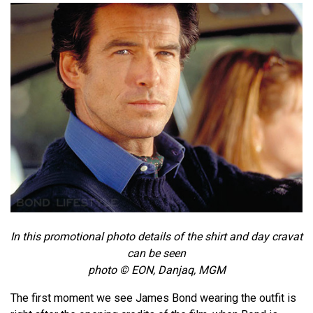
In this promotional photo details of the shirt and day cravat
can be seen
photo © EON, Danjaq, MGM
The first moment we see James Bond wearing the outfit is