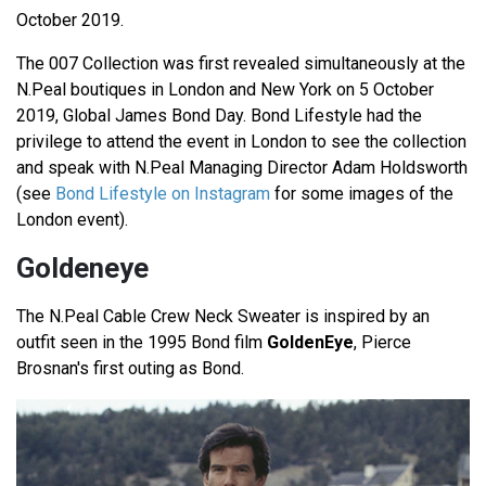
October 2019.
The 007 Collection was first revealed simultaneously at the
N.Peal boutiques in London and New York on 5 October
2019, Global James Bond Day. Bond Lifestyle had the
privilege to attend the event in London to see the collection
and speak with N.Peal Managing Director Adam Holdsworth
(see
Bond Lifestyle on Instagram
for some images of the
London event).
Goldeneye
The N.Peal Cable Crew Neck Sweater is inspired by an
outfit seen in the 1995 Bond film
GoldenEye
, Pierce
Brosnan's first outing as Bond.