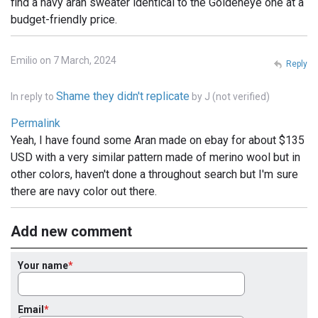
find a navy aran sweater identical to the Goldeneye one at a
budget-friendly price.
Emilio on 7 March, 2024
Reply
Shame they didn't replicate
In reply to
by
J (not verified)
Permalink
Yeah, I have found some Aran made on ebay for about $135
USD with a very similar pattern made of merino wool but in
other colors, haven't done a throughout search but I'm sure
there are navy color out there.
Add new comment
Your name
Email