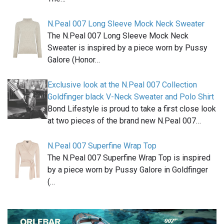
N.Peal 007 Long Sleeve Mock Neck Sweater
The N.Peal 007 Long Sleeve Mock Neck
Sweater is inspired by a piece worn by Pussy
Galore (Honor…
Exclusive look at the N.Peal 007 Collection
Goldfinger black V-Neck Sweater and Polo Shirt
Bond Lifestyle is proud to take a first close look
at two pieces of the brand new N.Peal 007…
N.Peal 007 Superfine Wrap Top
The N.Peal 007 Superfine Wrap Top is inspired
by a piece worn by Pussy Galore in Goldfinger
(…