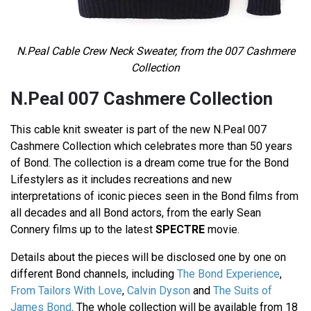
N.Peal
Cable Crew Neck Sweater
, from the 007 Cashmere
Collection
N.Peal 007 Cashmere Collection
This cable knit sweater is part of the new N.Peal 007
Cashmere Collection which celebrates more than 50 years
of Bond. The collection is a dream come true for the Bond
Lifestylers as it includes recreations and new
interpretations of iconic pieces seen in the Bond films from
all decades and all Bond actors, from the early Sean
Connery films up to the latest
SPECTRE
movie.
Details about the pieces will be disclosed one by one on
different Bond channels, including
The Bond Experience
,
From Tailors With Love
,
Calvin Dyson
and
The Suits of
James Bond
. The whole collection will be available from 18