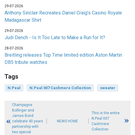
29-07-2026
Anthony Sinclair Recreates Daniel Craig's Casino Royale
Madagascar Shirt
29-07-2026
Judi Dench - Is It Too Late to Make a Run for It?
28-07-2026
Breitling releases Top Time limited edition Aston Martin
DB5 tribute watches
Tags
N.Peal
N.Peal 007 Cashmere Collection
sweater
Champagne
Bollinger and
This is the entire
James Bond
N.Peal 007
celebrate 40 years
NEWS HOME
Cashmere
partnership with
Collection
two special