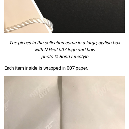
The pieces in the collection come in a large, stylish box
with N.Peal 007 logo and bow
photo © Bond Lifestyle
Each item inside is wrapped in 007 paper.