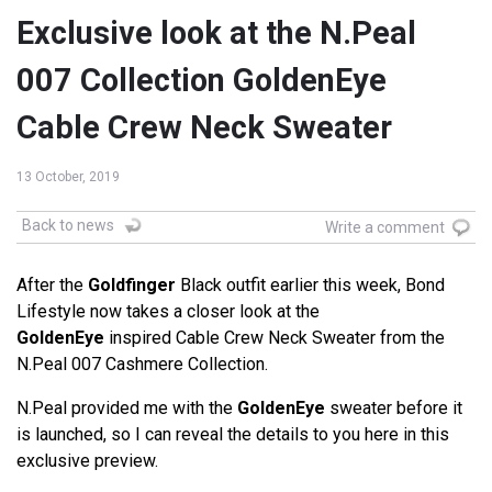
Exclusive look at the N.Peal
007 Collection GoldenEye
Cable Crew Neck Sweater
13 October, 2019
Back to news
Write a comment
After the
Goldfinger
Black outfit earlier this week, Bond
Lifestyle now takes a closer look at the
GoldenEye
inspired Cable Crew Neck Sweater from the
N.Peal 007 Cashmere Collection.
N.Peal provided me with the
GoldenEye
sweater before it
is launched, so I can reveal the details to you here in this
exclusive preview.