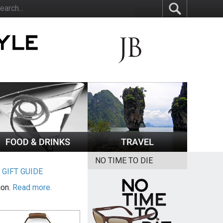
NO TIME TO DIE
|
GIFT GUIDE
ion.
Read more.