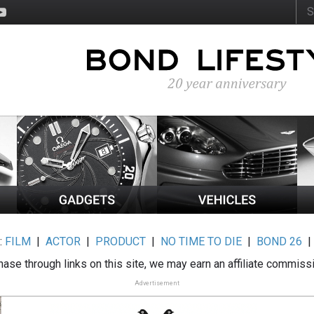
:
FILM
|
ACTOR
|
PRODUCT
|
NO TIME TO DIE
|
BOND 26
ase through links on this site, we may earn an affiliate commiss
Advertisement