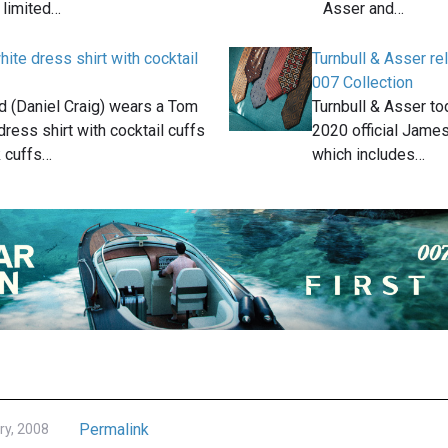
 limited…
Asser and…
ite dress shirt with cocktail
Turnbull & Asser 
007 Collection
 (Daniel Craig) wears a Tom
Turnbull & Asser to
dress shirt with cocktail cuffs
2020 official James
k cuffs…
which includes…
Permalink
ry, 2008