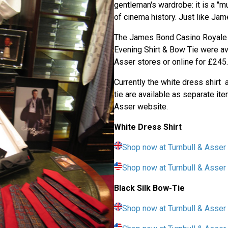
gentleman's wardrobe: it is a "m
of cinema history. Just like Ja
The James Bond Casino Royale 
Evening Shirt & Bow Tie were ava
Asser stores or online for £245.
Currently the white dress shirt 
tie are available as separate it
Asser website.
White Dress Shirt
Shop now at Turnbull & Asser
Shop now at Turnbull & Asse
Black Silk Bow-Tie
Shop now at Turnbull & Asser