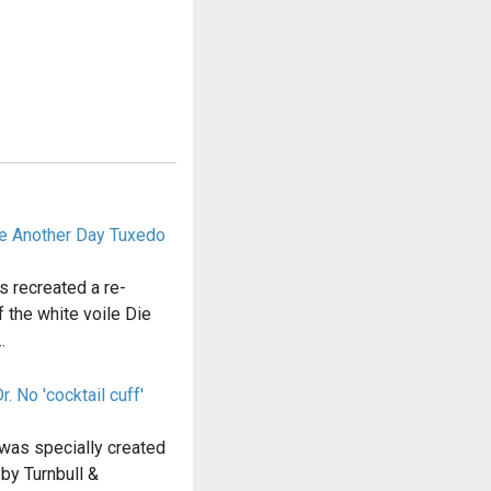
ie Another Day Tuxedo
s recreated a re-
 the white voile Die
…
. No 'cocktail cuff'
 was specially created
 by Turnbull &