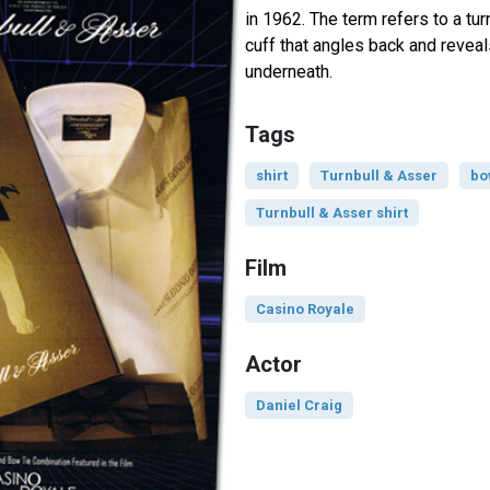
in 1962. The term refers to a tur
cuff that angles back and revea
underneath.
Tags
shirt
Turnbull & Asser
bo
Turnbull & Asser shirt
Film
Casino Royale
Actor
Daniel Craig