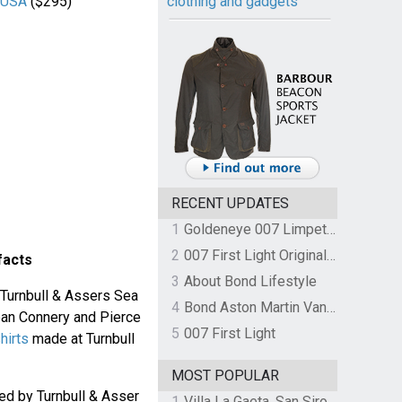
r USA
($295)
clothing and gadgets
RECENT UPDATES
1
Goldeneye 007 Limpet Mine
2
007 First Light Original Video Game Soundtrack by The Flight
facts
3
About Bond Lifestyle
 Turnbull & Assers Sea
4
Bond Aston Martin Vanquish held at German border over unpaid import duties
Sean Connery and Pierce
5
007 First Light
hirts
made at Turnbull
MOST POPULAR
d by Turnbull & Asser
1
Villa La Gaeta, San Siro, Lake Como, Italy