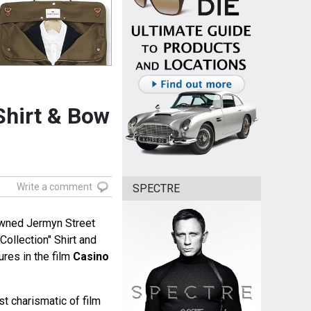
Shirt & Bow
Write a comment
SPECTRE
owned Jermyn Street
Collection" Shirt and
res in the film
Casino
st charismatic of film