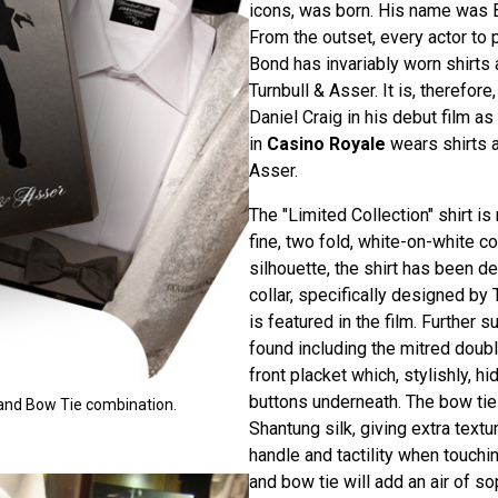
icons, was born. His name was
From the outset, every actor to 
Bond has invariably worn shirts
Turnbull & Asser. It is, therefore,
Daniel Craig in his debut film 
in
Casino Royale
wears shirts a
Asser.
The "Limited Collection" shirt i
fine, two fold, white-on-white co
silhouette, the shirt has been d
collar, specifically designed by 
is featured in the film. Further s
found including the mitred doub
front placket which, stylishly, h
buttons underneath. The bow ti
t and Bow Tie combination.
Shantung silk, giving extra text
handle and tactility when touchin
and bow tie will add an air of so