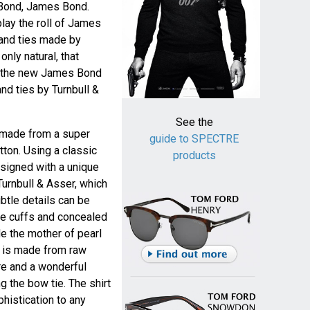
 Bond, James Bond.
play the roll of James
 and ties made by
 only natural, that
as the new James Bond
nd ties by Turnbull &
See the
s made from a super
guide to SPECTRE
tton. Using a classic
products
esigned with a unique
Turnbull & Asser, which
ubtle details can be
le cuffs and concealed
ide the mother of pearl
e is made from raw
ure and a wonderful
g the bow tie. The shirt
phistication to any