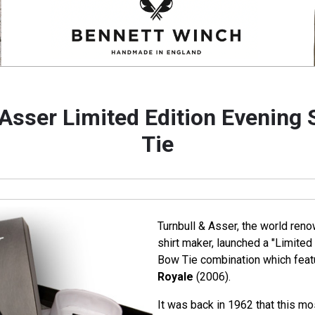
 Asser Limited Edition Evening 
Tie
Turnbull & Asser, the world ren
shirt maker, launched a "Limited 
Bow Tie combination which featu
Royale
(2006).
It was back in 1962 that this mo