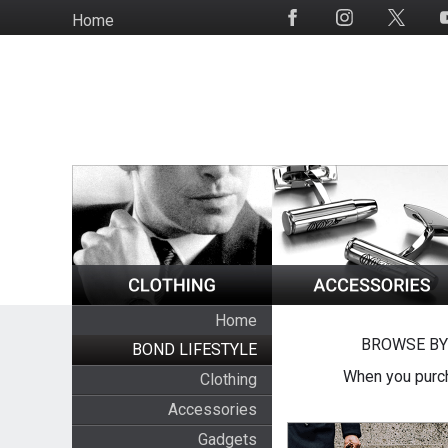
Skip
Home
Social
to
Media
main
content
Home
BROWSE BY
BOND LIFESTYLE
When you purch
Clothing
Accessories
Gadgets