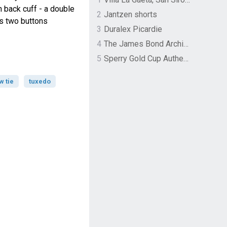
n back cuff - a double
2
Jantzen shorts
ls two buttons
3
Duralex Picardie
4
The James Bond Archives by TASCHEN
5
Sperry Gold Cup Authentic Original Rivingston Boat Shoe
w tie
tuxedo