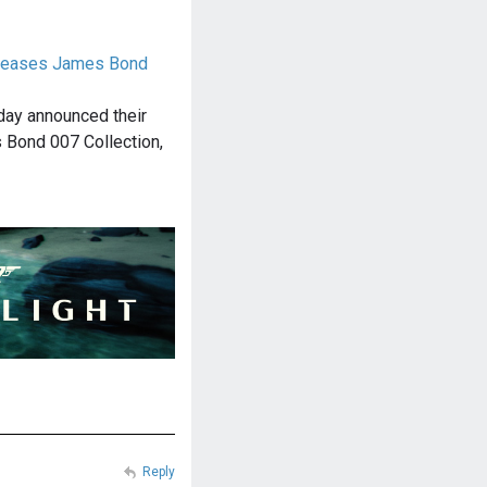
releases James Bond
day announced their
 Bond 007 Collection,
Reply