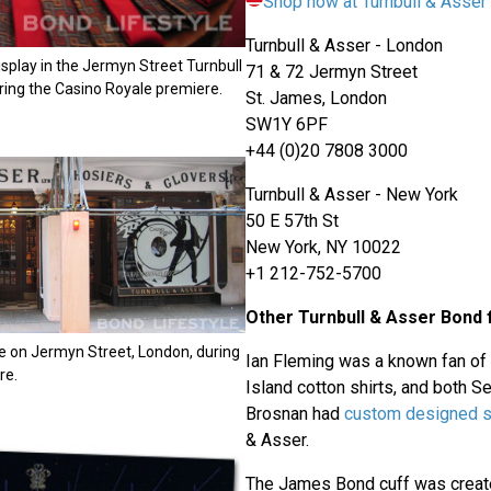
Shop now at Turnbull & Asse
Turnbull & Asser - London
display in the Jermyn Street Turnbull
71 & 72 Jermyn Street
ring the Casino Royale premiere.
St. James, London
SW1Y 6PF
+44 (0)20 7808 3000
Turnbull & Asser - New York
50 E 57th St
New York, NY 10022
+1 212-752-5700
Other Turnbull & Asser Bond 
e on Jermyn Street, London, during
Ian Fleming was a known fan of
re.
Island cotton shirts, and both 
Brosnan had
custom designed s
& Asser.
The James Bond cuff was create