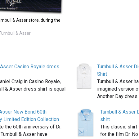
rnbull & Asser store, during the
Turnbull & Asser
& Asser Casino Royale dress
Turnbull & Asser D
Shirt
niel Craig in Casino Royale,
Turnbull & Asser ha
ull & Asser dress shirt is equal
imagined version of
Another Day dress
& Asser New Bond 60th
Turnbull & Asser Dr
y Limited Edition Collection
shirt
te the 60th anniversary of Dr.
This classic shirt
 Turnbull & Asser have
for the film Dr. No