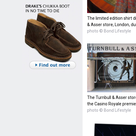
The limited edition shirt 
& Asser store, London, du
photo © Bond Lifestyle
The Turnbull & Asser stor
the Casino Royale premie
photo © Bond Lifestyle