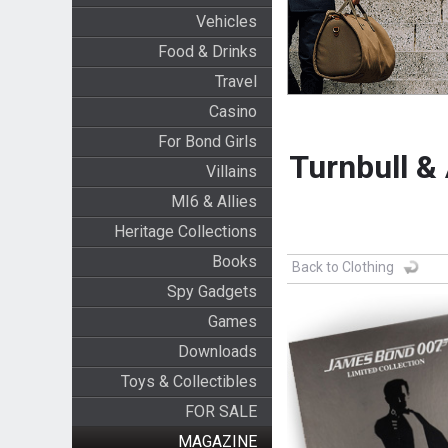
Vehicles
Food & Drinks
Travel
Casino
For Bond Girls
Turnbull &
Villains
MI6 & Allies
Heritage Collections
Books
Back to Clothing
Spy Gadgets
Games
Downloads
Toys & Collectibles
FOR SALE
MAGAZINE