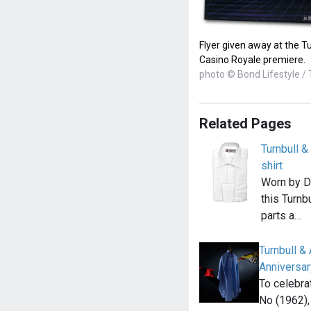
Flyer given away at the Tu
Casino Royale premiere.
photo © Bond Lifestyle / 
Related Pages
Turnbull 
shirt
Worn by Da
this Turnb
parts a…
Turnbull 
Anniversar
To celebra
No (1962),