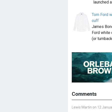
launched a
Tom Ford wh
cuff
James Bond
Ford white 
(or turnbac
Comments
Lewis Martin on 12 Janua