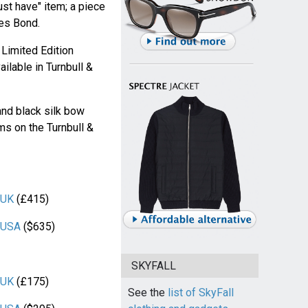
ust have" item; a piece
mes Bond.
Limited Edition
ilable in Turnbull &
and black silk bow
ems on the Turnbull &
 UK
(£415)
r USA
($635)
SKYFALL
 UK
(£175)
See the
list of SkyFall