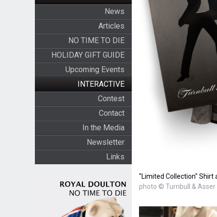
News
Articles
NO TIME TO DIE
HOLIDAY GIFT GUIDE
Upcoming Events
INTERACTIVE
Contest
Contact
In the Media
Newsletter
Links
"Limited Collection" Shir
photo © Turnbull & Asser