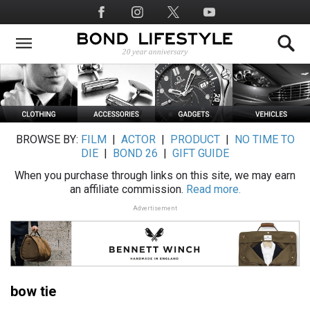
Skip
Social
to
Media
main
content
BROWSE BY:
FILM
|
ACTOR
|
PRODUCT
|
NO TIME TO
DIE
|
BOND 26
|
GIFT GUIDE
When you purchase through links on this site, we may earn
an affiliate commission.
Read more.
Advertisement
bow tie