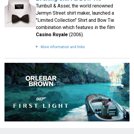
Turnbull & Asser, the world renowned
Jermyn Street shirt maker, launched a
"Limited Collection" Shirt and Bow Tie
combination which features in the film
Casino Royale
(2006).
More information and links