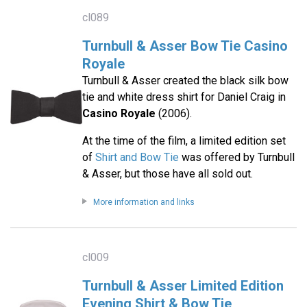
cl089
Turnbull & Asser Bow Tie Casino
Royale
Turnbull & Asser created the black silk bow
tie and white dress shirt for Daniel Craig in
Casino Royale
(2006).
At the time of the film, a limited edition set
of
Shirt and Bow Tie
was offered by Turnbull
& Asser, but those have all sold out.
More information and links
cl009
Turnbull & Asser Limited Edition
Evening Shirt & Bow Tie