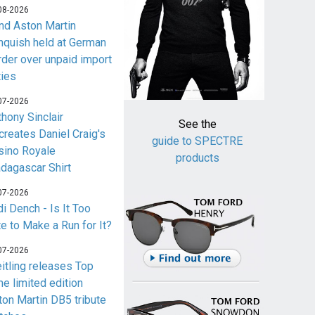
08-2026
nd Aston Martin
nquish held at German
rder over unpaid import
ties
07-2026
thony Sinclair
See the
creates Daniel Craig's
guide to SPECTRE
sino Royale
products
dagascar Shirt
07-2026
i Dench - Is It Too
te to Make a Run for It?
07-2026
eitling releases Top
me limited edition
ton Martin DB5 tribute