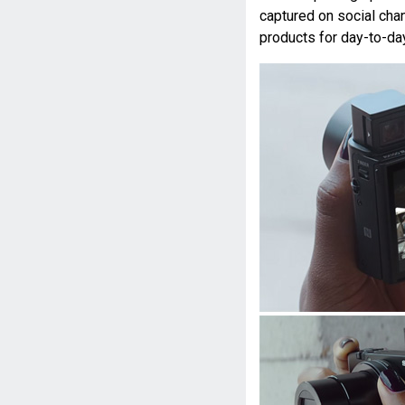
captured on social cha
products for day-to-day