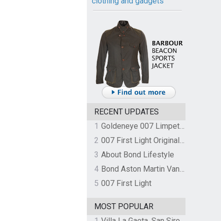
clothing and gadgets
RECENT UPDATES
1
Goldeneye 007 Limpet Mine
2
007 First Light Original Video Game Soundtrack by The Flight
3
About Bond Lifestyle
4
Bond Aston Martin Vanquish held at German border over unpaid import duties
5
007 First Light
MOST POPULAR
1
Villa La Gaeta, San Siro, Lake Como, Italy