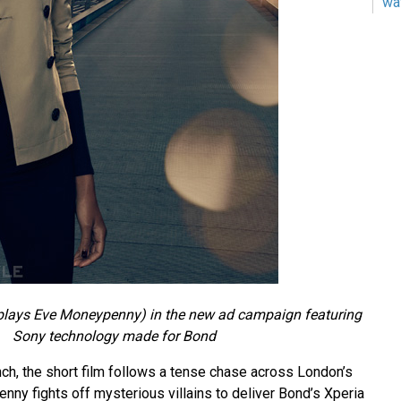
wa
plays Eve Moneypenny) in the new ad campaign featuring
Sony technology made for Bond
ch, the short film follows a tense chase across London’s
ny fights off mysterious villains to deliver Bond’s Xperia