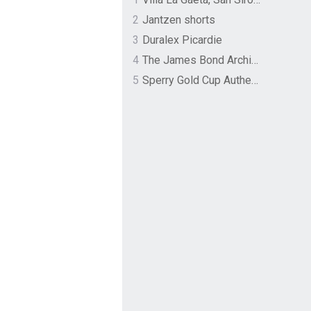
2
Jantzen shorts
3
Duralex Picardie
4
The James Bond Archives by TASCHEN
5
Sperry Gold Cup Authentic Original Rivingston Boat Shoe