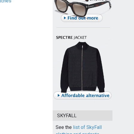
tches
SKYFALL
See the
list of SkyFall