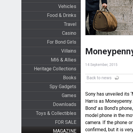
Vehicles
Food & Drinks
Travel
Casino
For Bond Girls
Moneypenny 
Villains
MI6 & Allies
14 September, 2015
Heritage Collections
Books
Back to news
Spy Gadgets
Sony has unveiled its 
Games
Harris as Moneypenny.
Downloads
Bond' as Bond's phone,
Toys & Collectibles
model phone in the mo
FOR SALE
camera. If the phone o
confirmed, but it is very
MAGAZINE