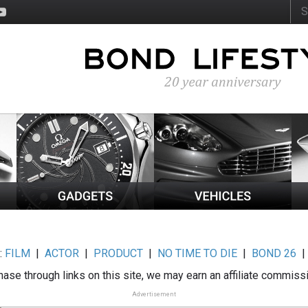
:
FILM
|
ACTOR
|
PRODUCT
|
NO TIME TO DIE
|
BOND 26
ase through links on this site, we may earn an affiliate commiss
Advertisement