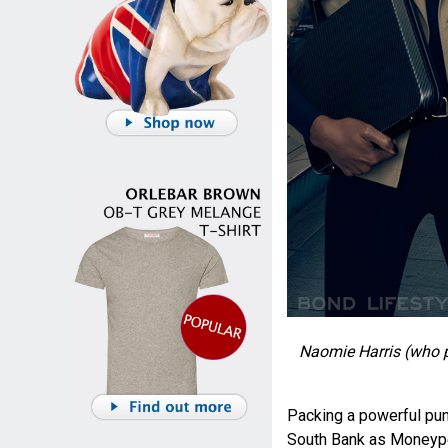
Naomie Harris (who 
Packing a powerful pun
South Bank as Moneypen