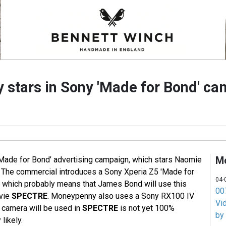
stars in Sony 'Made for Bond' c
M
‘Made for Bond’ advertising campaign, which stars Naomie
 The commercial introduces a Sony Xperia Z5 'Made for
04-
 which probably means that James Bond will use this
007
vie
SPECTRE
. Moneypenny also uses a Sony RX100 IV
Vi
r camera will be used in
SPECTRE
is not yet 100%
by
 likely.