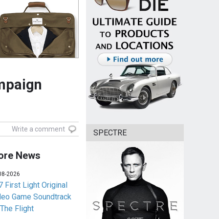
ampaign
Write a comment
SPECTRE
ore News
08-2026
 First Light Original
deo Game Soundtrack
 The Flight