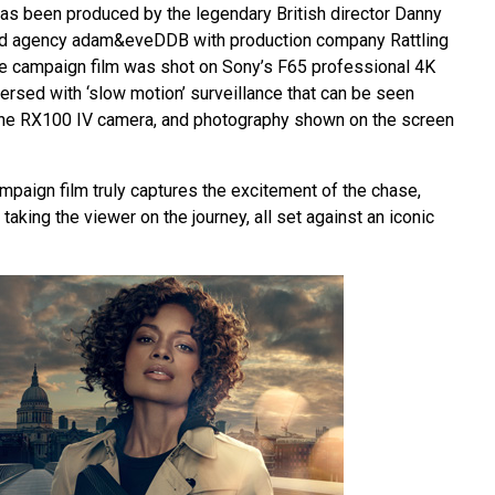
s been produced by the legendary British director Danny
ad agency adam&eveDDB with production company Rattling
 the campaign film was shot on Sony’s F65 professional 4K
ersed with ‘slow motion’ surveillance that can be seen
 the RX100 IV camera, and photography shown on the screen
mpaign film truly captures the excitement of the chase,
taking the viewer on the journey, all set against an iconic