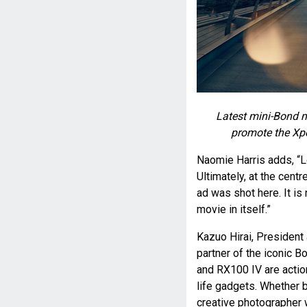
Latest mini-Bond 
promote the Xp
Naomie Harris adds, “L
Ultimately, at the centr
ad was shot here. It is 
movie in itself.”
Kazuo Hirai, President
partner of the iconic B
and RX100 IV are action
life gadgets. Whether 
creative photographer 