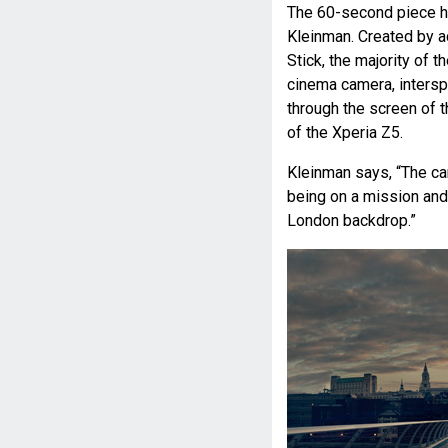
The 60-second piece ha
Kleinman. Created by 
Stick, the majority of
cinema camera, intersp
through the screen of
of the Xperia Z5.
Kleinman says, “The ca
being on a mission and 
London backdrop.”