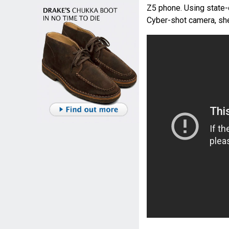
Z5 phone. Using state-
Cyber-shot camera, she