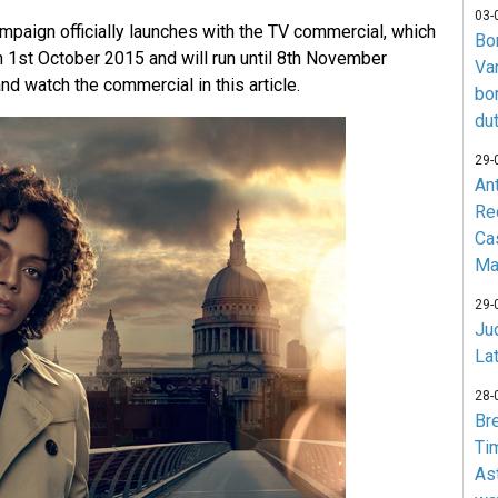
03-
mpaign officially launches with the TV commercial, which
Bo
 on 1st October 2015 and will run until 8th November
Va
d watch the commercial in this article.
bo
du
29-
An
Re
Ca
Ma
29-
Jud
La
28-
Br
Ti
As