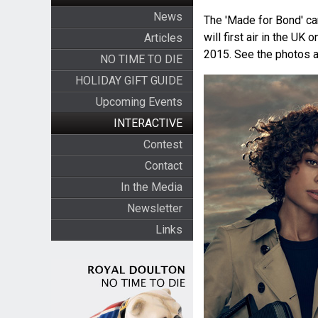
News
The 'Made for Bond' ca
will first air in the UK
Articles
2015. See the photos an
NO TIME TO DIE
HOLIDAY GIFT GUIDE
Upcoming Events
INTERACTIVE
Contest
Contact
In the Media
Newsletter
Links