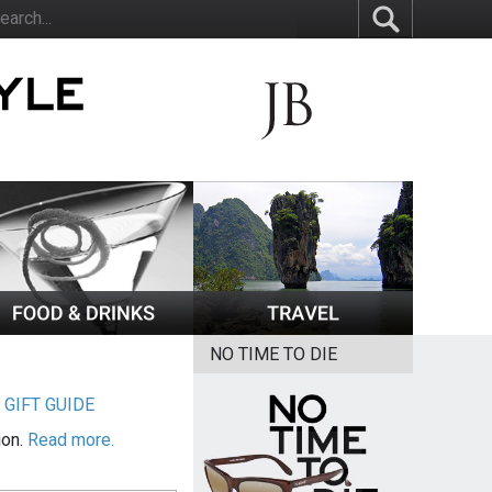
NO TIME TO DIE
|
GIFT GUIDE
ion.
Read more.