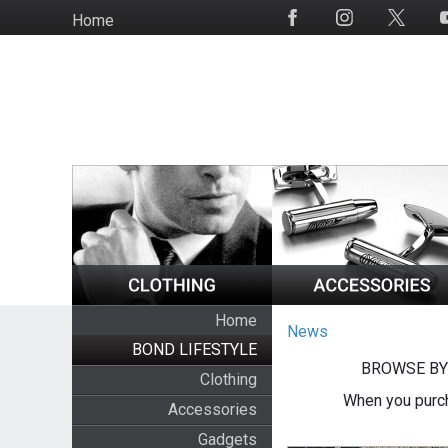
Skip
Home
Social
to
Media
main
content
Home
News
BOND LIFESTYLE
BROWSE BY
Clothing
When you purch
Accessories
Gadgets