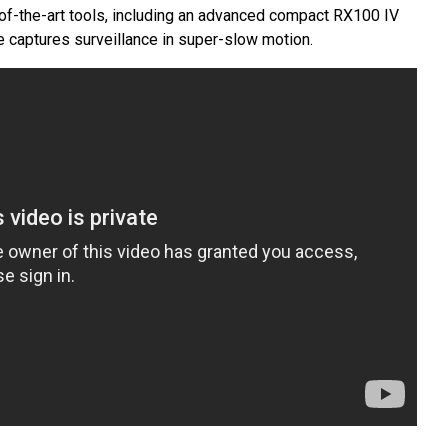
of-the-art tools, including an advanced compact RX100 IV
 captures surveillance in super-slow motion.