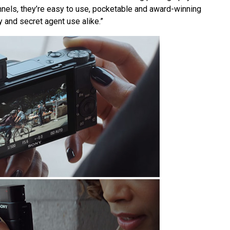
nnels, they’re easy to use, pocketable and award-winning
 and secret agent use alike.”