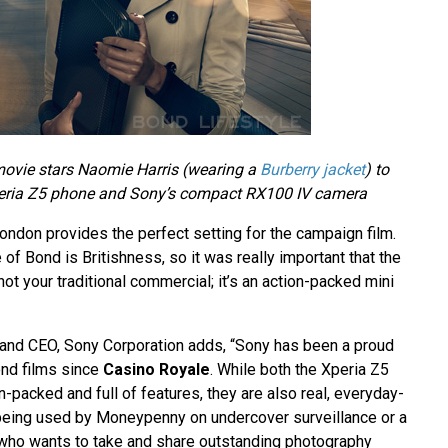
movie stars Naomie Harris (wearing a
Burberry jacket
) to
eria Z5 phone and Sony’s compact RX100 IV camera
ondon provides the perfect setting for the campaign film.
e of Bond is Britishness, so it was really important that the
not your traditional commercial; it’s an action-packed mini
 and CEO, Sony Corporation adds, “Sony has been a proud
ond films since
Casino Royale
. While both the Xperia Z5
-packed and full of features, they are also real, everyday-
being used by Moneypenny on undercover surveillance or a
who wants to take and share outstanding photography