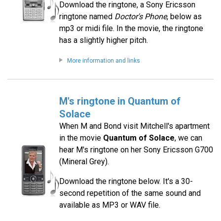
Download the ringtone, a Sony Ericsson
ringtone named
Doctor's Phone
, below as
mp3 or midi file. In the movie, the ringtone
has a slightly higher pitch.
More information and links
M's ringtone in Quantum of
Solace
When M and Bond visit Mitchell's apartment
in the movie
Quantum of Solace
, we can
hear M's ringtone on her Sony Ericsson G700
(Mineral Grey).
Download the ringtone below. It's a 30-
second repetition of the same sound and
available as MP3 or WAV file.