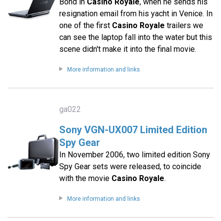
Bond in
Casino Royale
, when he sends his
resignation email from his yacht in Venice. In
one of the first
Casino Royale
trailers we
can see the laptop fall into the water but this
scene didn't make it into the final movie.
More information and links
ga022
Sony VGN-UX007 Limited Edition
Spy Gear
In November 2006, two limited edition Sony
Spy Gear sets were released, to coincide
with the movie
Casino Royale
.
More information and links