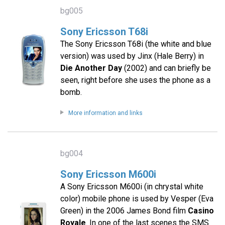
bg005
Sony Ericsson T68i
The Sony Ericsson T68i (the white and blue
version) was used by Jinx (Hale Berry) in
Die Another Day
(2002) and can briefly be
seen, right before she uses the phone as a
bomb.
More information and links
bg004
Sony Ericsson M600i
A Sony Ericsson M600i (in chrystal white
color) mobile phone is used by Vesper (Eva
Green) in the 2006 James Bond film
Casino
Royale
. In one of the last scenes the SMS