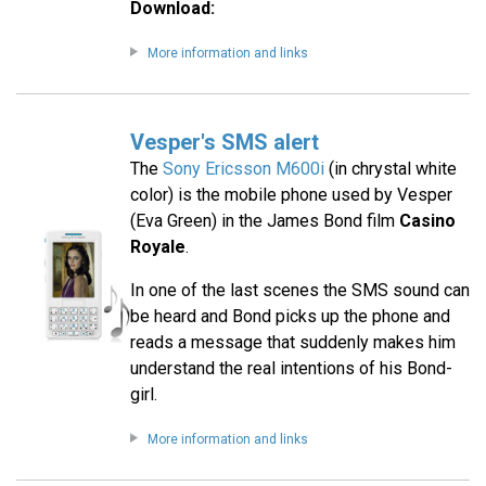
Download:
More information and links
Vesper's SMS alert
The
Sony Ericsson M600i
(in chrystal white
color) is the mobile phone used by Vesper
(Eva Green) in the James Bond film
Casino
Royale
.
In one of the last scenes the SMS sound can
be heard and Bond picks up the phone and
reads a message that suddenly makes him
understand the real intentions of his Bond-
girl.
More information and links