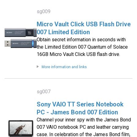
sg009
Micro Vault Click USB Flash Drive
007 Limited Edition
Obtain secret information in seconds with
the Limited Edition 007 Quantum of Solace
16GB Micro Vault Click USB flash drive.
More information and links
sg007
Sony VAIO TT Series Notebook
PC - James Bond 007 Edition
Channel your inner spy with the James Bond
007 VAIO notebook PC and leather carrying
case. In celebration of the James Bond film,