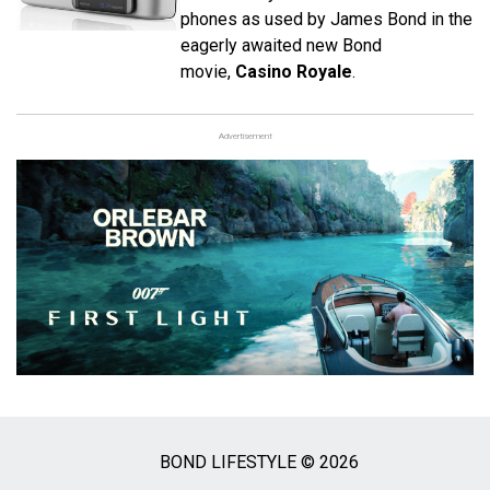
phones as used by James Bond in the
eagerly awaited new Bond
movie,
Casino Royale
.
Advertisement
BOND LIFESTYLE © 2026
Social