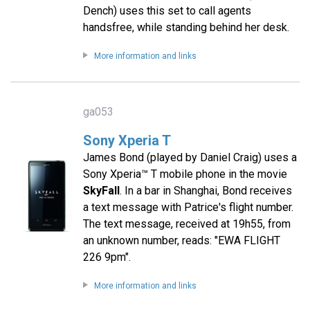
Dench) uses this set to call agents
handsfree, while standing behind her desk.
More information and links
ga053
Sony Xperia T
James Bond (played by Daniel Craig) uses a
Sony Xperia™ T mobile phone in the movie
SkyFall
. In a bar in Shanghai, Bond receives
a text message with Patrice's flight number.
The text message, received at 19h55, from
an unknown number, reads: "EWA FLIGHT
226 9pm".
More information and links