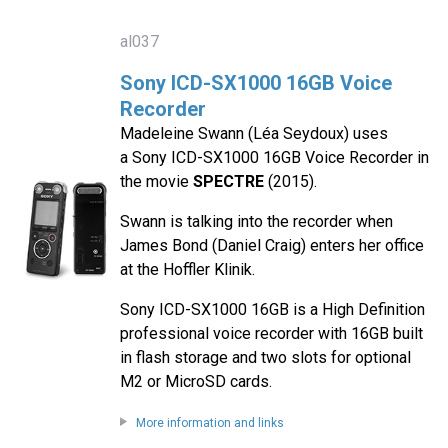
al037
Sony ICD-SX1000 16GB Voice
Recorder
Madeleine Swann (Léa Seydoux) uses
a Sony ICD-SX1000 16GB Voice Recorder in
the movie
SPECTRE
(2015).
Swann is talking into the recorder when
James Bond (Daniel Craig) enters her office
at the Hoffler Klinik.
Sony ICD-SX1000 16GB is a High Definition
professional voice recorder with 16GB built
in flash storage and two slots for optional
M2 or MicroSD cards.
More information and links