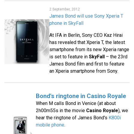
2 September, 2012
James Bond will use Sony Xperia T
phone in SkyFall
At IFA in Berlin, Sony CEO Kaz Hirai
has revealed that Xperia T, the latest
smartphone from its new Xperia range
is set to feature in
SkyFall
– the 23rd
James Bond film and first to feature
an Xperia smartphone from Sony.
Bond's ringtone in Casino Royale
When M calls Bond in Venice (at about
2h00m55s in the movie
Casino Royale
), we
hear the ringtone of James Bond's
K800i
mobile phone
.