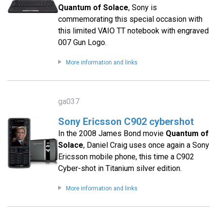
Quantum of Solace
, Sony is
commemorating this special occasion with
this limited VAIO TT notebook with engraved
007 Gun Logo.
More information and links
ga037
Sony Ericsson C902 cybershot
In the 2008 James Bond movie
Quantum of
Solace
, Daniel Craig uses once again a Sony
Ericsson mobile phone, this time a C902
Cyber-shot in Titanium silver edition.
More information and links