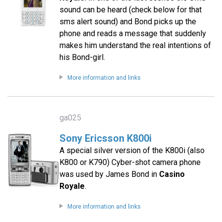
sound can be heard (check below for that
sms alert sound) and Bond picks up the
phone and reads a message that suddenly
makes him understand the real intentions of
his Bond-girl.
More information and links
ga025
Sony Ericsson K800i
A special silver version of the K800i (also
K800 or K790) Cyber-shot camera phone
was used by James Bond in
Casino
Royale
.
More information and links