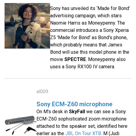
Sony has unveiled its ‘Made for Bond’
advertising campaign, which stars
Naomie Harris as Moneypenny. The
commercial introduces a Sony Xperia
Z5 'Made for Bond' as Bond's phone,
which probably means that James
Bond will use this model phone in the
movie
SPECTRE
. Moneypenny also
uses a Sony RX100 IV camera.
al009
Sony ECM-Z60 microphone
On M's desk in
SkyFall
we can see a Sony
ECM-Z60 sophisticated zoom microphone
attached to the speaker set, identified here
earlier as the
JBL On Tour XTB
. M (Judi