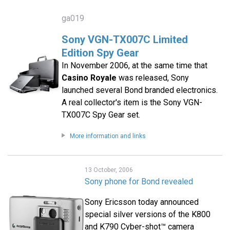
ga019
Sony VGN-TX007C Limited
Edition Spy Gear
In November 2006, at the same time that
Casino Royale
was released, Sony
launched several Bond branded electronics.
A real collector's item is the Sony VGN-
TX007C Spy Gear set.
More information and links
13 October, 2006
Sony phone for Bond revealed
Sony Ericsson today announced
special silver versions of the K800
and K790 Cyber-shot™ camera