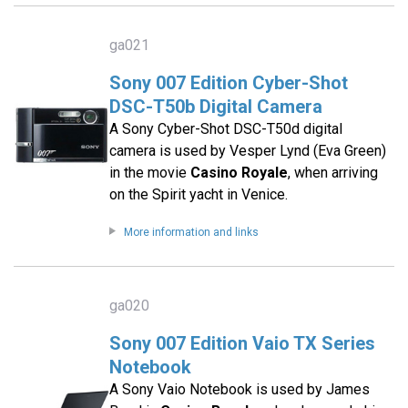
ga021
Sony 007 Edition Cyber-Shot
DSC-T50b Digital Camera
A Sony Cyber-Shot DSC-T50d digital
camera is used by Vesper Lynd (Eva Green)
in the movie
Casino Royale
, when arriving
on the Spirit yacht in Venice.
More information and links
ga020
Sony 007 Edition Vaio TX Series
Notebook
A Sony Vaio Notebook is used by James