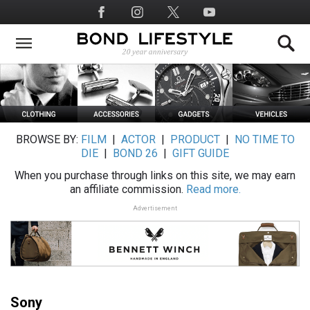
Skip
Social
to
Media
main
content
BROWSE BY:
FILM
|
ACTOR
|
PRODUCT
|
NO TIME TO
DIE
|
BOND 26
|
GIFT GUIDE
When you purchase through links on this site, we may earn
an affiliate commission.
Read more.
Advertisement
Sony