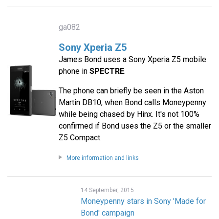
ga082
Sony Xperia Z5
James Bond uses a Sony Xperia Z5 mobile
phone in
SPECTRE
.
The phone can briefly be seen in the Aston
Martin DB10, when Bond calls Moneypenny
while being chased by Hinx. It's not 100%
confirmed if Bond uses the Z5 or the smaller
Z5 Compact.
More information and links
14 September, 2015
Moneypenny stars in Sony 'Made for
Bond' campaign