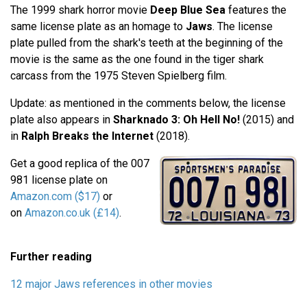
The 1999 shark horror movie
Deep Blue Sea
features the
same license plate as an homage to
Jaws
. The license
plate pulled from the shark's teeth at the beginning of the
movie is the same as the one found in the tiger shark
carcass from the 1975 Steven Spielberg film.
Update: as mentioned in the comments below, the license
plate also appears in
Sharknado 3: Oh Hell No!
(2015) and
in
Ralph Breaks the Internet
(2018).
Get a good replica of the 007
981 license plate on
Amazon.com ($17)
or
on
Amazon.co.uk (£14)
.
Further reading
12 major Jaws references in other movies