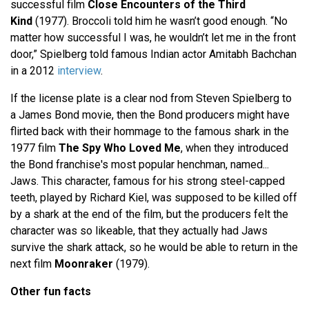
successful film
Close Encounters of the Third
Kind
(1977). Broccoli told him he wasn’t good enough. “No
matter how successful I was, he wouldn’t let me in the front
door,” Spielberg told famous Indian actor Amitabh Bachchan
in a 2012
interview
.
If the license plate is a clear nod from Steven Spielberg to
a James Bond movie, then the Bond producers might have
flirted back with their hommage to the famous shark in the
1977 film
The Spy Who Loved Me
, when they introduced
the Bond franchise's most popular henchman, named...
Jaws. This character, famous for his strong steel-capped
teeth, played by Richard Kiel, was supposed to be killed off
by a shark at the end of the film, but the producers felt the
character was so likeable, that they actually had Jaws
survive the shark attack, so he would be able to return in the
next film
Moonraker
(1979).
Other fun facts