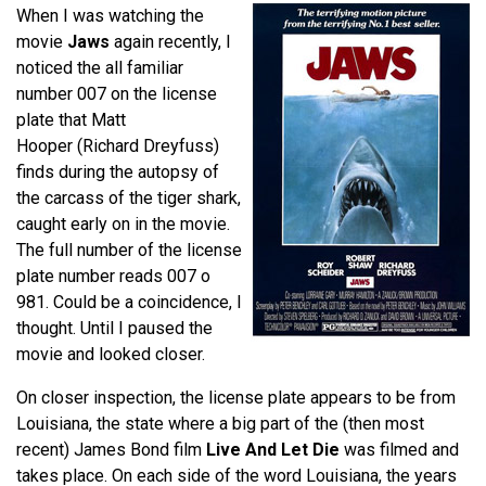
When I was watching the
movie
Jaws
again recently, I
noticed the all familiar
number 007 on the license
plate that Matt
Hooper (Richard Dreyfuss)
finds during the autopsy of
the carcass of the tiger shark,
caught early on in the movie.
The full number of the license
plate number reads 007 o
981. Could be a coincidence, I
thought. Until I paused the
movie and looked closer.
On closer inspection, the license plate appears to be from
Louisiana, the state where a big part of the (then most
recent) James Bond film
Live And Let Die
was filmed and
takes place. On each side of the word Louisiana, the years