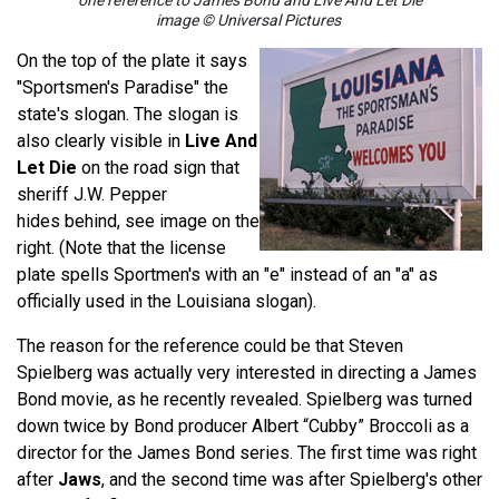
one reference to James Bond and Live And Let Die
image © Universal Pictures
On the top of the plate it says
"Sportsmen's Paradise" the
state's slogan. The slogan is
also clearly visible in
Live And
Let Die
on the road sign
that
sheriff J.W. Pepper
hides behind, see image on the
right. (Note that the license
plate spells Sportmen's with an "e" instead of an "a" as
officially used in the Louisiana slogan).
The reason for the reference could be that Steven
Spielberg was actually very interested in directing a James
Bond movie, as he recently revealed. Spielberg was turned
down twice by Bond producer Albert “Cubby” Broccoli as a
director for the James Bond series. The first time was right
after
Jaws
, and the second time was after Spielberg's other