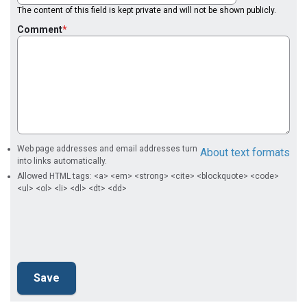
The content of this field is kept private and will not be shown publicly.
Comment
Web page addresses and email addresses turn
About text formats
into links automatically.
Allowed HTML tags: <a> <em> <strong> <cite> <blockquote> <code>
<ul> <ol> <li> <dl> <dt> <dd>