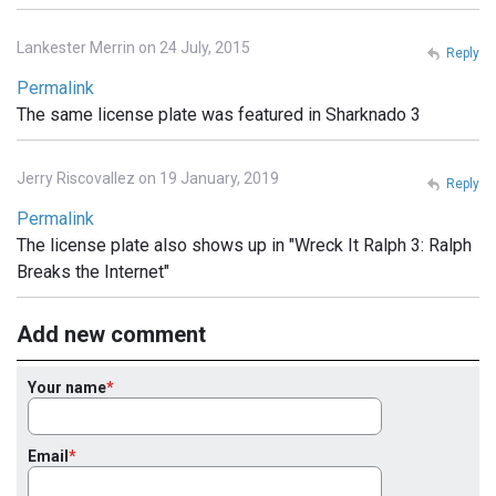
Lankester Merrin on 24 July, 2015
Reply
Permalink
The same license plate was featured in Sharknado 3
Jerry Riscovallez on 19 January, 2019
Reply
Permalink
The license plate also shows up in "Wreck It Ralph 3: Ralph
Breaks the Internet"
Add new comment
Your name
Email