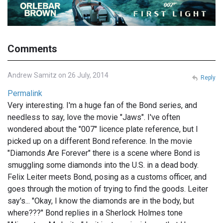
Comments
Andrew Samitz on 26 July, 2014
Reply
Permalink
Very interesting. I'm a huge fan of the Bond series, and
needless to say, love the movie "Jaws". I've often
wondered about the "007" licence plate reference, but I
picked up on a different Bond reference. In the movie
"Diamonds Are Forever" there is a scene where Bond is
smuggling some diamonds into the U.S. in a dead body.
Felix Leiter meets Bond, posing as a customs officer, and
goes through the motion of trying to find the goods. Leiter
say's... "Okay, I know the diamonds are in the body, but
where???" Bond replies in a Sherlock Holmes tone