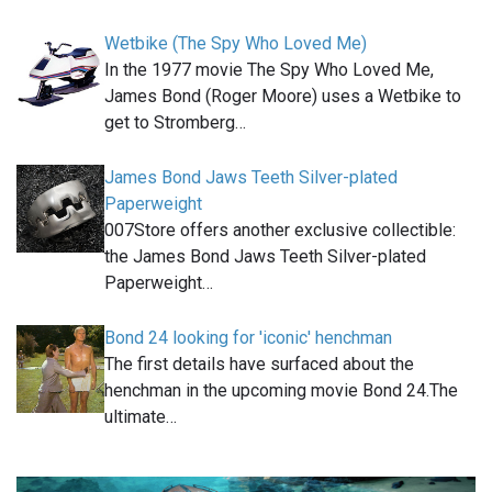
Wetbike (The Spy Who Loved Me)
In the 1977 movie The Spy Who Loved Me,
James Bond (Roger Moore) uses a Wetbike to
get to Stromberg…
James Bond Jaws Teeth Silver-plated
Paperweight
007Store offers another exclusive collectible:
the James Bond Jaws Teeth Silver-plated
Paperweight…
Bond 24 looking for 'iconic' henchman
The first details have surfaced about the
henchman in the upcoming movie Bond 24.The
ultimate…