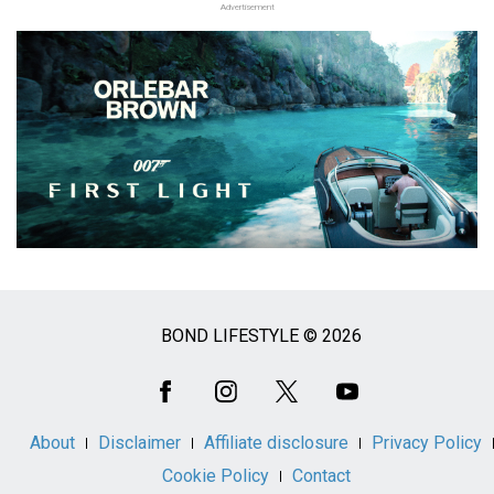
Advertisement
BOND LIFESTYLE © 2026
Social
Media
About
Disclaimer
Affiliate disclosure
Privacy Policy
Cookie Policy
Contact