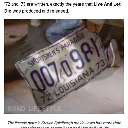
'72 and '73 are written, exactly the years that
Live And Let
Die
was produced and released.
The license plate in Steven Spielberg's movie Jaws has more than