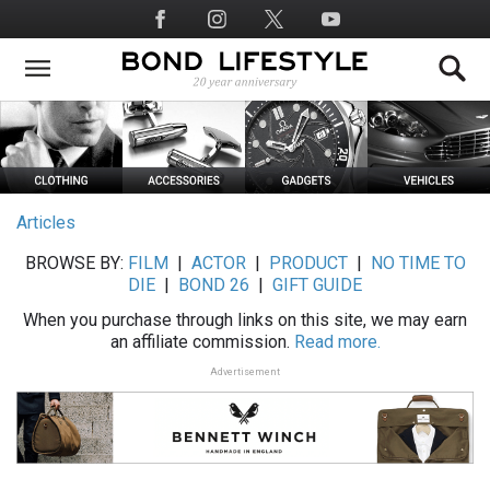
Skip
Social
to
Media
main
content
Articles
BROWSE BY:
FILM
|
ACTOR
|
PRODUCT
|
NO TIME TO
DIE
|
BOND 26
|
GIFT GUIDE
When you purchase through links on this site, we may earn
an affiliate commission.
Read more.
Advertisement