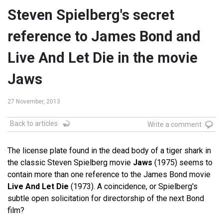
Steven Spielberg's secret
reference to James Bond and
Live And Let Die in the movie
Jaws
27 November, 2013
Back to articles
Write a comment
The license plate found in the dead body of a tiger shark in
the classic Steven Spielberg movie
Jaws
(1975) seems to
contain more than one reference to the James Bond movie
Live And Let Die
(1973). A coincidence, or Spielberg's
subtle open solicitation for directorship of the next Bond
film?