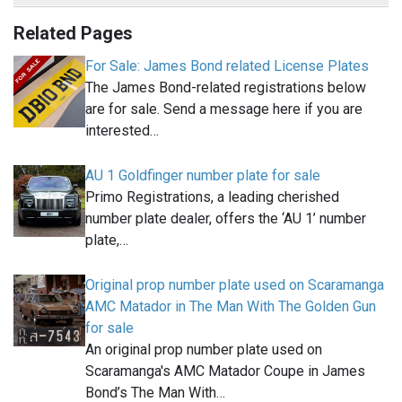
Related Pages
For Sale: James Bond related License Plates
The James Bond-related registrations below
are for sale. Send a message here if you are
interested…
AU 1 Goldfinger number plate for sale
Primo Registrations, a leading cherished
number plate dealer, offers the ‘AU 1’ number
plate,…
Original prop number plate used on Scaramanga
AMC Matador in The Man With The Golden Gun
for sale
An original prop number plate used on
Scaramanga's AMC Matador Coupe in James
Bond’s The Man With…