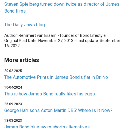
Steven Spielberg turned down twice as director of James
Bond films
The Daily Jaws blog
Author: Remmert van Braam - founder of Bond Lifestyle
Original Post Date: November 27, 2013 - Last update: September
16, 2022
More articles
20-02-2025
The Automotive Prints in James Bond's flat in Dr. No
10-04-2024
This is how James Bond really likes his eggs
26-09-2023
George Harrison's Aston Martin DB5: Where Is It Now?
13-03-2023
James Bond blue swim shorts alternatives