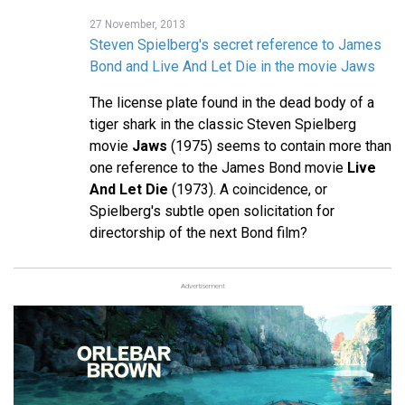
27 November, 2013
Steven Spielberg's secret reference to James
Bond and Live And Let Die in the movie Jaws
The license plate found in the dead body of a
tiger shark in the classic Steven Spielberg
movie
Jaws
(1975) seems to contain more than
one reference to the James Bond movie
Live
And Let Die
(1973). A coincidence, or
Spielberg's subtle open solicitation for
directorship of the next Bond film?
Advertisement