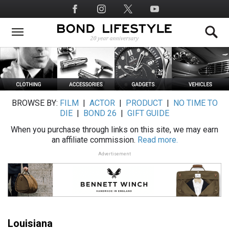
Skip
Social
to
Media
main
content
BROWSE BY:
FILM
|
ACTOR
|
PRODUCT
|
NO TIME TO
DIE
|
BOND 26
|
GIFT GUIDE
When you purchase through links on this site, we may earn
an affiliate commission.
Read more.
Advertisement
Louisiana