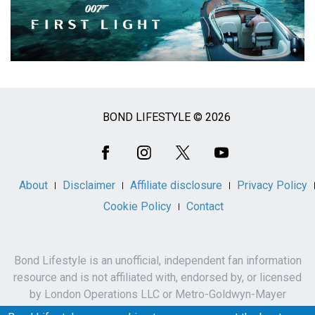
BOND LIFESTYLE © 2026
Social
Media
About
Disclaimer
Affiliate disclosure
Privacy Policy
Cookie Policy
Contact
Bond Lifestyle is an unofficial, independent fan information
resource and is not affiliated with, endorsed by, or licensed
by London Operations LLC or Metro-Goldwyn-Mayer
Studios Inc.