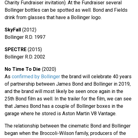
Charity Fundraiser invitation). At the Fundraiser several
Bollinger bottles can be spotted as well. Bond and Fields
drink from glasses that have a Bollinger logo.
SkyFall
(2012)
Bollinger R.D. 1997
SPECTRE
(2015)
Bollinger R.D. 2002
No Time To Die
(2020)
As
confirmed by Bollinger
the brand will celebrate 40 years
of partnership between James Bond and Bollinger in 2019,
and the brand will most likely be seen once again in the
25th Bond film as well. In the trailer for the film, we can see
that James Bond has a couple of Bollinger boxes in the
garage where he stored is Aston Martin V8 Vantage.
The relationship between the cinematic Bond and Bollinger
began when the Broccoli-Wilson family, producers of the