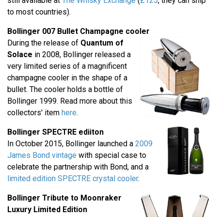
still available at
The Whisky Exchange
(
£125
, they can ship
to most countries).
Bollinger 007 Bullet Champagne cooler
During the release of
Quantum of
Solace
in 2008, Bollinger released a
very limited series of a magnificent
champagne cooler in the shape of a
bullet. The cooler holds a bottle of
Bollinger 1999. Read more about this
collectors' item
here
.
Bollinger SPECTRE ediiton
In October 2015, Bollinger launched a
2009
James Bond vintage
with special case to
celebrate the partnership with Bond, and a
limited edition SPECTRE crystal cooler
.
Bollinger Tribute to Moonraker
Luxury Limited Edition