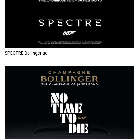
SPECTRE Bollinger ad