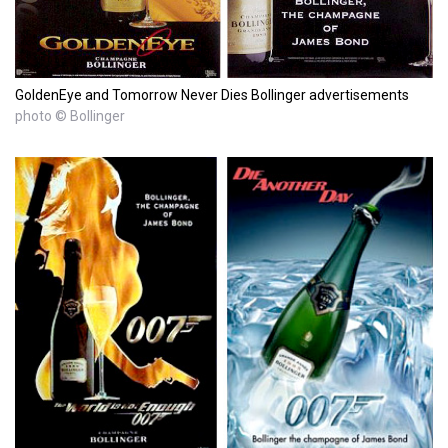
GoldenEye and Tomorrow Never Dies Bollinger advertisements
photo © Bollinger