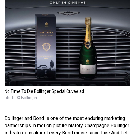
No Time To Die Bollinger Special Cuvée ad
photo © Bollinger
Bollinger and Bond is one of the most enduring marketing
partnerships in motion picture history. Champagne Bollinger
is featured in almost every Bond movie since Live And Let