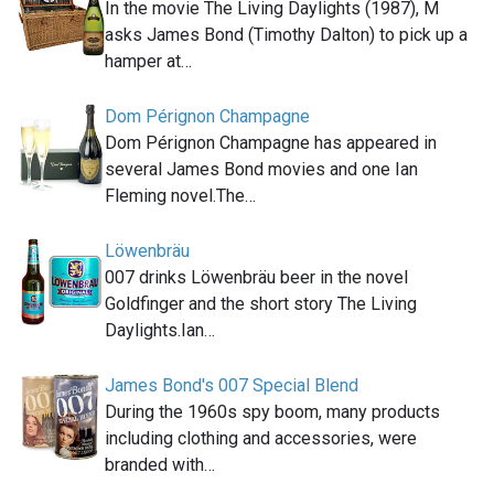
In the movie The Living Daylights (1987), M
asks James Bond (Timothy Dalton) to pick up a
hamper at…
Dom Pérignon Champagne
Dom Pérignon Champagne has appeared in
several James Bond movies and one Ian
Fleming novel.The…
Löwenbräu
007 drinks Löwenbräu beer in the novel
Goldfinger and the short story The Living
Daylights.Ian…
James Bond's 007 Special Blend
During the 1960s spy boom, many products
including clothing and accessories, were
branded with…