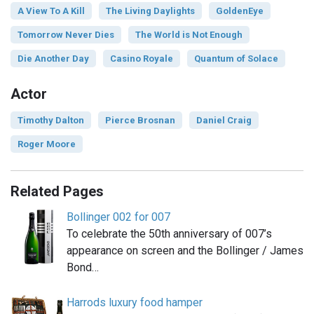
A View To A Kill
The Living Daylights
GoldenEye
Tomorrow Never Dies
The World is Not Enough
Die Another Day
Casino Royale
Quantum of Solace
Actor
Timothy Dalton
Pierce Brosnan
Daniel Craig
Roger Moore
Related Pages
Bollinger 002 for 007
To celebrate the 50th anniversary of 007’s
appearance on screen and the Bollinger / James
Bond…
Harrods luxury food hamper