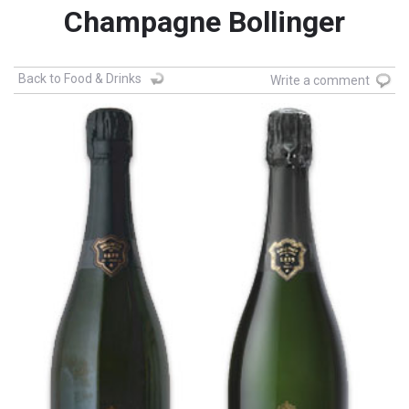
Champagne Bollinger
Back to Food & Drinks
Write a comment