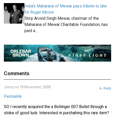
India's Maharana of Mewar pays tribute to late
Sir Roger Moore
Shriji Arvind Singh Mewar, chairman of the
Maharana of Mewar Charitable Foundation, has
paid a…
Comments
Jonny on 18 November, 2008
Reply
Permalink
SO I recently acquired the a Bollinger 007 Bullet through a
stoke of good luck. Interested in purchahing this rare item?