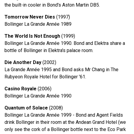
the built-in cooler in Bond's Aston Martin DB5.
Tomorrow Never Dies
(1997)
Bollinger La Grande Année 1989
The World Is Not Enough
(1999)
Bollinger La Grande Année 1990. Bond and Elektra share a
bottle of Bollinger in Elektra's palace room.
Die Another Day
(2002)
La Grande Année 1995 and Bond asks Mr Chang in The
Rubyeon Royale Hotel for Bollinger '61.
Casino Royale
(2006)
Bollinger La Grande Année 1990
Quantum of Solace
(2008)
Bollinger La Grande Année 1999 - Bond and Agent Fields
drink Bollinger in their room at the Andean Grand Hotel (we
only see the cork of a Bollinger bottle next to the Eco Park