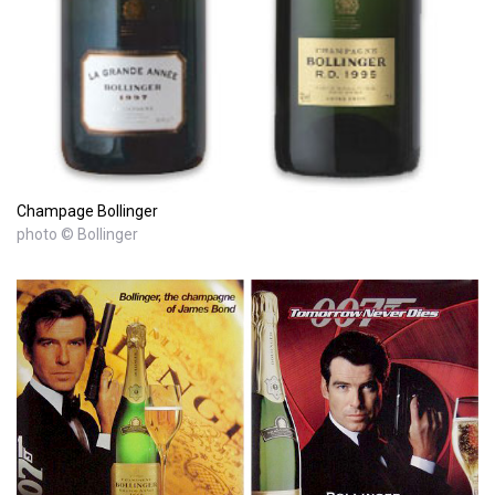
Champage Bollinger
photo © Bollinger