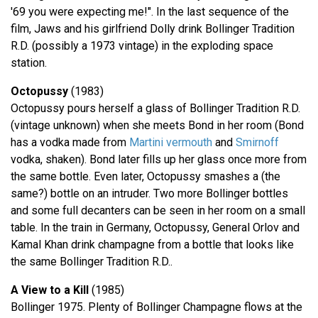
'69 you were expecting me!". In the last sequence of the
film, Jaws and his girlfriend Dolly drink Bollinger Tradition
R.D. (possibly a 1973 vintage) in the exploding space
station.
Octopussy
(1983)
Octopussy pours herself a glass of Bollinger Tradition R.D.
(vintage unknown) when she meets Bond in her room (Bond
has a vodka made from
Martini vermouth
and
Smirnoff
vodka, shaken). Bond later fills up her glass once more from
the same bottle. Even later, Octopussy smashes a (the
same?) bottle on an intruder. Two more Bollinger bottles
and some full decanters can be seen in her room on a small
table. In the train in Germany, Octopussy, General Orlov and
Kamal Khan drink champagne from a bottle that looks like
the same Bollinger Tradition R.D..
A View to a Kill
(1985)
Bollinger 1975. Plenty of Bollinger Champagne flows at the