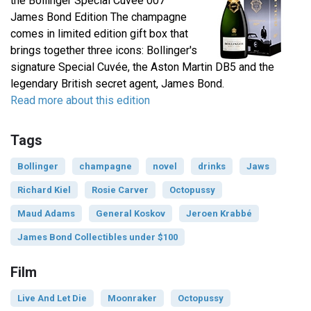
the Bollinger Special Cuvée 007
James Bond Edition The champagne
comes in limited edition gift box that
brings together three icons: Bollinger's
signature Special Cuvée, the Aston Martin DB5 and the
legendary British secret agent, James Bond.
Read more about this edition
Tags
Bollinger
champagne
novel
drinks
Jaws
Richard Kiel
Rosie Carver
Octopussy
Maud Adams
General Koskov
Jeroen Krabbé
James Bond Collectibles under $100
Film
Live And Let Die
Moonraker
Octopussy