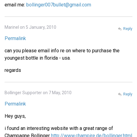
email me:
bollinger007bullet@gmail.com
Marinel on 5 January, 2010
Reply
Permalink
can you please email info re on where to purchase the
youngest bottle in florida - usa.
regards
Bollinger Supporter on 7 May, 2010
Reply
Permalink
Hey guys,
i found an interesting website with a great range of
Champagne Bollinger
http://www.champire.de/bollinger.html