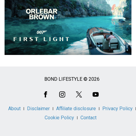
BOND LIFESTYLE © 2026
Social
Media
About
Disclaimer
Affiliate disclosure
Privacy Policy
Cookie Policy
Contact