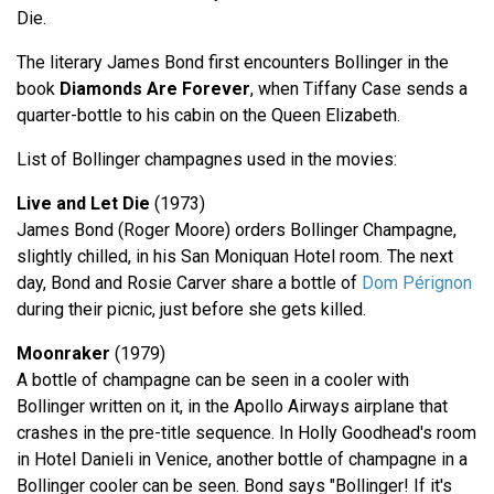
Die.
The literary James Bond first encounters Bollinger in the
book
Diamonds Are Forever
, when Tiffany Case sends a
quarter-bottle to his cabin on the Queen Elizabeth.
List of Bollinger champagnes used in the movies:
Live and Let Die
(1973)
James Bond (Roger Moore) orders Bollinger Champagne,
slightly chilled, in his San Moniquan Hotel room. The next
day, Bond and Rosie Carver share a bottle of
Dom Pérignon
during their picnic, just before she gets killed.
Moonraker
(1979)
A bottle of champagne can be seen in a cooler with
Bollinger written on it, in the Apollo Airways airplane that
crashes in the pre-title sequence. In Holly Goodhead's room
in Hotel Danieli in Venice, another bottle of champagne in a
Bollinger cooler can be seen. Bond says "Bollinger! If it's