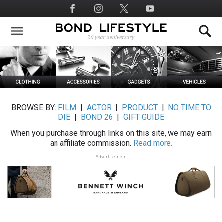
Skip
Social
to
Media
main
content
BROWSE BY:
FILM
|
ACTOR
|
PRODUCT
|
NO TIME TO
DIE
|
BOND 26
|
GIFT GUIDE
When you purchase through links on this site, we may earn
an affiliate commission.
Read more.
Advertisement