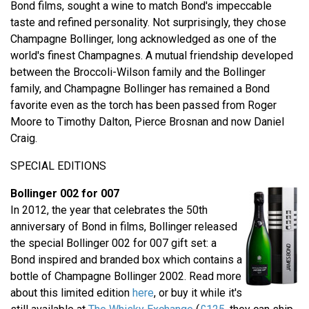
Bond films, sought a wine to match Bond's impeccable
taste and refined personality. Not surprisingly, they chose
Champagne Bollinger, long acknowledged as one of the
world's finest Champagnes. A mutual friendship developed
between the Broccoli-Wilson family and the Bollinger
family, and Champagne Bollinger has remained a Bond
favorite even as the torch has been passed from Roger
Moore to Timothy Dalton, Pierce Brosnan and now Daniel
Craig.
SPECIAL EDITIONS
Bollinger 002 for 007
In 2012, the year that celebrates the 50th
anniversary of Bond in films, Bollinger released
the special Bollinger 002 for 007 gift set: a
Bond inspired and branded box which contains a
bottle of Champagne Bollinger 2002. Read more
about this limited edition
here
, or buy it while it's