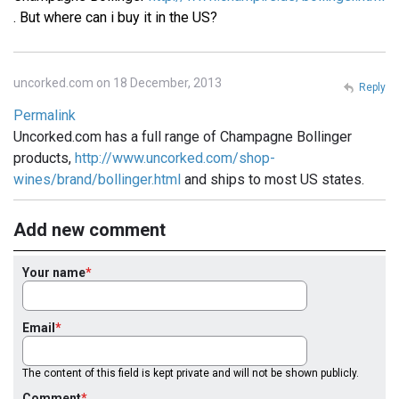
. But where can i buy it in the US?
uncorked.com on 18 December, 2013
Reply
Permalink
Uncorked.com has a full range of Champagne Bollinger
products,
http://www.uncorked.com/shop-
wines/brand/bollinger.html
and ships to most US states.
Add new comment
Your name
Email
The content of this field is kept private and will not be shown publicly.
Comment