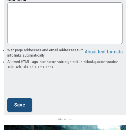
Web page addresses and email addresses turn
About text formats
into links automatically.
Allowed HTML tags: <a> <em> <strong> <cite> <blockquote> <code>
<ul> <ol> <li> <dl> <dt> <dd>
Advertisement