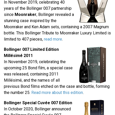
In November 2019, celebrating 40
years of the Bollinger 007 partnership
since
Moonraker
, Bollinger revealed a
stunning case inspired by the
Moonraker and Ken Adam sets, containing a 2007 Magnum
bottle. This Bollinger Tribute to Moonraker Luxury Limited is
limited to 407 pieces,
read more
.
Bollinger 007 Limited Edition
Millésimé 2011
In November 2019, celebrating the
upcoming 25 Bond film, a special case
was released, containing 2011
Millésimé, and the names of all
previous Bond films etched on the case and bottle, forming
the number 25.
Read more about this edition
.
Bollinger Special Cuvée 007 Edition
In October 2020, Bollinger announced