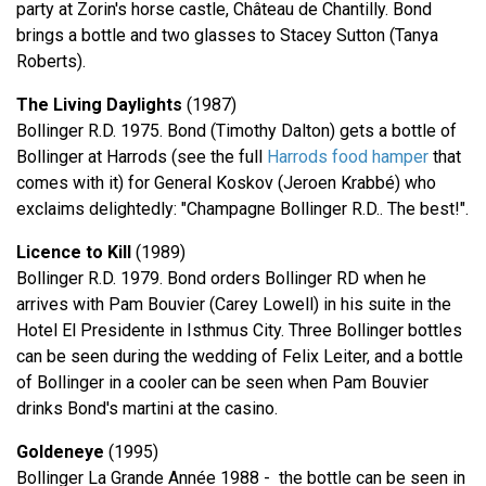
party at Zorin's horse castle, Château de Chantilly. Bond
brings a bottle and two glasses to Stacey Sutton (Tanya
Roberts).
The Living Daylights
(1987)
Bollinger R.D. 1975. Bond (Timothy Dalton) gets a bottle of
Bollinger at Harrods (see the full
Harrods food hamper
that
comes with it) for General Koskov (Jeroen Krabbé) who
exclaims delightedly: "Champagne Bollinger R.D.. The best!".
Licence to Kill
(1989)
Bollinger R.D. 1979. Bond orders Bollinger RD when he
arrives with Pam Bouvier (Carey Lowell) in his suite in the
Hotel El Presidente in Isthmus City. Three Bollinger bottles
can be seen during the wedding of Felix Leiter, and a bottle
of Bollinger in a cooler can be seen when Pam Bouvier
drinks Bond's martini at the casino.
Goldeneye
(1995)
Bollinger La Grande Année 1988 - the bottle can be seen in