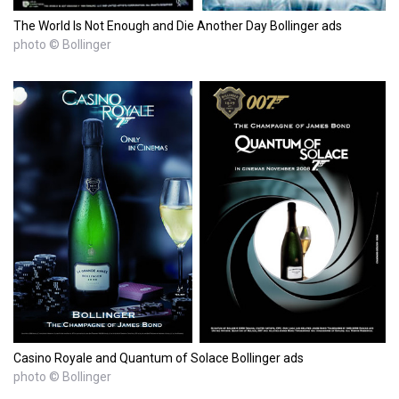
The World Is Not Enough and Die Another Day Bollinger ads
photo © Bollinger
Casino Royale and Quantum of Solace Bollinger ads
photo © Bollinger