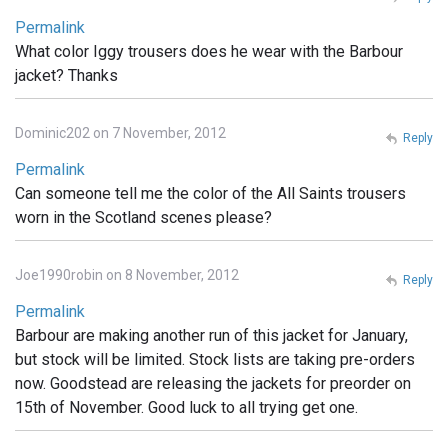
Permalink
What color Iggy trousers does he wear with the Barbour
jacket? Thanks
Dominic202 on 7 November, 2012
Reply
Permalink
Can someone tell me the color of the All Saints trousers
worn in the Scotland scenes please?
Joe1990robin on 8 November, 2012
Reply
Permalink
Barbour are making another run of this jacket for January,
but stock will be limited. Stock lists are taking pre-orders
now. Goodstead are releasing the jackets for preorder on
15th of November. Good luck to all trying get one.