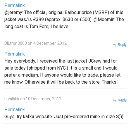
Permalink
@jeremy: The official, original Barbour price (MSRP) of this
jacket was/is £399 (approx. $630 or €500). @Moomin: The
long coat is Tom Ford, I believe.
DILtron3000 on 4 December, 2012
Reply
Permalink
Hey everybody. I received the last jacket JCrew had for
sale today (shipped from NYC.) It is a small and I would
prefer a medium. If anyone would like to trade, please let
me know. Otherwise it will be back to the store. Thanks!
Lun@tik on 10 December, 2012
Reply
Permalink
Guys, try kafka website. Just pre-ordered mine in size S)))