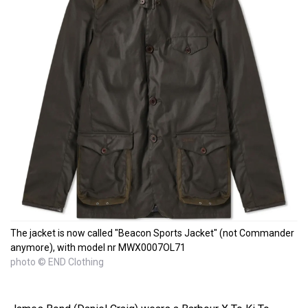
The jacket is now called "Beacon Sports Jacket" (not Commander
anymore), with model nr MWX0007OL71
photo © END Clothing