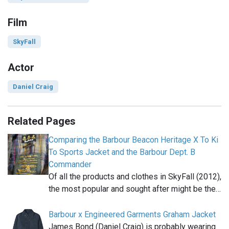
Film
SkyFall
Actor
Daniel Craig
Related Pages
Comparing the Barbour Beacon Heritage X To Ki
To Sports Jacket and the Barbour Dept. B
Commander
Of all the products and clothes in SkyFall (2012),
the most popular and sought after might be the…
Barbour x Engineered Garments Graham Jacket
James Bond (Daniel Craig) is probably wearing