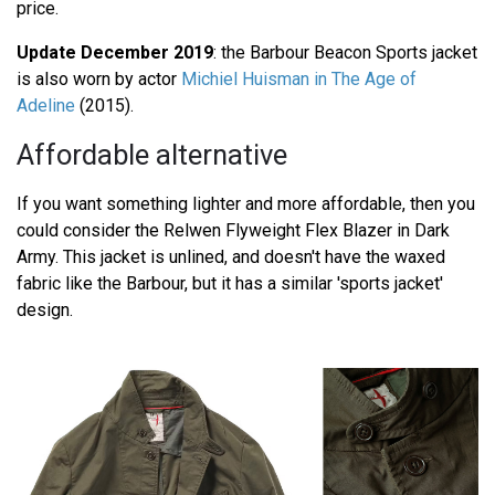
price.
Update December 2019
: the Barbour Beacon Sports jacket
is also worn by actor
Michiel Huisman in The Age of
Adeline
(2015).
Affordable alternative
If you want something lighter and more affordable, then you
could consider the Relwen Flyweight Flex Blazer in Dark
Army. This jacket is unlined, and doesn't have the waxed
fabric like the Barbour, but it has a similar 'sports jacket'
design.