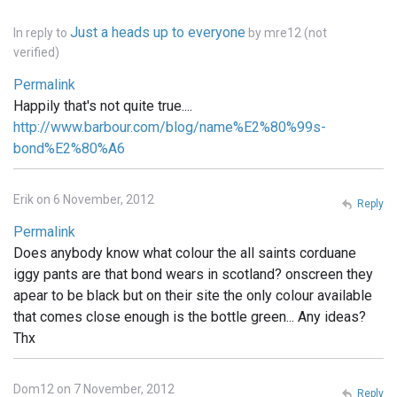
Just a heads up to everyone
In reply to
by
mre12 (not
verified)
Permalink
Happily that's not quite true....
http://www.barbour.com/blog/name%E2%80%99s-
bond%E2%80%A6
Erik on 6 November, 2012
Reply
Permalink
Does anybody know what colour the all saints corduane
iggy pants are that bond wears in scotland? onscreen they
apear to be black but on their site the only colour available
that comes close enough is the bottle green... Any ideas?
Thx
Dom12 on 7 November, 2012
Reply