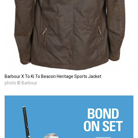
Barbour X To Ki To Beacon Heritage Sports Jacket
photo © Barbour