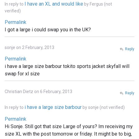
I have an XL and would like
In reply to
by
Fergus (not
verified)
Permalink
I got a large i could swap you in the UK?
sonje on 2 February, 2013
Reply
Permalink
i have a large size barbour tokito sports jacket skyfall will
swap for xl size
Christian Dietz on 6 February, 2013
Reply
i have a large size barbour
In reply to
by
sonje (not verified)
Permalink
Hi Sonje. Still got that size Large of yours? Im receiving my
size XL with the post tomorrow or friday. It might be to big,