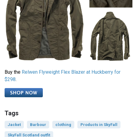
Buy the
Relwen Flyweight Flex Blazer at Huckberry for
$298
.
Tags
Jacket
Barbour
clothing
Products in SkyFall
SkyFall Scotland outfit