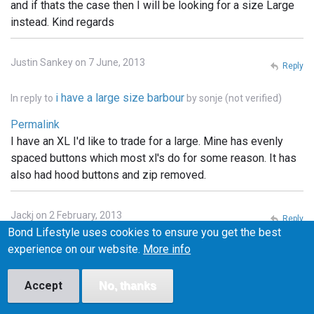
and if thats the case then I will be looking for a size Large
instead. Kind regards
Justin Sankey on 7 June, 2013
Reply
i have a large size barbour
In reply to
by
sonje (not verified)
Permalink
I have an XL I'd like to trade for a large. Mine has evenly
spaced buttons which most xl's do for some reason. It has
also had hood buttons and zip removed.
Jackj on 2 February, 2013
Reply
Bond Lifestyle uses cookies to ensure you get the best
Permalink
experience on our website.
More info
I've got a small one of these and I'm looking to swap it for a
medium. Any one interested let me know
Accept
No, thanks