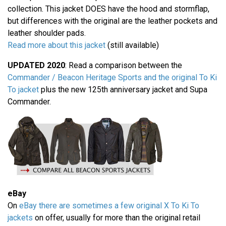
collection. This jacket DOES have the hood and stormflap,
but differences with the original are the leather pockets and
leather shoulder pads.
Read more about this jacket
(still available)
UPDATED 2020
: Read a comparison between the
Commander / Beacon Heritage Sports and the original To Ki
To jacket
plus the new 125th anniversary jacket and Supa
Commander.
eBay
On
eBay there are sometimes a few original X To Ki To
jackets
on offer, usually for more than the original retail