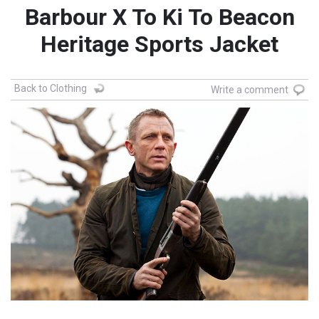
Barbour X To Ki To Beacon
Heritage Sports Jacket
Back to Clothing
Write a comment