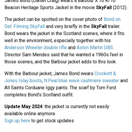
James Bond (Daniel Craig) wears a Barbour X To Ki To
Beacon Heritage Sports Jacket in the movie
SkyFall
(2012).
The jacket can be spotted on the cover photo of
Bond on
Set: Filming SkyFall
and very briefly in the
SkyFall
trailer.
Bond wears the jacket in the Scotland scenes, where it fits
well in the environment, especially together with his
Anderson Wheeler double rifle
and
Aston Martin DB5
.
Director Sam Mendes said that he wanted a 1960s feel in
those scenes, and the Barbour jacket adds to this look.
With the Barbour jacket, James Bond wears
Crockett &
Jones Islay boots
,
N.Peal blue wave cashmere sweater
and
All Saints Corduane Iggy pants. The scarf by Tom Ford
completes Bond's Scotland outfit.
Update May 2024
: the jacket is currently not easily
available online anymore.
Sign up here
to get stock updates