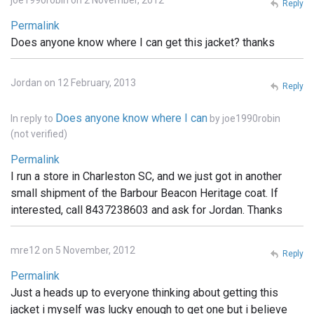
joe1990robin on 2 November, 2012
Reply
Permalink
Does anyone know where I can get this jacket? thanks
Jordan on 12 February, 2013
Reply
Does anyone know where I can
In reply to
by
joe1990robin
(not verified)
Permalink
I run a store in Charleston SC, and we just got in another
small shipment of the Barbour Beacon Heritage coat. If
interested, call 8437238603 and ask for Jordan. Thanks
mre12 on 5 November, 2012
Reply
Permalink
Just a heads up to everyone thinking about getting this
jacket i myself was lucky enough to get one but i believe