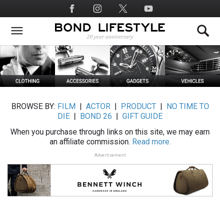
Skip
Social
to
Media
main
content
BROWSE BY:
FILM
|
ACTOR
|
PRODUCT
|
NO TIME TO
DIE
|
BOND 26
|
GIFT GUIDE
When you purchase through links on this site, we may earn
an affiliate commission.
Read more.
Advertisement