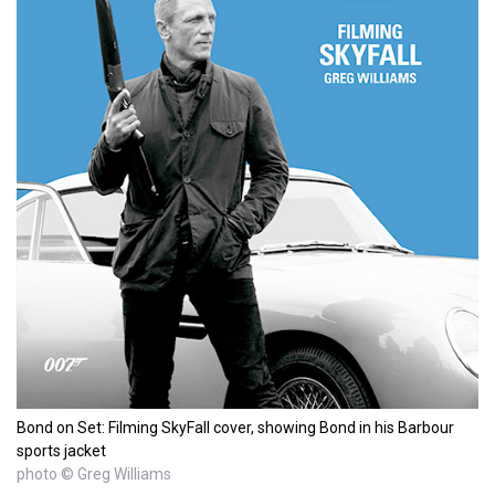
Bond on Set: Filming SkyFall cover, showing Bond in his Barbour
sports jacket
photo © Greg Williams