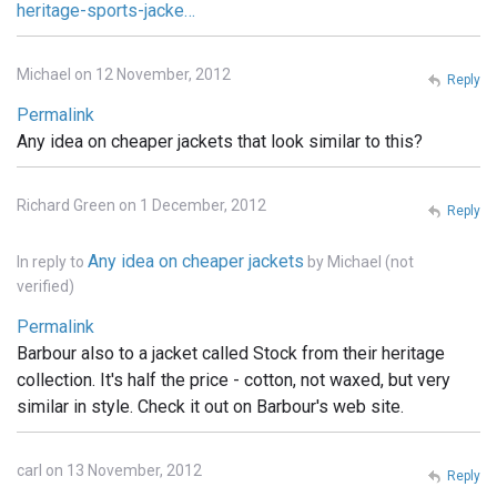
heritage-sports-jacke…
Michael on 12 November, 2012
Reply
Permalink
Any idea on cheaper jackets that look similar to this?
Richard Green on 1 December, 2012
Reply
Any idea on cheaper jackets
In reply to
by
Michael (not
verified)
Permalink
Barbour also to a jacket called Stock from their heritage
collection. It's half the price - cotton, not waxed, but very
similar in style. Check it out on Barbour's web site.
carl on 13 November, 2012
Reply