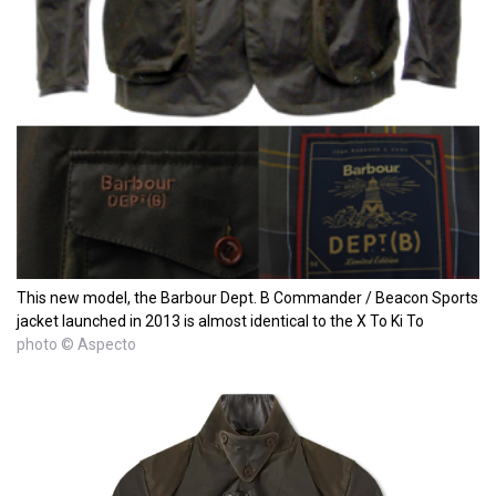
This new model, the Barbour Dept. B Commander / Beacon Sports
jacket launched in 2013 is almost identical to the X To Ki To
photo © Aspecto