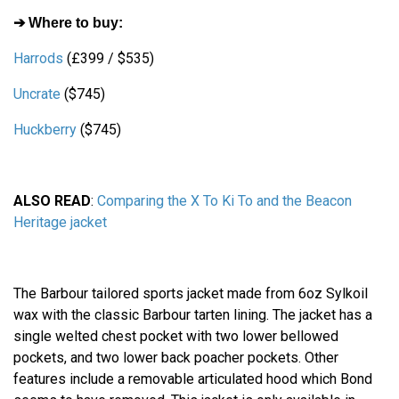
➔ Where to buy:
Harrods
(£399 / $535)
Uncrate
($745)
Huckberry
($745)
ALSO READ
:
Comparing the X To Ki To and the Beacon
Heritage jacket
The Barbour tailored sports jacket made from 6oz Sylkoil
wax with the classic Barbour tarten lining. The jacket has a
single welted chest pocket with two lower bellowed
pockets, and two lower back poacher pockets. Other
features include a removable articulated hood which Bond