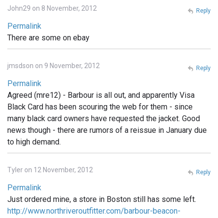
John29 on 8 November, 2012
Reply
Permalink
There are some on ebay
jmsdson on 9 November, 2012
Reply
Permalink
Agreed (mre12) - Barbour is all out, and apparently Visa
Black Card has been scouring the web for them - since
many black card owners have requested the jacket. Good
news though - there are rumors of a reissue in January due
to high demand.
Tyler on 12 November, 2012
Reply
Permalink
Just ordered mine, a store in Boston still has some left.
http://www.northriveroutfitter.com/barbour-beacon-