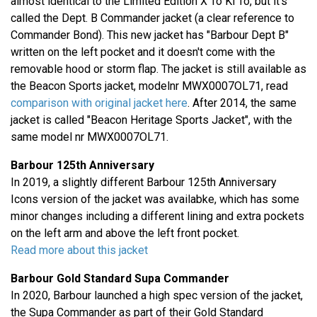
almost identical to the Limited Edition X To Ki To, but it's
called the Dept. B Commander jacket (a clear reference to
Commander Bond). This new jacket has "Barbour Dept B"
written on the left pocket and it doesn't come with the
removable hood or storm flap. The jacket is still available as
the Beacon Sports jacket, modelnr MWX0007OL71, read
comparison with original jacket here
. After 2014, the same
jacket is called "Beacon Heritage Sports Jacket", with the
same model nr MWX0007OL71.
Barbour 125th Anniversary
In 2019, a slightly different Barbour 125th Anniversary
Icons version of the jacket was availabke, which has some
minor changes including a different lining and extra pockets
on the left arm and above the left front pocket.
Read more about this jacket
Barbour Gold Standard Supa Commander
In 2020, Barbour launched a high spec version of the jacket,
the Supa Commander as part of their Gold Standard