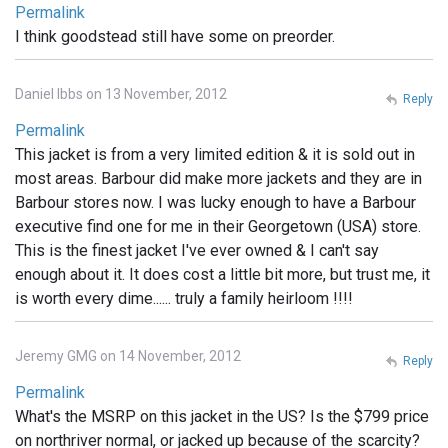
Permalink
I think goodstead still have some on preorder.
Daniel Ibbs on 13 November, 2012
Reply
Permalink
This jacket is from a very limited edition & it is sold out in
most areas. Barbour did make more jackets and they are in
Barbour stores now. I was lucky enough to have a Barbour
executive find one for me in their Georgetown (USA) store.
This is the finest jacket I've ever owned & I can't say
enough about it. It does cost a little bit more, but trust me, it
is worth every dime...... truly a family heirloom !!!!
Jeremy GMG on 14 November, 2012
Reply
Permalink
What's the MSRP on this jacket in the US? Is the $799 price
on northriver normal, or jacked up because of the scarcity?