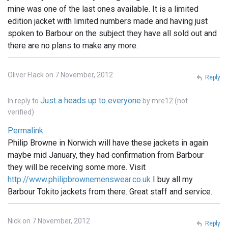
mine was one of the last ones available. It is a limited
edition jacket with limited numbers made and having just
spoken to Barbour on the subject they have all sold out and
there are no plans to make any more.
Oliver Flack on 7 November, 2012
Reply
Just a heads up to everyone
In reply to
by
mre12 (not
verified)
Permalink
Philip Browne in Norwich will have these jackets in again
maybe mid January, they had confirmation from Barbour
they will be receiving some more. Visit
http://www.philipbrownemenswear.co.uk
I buy all my
Barbour Tokito jackets from there. Great staff and service.
Nick on 7 November, 2012
Reply