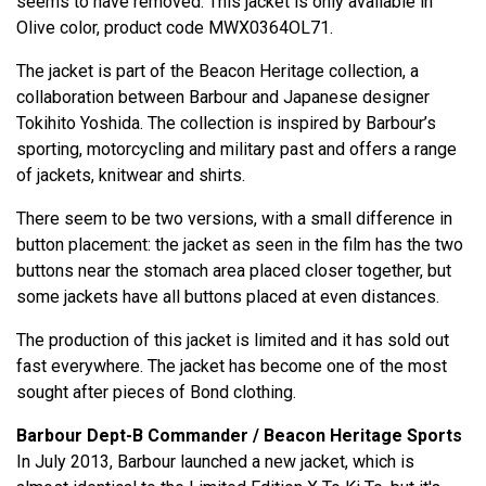
seems to have removed. This jacket is only available in
Olive color, product code MWX0364OL71.
The jacket is part of the Beacon Heritage collection, a
collaboration between Barbour and Japanese designer
Tokihito Yoshida. The collection is inspired by Barbour’s
sporting, motorcycling and military past and offers a range
of jackets, knitwear and shirts.
There seem to be two versions, with a small difference in
button placement: the jacket as seen in the film has the two
buttons near the stomach area placed closer together, but
some jackets have all buttons placed at even distances.
The production of this jacket is limited and it has sold out
fast everywhere. The jacket has become one of the most
sought after pieces of Bond clothing.
Barbour Dept-B Commander / Beacon Heritage Sports
In July 2013, Barbour launched a new jacket, which is