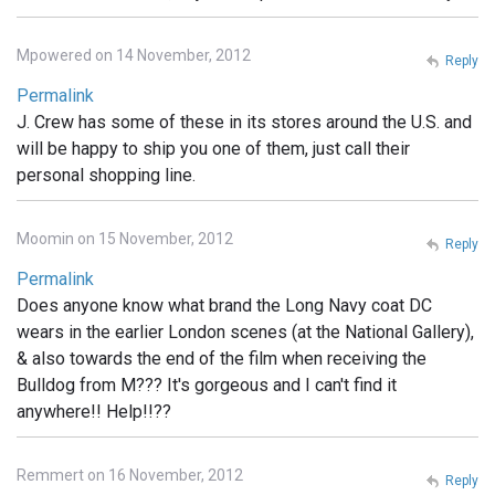
Mpowered on 14 November, 2012
Reply
Permalink
J. Crew has some of these in its stores around the U.S. and
will be happy to ship you one of them, just call their
personal shopping line.
Moomin on 15 November, 2012
Reply
Permalink
Does anyone know what brand the Long Navy coat DC
wears in the earlier London scenes (at the National Gallery),
& also towards the end of the film when receiving the
Bulldog from M??? It's gorgeous and I can't find it
anywhere!! Help!!??
Remmert on 16 November, 2012
Reply