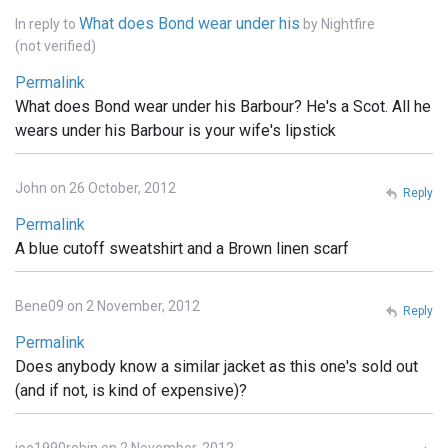
What does Bond wear under his
In reply to
by
Nightfire
(not verified)
Permalink
What does Bond wear under his Barbour? He's a Scot. All he
wears under his Barbour is your wife's lipstick
John on 26 October, 2012
Reply
Permalink
A blue cutoff sweatshirt and a Brown linen scarf
Bene09 on 2 November, 2012
Reply
Permalink
Does anybody know a similar jacket as this one's sold out
(and if not, is kind of expensive)?