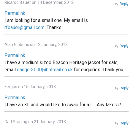
Ricardo Bauer on 14 December, 2012
Reply
Permalink
I am looking for a small one. My email is
rfbauer@gmail.com
. Thanks.
Alan Gibbons on 12 January, 2013
Reply
Permalink
I have a medium sized Beacon Heritage jacket for sale,
email
danger3000@hotmail.co.uk
for enquiries. Thank you
Fergus on 15 January, 2013
Reply
Permalink
I have an XL and would like to swap for a L... Any takers?
Carl Starling on 21 January, 2013
Reply