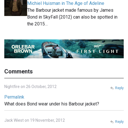
Michiel Huisman in The Age of Adeline
The Barbour jacket made famous by James
Bond in SkyFall (2012) can also be spotted in
the 2015…
Comments
Nightfire on 26 October, 2012
Reply
Permalink
What does Bond wear under his Barbour jacket?
Jack Wiest on 19 November, 2012
Reply