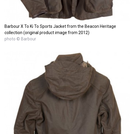
Barbour X To Ki To Sports Jacket from the Beacon Heritage
collection (original product image from 2012)
photo © Barbour