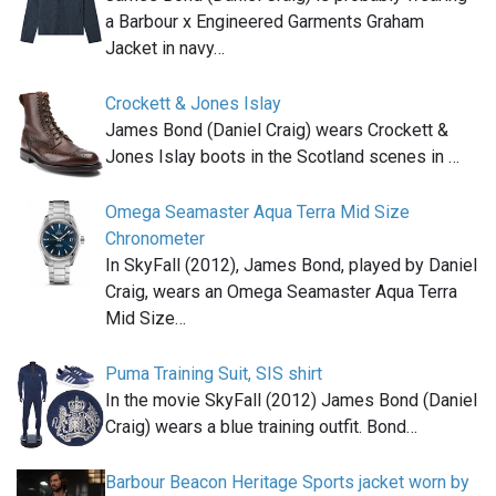
a Barbour x Engineered Garments Graham
Jacket in navy…
Crockett & Jones Islay
James Bond (Daniel Craig) wears Crockett &
Jones Islay boots in the Scotland scenes in …
Omega Seamaster Aqua Terra Mid Size
Chronometer
In SkyFall (2012), James Bond, played by Daniel
Craig, wears an Omega Seamaster Aqua Terra
Mid Size…
Puma Training Suit, SIS shirt
In the movie SkyFall (2012) James Bond (Daniel
Craig) wears a blue training outfit. Bond…
Barbour Beacon Heritage Sports jacket worn by