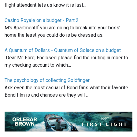
flight attendant lets us know it is last…
Casino Royale on a budget - Part 2
M's ApartmentIf you are going to break into your boss'
home the least you could do is be dressed as…
A Quantum of Dollars - Quantum of Solace on a budget
Dear Mr. Ford, Enclosed please find the routing number to
my checking account to which…
The psychology of collecting Goldfinger
Ask even the most casual of Bond fans what their favorite
Bond film is and chances are they will…