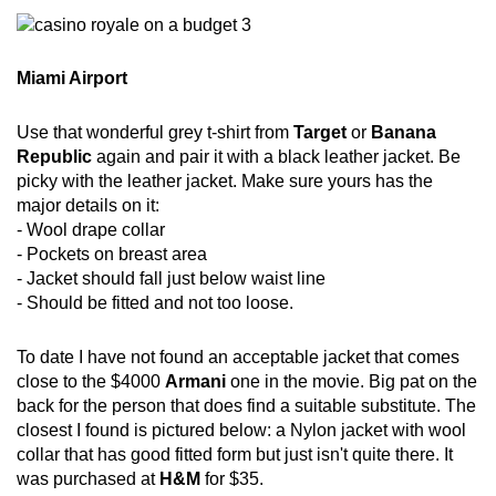
Miami Airport
Use that wonderful grey t-shirt from
Target
or
Banana
Republic
again and pair it with a black leather jacket. Be
picky with the leather jacket. Make sure yours has the
major details on it:
- Wool drape collar
- Pockets on breast area
- Jacket should fall just below waist line
- Should be fitted and not too loose.
To date I have not found an acceptable jacket that comes
close to the $4000
Armani
one in the movie. Big pat on the
back for the person that does find a suitable substitute. The
closest I found is pictured below: a Nylon jacket with wool
collar that has good fitted form but just isn't quite there. It
was purchased at
H&M
for $35.