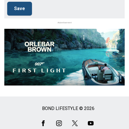
Advertisement
BOND LIFESTYLE © 2026
Social
Media