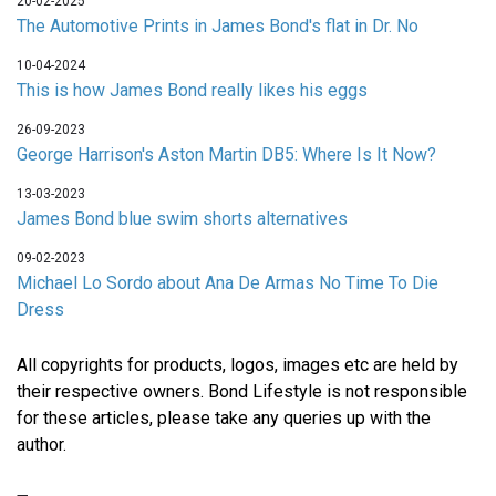
20-02-2025
The Automotive Prints in James Bond's flat in Dr. No
10-04-2024
This is how James Bond really likes his eggs
26-09-2023
George Harrison's Aston Martin DB5: Where Is It Now?
13-03-2023
James Bond blue swim shorts alternatives
09-02-2023
Michael Lo Sordo about Ana De Armas No Time To Die
Dress
All copyrights for products, logos, images etc are held by
their respective owners. Bond Lifestyle is not responsible
for these articles, please take any queries up with the
author.