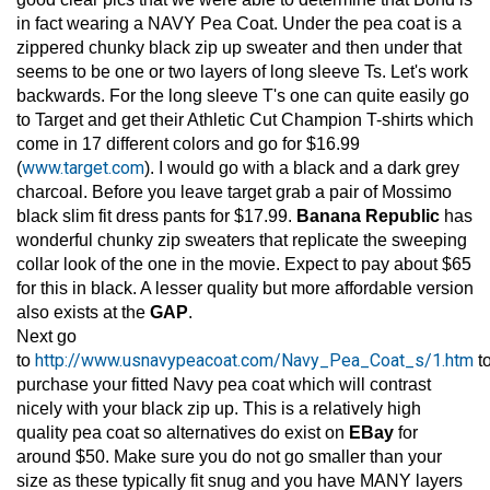
in fact wearing a NAVY Pea Coat. Under the pea coat is a
zippered chunky black zip up sweater and then under that
seems to be one or two layers of long sleeve Ts. Let's work
backwards. For the long sleeve T's one can quite easily go
to Target and get their Athletic Cut Champion T-shirts which
come in 17 different colors and go for $16.99
www.target.com
(
). I would go with a black and a dark grey
charcoal. Before you leave target grab a pair of Mossimo
black slim fit dress pants for $17.99.
Banana Republic
has
wonderful chunky zip sweaters that replicate the sweeping
collar look of the one in the movie. Expect to pay about $65
for this in black. A lesser quality but more affordable version
also exists at the
GAP
.
Next go
http://www.usnavypeacoat.com/Navy_Pea_Coat_s/1.htm
to
t
purchase your fitted Navy pea coat which will contrast
nicely with your black zip up. This is a relatively high
quality pea coat so alternatives do exist on
EBay
for
around $50. Make sure you do not go smaller than your
size as these typically fit snug and you have MANY layers