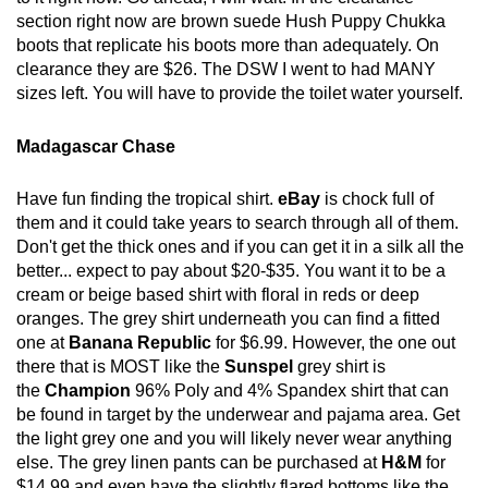
section right now are brown suede Hush Puppy Chukka
boots that replicate his boots more than adequately. On
clearance they are $26. The DSW I went to had MANY
sizes left. You will have to provide the toilet water yourself.
Madagascar Chase
Have fun finding the tropical shirt.
eBay
is chock full of
them and it could take years to search through all of them.
Don't get the thick ones and if you can get it in a silk all the
better... expect to pay about $20-$35. You want it to be a
cream or beige based shirt with floral in reds or deep
oranges. The grey shirt underneath you can find a fitted
one at
Banana Republic
for $6.99. However, the one out
there that is MOST like the
Sunspel
grey shirt is
the
Champion
96% Poly and 4% Spandex shirt that can
be found in target by the underwear and pajama area. Get
the light grey one and you will likely never wear anything
else. The grey linen pants can be purchased at
H&M
for
$14.99 and even have the slightly flared bottoms like the