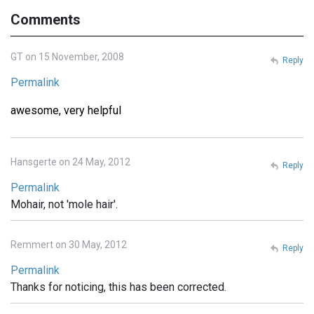
Comments
GT on 15 November, 2008
Reply
Permalink
awesome, very helpful
Hansgerte on 24 May, 2012
Reply
Permalink
Mohair, not 'mole hair'.
Remmert on 30 May, 2012
Reply
Permalink
Thanks for noticing, this has been corrected.