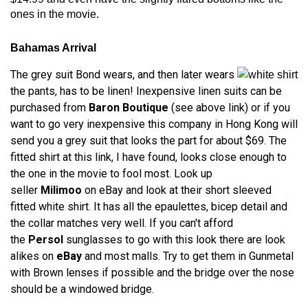
ones in the movie.
Bahamas Arrival
The grey suit Bond wears, and then later wears
the pants, has to be linen! Inexpensive linen suits can be
purchased from
Baron Boutique
(see above link) or if you
want to go very inexpensive this company in Hong Kong will
send you a grey suit that looks the part for about $69. The
fitted shirt at this link, I have found, looks close enough to
the one in the movie to fool most. Look up
seller
Milimoo
on eBay and look at their short sleeved
fitted white shirt. It has all the epaulettes, bicep detail and
the collar matches very well. If you can't afford
the
Persol
sunglasses to go with this look there are look
alikes on
eBay
and most malls. Try to get them in Gunmetal
with Brown lenses if possible and the bridge over the nose
should be a windowed bridge.