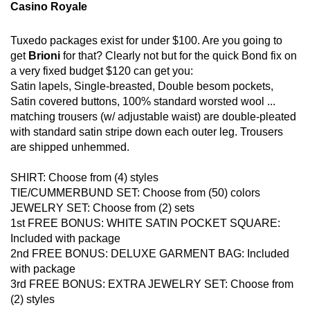
Casino Royale
Tuxedo packages exist for under $100. Are you going to
get
Brioni
for that? Clearly not but for the quick Bond fix on
a very fixed budget $120 can get you:
Satin lapels, Single-breasted, Double besom pockets,
Satin covered buttons, 100% standard worsted wool ...
matching trousers (w/ adjustable waist) are double-pleated
with standard satin stripe down each outer leg. Trousers
are shipped unhemmed.
SHIRT: Choose from (4) styles
TIE/CUMMERBUND SET: Choose from (50) colors
JEWELRY SET: Choose from (2) sets
1st FREE BONUS: WHITE SATIN POCKET SQUARE:
Included with package
2nd FREE BONUS: DELUXE GARMENT BAG: Included
with package
3rd FREE BONUS: EXTRA JEWELRY SET: Choose from
(2) styles