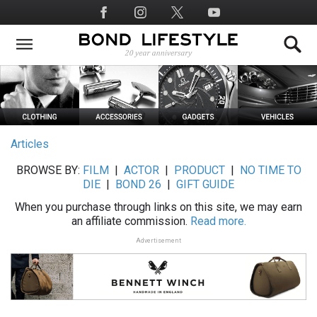
Skip
Social
to
Media
main
content
Articles
BROWSE BY:
FILM
|
ACTOR
|
PRODUCT
|
NO TIME TO
DIE
|
BOND 26
|
GIFT GUIDE
When you purchase through links on this site, we may earn
an affiliate commission.
Read more.
Advertisement