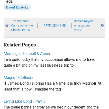
Tags
David Zaritsky
The Spy Who
Casino Royale
Came out of the
ARTICLES HOME
on a budget -
Closet - Part 5
Part 2
Related Pages
Morning at Turnbull & Asser
I am quite lucky that my occupation allows me to travel
quite a bit and on my last business trip to…
Magnoli Clothiers
If James Bond Tailoring Has a Name it is Indy Magnoli. At
least that is how I imagine the tag…
Living Like Bond - Part 3
The plane banks sharply as we begin our decent and the