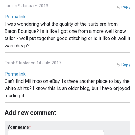
suo on 9 January, 2013
Reply
Permalink
I was wondering what the quality of the suits are from
Baron Boutique? Is it like I got one from a more well know
tailor - well put together, good stitching or is it like oh well it
was cheap?
Frank Stabler on 14 July, 2017
Reply
Permalink
Can't find Milimoo on eBay. Is there another place to buy the
white shirts? I know this is an older blog, but I have enjoyed
reading it.
Add new comment
Your name