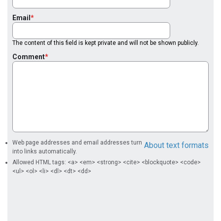
Email
The content of this field is kept private and will not be shown publicly.
Comment
Web page addresses and email addresses turn
About text formats
into links automatically.
Allowed HTML tags: <a> <em> <strong> <cite> <blockquote> <code>
<ul> <ol> <li> <dl> <dt> <dd>