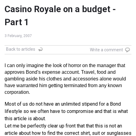
Casino Royale on a budget -
Part 1
3 February, 2007
Back to articles
Write a comment
I can only imagine the look of horror on the manager that
approves Bond's expense account. Travel, food and
gambling aside his clothes and accessories alone would
have warranted him getting terminated from any known
corporation.
Most of us do not have an unlimited stipend for a Bond
lifestyle so we often have to compromise and that is what
this article is about.
Let me be perfectly clear up front that that this is not an
article about how to find the correct shirt, suit or sunglasses