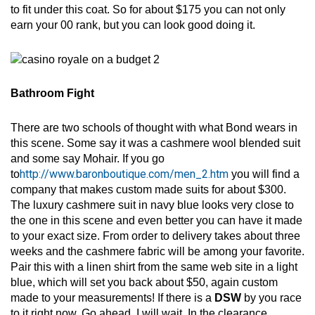
to fit under this coat. So for about $175 you can not only
earn your 00 rank, but you can look good doing it.
Bathroom Fight
There are two schools of thought with what Bond wears in
this scene. Some say it was a cashmere wool blended suit
and some say Mohair. If you go
http://www.baronboutique.com/men_2.htm
to
you will find a
company that makes custom made suits for about $300.
The luxury cashmere suit in navy blue looks very close to
the one in this scene and even better you can have it made
to your exact size. From order to delivery takes about three
weeks and the cashmere fabric will be among your favorite.
Pair this with a linen shirt from the same web site in a light
blue, which will set you back about $50, again custom
made to your measurements! If there is a
DSW
by you race
to it right now. Go ahead, I will wait. In the clearance