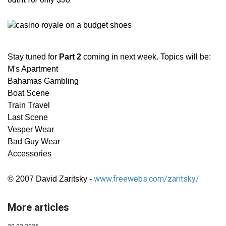
Stay tuned for
Part 2
coming in next week. Topics will be:
M's Apartment
Bahamas Gambling
Boat Scene
Train Travel
Last Scene
Vesper Wear
Bad Guy Wear
Accessories
www.freewebs.com/zaritsky/
© 2007 David Zaritsky -
More articles