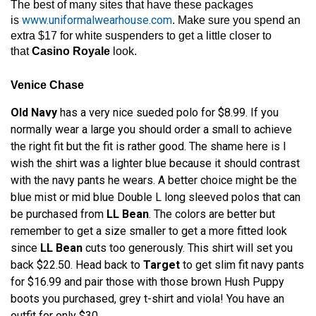
The best of many sites that have these packages
www.uniformalwearhouse.com
is
. Make sure you spend an
extra $17 for white suspenders to get a little closer to
that
Casino Royale
look.
Venice Chase
Old Navy
has a very nice sueded polo for $8.99. If you
normally wear a large you should order a small to achieve
the right fit but the fit is rather good. The shame here is I
wish the shirt was a lighter blue because it should contrast
with the navy pants he wears. A better choice might be the
blue mist or mid blue Double L long sleeved polos that can
be purchased from
LL Bean
. The colors are better but
remember to get a size smaller to get a more fitted look
since
LL Bean
cuts too generously. This shirt will set you
back $22.50. Head back to
Target
to get slim fit navy pants
for $16.99 and pair those with those brown Hush Puppy
boots you purchased, grey t-shirt and viola! You have an
outfit for only $30.