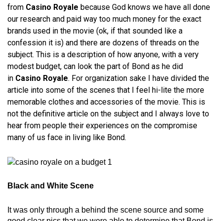
from
Casino Royale
because God knows we have all done
our research and paid way too much money for the exact
brands used in the movie (ok, if that sounded like a
confession it is) and there are dozens of threads on the
subject. This is a description of how anyone, with a very
modest budget, can look the part of Bond as he did
in
Casino Royale
. For organization sake I have divided the
article into some of the scenes that I feel hi-lite the more
memorable clothes and accessories of the movie. This is
not the definitive article on the subject and I always love to
hear from people their experiences on the compromise
many of us face in living like Bond.
Black and White Scene
It was only through a behind the scene source and some
good clear pics that we were able to determine that Bond is