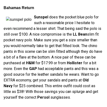
Bahamas Return
Sunspel
does the pocket blue polo for
such a reasonable price I hesitate to
even recommend a lesser shirt. That being said the polo is
still over $100. A nice compromise is the
LL Bean
slim fit
pocket navy polo. Make sure you get a size smaller than
you would normally take to get that fitted look. The chino
pants in this scene can be slim fitted although they do have
a bit of a flare at the bottom. A nice pair of these can be
purchased at
H&M
for $17.99 or from
Hollister
for a bit
more. Even the
GAP
had acceptable pants and this was a
good source for the leather sandals he wears. Want to go
EXTRA economy, get your sandals and pants at
Old
Navy
for $25 combined. This entire outfit could cost as
little as $38! With those savings you can splurge and get
yourself the correct
Persol
sunglasses.